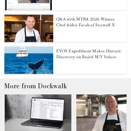
Q&A with MYBA 2026 Winner
Chef Aiden Farah of Seawolf X
EYOS Expeditions Makes Historic
Discovery on Board M/Y Solace
More from Dockwalk