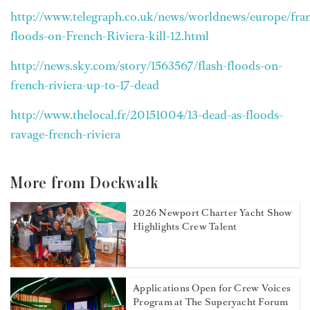
http://www.telegraph.co.uk/news/worldnews/europe/fran
floods-on-French-Riviera-kill-12.html
http://news.sky.com/story/1563567/flash-floods-on-
french-riviera-up-to-17-dead
http://www.thelocal.fr/20151004/13-dead-as-floods-
ravage-french-riviera
More from Dockwalk
2026 Newport Charter Yacht Show
Highlights Crew Talent
Applications Open for Crew Voices
Program at The Superyacht Forum