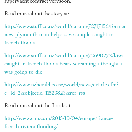
superyacht contract verysoon.
Read more about the story at:
http://www.stuff.co.nz/world/europe/72717156/former-
new-plymouth-man-helps-save-couple-caught-in-
french-floods
http://www.stuff.co.nz/world/europe/72690272/kiwi-
caught-in-french-floods-hears-screaming-i-thought-i-
was-going-to-die
http://www.nzherald.co.nz/world/news/article.cfm?
c_id=2&objectid=11523823&ref=rss
Read more about the floods at:
http://www.cnn.com/2015/10/04/europe/france-
french-riviera-flooding/