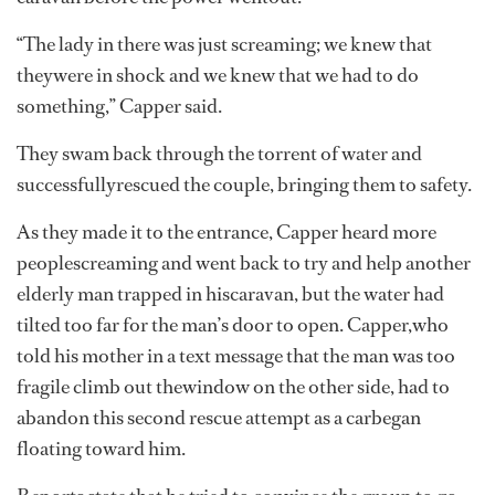
“The lady in there was just screaming; we knew that
theywere in shock and we knew that we had to do
something,” Capper said.
They swam back through the torrent of water and
successfullyrescued the couple, bringing them to safety.
As they made it to the entrance, Capper heard more
peoplescreaming and went back to try and help another
elderly man trapped in hiscaravan, but the water had
tilted too far for the man’s door to open. Capper,who
told his mother in a text message that the man was too
fragile climb out thewindow on the other side, had to
abandon this second rescue attempt as a carbegan
floating toward him.