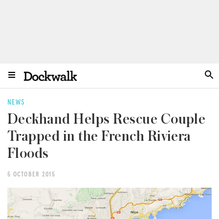
NEWS
Deckhand Helps Rescue Couple
Trapped in the French Riviera
Floods
5 OCTOBER 2015