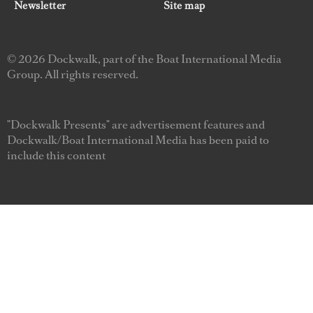
Newsletter
Site map
© 2026 Dockwalk, part of the Boat International Media
Group. All rights reserved.
"Dockwalk Presents" are advertisement features and
Dockwalk/Boat International Media has been paid to
include this content