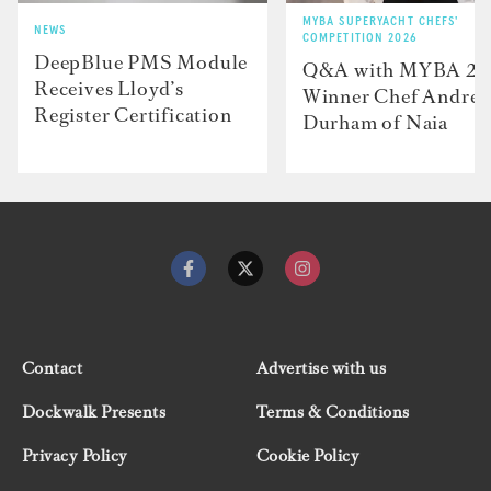
MYBA SUPERYACHT CHEFS'
NEWS
COMPETITION 2026
DeepBlue PMS Module
Q&A with MYBA 2
Receives Lloyd’s
Winner Chef Andre
Register Certification
Durham of Naia
Contact
Advertise with us
Dockwalk Presents
Terms & Conditions
Privacy Policy
Cookie Policy