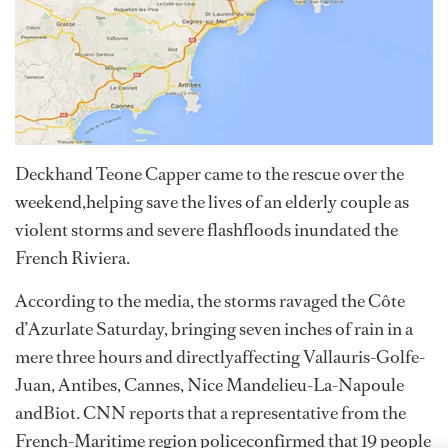
Deckhand Teone Capper came to the rescue over the
weekend,helping save the lives of an elderly couple as
violent storms and severe flashfloods inundated the
French Riviera.
According to the media, the storms ravaged the Côte
d’Azurlate Saturday, bringing seven inches of rain in a
mere three hours and directlyaffecting Vallauris-Golfe-
Juan, Antibes, Cannes, Nice Mandelieu-La-Napoule
andBiot. CNN reports that a representative from the
French-Maritime region policeconfirmed that 19 people