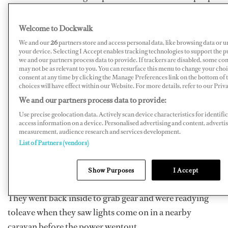
were dead and two were missing as of Monday.
Welcome to Dockwalk
Capper, 24, was staying at a riverside campground in
We and our
26
partners store and access personal data, like browsing data or u
Biot,watching movies with three mates, when the River
your device. Selecting I Accept enables tracking technologies to support the
Brague burst its banks,sending waves that killed three
we and our partners process data to provide. If trackers are disabled, some co
may not be as relevant to you. You can resurface this menu to change your cho
people at the campsite, according to reports.
consent at any time by clicking the Manage Preferences link on the bottom of
choices will have effect within our Website. For more details, refer to our Priva
He and his mates went outside to see the storm, only
We and our partners process data to provide:
towitness a rapid coming down the street, washing away
Use precise geolocation data. Actively scan device characteristics for identifi
access information on a device. Personalised advertising and content, adverti
furniture.
measurement, audience research and services development.
List of Partners (vendors)
“We saw the water level just rise all of a sudden,”
Cappertold
Stuff.co.nz
. “The water justrose really fast;
Show Purposes
I Accept
in thirty seconds it was up to our waists.”
They went back inside to grab gear and were readying
toleave when they saw lights come on in a nearby
caravan before the power wentout.