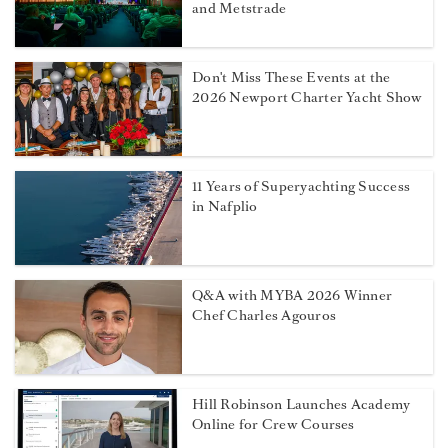
and Metstrade
Don't Miss These Events at the
2026 Newport Charter Yacht Show
11 Years of Superyachting Success
in Nafplio
Q&A with MYBA 2026 Winner
Chef Charles Agouros
Hill Robinson Launches Academy
Online for Crew Courses