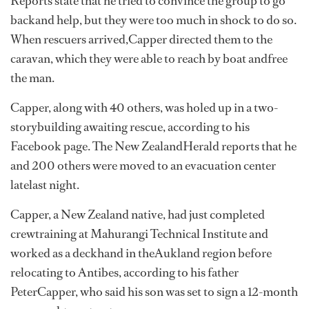
Reports state that he tried to convince the group to go
backand help, but they were too much in shock to do so.
When rescuers arrived,Capper directed them to the
caravan, which they were able to reach by boat andfree
the man.
Capper, along with 40 others, was holed up in a two-
storybuilding awaiting rescue, according to his
Facebook page. The New ZealandHerald reports that he
and 200 others were moved to an evacuation center
latelast night.
Capper, a New Zealand native, had just completed
crewtraining at Mahurangi Technical Institute and
worked as a deckhand in theAukland region before
relocating to Antibes, according to his father
PeterCapper, who said his son was set to sign a 12-month