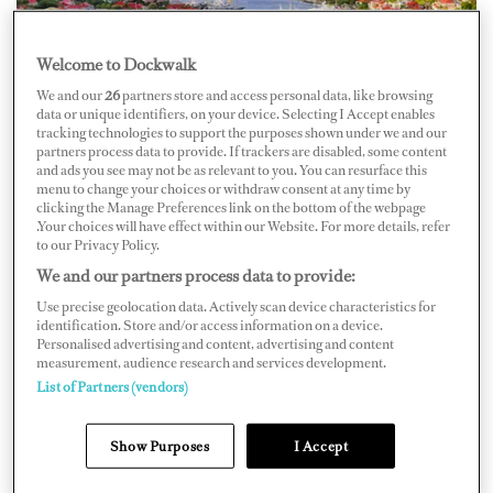
Welcome to Dockwalk
We and our
26
partners store and access personal data, like browsing
data or unique identifiers, on your device. Selecting I Accept enables
tracking technologies to support the purposes shown under we and our
While in St. Barths, Deckhand Ryan Rivenburgh of
partners process data to provide. If trackers are disabled, some content
and ads you see may not be as relevant to you. You can resurface this
M/Y
Rebel
witnessed
a vessel colliding
with a man on a
menu to change your choices or withdraw consent at any time by
clicking the Manage Preferences link on the bottom of the webpage
Jet Ski on December 30, 2019, and he jumped into
.Your choices will have effect within our Website. For more details, refer
action.
to our Privacy Policy.
We and our partners process data to provide:
“I looked up right at it and watched it happen,”
Use precise geolocation data. Actively scan device characteristics for
identification. Store and/or access information on a device.
Rivenburgh told local
ABC affiliate
WPB-F
. “I took my
Personalised advertising and content, advertising and content
measurement, audience research and services development.
phone out, threw the hat off, and dove down in the
List of Partners (vendors)
water.”
Show Purposes
I Accept
He got onto a Jet Ski and sped over to help Mike
Higbee, who was bleeding from a large gash on his