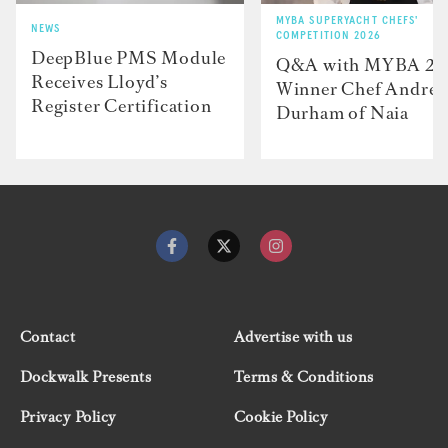
MYBA SUPERYACHT CHEFS'
NEWS
COMPETITION 2026
DeepBlue PMS Module
Q&A with MYBA 2
Receives Lloyd’s
Winner Chef Andre
Register Certification
Durham of Naia
Contact
Advertise with us
Dockwalk Presents
Terms & Conditions
Privacy Policy
Cookie Policy