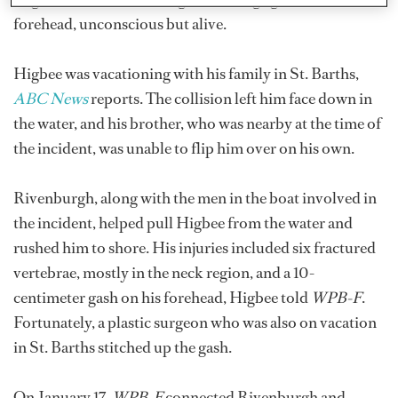
forehead, unconscious but alive.
Higbee was vacationing with his family in St. Barths,
ABC News
reports. The collision left him face down in
the water, and his brother, who was nearby at the time of
the incident, was unable to flip him over on his own.
Rivenburgh, along with the men in the boat involved in
the incident, helped pull Higbee from the water and
rushed him to shore. His injuries included six fractured
vertebrae, mostly in the neck region, and a 10-
centimeter gash on his forehead, Higbee told
WPB-F
.
Fortunately, a plastic surgeon who was also on vacation
in St. Barths stitched up the gash.
On January 17,
WPB-F
connected Rivenburgh and