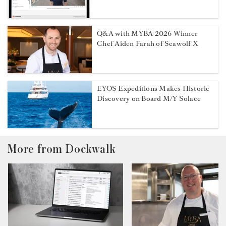
Q&A with MYBA 2026 Winner
Chef Aiden Farah of Seawolf X
EYOS Expeditions Makes Historic
Discovery on Board M/Y Solace
More from Dockwalk