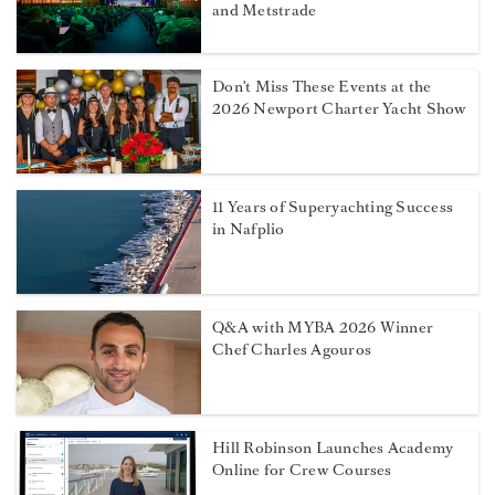
and Metstrade
Don't Miss These Events at the
2026 Newport Charter Yacht Show
11 Years of Superyachting Success
in Nafplio
Q&A with MYBA 2026 Winner
Chef Charles Agouros
Hill Robinson Launches Academy
Online for Crew Courses