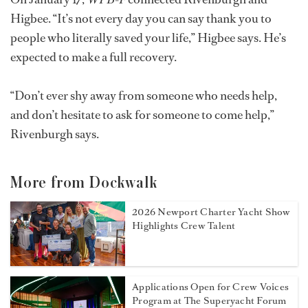
Higbee. “It’s not every day you can say thank you to
people who literally saved your life,” Higbee says. He’s
expected to make a full recovery.
“Don’t ever shy away from someone who needs help,
and don’t hesitate to ask for someone to come help,”
Rivenburgh says.
More from Dockwalk
2026 Newport Charter Yacht Show
Highlights Crew Talent
Applications Open for Crew Voices
Program at The Superyacht Forum