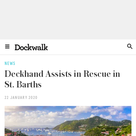
NEWS
Deckhand Assists in Rescue in
St. Barths
22 JANUARY 2020