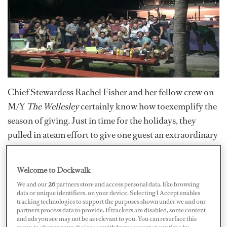
Chief Stewardess Rachel Fisher and her fellow crew on
M/Y
The Wellesley
certainly know how toexemplify the
season of giving. Just in time for the holidays, they
pulled in ateam effort to give one guest an extraordinary
gift.
Welcome to Dockwalk
As Fisher describes it, it was quite apparent upon
coming onboard that said charter guest, Christine, was
We and our
26
partners store and access personal data, like browsing
data or unique identifiers, on your device. Selecting I Accept enables
not well.
tracking technologies to support the purposes shown under we and our
partners process data to provide. If trackers are disabled, some content
and ads you see may not be as relevant to you. You can resurface this
“It shocked me more than I thought it would, and I
menu to change your choices or withdraw consent at any time by