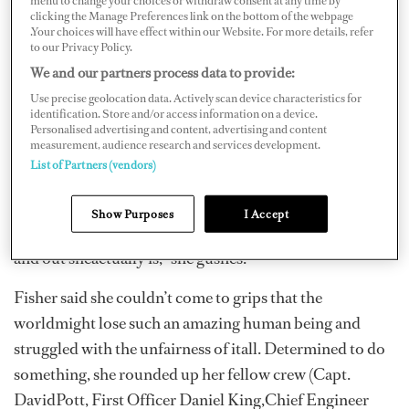
couldn’tseem to get it out of my mind,” she says. “And
clicking the Manage Preferences link on the bottom of the webpage
.Your choices will have effect within our Website. For more details, refer
the hardest part is not beingable to help, so the strong
to our Privacy Policy.
feeling of wanting to fix a problem in which youcan’t
We and our partners process data to provide:
kills me. So, I wanted us as a crew to help.”
Use precise geolocation data. Actively scan device characteristics for
identification. Store and/or access information on a device.
Fisher, who was in awe of Christine’s achievements and
Personalised advertising and content, advertising and content
measurement, audience research and services development.
colorfullife, was touched by her kind heart and ability to
List of Partners (vendors)
make Fisher smile all week.“She was one of the most
incredible ladies I have had the pleasure to meet, andthe
Show Purposes
I Accept
best part is she had no idea how beautiful on the inside
and out sheactually is,” she gushes.
Fisher said she couldn’t come to grips that the
worldmight lose such an amazing human being and
struggled with the unfairness of itall. Determined to do
something, she rounded up her fellow crew (Capt.
DavidPott, First Officer Daniel King,Chief Engineer