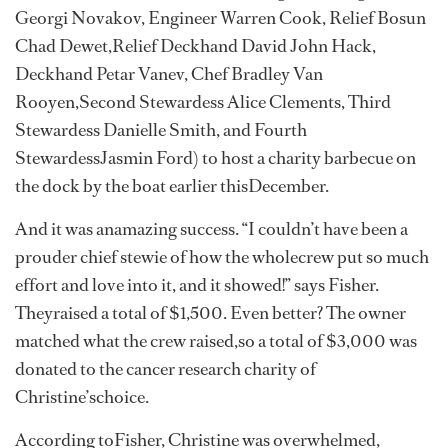
Georgi Novakov, Engineer Warren Cook, Relief Bosun
Chad Dewet,Relief Deckhand David John Hack,
Deckhand Petar Vanev, Chef Bradley Van
Rooyen,Second Stewardess Alice Clements, Third
Stewardess Danielle Smith, and Fourth
StewardessJasmin Ford) to host a charity barbecue on
the dock by the boat earlier thisDecember.
And it was anamazing success. “I couldn’t have been a
prouder chief stewie of how the wholecrew put so much
effort and love into it, and it showed!” says Fisher.
Theyraised a total of $1,500. Even better? The owner
matched what the crew raised,so a total of $3,000 was
donated to the cancer research charity of
Christine’schoice.
According toFisher, Christine was overwhelmed,