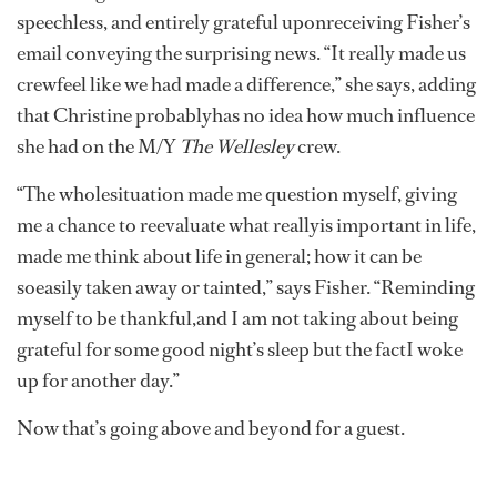
speechless, and entirely grateful uponreceiving Fisher’s
email conveying the surprising news. “It really made us
crewfeel like we had made a difference,” she says, adding
that Christine probablyhas no idea how much influence
she had on the M/Y
The Wellesley
crew.
“The wholesituation made me question myself, giving
me a chance to reevaluate what reallyis important in life,
made me think about life in general; how it can be
soeasily taken away or tainted,” says Fisher. “Reminding
myself to be thankful,and I am not taking about being
grateful for some good night’s sleep but the factI woke
up for another day.”
Now that’s going above and beyond for a guest.