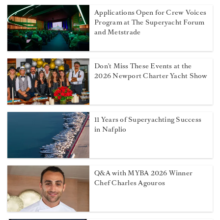
Applications Open for Crew Voices
Program at The Superyacht Forum
and Metstrade
Don't Miss These Events at the
2026 Newport Charter Yacht Show
11 Years of Superyachting Success
in Nafplio
Q&A with MYBA 2026 Winner
Chef Charles Agouros