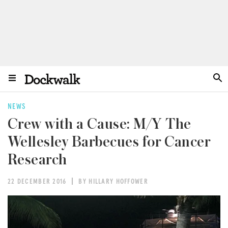
NEWS
Crew with a Cause: M/Y The
Wellesley Barbecues for Cancer
Research
22 DECEMBER 2016
BY HILLARY HOFFOWER