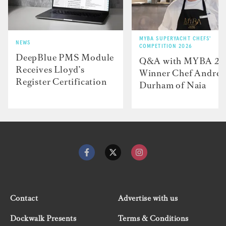
MYBA SUPERYACHT CHEFS'
NEWS
COMPETITION 2026
DeepBlue PMS Module
Q&A with MYBA 2
Receives Lloyd’s
Winner Chef Andre
Register Certification
Durham of Naia
Contact
Advertise with us
Dockwalk Presents
Terms & Conditions