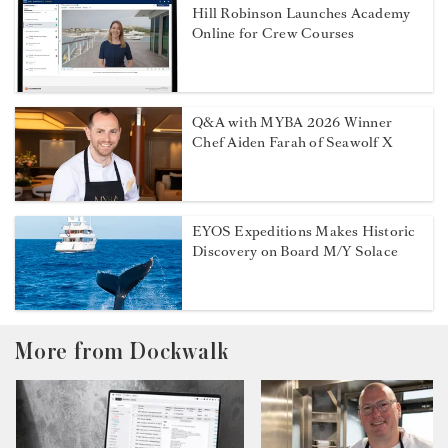
Hill Robinson Launches Academy
Online for Crew Courses
Q&A with MYBA 2026 Winner
Chef Aiden Farah of Seawolf X
EYOS Expeditions Makes Historic
Discovery on Board M/Y Solace
More from Dockwalk