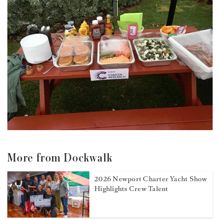
More from Dockwalk
2026 Newport Charter Yacht Show
Highlights Crew Talent