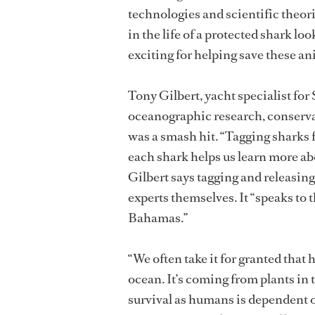
technologies and scientific theori
in the life of a protected shark lo
exciting for helping save these an
Tony Gilbert, yacht specialist fo
oceanographic research, conserva
was a smash hit. “Tagging sharks 
each shark helps us learn more ab
Gilbert says tagging and releasing
experts themselves. It “speaks to 
Bahamas.”
“We often take it for granted that 
ocean. It’s coming from plants in t
survival as humans is dependent o