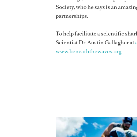
Society, who he says is an amazing
partnerships.
To help facilitate a scientific s
Scientist Dr. Austin Gallagher at
www.beneaththewaves.org