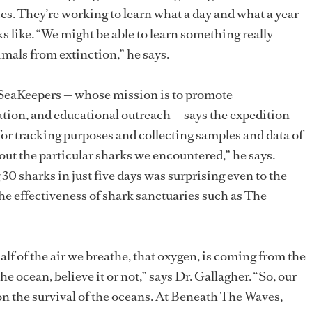
es. They’re working to learn what a day and what a year
oks like. “We might be able to learn something really
imals from extinction,” he says.
r SeaKeepers — whose mission is to promote
tion, and educational outreach — says the expedition
for tracking purposes and collecting samples and data of
out the particular sharks we encountered,” he says.
 30 sharks in just five days was surprising even to the
the effectiveness of shark sanctuaries such as The
half of the air we breathe, that oxygen, is coming from the
he ocean, believe it or not,” says Dr. Gallagher. “So, our
n the survival of the oceans. At Beneath The Waves,