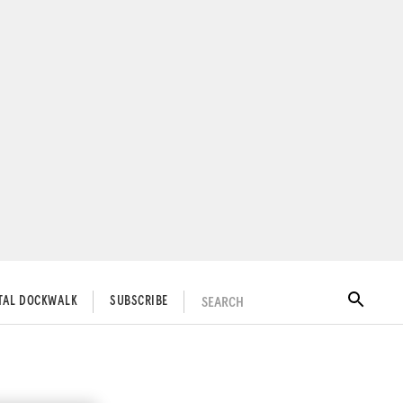
SEARCH
ITAL DOCKWALK
SUBSCRIBE