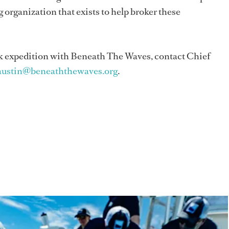
 organization that exists to help broker these
hark expedition with Beneath The Waves, contact Chief
austin@beneaththewaves.org
.