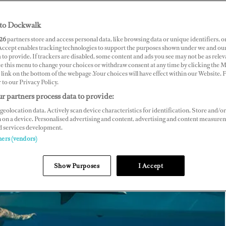
to Dockwalk
26
partners store and access personal data, like browsing data or unique identifiers, o
 Accept enables tracking technologies to support the purposes shown under we and ou
 to provide. If trackers are disabled, some content and ads you see may not be as relev
ce this menu to change your choices or withdraw consent at any time by clicking the 
link on the bottom of the webpage .Your choices will have effect within our Website.
r to our Privacy Policy.
r partners process data to provide:
geolocation data. Actively scan device characteristics for identification. Store and/or
 on a device. Personalised advertising and content, advertising and content measure
d services development.
ners (vendors)
Show Purposes
I Accept