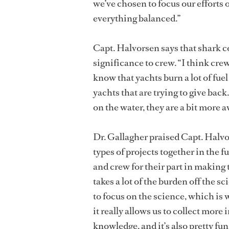
we’ve chosen to focus our efforts 
everything balanced.”
Capt. Halvorsen says that shark c
significance to crew. “I think crew
know that yachts burn a lot of fuel 
yachts that are trying to give back
on the water, they are a bit more 
Dr. Gallagher praised Capt. Halvor
types of projects together in the f
and crew for their part in making 
takes a lot of the burden off the sc
to focus on the science, which is 
it really allows us to collect more
knowledge, and it’s also pretty fu