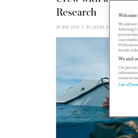
Research
Welcome 
We and our
29 MAY 2018
BY LAURA DUNN
Selecting I
process data
can resurfa
Preferences 
details, refe
We and ou
Use precise 
information
research an
List of Part