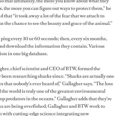
so that ultimately, the more you know about what they
ts, the more you can figure out ways to protect them,” he
d that “it took away a lot of the fear that we attach to
 us the chance to see the beauty and grace of the animal.”
 ping every 30 or 60 seconds; then, every six months,
 and download the information they contain. Various
ion in one big database.
agher, chief scientist and CEO of BTW, formed the
y been researching sharks since. “Sharks are actually one
s that nobody’s ever heard of,” Gallagher says. “The loss
the world is truly one of the greatest environmental
top predators in the oceans.” Gallagher adds that they’re
rks are being overfished, Gallagher and BTW work to
n with cutting-edge science integrating new