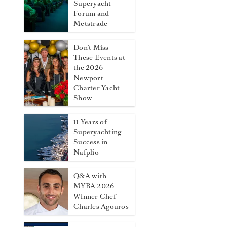
Superyacht
Forum and
Metstrade
Don't Miss
These Events at
the 2026
Newport
Charter Yacht
Show
11 Years of
Superyachting
Success in
Nafplio
Q&A with
MYBA 2026
Winner Chef
Charles Agouros