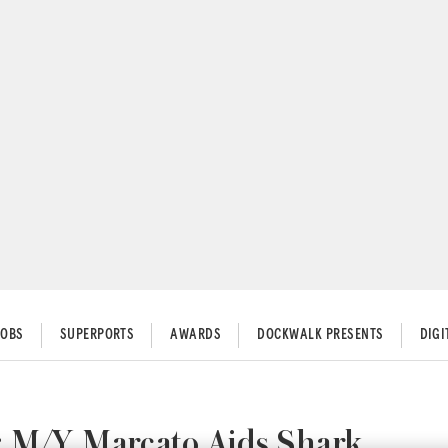
JOBS
SUPERPORTS
AWARDS
DOCKWALK PRESENTS
DIG
: M/Y Marcato Aids Shark