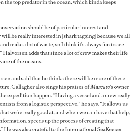
on the top predator in the ocean, which kinda keeps
onservation should be of particular interest and
 will be really interested in [shark tagging] because we all
and make a lot of waste, so I think it’s always fun to see
.” Halvorsen adds that since a lot of crew makes their life
aware of the oceans.
sen and said that he thinks there will be more of these
uture. Gallagher also sings his praises of
Marcato
’s owner
the expedition happen. “Having a vessel and a crew really
ientists from a logistic perspective,” he says. “It allows us
what we’re really good at, and when we can have that help,
 information, speeds up the process of creating that
n.” He was also grateful to the International SeaKeeper