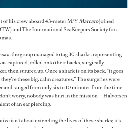
st of his crew aboard 43-meter M/Y
Marcato
joined
BTW) and The International SeaKeepers Society for a
hamas.
assau, the group managed to tag 30 sharks, representing
as captured, rolled onto their backs, surgically
r, then sutured up. Once a shark is on its back, “it goes
they’re these big, calm creatures.” The surgeries were
er and ranged from only six to 10 minutes from the time
t don’t worry, nobody was hurt in the mission — Halvorsen
alent of an ear piercing.
tive isn’t about extending the lives of these sharks; it’s