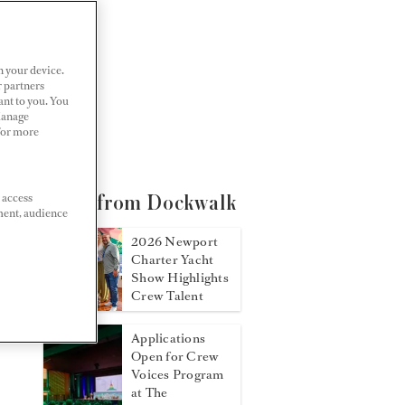
n your device.
r partners
ant to you. You
Manage
 For more
 access
More from Dockwalk
ment, audience
2026 Newport
Charter Yacht
Show Highlights
Crew Talent
Applications
Open for Crew
Voices Program
at The