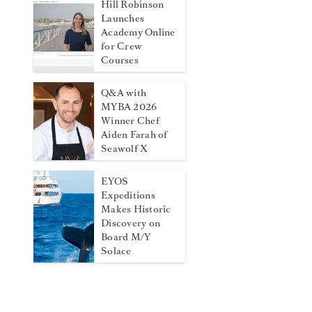
Hill Robinson
Launches
Academy Online
for Crew
Courses
Q&A with
MYBA 2026
Winner Chef
Aiden Farah of
Seawolf X
EYOS
Expeditions
Makes Historic
Discovery on
Board M/Y
Solace