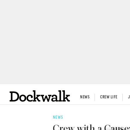
NEWS
CREW LIFE
NEWS
Crew with a Cause