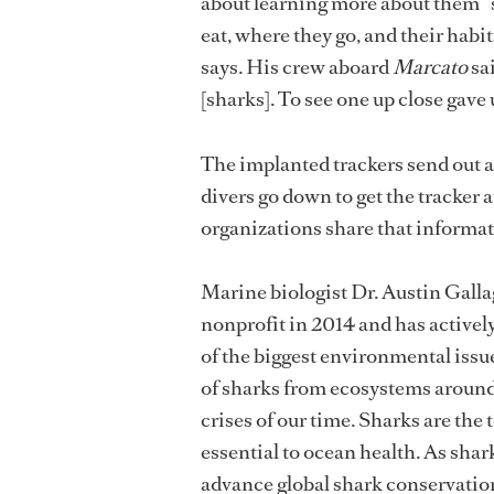
about learning more about them “
eat, where they go, and their habi
says. His crew aboard
Marcato
sai
[sharks]. To see one up close gave
The implanted trackers send out a
divers go down to get the tracker
organizations share that informat
Marine biologist Dr. Austin Gall
nonprofit in 2014 and has activel
of the biggest environmental issue
of sharks from ecosystems around 
crises of our time. Sharks are the 
essential to ocean health. As sha
advance global shark conservatio