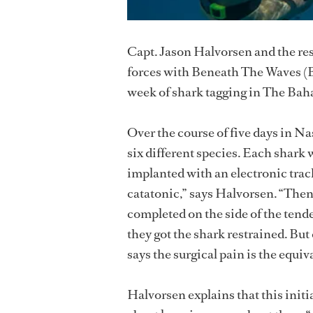
Capt. Jason Halvorsen and the re
forces with Beneath The Waves (
week of shark tagging in The Ba
Over the course of five days in N
six different species. Each shark w
implanted with an electronic tracke
catatonic,” says Halvorsen. “Then 
completed on the side of the tend
they got the shark restrained. Bu
says the surgical pain is the equiv
Halvorsen explains that this initia