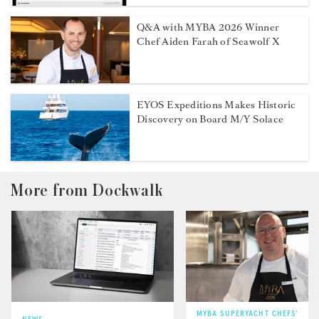
Q&A with MYBA 2026 Winner
Chef Aiden Farah of Seawolf X
EYOS Expeditions Makes Historic
Discovery on Board M/Y Solace
More from Dockwalk
MYBA SUPERYACHT CHEFS'