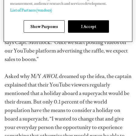
measurement, audience research and services development.
to do is make sure they’re allowed to travel to Europe
List of Partners (vendors)
and get themselves to their local airport. In the first
week, we sold well over one thousand tickets with only
Show Purposes
I Accept
two posts advertising the raffle on our social media,”
says Capt. Mortlock. “Once we start posting videos on
our YouTube platform advertising the raffle, we expect
sales to boom.”
Asked why M/Y
AWOL
dreamed up the idea, the captain
explained that their YouTube viewers regularly
mentioned that a holiday aboard a superyacht would be
their dream. But only 0.1 percent of the world
population have the means to consider a holiday on
board a superyacht. “I wanted to change that and give
your everyday person the opportunity to experience
something that otherwise they would never be able to