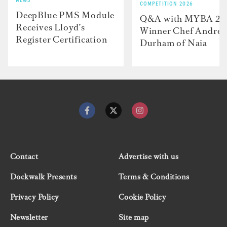
NEWS
COMPETITION 2026
DeepBlue PMS Module
Q&A with MYBA 2
Receives Lloyd’s
Winner Chef Andre
Register Certification
Durham of Naia
Contact
Advertise with us
Dockwalk Presents
Terms & Conditions
Privacy Policy
Cookie Policy
Newsletter
Site map