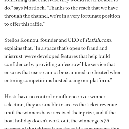
do,” says Mortlock. “Thanks to the reach that we have
through the channel, we're in a very fortunate position
to offer this raffle.”
Stelios Kounou, founder and CEO of
Raffall.com
,
explains that, “In a space that’s open to fraud and
mistrust, we've developed features that help build
confidence by providing an ‘escrow’ like service that
ensures that users cannot be scammed or cheated when
entering competitions hosted using our platform.”
Hosts have no control or influence over winner
selection, they are unable to access the ticket revenue
until the winners have received their prize, and if the
boat holiday doesn’t work out, the winner gets 75
percent of the takings from the raffle as compensation.