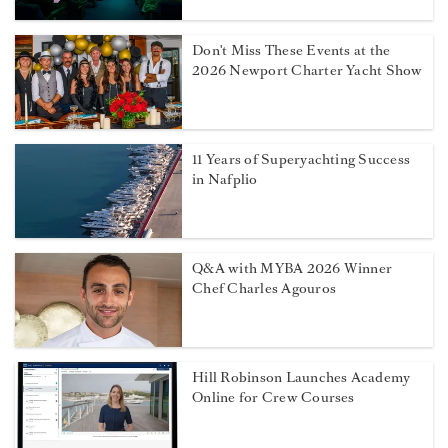
Don't Miss These Events at the
2026 Newport Charter Yacht Show
11 Years of Superyachting Success
in Nafplio
Q&A with MYBA 2026 Winner
Chef Charles Agouros
Hill Robinson Launches Academy
Online for Crew Courses