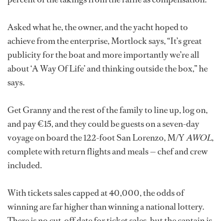
Asked what he, the owner, and the yacht hoped to
achieve from the enterprise, Mortlock says, “It’s great
publicity for the boat and more importantly we’re all
about ‘A Way Of Life’ and thinking outside the box,” he
says.
Get Granny and the rest of the family to line up, log on,
and pay €15, and they could be guests on a seven-day
voyage on board the 122-foot San Lorenzo, M/Y
AWOL
,
complete with return flights and meals — chef and crew
included.
With tickets sales capped at 40,000, the odds of
winning are far higher than winning a national lottery.
There is no cut-off date for ticket sales, but the captain is