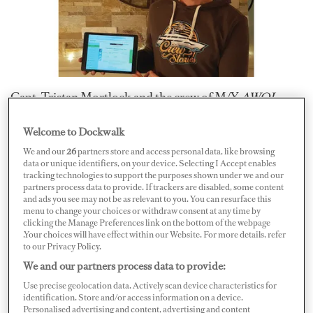
Capt. Tristan Mortlock and the crew of M/Y
AWOL
—
the same one that introduced YouTube viewers to the
Welcome to Dockwalk
“
Super Yacht Captain
” channel — have put the yacht up
We and our
26
partners store and access personal data, like browsing
for an all-inclusive holiday via raffle.
data or unique identifiers, on your device. Selecting I Accept enables
tracking technologies to support the purposes shown under we and our
partners process data to provide. If trackers are disabled, some content
The prize holiday, hosted by Capt. Mortlock and
and ads you see may not be as relevant to you. You can resurface this
menu to change your choices or withdraw consent at any time by
approved by the owner of
AWOL
, is worldwide and was
clicking the Manage Preferences link on the bottom of the webpage
launched early November 2019 through a certified
.Your choices will have effect within our Website. For more details, refer
to our Privacy Policy.
third-party raffle competition organizing company
We and our partners process data to provide:
named Raffall.
Use precise geolocation data. Actively scan device characteristics for
identification. Store and/or access information on a device.
Personalised advertising and content, advertising and content
“It’s a worldwide competition and all the winner needs