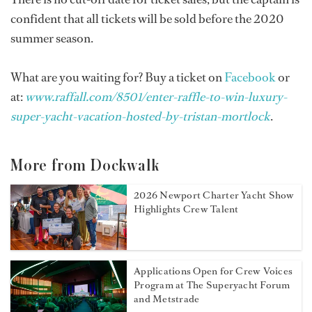
confident that all tickets will be sold before the 2020
summer season.
What are you waiting for? Buy a ticket on
Facebook
or
at:
www.raffall.com/8501/enter-raffle-to-win-luxury-
super-yacht-vacation-hosted-by-tristan-mortlock
.
More from Dockwalk
2026 Newport Charter Yacht Show
Highlights Crew Talent
Applications Open for Crew Voices
Program at The Superyacht Forum
and Metstrade