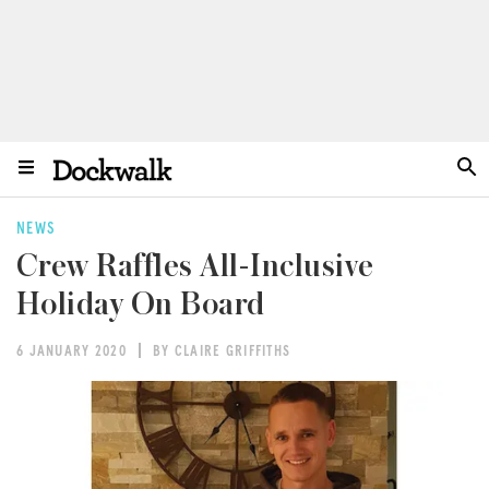
NEWS
Crew Raffles All-Inclusive
Holiday On Board
6 JANUARY 2020
BY CLAIRE GRIFFITHS