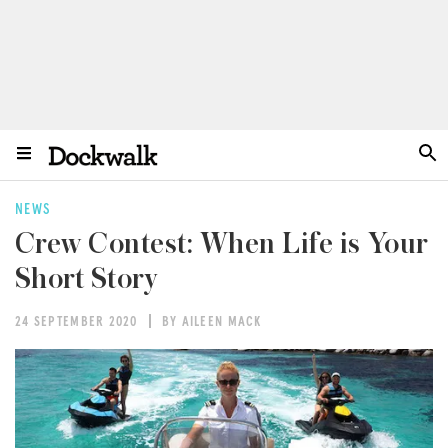
NEWS
Crew Contest: When Life is Your
Short Story
24 SEPTEMBER 2020
BY AILEEN MACK