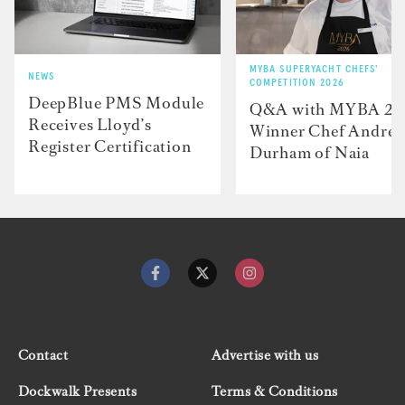
MYBA SUPERYACHT CHEFS'
NEWS
COMPETITION 2026
DeepBlue PMS Module
Q&A with MYBA 2
Receives Lloyd’s
Winner Chef Andre
Register Certification
Durham of Naia
Contact
Advertise with us
Dockwalk Presents
Terms & Conditions