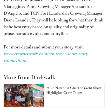
Viareggio & Palma Crewing Manager Alessandro
D’Angelo, and TCN Fort Lauderdale Crewing Manager
Diane Leander. They will be looking for what they think
is the best entry based on quality and originality of
prose, narrative voice, and storyline.
For more details and submit your story, visit:
www.crewnetwork.com/tcn-fraser-short-story-
competition/
More from Dockwalk
2026 Newport Charter Yacht Show
Highlights Crew Talent