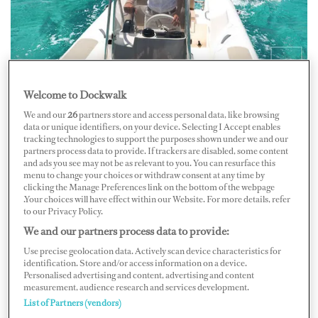
Welcome to Dockwalk
This year, perhaps more than most, the teams at The
We and our
26
partners store and access personal data, like browsing
Crew Network (TCN) and Fraser have heard and shared
data or unique identifiers, on your device. Selecting I Accept enables
more stories and anecdotes with their captains and crew
tracking technologies to support the purposes shown under we and our
partners process data to provide. If trackers are disabled, some content
of fun, memorable, sad, or insightful events or
and ads you see may not be as relevant to you. You can resurface this
menu to change your choices or withdraw consent at any time by
observations.
clicking the Manage Preferences link on the bottom of the webpage
.Your choices will have effect within our Website. For more details, refer
to our Privacy Policy.
“Stories that have kept spirits up when perhaps they
We and our partners process data to provide:
were flagging, anecdotes that have reminded us all of the
Use precise geolocation data. Actively scan device characteristics for
common ground and goals we share in yachting,” says
identification. Store and/or access information on a device.
Personalised advertising and content, advertising and content
TCN Antibes Crewing Manager Louise Caïlbourdin.
measurement, audience research and services development.
“In fact, so rich in humor, observation and experience
List of Partners (vendors)
were those stories, that we felt it was time everyone had