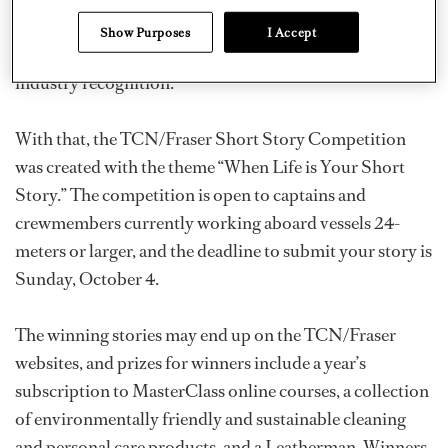
the chance to commit them to paper, have a chance to
Show Purposes
I Accept
shine, and win superb prizes as well as media and
industry recognition.”
With that, the TCN/Fraser Short Story Competition
was created with the theme “When Life is Your Short
Story.” The competition is open to captains and
crewmembers currently working aboard vessels 24-
meters or larger, and the deadline to submit your story is
Sunday, October 4.
The winning stories may end up on the TCN/Fraser
websites, and prizes for winners include a year’s
subscription to MasterClass online courses, a collection
of environmentally friendly and sustainable cleaning
and personal care products, and a Leatherman. Winners