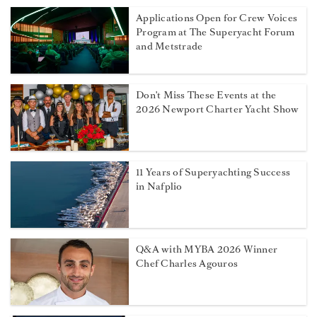
Applications Open for Crew Voices
Program at The Superyacht Forum
and Metstrade
Don't Miss These Events at the
2026 Newport Charter Yacht Show
11 Years of Superyachting Success
in Nafplio
Q&A with MYBA 2026 Winner
Chef Charles Agouros