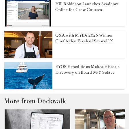
Hill Robinson Launches Academy
Online for Crew Courses
Q&A with MYBA 2026 Winner
Chef Aiden Farah of Seawolf X
EYOS Expeditions Makes Historic
Discovery on Board M/Y Solace
More from Dockwalk