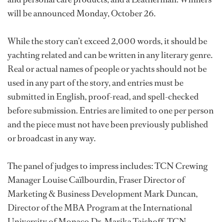
will be announced Monday, October 26.
While the story can’t exceed 2,000 words, it should be
yachting related and can be written in any literary genre.
Real or actual names of people or yachts should not be
used in any part of the story, and entries must be
submitted in English, proof-read, and spell-checked
before submission. Entries are limited to one per person
and the piece must not have been previously published
or broadcast in any way.
The panel of judges to impress includes: TCN Crewing
Manager Louise Caïlbourdin, Fraser Director of
Marketing & Business Development Mark Duncan,
Director of the MBA Program at the International
University of Monaco Dr. Marika Taishoff, TCN