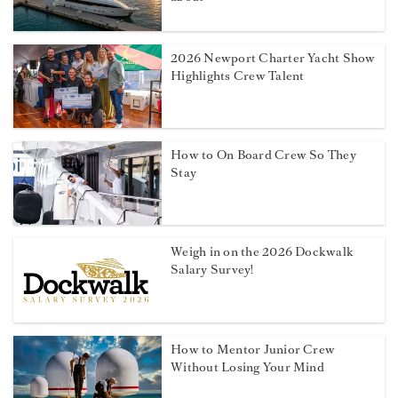
2026 Newport Charter Yacht Show
Highlights Crew Talent
How to On Board Crew So They
Stay
Weigh in on the 2026 Dockwalk
Salary Survey!
How to Mentor Junior Crew
Without Losing Your Mind