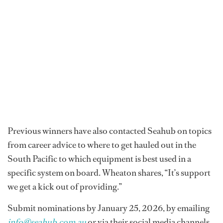
Previous winners have also contacted Seahub on topics
from career advice to where to get hauled out in the
South Pacific to which equipment is best used in a
specific system on board. Wheaton shares, “It’s support
we get a kick out of providing.”
Submit nominations by January 25, 2026, by emailing
info@seahub.com.au
or via their social media channels.