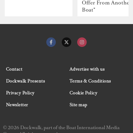
Offer From Another
Boat"
Contact
Advertise with us
Dockwalk Presents
Terms & Conditions
Privacy Policy
Cookie Policy
Newsletter
Site map
© 2026 Dockwalk, part of the Boat International Media