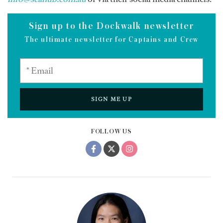
Sign up to the Dockwalk newsletter
The ultimate newsletter for Captains and Crew
SIGN ME UP
FOLLOW US