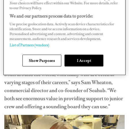
.Your choices will have effect within our Website. For more details, refer
training, which will be announced January 30, 2026.
to our Privacy Policy.
Hill Maritime Group, which works primarily with
We and our partners process data to provide:
engineering placements, has once again partnered with
Use precise geolocation data. Actively scan device characteristics for
Seahub to provide financial support, mentoring and
identification. Store and/or access information on a device.
Personalised advertising and content, advertising and content
placement services as well.
measurement, audience research and services development.
List of Partners (vendors)
“For Hill Maritime and us at Seahub, we are in a
fortunate position where through the course of what we
Show Purposes
I Accept
do, we have the chance to work with crew of different
boats around the world, with many who are often at
varying stages of their careers,” says Sam Wheaton,
commercial director and co-founder of Seahub. “We
both see enormous value in providing support to junior
crew and offering a sounding board they can use.”