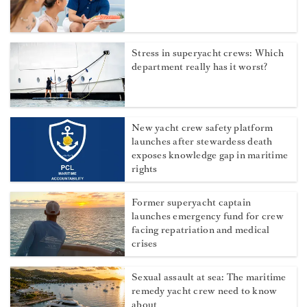
Stress in superyacht crews: Which
department really has it worst?
New yacht crew safety platform
launches after stewardess death
exposes knowledge gap in maritime
rights
Former superyacht captain
launches emergency fund for crew
facing repatriation and medical
crises
Sexual assault at sea: The maritime
remedy yacht crew need to know
about