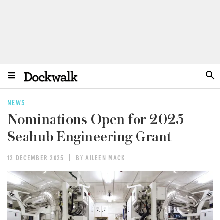
NEWS
Nominations Open for 2025
Seahub Engineering Grant
12 DECEMBER 2025
BY AILEEN MACK