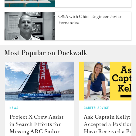
Q&A with Chief Engineer Javier
Fernandez
Most Popular on Dockwalk
NEWS
CAREER ADVICE
Project X Crew Assist
Ask Captain Kelly: “
in Search Efforts for
Accepted a Position 
Missing ARC Sailor
Have Received a Bet