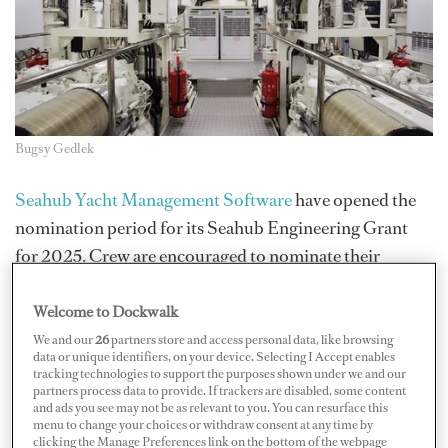
Bugsy Gedlek
Seahub Yacht Management Software
have opened the
nomination period for its Seahub Engineering Grant
for 2025. Crew are encouraged to nominate their
engineers, colleagues or dayworkers who have shown: a
commitment to advancing their skills and knowledge
Welcome to Dockwalk
base in engineering, take pride in what they do, have a
We and our
26
partners store and access personal data, like browsing
data or unique identifiers, on your device. Selecting I Accept enables
hands-on mindset and demonstrate initiative, along
tracking technologies to support the purposes shown under we and our
partners process data to provide. If trackers are disabled, some content
with being the person other crew want to work with.
and ads you see may not be as relevant to you. You can resurface this
menu to change your choices or withdraw consent at any time by
Three winners will be awarded with $2,000 toward
clicking the Manage Preferences link on the bottom of the webpage