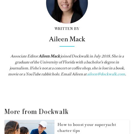
WRITTEN BY
Aileen Mack
Associate Editor
Aileen Mack
joined
Dockwalk
in July 2018. She is a
graduate of the University of Florida with a bachelor’s degree in
journalism. If she’s not at a concert or coffee shop, she is lost in a book,
movie or a YouTube rabbit hole. Email Aileen at
aileen@dockwalk.com
.
More from Dockwalk
How to boost your superyacht
charter tips