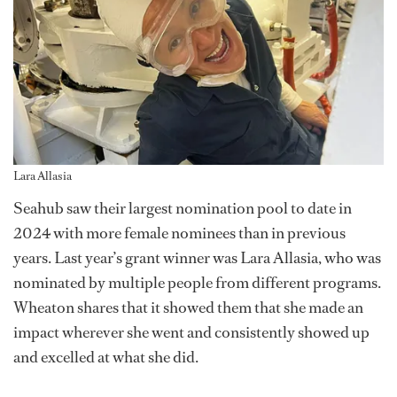
Lara Allasia
Seahub saw their largest nomination pool to date in
2024 with more female nominees than in previous
years. Last year’s grant winner was Lara Allasia, who was
nominated by multiple people from different programs.
Wheaton shares that it showed them that she made an
impact wherever she went and consistently showed up
and excelled at what she did.