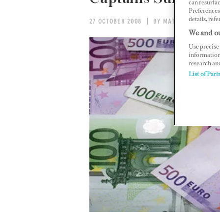
can resurfa
Preferences 
details, refe
27 OCTOBER 2008
BY MATT GOMEZ
We and ou
Use precise 
information
research an
List of Part