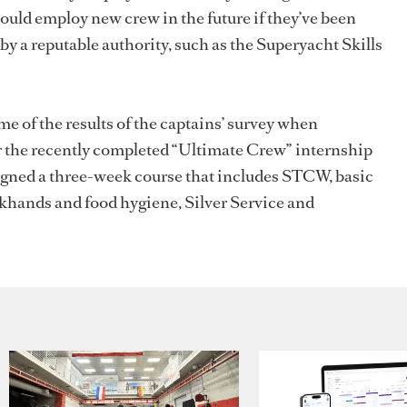
would employ new crew in the future if they’ve been
by a reputable authority, such as the Superyacht Skills
e of the results of the captains’ survey when
r the recently completed “Ultimate Crew” internship
igned
a three-week course that includes STCW, basic
khands and food hygiene, Silver Service and