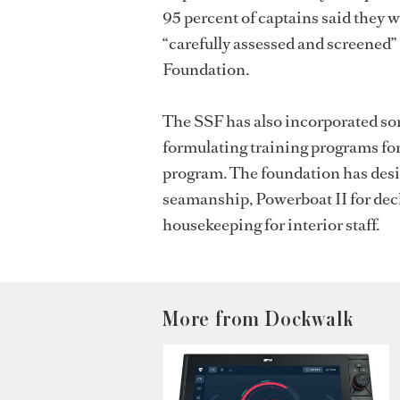
95 percent of captains said they 
“carefully assessed and screened” 
Foundation.
The SSF has also incorporated som
formulating training programs fo
program.
The foundation has des
seamanship, Powerboat II for dec
housekeeping for interior staff.
More from Dockwalk