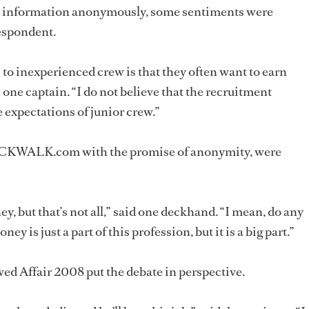
e information anonymously, some sentiments were
espondent.
s to inexperienced crew is that they often want to earn
 one captain. “I do not believe that the recruitment
 expectations of junior crew.”
OCKWALK.com with the promise of anonymity, were
ey, but that’s not all,” said one deckhand. “I mean, do any
ey is just a part of this profession, but it is a big part.”
d Affair 2008 put the debate in perspective.