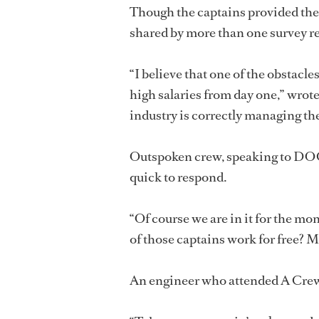
Though the captains provided th
shared by more than one survey r
“I believe that one of the obstacle
high salaries from day one,” wrote
industry is correctly managing the
Outspoken crew, speaking to D
quick to respond.
“Of course we are in it for the mon
of those captains work for free? Mon
An engineer who attended A Crewe