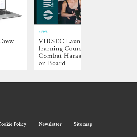
NEWS
NEWS
 Crew
VIRSEC Launches E-
Hill
learning Course to
Laun
Combat Harassment
Proj
on Board
ookie Policy
Newsletter
Site map