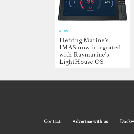
NEWS
Hefring Marine’s
IMAS now integrated
with Raymarine’s
LightHouse OS
Contact
Advertise with us
Dockwa