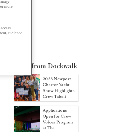
Manage
 For more
 access
ment, audience
More from Dockwalk
2026 Newport
Charter Yacht
Show Highlights
Crew Talent
Applications
Open for Crew
Voices Program
at The