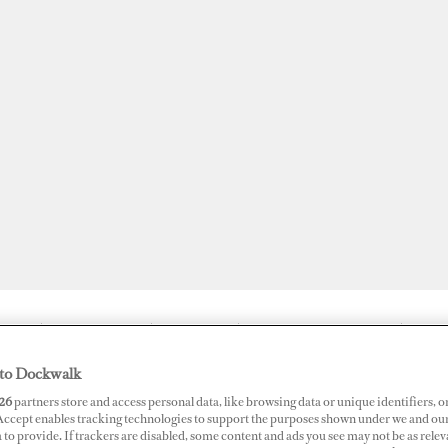
JOBS
SUPERPORTS
AWARDS
DOCKWALK PRESENTS
DIG
to Dockwalk
26
partners store and access personal data, like browsing data or unique identifiers, o
 Accept enables tracking technologies to support the purposes shown under we and ou
Crew Only Care About Money
 to provide. If trackers are disabled, some content and ads you see may not be as relev