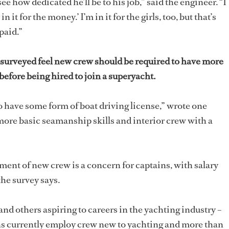
ee how dedicated he’ll be to his job,” said the engineer. “I
 it for the money.’ I’m in it for the girls, too, but that’s
 paid.”
 surveyed feel new crew should be required to have more
efore being hired to join a superyacht.
 to have some form of boat driving license,” wrote one
 more basic seamanship skills and interior crew with a
ment of new crew is a concern for captains, with salary
the survey says.
 and others aspiring to careers in the yachting industry –
ins currently employ crew new to yachting and more than