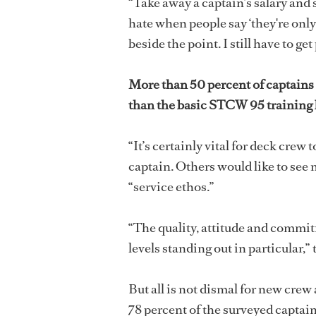
“Take away a captain’s salary and s
hate when people say ‘they're only in
beside the point. I still have to get
More than 50 percent of captains
than the basic STCW 95 training b
“It’s certainly vital for deck crew
captain. Others would like to see
“service ethos.”
“The quality, attitude and commit
levels standing out in particular,” 
But all is not dismal for new crew
78 percent of the surveyed capta