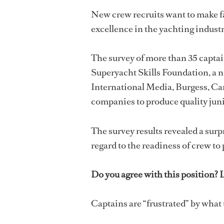
New crew recruits want to make f
excellence in the yachting industr
The survey of more than 35 capta
Superyacht Skills Foundation, a n
International Media, Burgess, Ca
companies to produce quality juni
The survey results revealed a surp
regard to the readiness of crew to
Do you agree with this position?
Captains are “frustrated” by what