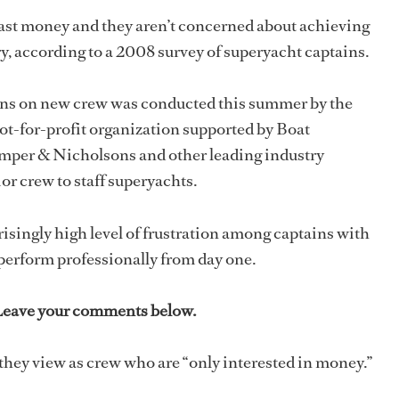
ast money and they aren’t concerned about achieving
y, according to a 2008 survey of superyacht captains.
ins on new crew was conducted this summer by the
ot-for-profit organization supported by Boat
mper & Nicholsons and other leading industry
or crew to staff superyachts.
risingly high level of frustration among captains with
 perform professionally from day one.
 Leave your comments below.
 they view as crew who are “only interested in money.”