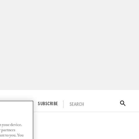
SEARCH
ITAL DOCKWALK
SUBSCRIBE
n your device.
r partners
ant to you. You