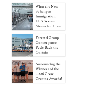
What the New
Schengen
Immigration
EES System
Means for Crew
Ferretti Group
Convergence
Peels Back the
Curtain
Announcing the
Winners of the
2026 Crew
Creator Awards!