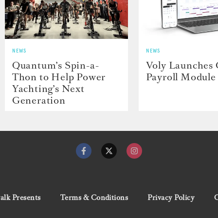
NEWS
NEWS
Quantum’s Spin-a-
Voly Launches
Thon to Help Power
Payroll Module
Yachting’s Next
Generation
lk Presents
Terms & Conditions
Privacy Policy
C