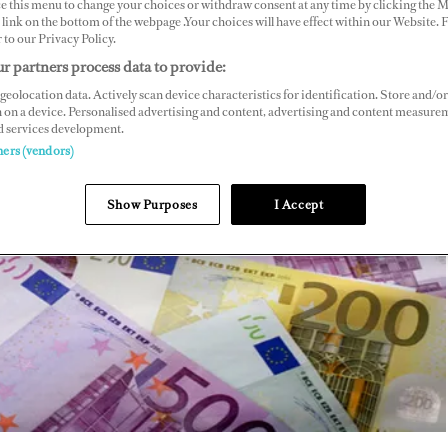
ce this menu to change your choices or withdraw consent at any time by clicking the 
link on the bottom of the webpage .Your choices will have effect within our Website.
r to our Privacy Policy.
r partners process data to provide:
geolocation data. Actively scan device characteristics for identification. Store and/or
 on a device. Personalised advertising and content, advertising and content measure
d services development.
ners (vendors)
Show Purposes
I Accept