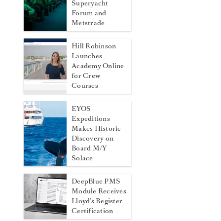
Superyacht
Forum and
Metstrade
Hill Robinson
Launches
Academy Online
for Crew
Courses
EYOS
Expeditions
Makes Historic
Discovery on
Board M/Y
Solace
DeepBlue PMS
Module Receives
Lloyd’s Register
Certification