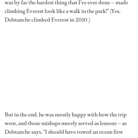
was by far the hardest thing that I’ve ever done — made
climbing Everest look like a walk in the park!” (Yes,
Delstanche climbed Everest in 2010.)
But in the end, he was mostly happy with how the trip
went, and those mishaps merely served as lessons — as
Delstanche says, “I should have rowed an ocean first