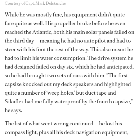
Courtesy of Capt. Mark Delstanche
While he was mostly fine, his equipment didn’t quite
fare quite as well. His propeller broke before he even
reached the Atlantic, both his main solar panels failed on
the third day — meaning he had no autopilot and had to
steer with his foot the rest of the way. This also meant he
had to limit his water consumption. The drive system he
had designed failed on day six, which he had anticipated,
so he had brought two sets of oars with him. “The first
capsize knocked out my deck speakers and highlighted
quite a number of ‘weep holes,’ but duct tape and
Sikaflex had me fully waterproof by the fourth capsize,”
he says.
The list of what went wrong continued — he lost his
compass light, plus all his deck navigation equipment,