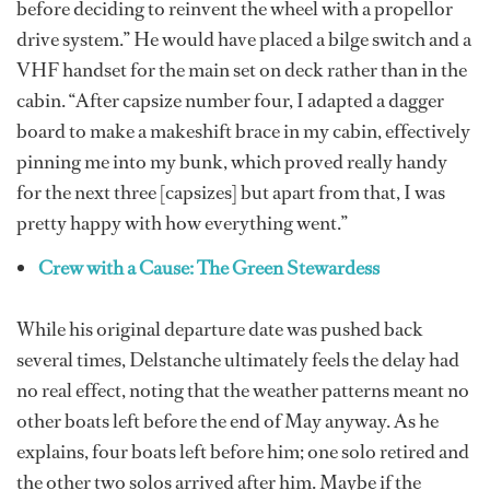
before deciding to reinvent the wheel with a propellor
drive system.” He would have placed a bilge switch and a
VHF handset for the main set on deck rather than in the
cabin. “After capsize number four, I adapted a dagger
board to make a makeshift brace in my cabin, effectively
pinning me into my bunk, which proved really handy
for the next three [capsizes] but apart from that, I was
pretty happy with how everything went.”
Crew with a Cause: The Green Stewardess
While his original departure date was pushed back
several times, Delstanche ultimately feels the delay had
no real effect, noting that the weather patterns meant no
other boats left before the end of May anyway. As he
explains, four boats left before him; one solo retired and
the other two solos arrived after him. Maybe if the