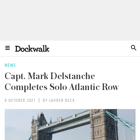
NEWS
Capt. Mark Delstanche
Completes Solo Atlantic Row
8 OCTOBER 2021
BY LAUREN BECK