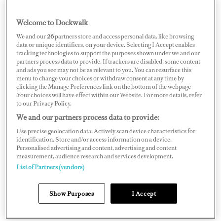
actually was and how far I was able to push myself, far
Welcome to Dockwalk
beyond anything I had previously done,” especially near
the end. At four days out from London, he was watching
We and our
26
partners store and access personal data, like browsing
data or unique identifiers, on your device. Selecting I Accept enables
the wind and had to really push to get to shore before he
tracking technologies to support the purposes shown under we and our
partners process data to provide. If trackers are disabled, some content
was pushed back out. “I slept four hours in four days and
and ads you see may not be as relevant to you. You can resurface this
at one stage rowed for 27 out of 31 hours and at times,
menu to change your choices or withdraw consent at any time by
clicking the Manage Preferences link on the bottom of the webpage
my mind and body were totally disassociated and very
.Your choices will have effect within our Website. For more details, refer
to our Privacy Policy.
much on auto,” he says. He began seeing things, but he
We and our partners process data to provide:
kept on rowing. “I knew that I’d gone way beyond limits
Use precise geolocation data. Actively scan device characteristics for
that I’d previously experienced.”
identification. Store and/or access information on a device.
Personalised advertising and content, advertising and content
measurement, audience research and services development.
List of Partners (vendors)
Show Purposes
I Accept