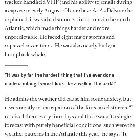
tracker, handheld VHF (and his ability to email) during
a capsize in early August. Oh, and a sock. As Delstanche
explained, it was a bad summer for storms in the north
Atlantic, which made things harder and more
unpredictable. He faced eight major storms and
capsized seven times. He was also nearly hit by a
humpback whale.
“It was by far the hardest thing that I’ve ever done —
made climbing Everest look like a walk in the park!”
He admits the weather did cause him some anxiety, but
it was mostly in anticipation of the forecasted storms. “I
received them every four days and there wasn’t a single
forecast with purely beneficial conditions, such were the
weather patterns in the Atlantic this year,” he says. “It