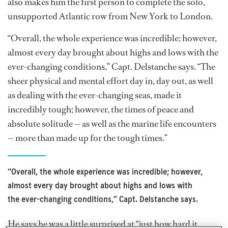
also makes him the first person to complete the solo,
unsupported Atlantic row from New York to London.
“Overall, the whole experience was incredible; however,
almost every day brought about highs and lows with the
ever-changing conditions,” Capt. Delstanche says. “The
sheer physical and mental effort day in, day out, as well
as dealing with the ever-changing seas, made it
incredibly tough; however, the times of peace and
absolute solitude — as well as the marine life encounters
— more than made up for the tough times.”
“Overall, the whole experience was incredible; however,
almost every day brought about highs and lows with
the ever-changing conditions,” Capt. Delstanche says.
He says he was a little surprised at “just how hard it