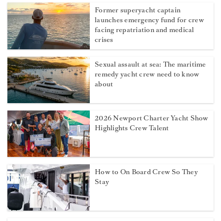
Former superyacht captain
launches emergency fund for crew
facing repatriation and medical
crises
Sexual assault at sea: The maritime
remedy yacht crew need to know
about
2026 Newport Charter Yacht Show
Highlights Crew Talent
How to On Board Crew So They
Stay