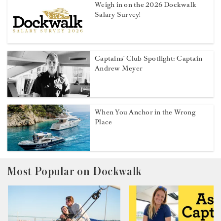
Weigh in on the 2026 Dockwalk
Salary Survey!
Captains' Club Spotlight: Captain
Andrew Meyer
When You Anchor in the Wrong
Place
Most Popular on Dockwalk