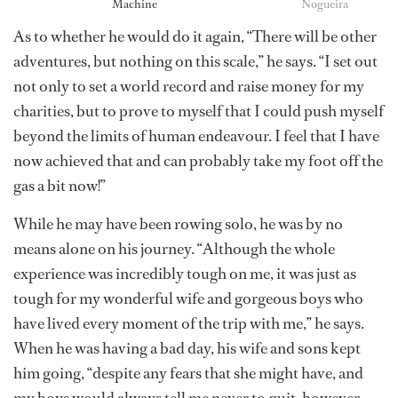
Machine
Nogueira
As to whether he would do it again, “There will be other
adventures, but nothing on this scale,” he says. “I set out
not only to set a world record and raise money for my
charities, but to prove to myself that I could push myself
beyond the limits of human endeavour. I feel that I have
now achieved that and can probably take my foot off the
gas a bit now!”
While he may have been rowing solo, he was by no
means alone on his journey. “Although the whole
experience was incredibly tough on me, it was just as
tough for my wonderful wife and gorgeous boys who
have lived every moment of the trip with me,” he says.
When he was having a bad day, his wife and sons kept
him going, “despite any fears that she might have, and