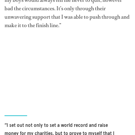
my boys would always tell me never to quit, however
bad the circumstances. It’s only through their
unwavering support that I was able to push through and
make it to the finish line.”
“I set out not only to set a world record and raise
money for my charities, but to prove to myself that I