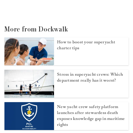
More from Dockwalk
How to boost your superyacht
charter tips
Stress in superyacht crews: Which
department really has it worst?
New yacht crew safety platform
launches after stewardess death
exposes knowledge gap in maritime
rights