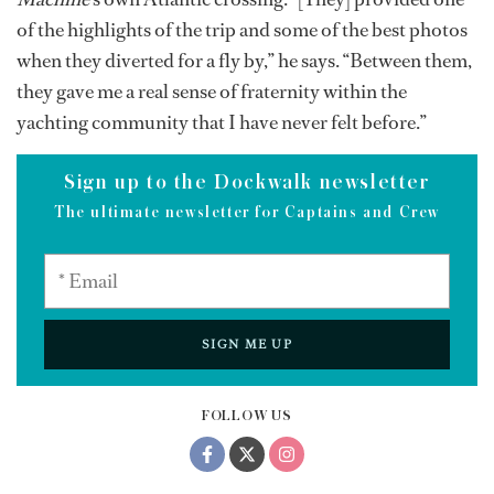
of the highlights of the trip and some of the best photos
when they diverted for a fly by,” he says. “Between them,
they gave me a real sense of fraternity within the
yachting community that I have never felt before.”
Sign up to the Dockwalk newsletter
The ultimate newsletter for Captains and Crew
SIGN ME UP
FOLLOW US