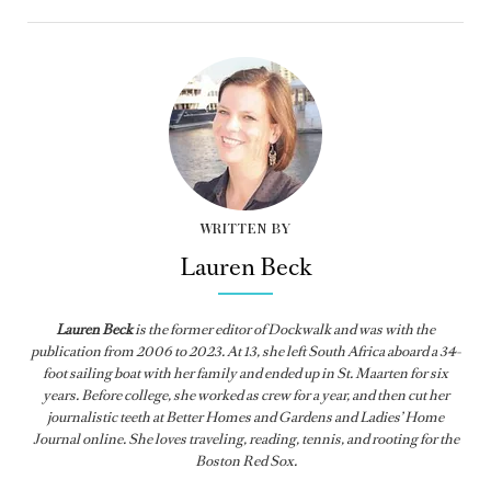
WRITTEN BY
Lauren Beck
Lauren Beck
is the former editor of
Dockwalk
and was with the
publication from
2006 to 2023. At 13, she left South Africa aboard a 34-
foot sailing boat with her family and ended up in St. Maarten for six
years. Before college, she worked as crew for a year, and then cut her
journalistic teeth at Better Homes and Gardens and Ladies’ Home
Journal online. She loves traveling, reading, tennis, and rooting for the
Boston Red Sox.