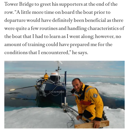
Tower Bridge to greet his supporters at the end of the
row. “A little more time on board the boat prior to
departure would have definitely been beneficial as there
were quite a few routines and handling characteristics of
the boat that I had to learn as I went along; however, no
amount of training could have prepared me for the
conditions that I encountered,” he says.