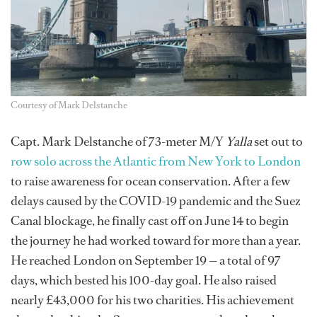
Courtesy of Mark Delstanche
Capt. Mark Delstanche of 73-meter M/Y
Yalla
set out to
row solo across the Atlantic from New York to London
to raise awareness for ocean conservation. After a few
delays caused by the COVID-19 pandemic and the Suez
Canal blockage, he finally cast off on June 14 to begin
the journey he had worked toward for more than a year.
He reached London on September 19 — a total of 97
days, which bested his 100-day goal. He also raised
nearly £43,000 for his two charities. His achievement