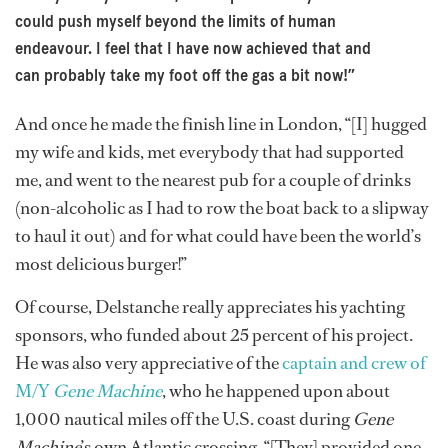
could push myself beyond the limits of human
endeavour. I feel that I have now achieved that and
can probably take my foot off the gas a bit now!”
And once he made the finish line in London, “[I] hugged
my wife and kids, met everybody that had supported
me, and went to the nearest pub for a couple of drinks
(non-alcoholic as I had to row the boat back to a slipway
to haul it out) and for what could have been the world’s
most delicious burger!”
Of course, Delstanche really appreciates his yachting
sponsors, who funded about 25 percent of his project.
He was also very appreciative of the
captain and crew of
M/Y
Gene Machine
, who he happened upon about
1,000 nautical miles off the U.S. coast during
Gene
Machine
’s own Atlantic crossing. “[They] provided one