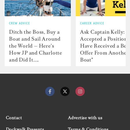
CREW ADVICE
CAREER ADVICE
Ditch the Boss, Buy a
Ask Captain Kelly: “
Boat and Sail Around
Accepted a Position 
the World — Here's
Have Received a Bet
How JP and Charlotte
Offer From Another
and Did It....
Boat"
Contact
Advertise with us
Dockwalk Presents
Terms & Conditions