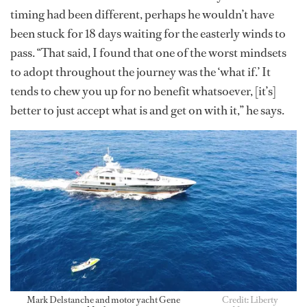
timing had been different, perhaps he wouldn’t have
been stuck for 18 days waiting for the easterly winds to
pass. “That said, I found that one of the worst mindsets
to adopt throughout the journey was the ‘what if.’ It
tends to chew you up for no benefit whatsoever, [it’s]
better to just accept what is and get on with it,” he says.
Mark Delstanche and motor yacht Gene
Credit: Liberty