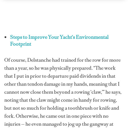
Steps to Improve Your Yacht‘s Environmental
Footprint
Of course, Delstanche had trained for the row for more
than a year, so he was physically prepared. “The work
that I put in prior to departure paid dividends in that
other than tendon damage in my hands, meaning that I
cannot now close them beyond a rowing ‘claw,’” he says,
noting that the claw might come in handy for rowing,
but not so much for holding a toothbrush or knife and
fork. Otherwise, he came out in one piece with no
injuries — he even managed to jog up the gangway at