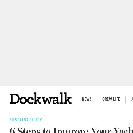
NEWS
CREW LIFE
SUSTAINABILITY
6 Steps to Improve Your Yach