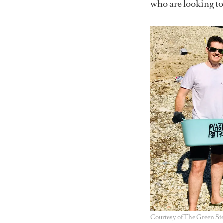
who are looking t
Courtesy of The Green St