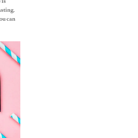
 is
asting,
you can