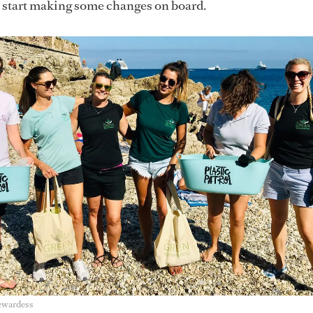
o start making some changes on board.
ewardess