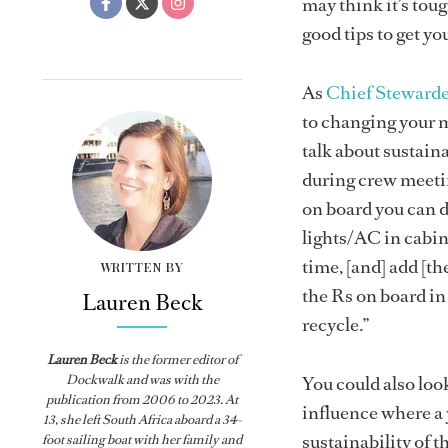
may think it’s tou
good tips to get yo
As
Chief Steward
to changing your m
talk about sustain
during crew meetin
on board you can d
lights/AC in cabins
time, [and] add [t
WRITTEN BY
the Rs on board in
Lauren Beck
recycle.”
Lauren Beck
is the former editor of
Dockwalk
and was with the
You could also look
publication from
2006 to 2023. At
influence where a y
13, she left South Africa aboard a 34-
sustainability of 
foot sailing boat with her family and