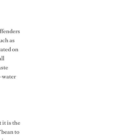
offenders
much as
rated on
ll
aste
o-water
it is the
“bean to