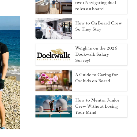
two: Navigating dual
roles on board
How to On Board Crew
So They Stay
Weigh in on the 2026
Dockwalk Salary
Survey!
A Guide to Caring for
Orchids on Board
How to Mentor Junior
Crew Without Losing
Your Mind