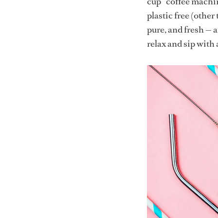
cup” coffee machine
plastic free (other
pure, and fresh — 
relax and sip with 