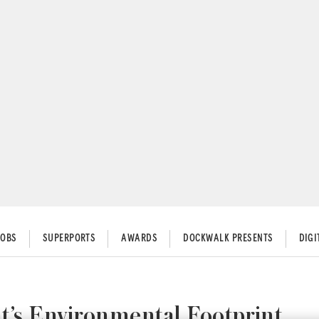
JOBS
SUPERPORTS
AWARDS
DOCKWALK PRESENTS
DIG
t’s Environmental Footprint