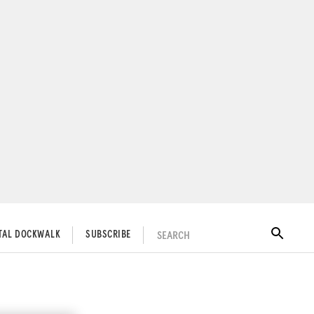
SEARCH
ITAL DOCKWALK
SUBSCRIBE