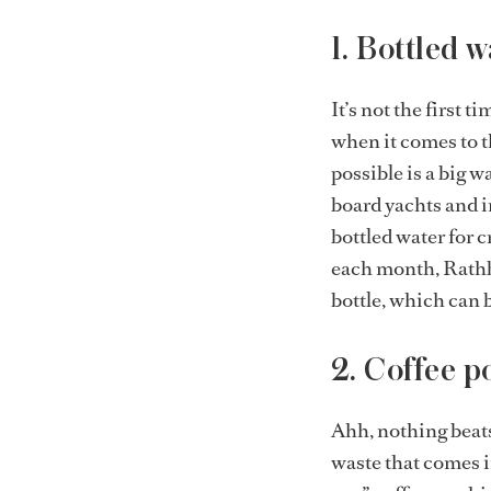
1. Bottled w
It’s not the first t
when it comes to t
possible is a big 
board yachts and i
bottled water for c
each month, Rathb
bottle, which can b
2. Coffee p
Ahh, nothing beats 
waste that comes i