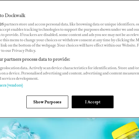
to Dockwalk
26
partners store and access personal data, like browsing data or unique identifiers, o
 Accept enables tracking technologies to support the purposes shown under we and ou
 to provide. If trackers are disabled, some content and ads you see may not be as relev
ce this menu to change your choices or withdraw consent at any time by clicking the 
link on the bottom of the webpage .Your choices will have effect within our Website.
r to our Privacy Policy.
r partners process data to provide:
geolocation data. Actively scan device characteristics for identification. Store and/or
 on a device. Personalised advertising and content, advertising and content measure
d services development.
ners (vendors)
Show Purposes
I Accept