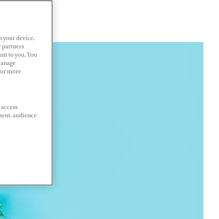
n your device.
r partners
ant to you. You
Manage
 For more
 access
ment, audience