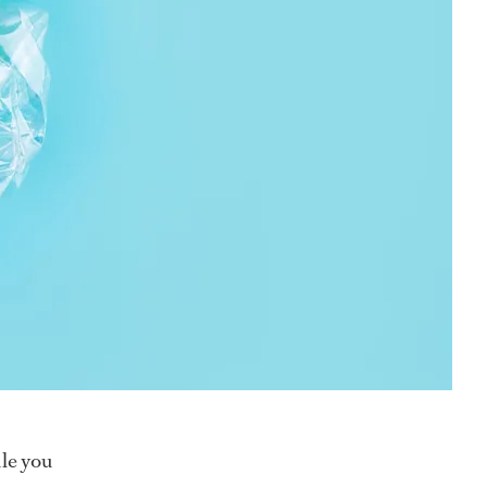
ile you