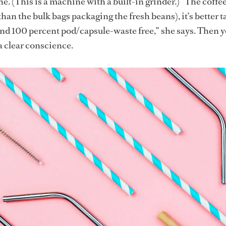
. (This is a machine with a built-in grinder.) “The coffee
 than the bulk bags packaging the fresh beans), it’s better t
and 100 percent pod/capsule-waste free,” she says. Then 
a clear conscience.