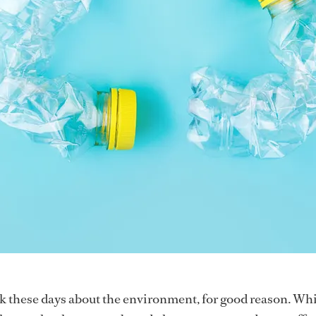
lk these days about the environment, for good reason. Wh