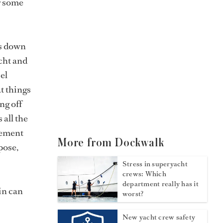
r some
es down
cht and
el
t things
ng off
 all the
lement
More from Dockwalk
pose,
Stress in superyacht
crews: Which
department really has it
ain can
worst?
New yacht crew safety