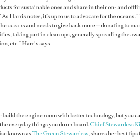
ucts for sustainable ones and share in their on- and offli
As Harris notes, it’s up to us to advocate for the oceans. 
 the oceans and needs to give back more — donating to ma
ties, taking part in clean ups, generally spreading the aw
on, etc.” Harris says.
-build the engine room with better technology, but you 
the everyday things you do on board.
Chief Stewardess K
wise known as
The Green Stewardess
, shares her best tips