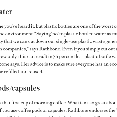
ater
ime you’ve heard it, but plastic bottles are one of the worst 
he environment. “Saying ‘no’ to plastic bottled water as 
way that we can cut down our single-use plastic waste gene
n companies,” says Rathbone. Even if you simply cut out a
rew only, this can result in 75 percent less plastic bottle w
one says. Her advice is to make sure everyone has an ec
e refilled and reused.
ods/capsules
that first cup of morning coffee. What isn’t so great about 
f you use coffee pods or capsules. Rathbone endorses the 