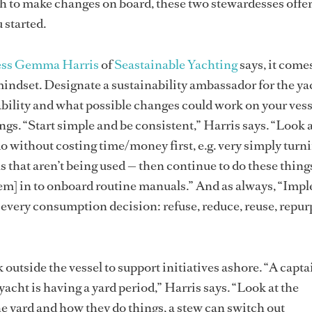
gh to make changes on board, these two stewardesses offe
u started.
ess Gemma Harris
of
Seastainable Yachting
says, it com
indset. Designate a sustainability ambassador for the ya
ability and what possible changes could work on your vess
gs. “Start simple and be consistent,” Harris says. “Look a
o without costing time/money first, e.g. very simply turni
 that aren’t being used — then continue to do these things
hem] in to onboard routine manuals.” And as always, “Imp
 every consumption decision: refuse, reduce, reuse, repur
 outside the vessel to support initiatives ashore. “A capt
acht is having a yard period,” Harris says. “Look at the
the yard and how they do things, a stew can switch out