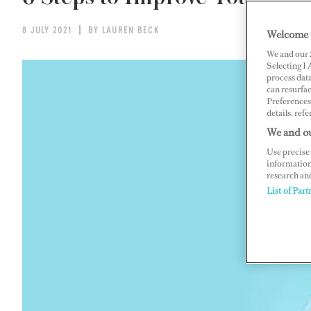
8 JULY 2021
BY LAUREN BECK
Welcome 
We and our
Selecting I
process data
can resurfa
Preferences 
details, refe
We and ou
Use precise 
information
research an
List of Part