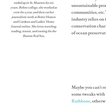
ended up in St. Maarten for six
unsustainable prod
years. Before college, she worked as
communities, etc.” 
crew for a year, and then cut her
journalistic teeth at Better Homes
industry relies on
and Gardens and Ladies’ Home
conservation chari
Journal online. She loves traveling,
reading, tennis, and rooting for the
of ocean preservati
Boston Red Sox.
Maybe you can’t re
some tweaks with 
Rathbone
, other