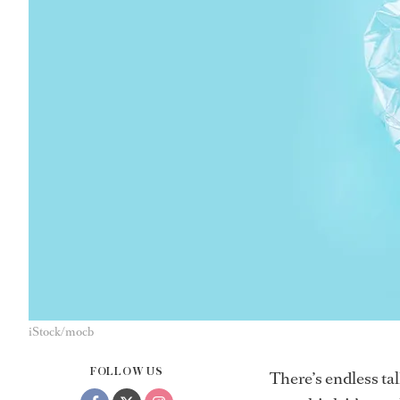
iStock/mocb
FOLLOW US
There’s endless ta