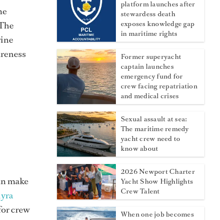
platform launches after
ne
stewardess death
“The
exposes knowledge gap
in maritime rights
rine
areness
Former superyacht
captain launches
emergency fund for
crew facing repatriation
and medical crises
Sexual assault at sea:
The maritime remedy
yacht crew need to
know about
2026 Newport Charter
can make
Yacht Show Highlights
Crew Talent
iyra
 for crew
When one job becomes