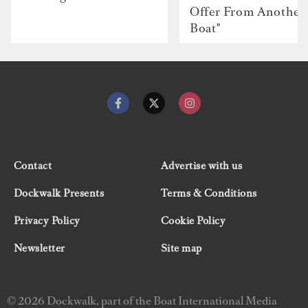
Offer From Another
Boat"
Contact
Advertise with us
Dockwalk Presents
Terms & Conditions
Privacy Policy
Cookie Policy
Newsletter
Site map
© 2026 Dockwalk, part of the Boat International Media