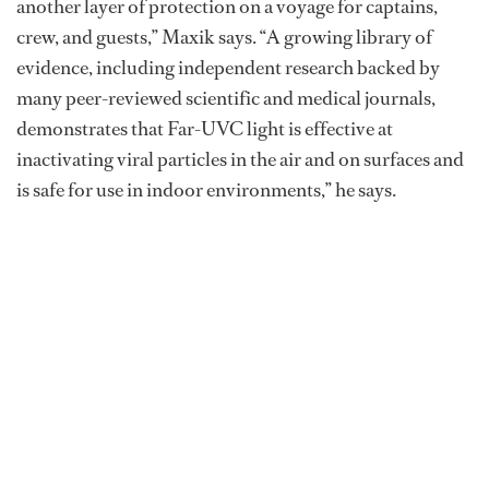
another layer of protection on a voyage for captains,
crew, and guests,” Maxik says. “A growing library of
evidence, including independent research backed by
many peer-reviewed scientific and medical journals,
demonstrates that Far-UVC light is effective at
inactivating viral particles in the air and on surfaces and
is safe for use in indoor environments,” he says.