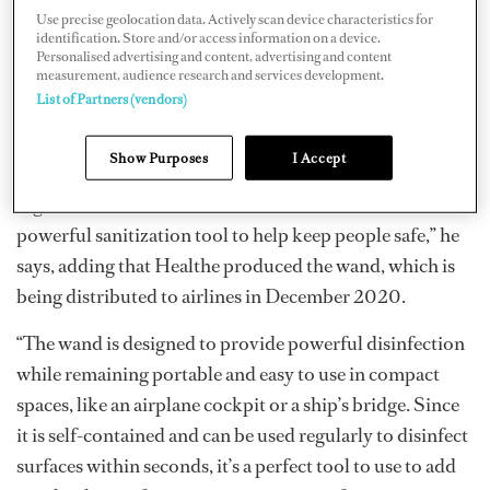
in February 2021.
Use precise geolocation data. Actively scan device characteristics for
identification. Store and/or access information on a device.
“The wand is just one part of a layered approach to safe
Personalised advertising and content, advertising and content
measurement, audience research and services development.
travel,” says Fred Maxik, founder and CSO of
Healthe
.
List of Partners (vendors)
“The UV wand is designed to be more effective and far
more powerful than similar devices. Our wand uses 222
Show Purposes
I Accept
nanometer Far-UVC light to inactivate pathogens on
high-touch surfaces within seconds. It is another
powerful sanitization tool to help keep people safe,” he
says, adding that Healthe produced the wand, which is
being distributed to airlines in December 2020.
“The wand is designed to provide powerful disinfection
while remaining portable and easy to use in compact
spaces, like an airplane cockpit or a ship’s bridge. Since
it is self-contained and can be used regularly to disinfect
surfaces within seconds, it’s a perfect tool to use to add