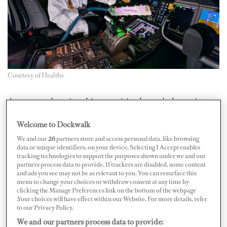
Courtesy of Healthe
A year ago, keeping things sanitized wasn’t the sexiest
topic, but during COVID-19, it’s top of mind. Enter the
Welcome to Dockwalk
Healthe Wand Pro Boeing-licensed sanitization wand,
We and our
26
partners store and access personal data, like browsing
which can combat coronavirus germs for a number of
data or unique identifiers, on your device. Selecting I Accept enables
tracking technologies to support the purposes shown under we and our
commercial applications. Boeing designed and
partners process data to provide. If trackers are disabled, some content
developed the ultraviolet wand for aircraft interior
and ads you see may not be as relevant to you. You can resurface this
menu to change your choices or withdraw consent at any time by
sanitation; after six months of R&D, the working model
clicking the Manage Preferences link on the bottom of the webpage
.Your choices will have effect within our Website. For more details, refer
prototype is coming to the world with Healthe Inc. and
to our Privacy Policy.
the official product will become available for purchase
We and our partners process data to provide: