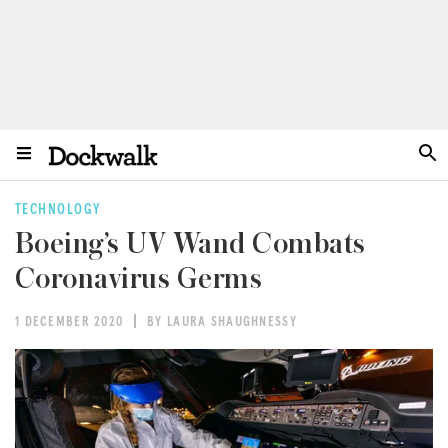
TECHNOLOGY
Boeing’s UV Wand Combats
Coronavirus Germs
1 DECEMBER 2020
BY LAURA SHAUGHNESSY