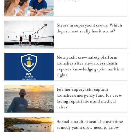
Stress in superyacht crews: Which
department really has it worst?
New yacht crew safety platform
launches after stewardess death
exposes knowledge gap in maritime
rights
Former superyacht captain
launches emergency fund for crew
facing repatriation and medical
crises
Sexual assault at sea: The maritime
remedy yacht crew need to know