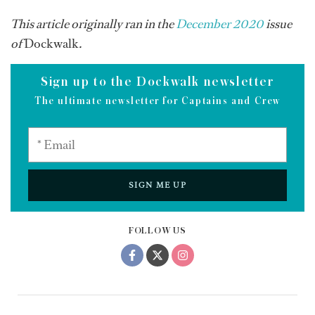
This article originally ran in the
December 2020
issue
of
Dockwalk
.
Sign up to the Dockwalk newsletter
The ultimate newsletter for Captains and Crew
SIGN ME UP
FOLLOW US