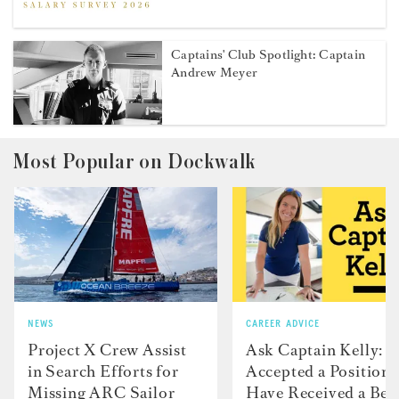
Captains' Club Spotlight: Captain
Andrew Meyer
Most Popular on Dockwalk
NEWS
CAREER ADVICE
Project X Crew Assist
Ask Captain Kelly: “
in Search Efforts for
Accepted a Position 
Missing ARC Sailor
Have Received a Bet