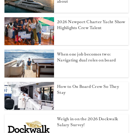
about
2026 Newport Charter Yacht Show
Highlights Crew Talent
When one job becomes two:
Navigating dual roles on board
How to On Board Crew So They
Stay
Weigh in on the 2026 Dockwalk
Salary Survey!