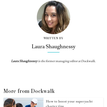
WRITTEN BY
Laura Shaughnessy
Laura Shaughnessy
is the former managing editor at Dockwalk.
More from Dockwalk
How to boost your superyacht
charter tips