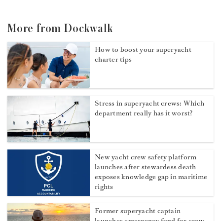
More from Dockwalk
How to boost your superyacht
charter tips
Stress in superyacht crews: Which
department really has it worst?
New yacht crew safety platform
launches after stewardess death
exposes knowledge gap in maritime
rights
Former superyacht captain
launches emergency fund for crew