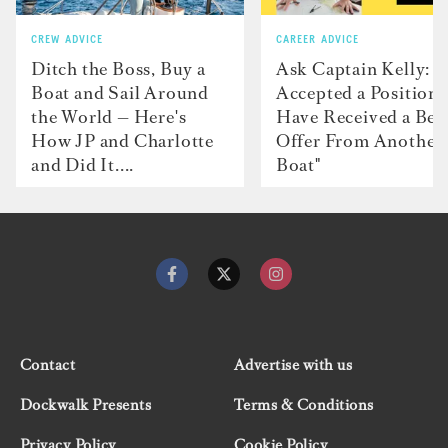
CREW ADVICE
CAREER ADVICE
Ditch the Boss, Buy a
Ask Captain Kelly: “
Boat and Sail Around
Accepted a Position 
the World — Here's
Have Received a Bet
How JP and Charlotte
Offer From Another
and Did It....
Boat"
Contact
Advertise with us
Dockwalk Presents
Terms & Conditions
Privacy Policy
Cookie Policy