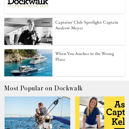
Captains' Club Spotlight: Captain
Andrew Meyer
When You Anchor in the Wrong
Place
Most Popular on Dockwalk