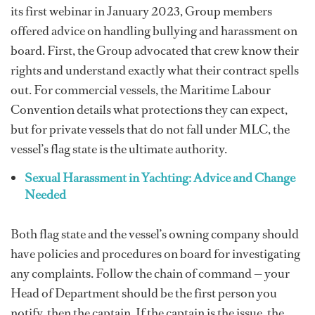
its first webinar in January 2023, Group members
offered advice on handling bullying and harassment on
board. First, the Group advocated that crew know their
rights and understand exactly what their contract spells
out. For commercial vessels, the Maritime Labour
Convention details what protections they can expect,
but for private vessels that do not fall under MLC, the
vessel’s flag state is the ultimate authority.
Sexual Harassment in Yachting: Advice and Change
Needed
Both flag state and the vessel’s owning company should
have policies and procedures on board for investigating
any complaints. Follow the chain of command — your
Head of Department should be the first person you
notify, then the captain. If the captain is the issue, the