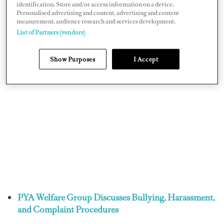
identification. Store and/or access information on a device.
Personalised advertising and content, advertising and content
measurement, audience research and services development.
List of Partners (vendors)
Show Purposes
I Accept
PYA Welfare Group Discusses Bullying, Harassment,
and Complaint Procedures