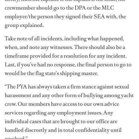
crewmember should go to the DPA or the MLC
employer/the person they signed their SEA with, the
group explained.
Take note of all incidents, including what happened,
when, and note any witnesses. There should also be a
timeframe provided for a resolution for any incident.
Last, if you’ve had no response, the final person to go to
would be the flag state’s shipping master.
“The PYA has always taken a firm stance against sexual
harassment and any other form of bullying among yacht
crew. Our members have access to our own advice
services regarding any employment issues. Any
individual cases that are brought to our office are
handled discreetly and in total confidentiality until
resolved.”