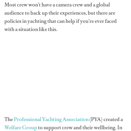
Most crew won’t have a camera crew and a global
audience to back up their experiences, but there are
policies in yachting that can help if you’re ever faced
with a situation like this.
The
Professional Yachting Association
(PYA) created a
Welfare Group
to support crew and their wellbeing. In