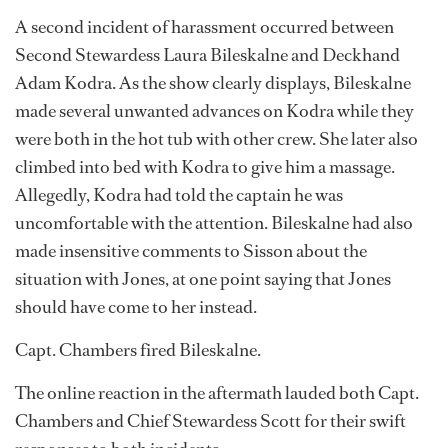
A second incident of harassment occurred between
Second Stewardess Laura Bileskalne and Deckhand
Adam Kodra. As the show clearly displays, Bileskalne
made several unwanted advances on Kodra while they
were both in the hot tub with other crew. She later also
climbed into bed with Kodra to give him a massage.
Allegedly, Kodra had told the captain he was
uncomfortable with the attention. Bileskalne had also
made insensitive comments to Sisson about the
situation with Jones, at one point saying that Jones
should have come to her instead.
Capt. Chambers fired Bileskalne.
The online reaction in the aftermath lauded both Capt.
Chambers and Chief Stewardess Scott for their swift