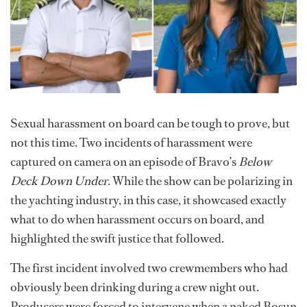
Sexual harassment on board can be tough to prove, but
not this time. Two incidents of harassment were
captured on camera on an episode of Bravo’s
Below
Deck Down Under
. While the show can be polarizing in
the yachting industry, in this case, it showcased exactly
what to do when harassment occurs on board, and
highlighted the swift justice that followed.
The first incident involved two crewmembers who had
obviously been drinking during a crew night out.
Producers were forced to intervene when a naked Bosun