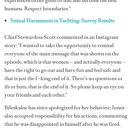
experiences either good or bad and become the best
humans. Respect boundaries.”
Sexual Harassment in Yachting: Survey Results
Chief Stewardess Scott commented in an Instagram
story: “I wanted to take the opportunity to remind
everyone of the main message that was shown on the
episode, which is that women — and actually everyone —
have the right to go out and have fun and feel safe and
that is just the f—king end of it. There’s no questions or
ifs or buts, that is the end of it. So please keep an eye on
your friends and each other.”
Bileskalne has since apologized for her behavior; Jones
also accepted responsibility for his actions, commenting
that he was disappointed in himself after he was fired.