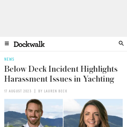
NEWS
Below Deck Incident Highlights
Harassment Issues in Yachting
17 AUGUST 2023
BY LAUREN BECK