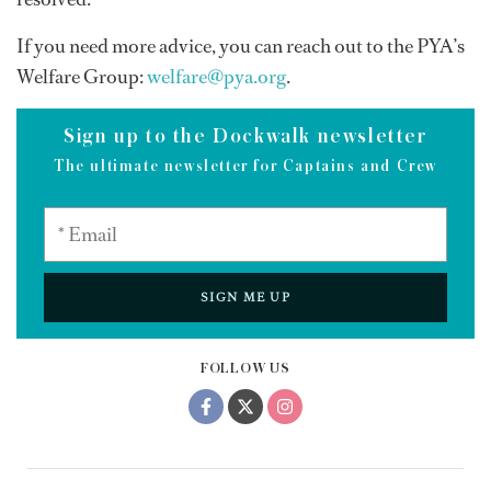
If you need more advice, you can reach out to the PYA’s
Welfare Group:
welfare@pya.org
.
Sign up to the Dockwalk newsletter
The ultimate newsletter for Captains and Crew
SIGN ME UP
FOLLOW US