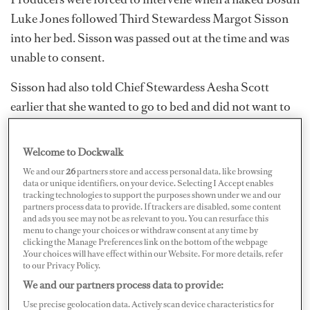
Luke Jones followed Third Stewardess Margot Sisson
into her bed. Sisson was passed out at the time and was
unable to consent.
Sisson had also told Chief Stewardess Aesha Scott
earlier that she wanted to go to bed and did not want to
have anything to do with Jones. Jones was sent ashore
for the night and was ultimately fired by Capt. Jason
Welcome to Dockwalk
Chambers.
We and our
26
partners store and access personal data, like browsing
data or unique identifiers, on your device. Selecting I Accept enables
tracking technologies to support the purposes shown under we and our
partners process data to provide. If trackers are disabled, some content
and ads you see may not be as relevant to you. You can resurface this
menu to change your choices or withdraw consent at any time by
clicking the Manage Preferences link on the bottom of the webpage
.Your choices will have effect within our Website. For more details, refer
to our Privacy Policy.
We and our partners process data to provide:
Use precise geolocation data. Actively scan device characteristics for