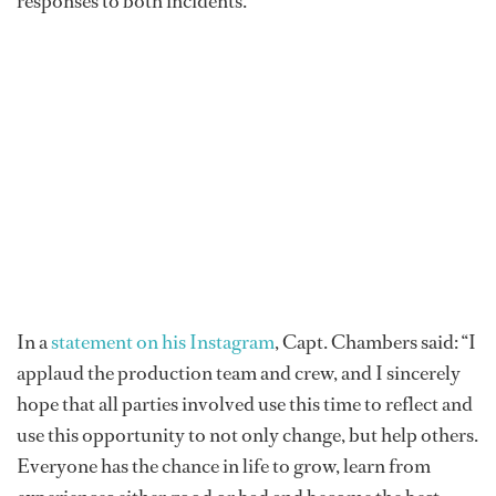
responses to both incidents.
In a
statement on his Instagram
, Capt. Chambers said: “I
applaud the production team and crew, and I sincerely
hope that all parties involved use this time to reflect and
use this opportunity to not only change, but help others.
Everyone has the chance in life to grow, learn from