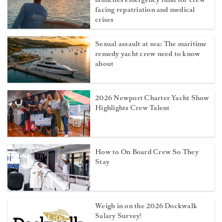
facing repatriation and medical
crises
Sexual assault at sea: The maritime
remedy yacht crew need to know
about
2026 Newport Charter Yacht Show
Highlights Crew Talent
How to On Board Crew So They
Stay
Weigh in on the 2026 Dockwalk
Salary Survey!