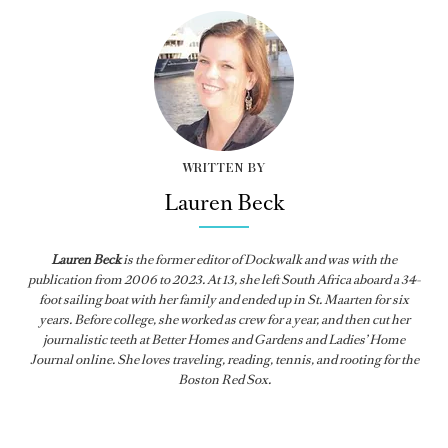
WRITTEN BY
Lauren Beck
Lauren Beck
is the former editor of
Dockwalk
and was with the
publication from
2006 to 2023. At 13, she left South Africa aboard a 34-
foot sailing boat with her family and ended up in St. Maarten for six
years. Before college, she worked as crew for a year, and then cut her
journalistic teeth at Better Homes and Gardens and Ladies’ Home
Journal online. She loves traveling, reading, tennis, and rooting for the
Boston Red Sox.