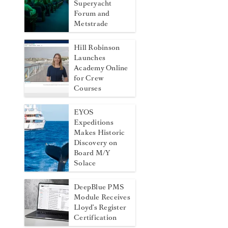
Superyacht
Forum and
Metstrade
Hill Robinson
Launches
Academy Online
for Crew
Courses
EYOS
Expeditions
Makes Historic
Discovery on
Board M/Y
Solace
DeepBlue PMS
Module Receives
Lloyd’s Register
Certification