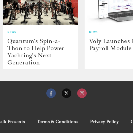
NEWS
NEWS
Quantum’s Spin-a-
Voly Launches
Thon to Help Power
Payroll Module
Yachting’s Next
Generation
lk Presents
Terms & Conditions
Privacy Policy
C