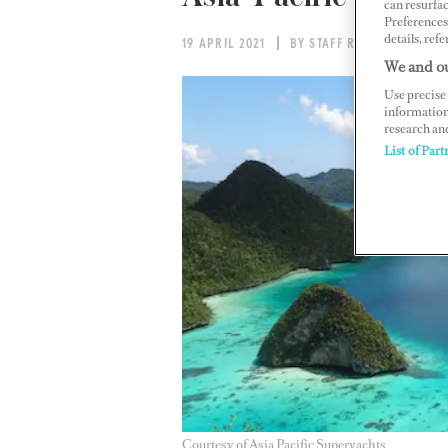
can resurfa
Preferences 
details, refe
19 APRIL 2021
BY STAFF REPORT
We and ou
Use precise 
information
research an
List of Part
Courtesy of Asia Pacific Superyachts