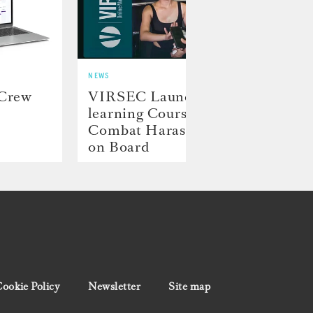
NEWS
NEWS
 Crew
VIRSEC Launches E-
Hill
learning Course to
Laun
Combat Harassment
Proj
on Board
ookie Policy
Newsletter
Site map