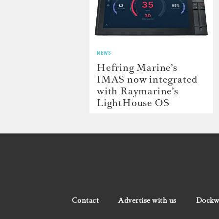
NEWS
Hefring Marine’s
IMAS now integrated
with Raymarine’s
LightHouse OS
Contact
Advertise with us
Dockwa