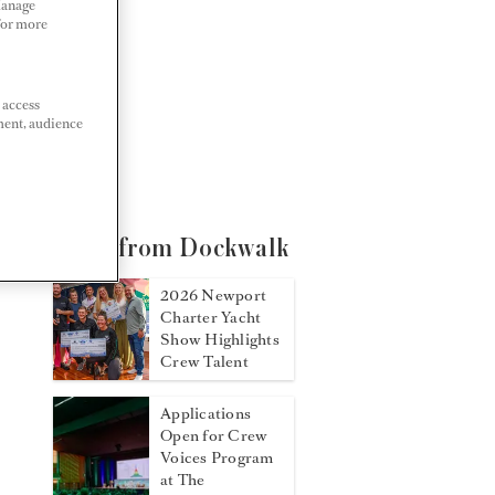
Manage
 For more
 access
ment, audience
More from Dockwalk
2026 Newport
Charter Yacht
Show Highlights
Crew Talent
Applications
Open for Crew
Voices Program
at The