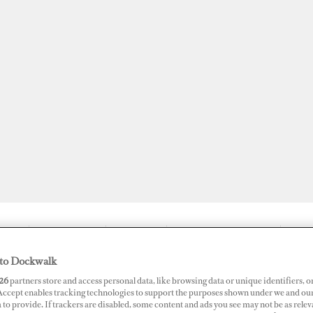
JOBS
SUPERPORTS
AWARDS
DOCKWALK PRESENTS
DIG
to Dockwalk
26
partners store and access personal data, like browsing data or unique identifiers, o
 Accept enables tracking technologies to support the purposes shown under we and ou
ds Gradually Reopening
 to provide. If trackers are disabled, some content and ads you see may not be as relev