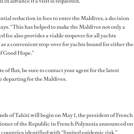
 in advance if a visit is requested.
ntial reduction in fees to enter the Maldives, a decision
ys. “This has helped to make the Maldives not only a
d fee also provides a viable stopover for all yachts
 as a convenient stop-over for yachts bound for either the
 of Good Hope.”
e of flux, be sure to contact your agent for the latest
e departing for the Maldives.
ds of Tahiti will begin on May 1, the president of French
oner of the Republic in French Polynesia announced on
 to countries identified with “limited epidemic risk,”