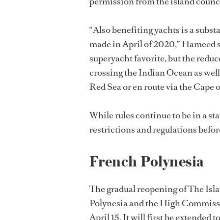
permission from the island council
“Also benefiting yachts is a substa
made in April of 2020,” Hameed sa
superyacht favorite, but the reduce
crossing the Indian Ocean as well
Red Sea or en route via the Cape
While rules continue to be in a stat
restrictions and regulations befor
French Polynesia
The gradual reopening of The Islan
Polynesia and the High Commissi
April 15. It will first be extended