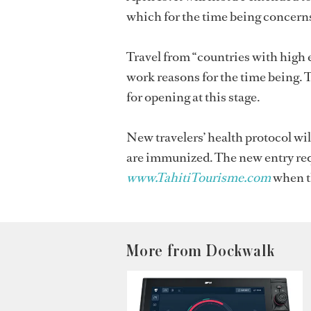
which for the time being concerns
Travel from “countries with high e
work reasons for the time being. 
for opening at this stage.
New travelers’ health protocol wi
are immunized. The new entry requ
www.TahitiTourisme.com
when t
More from Dockwalk