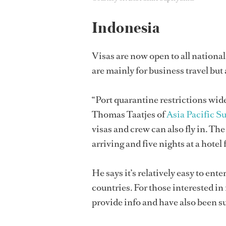
Indonesia
Visas are now open to all national
are mainly for business travel but
“Port quarantine restrictions widel
Thomas Taatjes of
Asia Pacific S
visas and crew can also fly in. T
arriving and five nights at a hotel 
He says it’s relatively easy to en
countries. For those interested in
provide info and have also been s