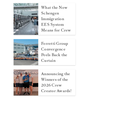
What the New
Schengen
Immigration
EES System
Means for Crew
Ferretti Group
Convergence
Peels Back the
Curtain
Announcing the
Winners of the
2026 Crew
Creator Awards!