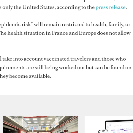
 only the United States, according to the
press release
.
pidemic risk” will remain restricted to health, family, or
The health situation in France and Europe does not allow
ll take into account vaccinated travelers and those who
irements are still being worked out but can be found on
hey become available.