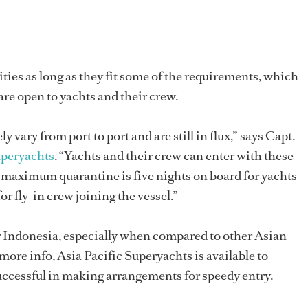
ities as long as they fit some of the requirements, which
 are open to yachts and their crew.
y vary from port to port and are still in flux,” says Capt.
uperyachts
. “Yachts and their crew can enter with these
he maximum quarantine is five nights on board for yachts
for fly-in crew joining the vessel.”
ter Indonesia, especially when compared to other Asian
 more info, Asia Pacific Superyachts is available to
uccessful in making arrangements for speedy entry.