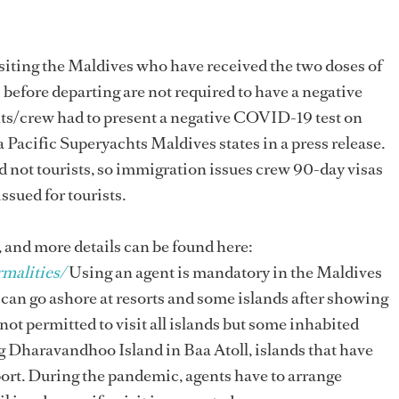
isiting the Maldives who have received the two doses of
fore departing are not required to have a negative
achts/crew had to present a negative COVID-19 test on
acific Superyachts Maldives states in a press release.
d not tourists, so immigration issues crew 90-day visas
issued for tourists.
, and more details can be found here:
malities/
Using an agent is mandatory in the Maldives
can go ashore at resorts and some islands after showing
 not permitted to visit all islands but some inhabited
ng Dharavandhoo Island in Baa Atoll, islands that have
rport. During the pandemic, agents have to arrange