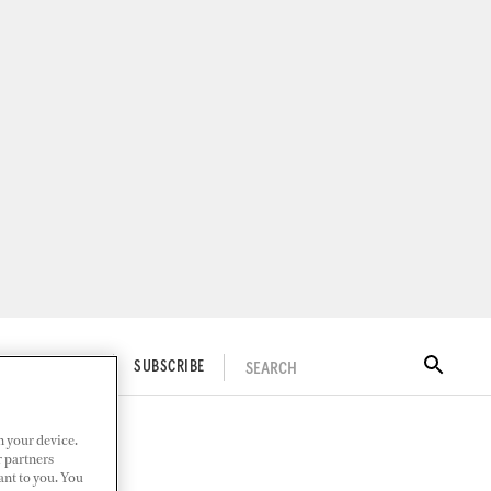
SEARCH
ITAL DOCKWALK
SUBSCRIBE
n your device.
r partners
ant to you. You