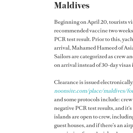
Maldives
Beginning on April 20, tourists v
recommended vaccine two weeks be
PCR test result. Prior to this, y
arrival, Mahamed Hameed of Asia P
Sailors are categorized as crew an
on arrival instead of 30-day visas 
Clearance is issued electronically
noonsite.com/place/maldives/for
and some protocols include: crew 
negative PCR test results, and it’s
islands are open to crew, includi
guest houses, and if there’s an ai