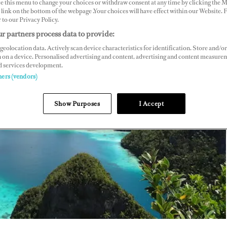
ce this menu to change your choices or withdraw consent at any time by clicking the 
link on the bottom of the webpage .Your choices will have effect within our Website.
r to our Privacy Policy.
r partners process data to provide:
geolocation data. Actively scan device characteristics for identification. Store and/or
 on a device. Personalised advertising and content, advertising and content measure
d services development.
ners (vendors)
Show Purposes
I Accept