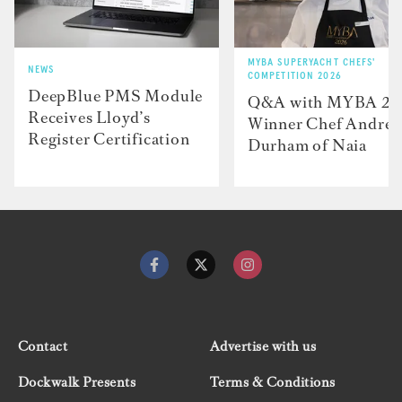
MYBA SUPERYACHT CHEFS'
NEWS
COMPETITION 2026
DeepBlue PMS Module
Q&A with MYBA 2
Receives Lloyd’s
Winner Chef Andre
Register Certification
Durham of Naia
Contact
Advertise with us
Dockwalk Presents
Terms & Conditions