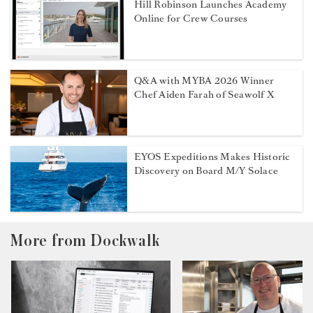
Hill Robinson Launches Academy
Online for Crew Courses
Q&A with MYBA 2026 Winner
Chef Aiden Farah of Seawolf X
EYOS Expeditions Makes Historic
Discovery on Board M/Y Solace
More from Dockwalk