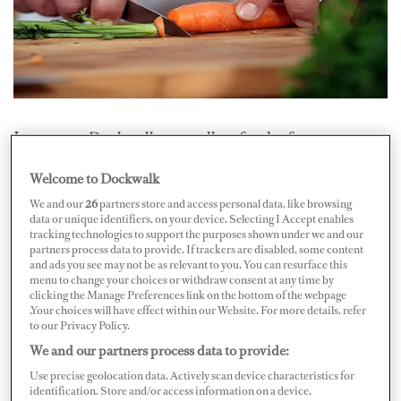
In a recent
Dockwalk.com
poll on food safety,
respondents reported that nearly eight percent of
Welcome to Dockwalk
guestshad an allergic reaction to food on board and
We and our
26
partners store and access personal data, like browsing
nearly eight percent of guestshad food poisoning on
data or unique identifiers, on your device. Selecting I Accept enables
tracking technologies to support the purposes shown under we and our
board. But crew weren’t immune either — the poll
partners process data to provide. If trackers are disabled, some content
alsorevealed that a little more than 23 percent of
and ads you see may not be as relevant to you. You can resurface this
menu to change your choices or withdraw consent at any time by
respondents had a crewmember onboard who had an
clicking the Manage Preferences link on the bottom of the webpage
allergic reaction to food and a little more than 19
.Your choices will have effect within our Website. For more details, refer
to our Privacy Policy.
percentwith food poisoning. Yikes! Neither is ever fun,
We and our partners process data to provide:
and in some cases, sometimesdangerous. From the
Use precise geolocation data. Actively scan device characteristics for
slightly humorous to the serious, five crew share
identification. Store and/or access information on a device.