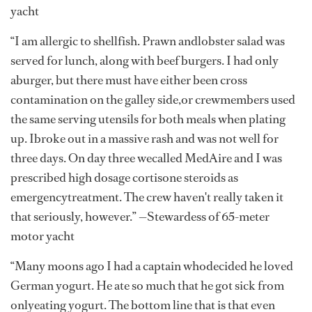
yacht
“I am allergic to shellfish. Prawn andlobster salad was
served for lunch, along with beef burgers. I had only
aburger, but there must have either been cross
contamination on the galley side,or crewmembers used
the same serving utensils for both meals when plating
up. Ibroke out in a massive rash and was not well for
three days. On day three wecalled MedAire and I was
prescribed high dosage cortisone steroids as
emergencytreatment. The crew haven't really taken it
that seriously, however.” —Stewardess of 65-meter
motor yacht
“Many moons ago I had a captain whodecided he loved
German yogurt. He ate so much that he got sick from
onlyeating yogurt. The bottom line that is that even