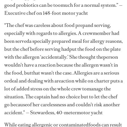
good probiotics can be toomuch for a normal system.” —
Executive chef on 148-foot motor yacht
“The chef was careless about food prepand serving,
especially with regards to allergies. A crewmember had
been serveda specially prepared meal for allergy reasons,
but the chef before serving hadput the food on the plate
with the allergen ‘accidentally.’ She thought theperson
wouldn’t have a reaction because the allergen wasn't in
the food, butthat wasn't the case. Allergies are a serious
ordeal and dealing with areaction while on charter puts a
lot of added stress on the whole crew tomanage the
situation. The captain had no choice but to let the chef
go becauseof her carelessness and couldn't risk another
accident.” — Stewardess, 40-metermotor yacht
While eating allergenic or contaminatedfoods can result