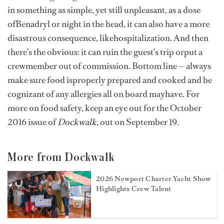
in something as simple, yet still unpleasant, as a dose
ofBenadryl or night in the head, it can also have a more
disastrous consequence, likehospitalization. And then
there’s the obvious: it can ruin the guest’s trip orput a
crewmember out of commission. Bottom line — always
make sure food isproperly prepared and cooked and be
cognizant of any allergies all on board mayhave. For
more on food safety, keep an eye out for the October
2016 issue of
Dockwalk
, out on September 19.
More from Dockwalk
2026 Newport Charter Yacht Show
Highlights Crew Talent