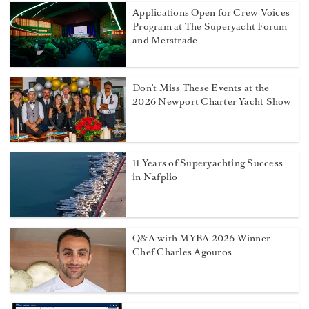
Applications Open for Crew Voices
Program at The Superyacht Forum
and Metstrade
Don't Miss These Events at the
2026 Newport Charter Yacht Show
11 Years of Superyachting Success
in Nafplio
Q&A with MYBA 2026 Winner
Chef Charles Agouros