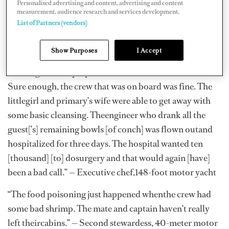
Personalised advertising and content, advertising and content
whathappened — and how it was handled.
measurement, audience research and services development.
List of Partners (vendors)
“The guest went out for a delightfuldinner with a few of
the core crew. The next morning they were deathly ill.
Show Purposes
I Accept
Asa chef, I was concerned and began the process of
tracking all food prepared andwho consumed what.
Sure enough, the crew that was on board was fine. The
littlegirl and primary’s wife were able to get away with
some basic cleansing. Theengineer who drank all the
guest[’s] remaining bowls [of conch] was flown outand
hospitalized for three days. The hospital wanted ten
[thousand] [to] dosurgery and that would again [have]
been a bad call.” — Executive chef,148-foot motor yacht
“The food poisoning just happened whenthe crew had
some bad shrimp. The mate and captain haven't really
left theircabins.” — Second stewardess, 40-meter motor