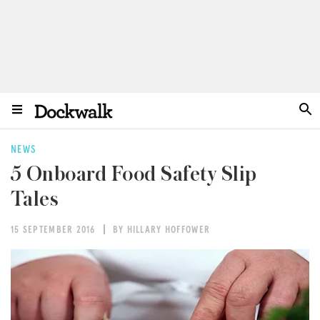
NEWS
5 Onboard Food Safety Slip
Tales
15 SEPTEMBER 2016
BY HILLARY HOFFOWER