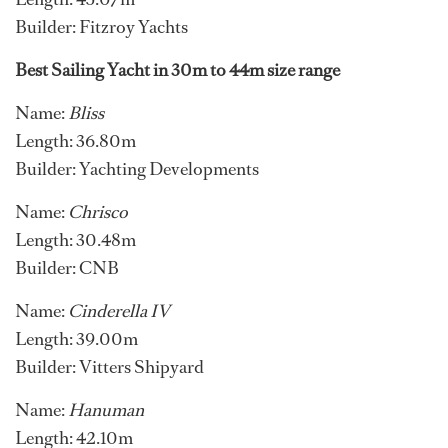
Builder: Fitzroy Yachts
Best Sailing Yacht in 30m to 44m size range
Name:
Bliss
Length: 36.80m
Builder: Yachting Developments
Name:
Chrisco
Length: 30.48m
Builder: CNB
Name:
Cinderella IV
Length: 39.00m
Builder: Vitters Shipyard
Name:
Hanuman
Length: 42.10m