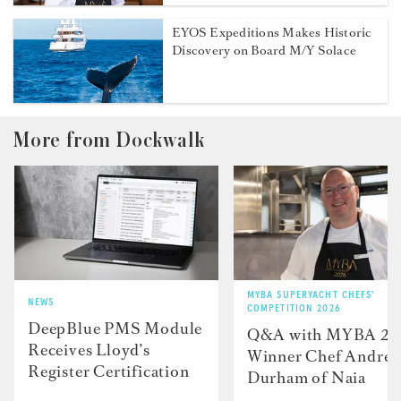
EYOS Expeditions Makes Historic
Discovery on Board M/Y Solace
More from Dockwalk
MYBA SUPERYACHT CHEFS'
NEWS
COMPETITION 2026
DeepBlue PMS Module
Q&A with MYBA 2
Receives Lloyd’s
Winner Chef Andre
Register Certification
Durham of Naia