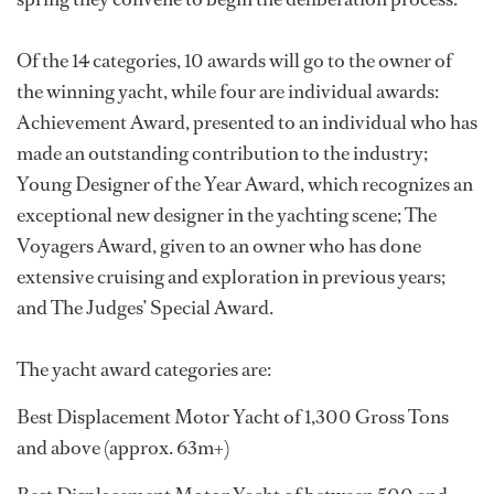
Of the 14 categories, 10 awards will go to the owner of
the winning yacht, while four are individual awards:
Achievement Award, presented to an individual who has
made an outstanding contribution to the industry;
Young Designer of the Year Award, which recognizes an
exceptional new designer in the yachting scene; The
Voyagers Award, given to an owner who has done
extensive cruising and exploration in previous years;
and The Judges’ Special Award.
The yacht award categories are:
Best Displacement Motor Yacht of 1,300 Gross Tons
and above (approx. 63m+)