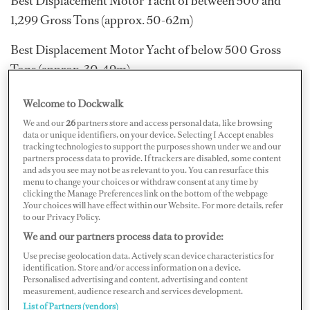
Best Displacement Motor Yacht of between 500 and
1,299 Gross Tons (approx. 50-62m)
Best Displacement Motor Yacht of below 500 Gross
Tons (approx. 30-49m)
Best Semi-displacement or Planing Motor Yacht in the
Welcome to Dockwalk
40m+ size range
We and our
26
partners store and access personal data, like browsing
data or unique identifiers, on your device. Selecting I Accept enables
Best Semi-displacement or Planing Motor Yacht in the
tracking technologies to support the purposes shown under we and our
partners process data to provide. If trackers are disabled, some content
30m to 39m size range
and ads you see may not be as relevant to you. You can resurface this
menu to change your choices or withdraw consent at any time by
clicking the Manage Preferences link on the bottom of the webpage
Best Sailing Yacht in the 45m+ size range
.Your choices will have effect within our Website. For more details, refer
to our Privacy Policy.
Best Sailing Yacht in the 30m to 44m size range
We and our partners process data to provide:
Refitted Yacht of the Year
Use precise geolocation data. Actively scan device characteristics for
identification. Store and/or access information on a device.
Personalised advertising and content, advertising and content
The Motor Yacht of the Year and Sailing Yacht of the
measurement, audience research and services development.
Year will be chosen from the finalists in all cagetories.
List of Partners (vendors)