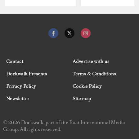
Contact
Advertise with us
Dockwalk Presents
Terms & Conditions
Privacy Policy
Cookie Policy
Newsletter
Site map
© 2026 Dockwalk, part of the Boat International Media
Group. All rights reserved.