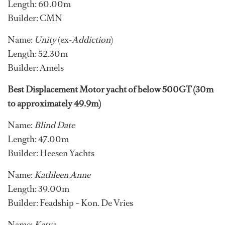
Length: 60.00m
Builder: CMN
Name:
Unity
(ex-
Addiction
)
Length: 52.30m
Builder: Amels
Best Displacement Motor yacht of below 500GT (30m
to approximately 49.9m)
Name:
Blind Date
Length: 47.00m
Builder: Heesen Yachts
Name:
Kathleen Anne
Length: 39.00m
Builder: Feadship – Kon. De Vries
Name:
Katya