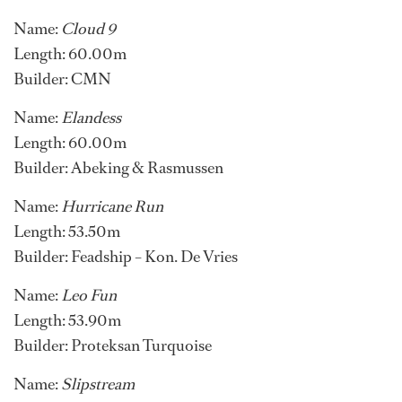
Name:
Cloud 9
Length: 60.00m
Builder: CMN
Name:
Elandess
Length: 60.00m
Builder: Abeking & Rasmussen
Name:
Hurricane Run
Length: 53.50m
Builder: Feadship – Kon. De Vries
Name:
Leo Fun
Length: 53.90m
Builder: Proteksan Turquoise
Name:
Slipstream