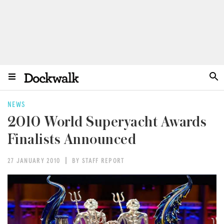
NEWS
2010 World Superyacht Awards
Finalists Announced
27 JANUARY 2010
BY STAFF REPORT