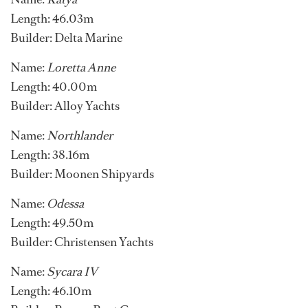
Length: 46.03m
Builder: Delta Marine
Name:
Loretta Anne
Length: 40.00m
Builder: Alloy Yachts
Name:
Northlander
Length: 38.16m
Builder: Moonen Shipyards
Name:
Odessa
Length: 49.50m
Builder: Christensen Yachts
Name:
Sycara IV
Length: 46.10m