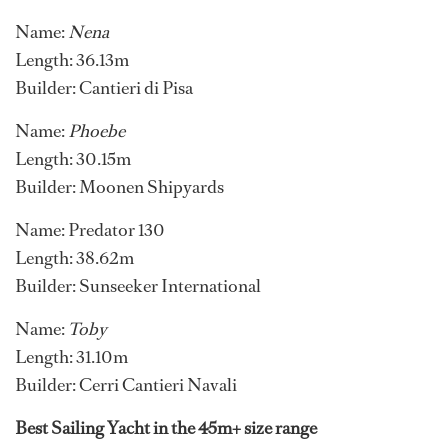
Name:
Nena
Length: 36.13m
Builder: Cantieri di Pisa
Name:
Phoebe
Length: 30.15m
Builder: Moonen Shipyards
Name: Predator 130
Length: 38.62m
Builder: Sunseeker International
Name:
Toby
Length: 31.10m
Builder: Cerri Cantieri Navali
Best Sailing Yacht in the 45m+ size range