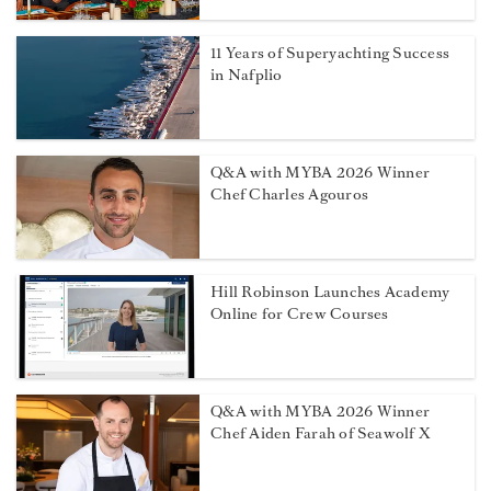
11 Years of Superyachting Success
in Nafplio
Q&A with MYBA 2026 Winner
Chef Charles Agouros
Hill Robinson Launches Academy
Online for Crew Courses
Q&A with MYBA 2026 Winner
Chef Aiden Farah of Seawolf X