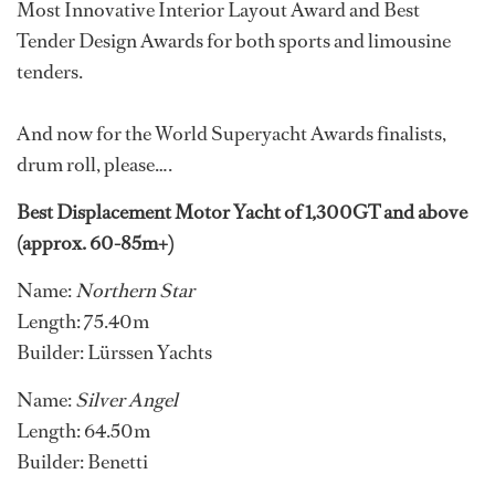
Most Innovative Interior Layout Award and Best
Tender Design Awards for both sports and limousine
tenders.
And now for the World Superyacht Awards finalists,
drum roll, please….
Best Displacement Motor Yacht of 1,300GT and above
(approx. 60-85m+)
Name:
Northern Star
Length: 75.40m
Builder: Lürssen Yachts
Name:
Silver Angel
Length: 64.50m
Builder: Benetti