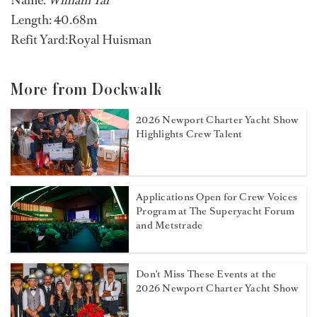
Name:
William Tai
Length: 40.68m
Refit Yard:Royal Huisman
More from Dockwalk
2026 Newport Charter Yacht Show
Highlights Crew Talent
Applications Open for Crew Voices
Program at The Superyacht Forum
and Metstrade
Don't Miss These Events at the
2026 Newport Charter Yacht Show