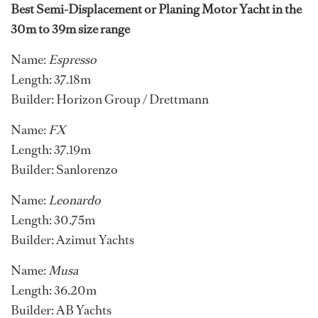
Best Semi-Displacement or Planing Motor Yacht in the
30m to 39m size range
Name:
Espresso
Length: 37.18m
Builder: Horizon Group / Drettmann
Name:
FX
Length: 37.19m
Builder: Sanlorenzo
Name:
Leonardo
Length: 30.75m
Builder: Azimut Yachts
Name:
Musa
Length: 36.20m
Builder: AB Yachts