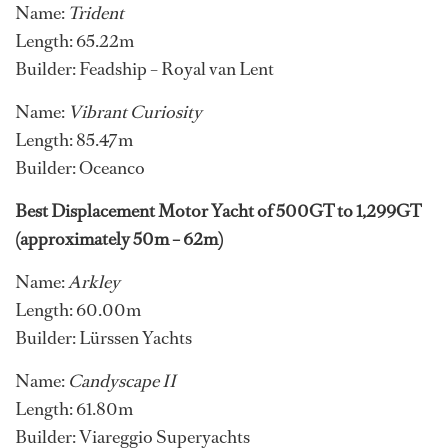
Name:
Trident
Length: 65.22m
Builder: Feadship – Royal van Lent
Name:
Vibrant Curiosity
Length: 85.47m
Builder: Oceanco
Best Displacement Motor Yacht of 500GT to 1,299GT
(approximately 50m – 62m)
Name:
Arkley
Length: 60.00m
Builder: Lürssen Yachts
Name:
Candyscape II
Length: 61.80m
Builder: Viareggio Superyachts