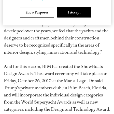
This year will see some changes to the World
Show Purposes
I Accept
Superyacht Awards program. In a recent press release,
BIM said, “As the superyacht industry has grown and
developed over the years, we feel that the yachts and the
designers and craftsmen behind their construction
deserve to be recognized specifically in the areas of
interior design, styling, innovation and technology.”
And for this reason, BIM has created the ShowBoats
Design Awards. The award ceremony will take place on
Friday, October 26, 2010 at the Mar-a-Lago, Donald
Trump’s private members club, in Palm Beach, Florida,
and will incorporate the individual design categories
from the World Superyacht Awards as well as new
categories, including the Design and Technology Award,