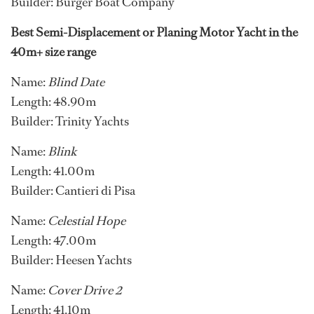
Builder: Burger Boat Company
Best Semi-Displacement or Planing Motor Yacht in the
40m+ size range
Name:
Blind Date
Length: 48.90m
Builder: Trinity Yachts
Name:
Blink
Length: 41.00m
Builder: Cantieri di Pisa
Name:
Celestial Hope
Length: 47.00m
Builder: Heesen Yachts
Name:
Cover Drive 2
Length: 41.10m