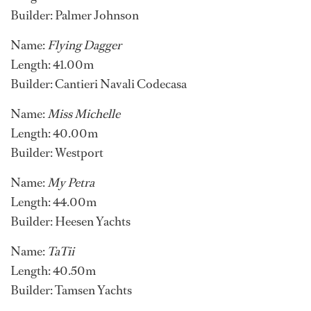
Builder: Palmer Johnson
Name:
Flying Dagger
Length: 41.00m
Builder: Cantieri Navali Codecasa
Name:
Miss Michelle
Length: 40.00m
Builder: Westport
Name:
My Petra
Length: 44.00m
Builder: Heesen Yachts
Name:
TaTii
Length: 40.50m
Builder: Tamsen Yachts