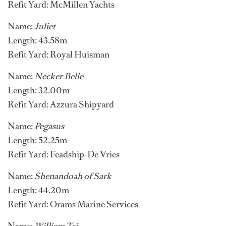
Refit Yard: McMillen Yachts
Name:
Juliet
Length: 43.58m
Refit Yard: Royal Huisman
Name:
Necker Belle
Length: 32.00m
Refit Yard: Azzura Shipyard
Name:
Pegasus
Length: 52.25m
Refit Yard: Feadship-De Vries
Name:
Shenandoah of Sark
Length: 44.20m
Refit Yard: Orams Marine Services