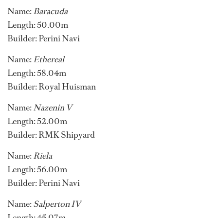
Name:
Baracuda
Length: 50.00m
Builder: Perini Navi
Name:
Ethereal
Length: 58.04m
Builder: Royal Huisman
Name:
Nazenin V
Length: 52.00m
Builder: RMK Shipyard
Name:
Riela
Length: 56.00m
Builder: Perini Navi
Name:
Salperton IV
Length: 45.07m