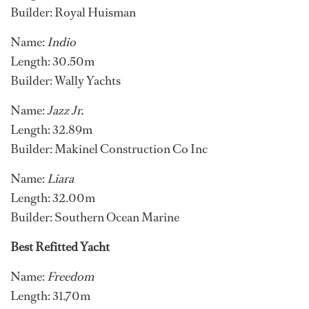
Builder: Royal Huisman
Name:
Indio
Length: 30.50m
Builder: Wally Yachts
Name:
Jazz Jr.
Length: 32.89m
Builder: Makinel Construction Co Inc
Name:
Liara
Length: 32.00m
Builder: Southern Ocean Marine
Best Refitted Yacht
Name:
Freedom
Length: 31.70m