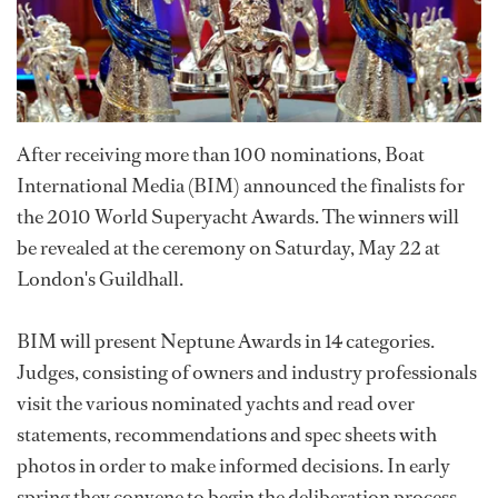
After receiving more than 100 nominations, Boat
International Media (BIM) announced the finalists for
the 2010 World Superyacht Awards. The winners will
be revealed at the ceremony on Saturday, May 22 at
London's Guildhall.
BIM will present Neptune Awards in 14 categories.
Judges, consisting of owners and industry professionals
visit the various nominated yachts and read over
statements, recommendations and spec sheets with
photos in order to make informed decisions. In early
spring they convene to begin the deliberation process.