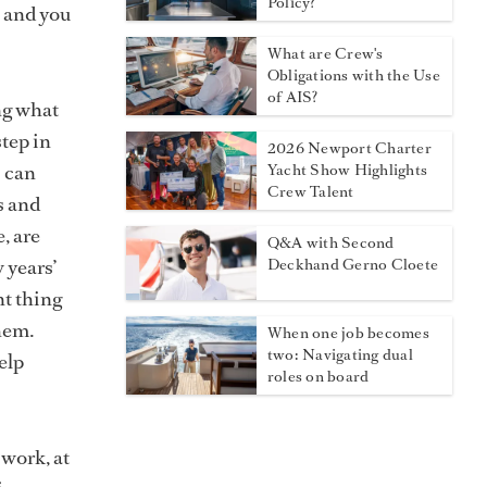
Policy?
, and you
What are Crew's
Obligations with the Use
of AIS?
ng what
step in
2026 Newport Charter
s can
Yacht Show Highlights
Crew Talent
s and
, are
Q&A with Second
 years’
Deckhand Gerno Cloete
nt thing
them.
When one job becomes
two: Navigating dual
elp
roles on board
 work, at