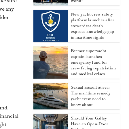
ake sure
worst?
ave any
New yacht crew safety
ider
platform launches after
stewardess death
exposes knowledge gap
in maritime rights
Former superyacht
captain launches
emergency fund for
crew facing repatriation
and medical crises
Sexual assault at sea:
The maritime remedy
yacht crew need to
know about
und.
financial
Should Your Galley
ght
Have an Open-Door