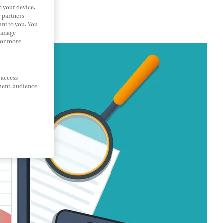
n your device.
r partners
ant to you. You
Manage
 For more
 access
ment, audience