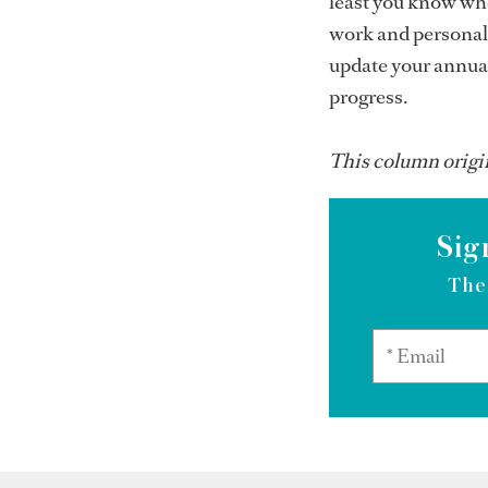
least you know whe
work and personal 
update your annual
progress.
This column origi
Sig
The