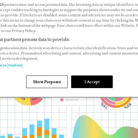
26
partners store and access personal data, like browsing data or unique identifiers, o
 Accept enables tracking technologies to support the purposes shown under we and ou
 to provide. If trackers are disabled, some content and ads you see may not be as relev
ce this menu to change your choices or withdraw consent at any time by clicking the 
link on the bottom of the webpage .Your choices will have effect within our Website.
r to our Privacy Policy.
r partners process data to provide:
geolocation data. Actively scan device characteristics for identification. Store and/or
 on a device. Personalised advertising and content, advertising and content measure
d services development.
ners (vendors)
Show Purposes
I Accept