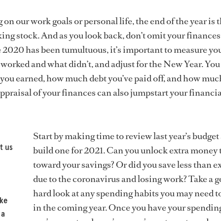
on our work goals or personal life, the end of the year is 
aking stock. And as you look back, don’t omit your finance
 2020 has been tumultuous, it’s important to measure yo
 worked and what didn’t, and adjust for the New Year. You
you earned, how much debt you’ve paid off, and how muc
ppraisal of your finances can also jumpstart your financia
Start by making time to review last year’s budget
t us
build one for 2021. Can you unlock extra money 
toward your savings? Or did you save less than e
due to the coronavirus and losing work? Take a g
hard look at any spending habits you may need 
ike
in the coming year. Once you have your spendin
 a