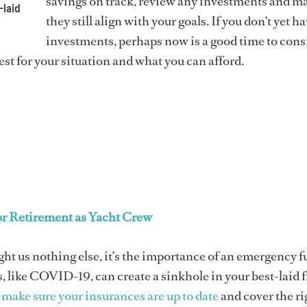
savings on track, review any investments and m
-laid
they still align with your goals. If you don’t yet h
investments, perhaps now is a good time to cons
st for your situation and what you can afford.
or Retirement as Yacht Crew
ught us nothing else, it’s the importance of an emergency f
 like COVID-19, can create a sinkhole in your best-laid 
,
make sure your insurances are up to date
and cover the ri