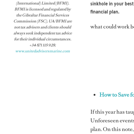
(International) Limited (BFMI).
sinkhole in your best
BFMI is licensed and regulated by
financial plan.
the Gibraltar Financial Services
Commission (FSC). UA/BFMI are
what could work be
not tax advisers and clients should
always seek independent tax advice
for their individual circumstances.
+34 871 115 928;
www.unitedadvisersmarine.com
How to Save f
If this year has ta
Unforeseen events,
plan. On this note