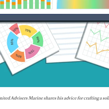
ited Advisers Marine shares his advice for crafting a sol