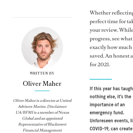
Whether reflecting 
perfect time for t
your review. While
progress, see what
exactly how much 
saved. An honest a
for 2021.
WRITTEN BY
Oliver Maher
If this year has taugh
nothing else, it’s the
Oliver Maher is a director at United
importance of an
Advisers Marine. Disclaimer:
UA/BFMI is a member of Nexus
emergency fund.
Global and an appointed
Unforeseen events, l
Representative of Blacktower
COVID-19, can create
Financial Management