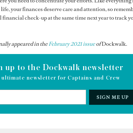
re you need to concentrate your efforts. Like everything 
life, your finances deserve care and attention, so rememb
 financial check-up at the same time next year to track y
nally appeared in the
February 2021 issue
of
Dockwalk.
n up to the Dockwalk newsletter
 ultimate newsletter for Captains and Crew
SIGN ME UP