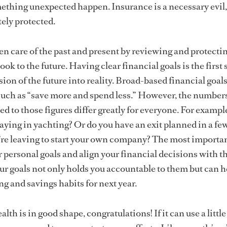
ething unexpected happen. Insurance is a necessary evil
ely protected.
n care of the past and present by reviewing and protecti
ook to the future. Having clear financial goals is the first 
sion of the future into reality. Broad-based financial goal
, such as “save more and spend less.” However, the number
d to those figures differ greatly for everyone. For example
aying in yachting? Or do you have an exit planned in a few
’re leaving to start your own company? The most importa
ur personal goals and align your financial decisions with 
ur goals not only holds you accountable to them but can h
g and savings habits for next year.
alth is in good shape, congratulations! If it can use a little