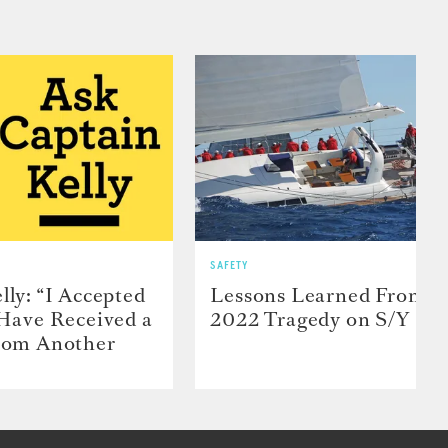
SAFETY
lly: “I Accepted
Lessons Learned From t
 Have Received a
2022 Tragedy on S/Y Far
From Another