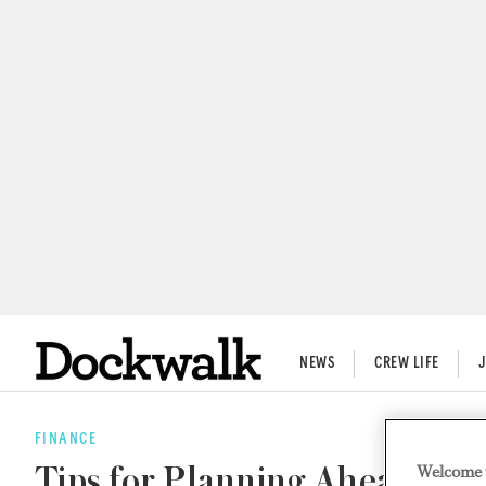
NEWS
CREW LIFE
FINANCE
Welcome 
Tips for Planning Ahead for 