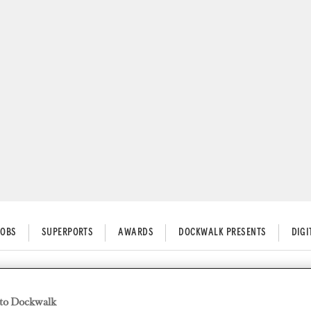
JOBS
SUPERPORTS
AWARDS
DOCKWALK PRESENTS
DIG
to Dockwalk
Your Finances