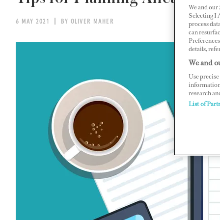
We and our
Selecting I
6 MAY 2021
BY OLIVER MAHER
process data
can resurfa
Preferences 
details, refe
We and ou
Use precise 
information
research an
List of Part