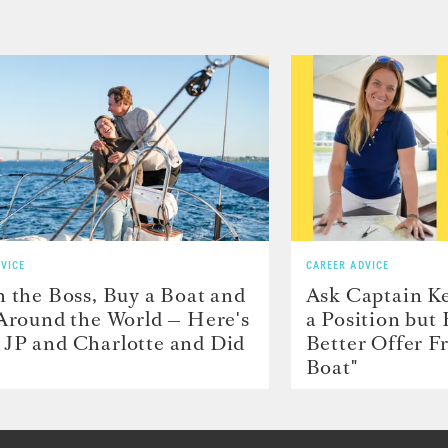
VICE
CAREER ADVICE
h the Boss, Buy a Boat and
Ask Captain Ke
 Around the World — Here's
a Position but
JP and Charlotte and Did
Better Offer 
Boat"