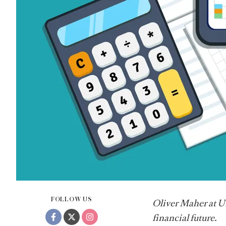
FOLLOW US
Oliver Maher at Un
financial future.