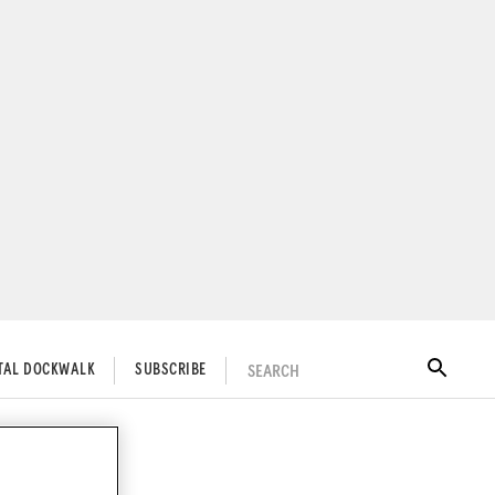
SEARCH
ITAL DOCKWALK
SUBSCRIBE