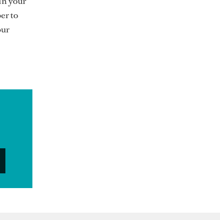
in your
er to
our