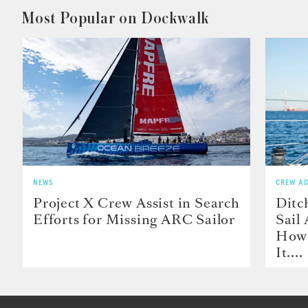
Most Popular on Dockwalk
NEWS
CREW AD
Project X Crew Assist in Search
Ditc
Efforts for Missing ARC Sailor
Sail
How 
It....