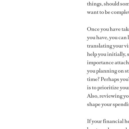
things, should som
want to be complet
Once you have take
you have, you can l
translating your vi
help you initially
importance attache
you planning on st
time? Perhaps you
is to prioritize yo
Also, reviewing yo
shape your spendin
If your financial he