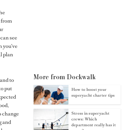
the
s from
ur
 can see
h you’ve
l plan
More from Dockwalk
 and to
to put
How to boost your
superyacht charter tips
xpected
ood,
to change
Stress in superyacht
crews: Which
g and
department really has it