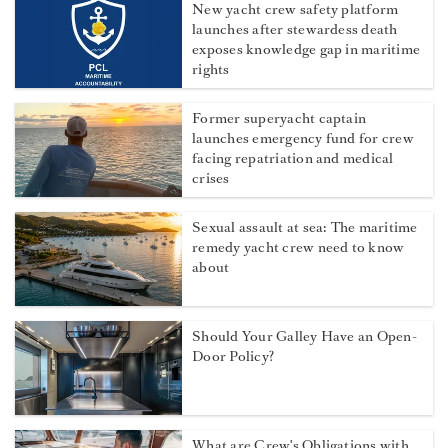
New yacht crew safety platform
launches after stewardess death
exposes knowledge gap in maritime
rights
Former superyacht captain
launches emergency fund for crew
facing repatriation and medical
crises
Sexual assault at sea: The maritime
remedy yacht crew need to know
about
Should Your Galley Have an Open-
Door Policy?
What are Crew's Obligations with