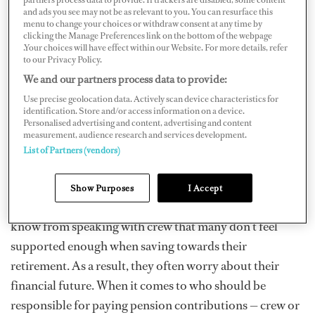
and ads you see may not be as relevant to you. You can resurface this
retirement and living a more modest lifestyle? Whatever
menu to change your choices or withdraw consent at any time by
clicking the Manage Preferences link on the bottom of the webpage
you have in mind, you need to plan ahead and be honest
.Your choices will have effect within our Website. For more details, refer
with yourself about how much you need to save. This is
to our Privacy Policy.
especially important if your employer doesn’t
We and our partners process data to provide:
contribute towards a pension.
Use precise geolocation data. Actively scan device characteristics for
identification. Store and/or access information on a device.
Personalised advertising and content, advertising and content
In our first-ever Crew Financial Wellbeing Survey
measurement, audience research and services development.
earlier this year, only six percent of all respondents said
List of Partners (vendors)
that their employers contribute to their personal
pensions. That figure is low when compared to other
Show Purposes
I Accept
industries, especially those based on shore. We also
know from speaking with crew that many don’t feel
supported enough when saving towards their
retirement. As a result, they often worry about their
financial future. When it comes to who should be
responsible for paying pension contributions — crew or