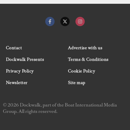
Contact
Advertise with us
Dockwalk Presents
Terms & Conditions
Privacy Policy
Cookie Policy
Newsletter
Site map
© 2026 Dockwalk, part of the Boat International Media
Group. All rights reserved.