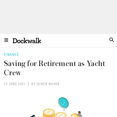
FINANCE
Saving for Retirement as Yacht
Crew
23 JUNE 2021
BY OLIVER MAHER