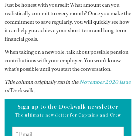
Just be honest with yourself: What amount can you
realistically commit to every month? Once you make the
commitment to save regularly, you will quickly see how
it can help you achieve your short-term and long-term
financial goals.
When taking on a new role, talk about possible pension
contributions with your employer. You won’t know
what’s possible until you start the conversation.
This column originally ran in the
November 2020 issue
of
Dockwalk
.
Sign up to the Dockwalk newsletter
The ultimate newsletter for Captains and Crew