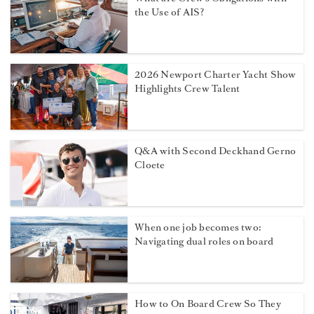
the Use of AIS?
2026 Newport Charter Yacht Show
Highlights Crew Talent
Q&A with Second Deckhand Gerno
Cloete
When one job becomes two:
Navigating dual roles on board
How to On Board Crew So They