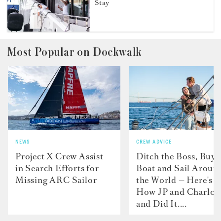
Stay
Most Popular on Dockwalk
NEWS
CREW ADVICE
Project X Crew Assist
Ditch the Boss, Buy 
in Search Efforts for
Boat and Sail Aroun
Missing ARC Sailor
the World — Here's
How JP and Charlot
and Did It....