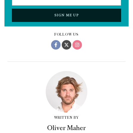
SIGN ME UP
FOLLOW US
WRITTEN BY
Oliver Maher