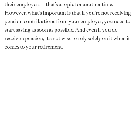
their employers — that’s a topic for another time.
However, what’s important is that if you’re not receiving
pension contributions from your employer, you need to
start saving as soon as possible. And even if you do
receive a pension, it’s not wise to rely solely on it when it
comes to your retirement.