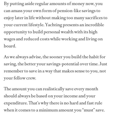
By putting aside regular amounts of money now, you
can amass your own form of pension-like savings to
enjoy later in life without making too many sacrifices to
your current lifestyle. Yachting presents an incredible
opportunity to build personal wealth with its high
wages and reduced costs while working and living on
board.
As we always advise, the sooner you build the habit for
saving, the better your savings-potential over time. Just
remember to save in a way that makes sense to you, not
your fellow crew.
The amount you can realistically save every month
should always be based on your income and your
expenditure. That’s why there is no hard and fast rule
when it comes to a minimum amount you “must” save.