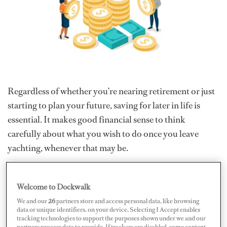
Regardless of whether you’re nearing retirement or just
starting to plan your future, saving for later in life is
essential. It makes good financial sense to think
carefully about what you wish to do once you leave
yachting, whenever that may be.
There are a few different factors to consider such as your
ideal retirement age and what exactly a “comfortable”
Welcome to Dockwalk
retirement means to you when you’re back on shore.
We and our
26
partners store and access personal data, like browsing
data or unique identifiers, on your device. Selecting I Accept enables
Does it mean continuing to travel the world, even when
tracking technologies to support the purposes shown under we and our
you’re no longer crew, or do you imagine taking an early
partners process data to provide. If trackers are disabled, some content