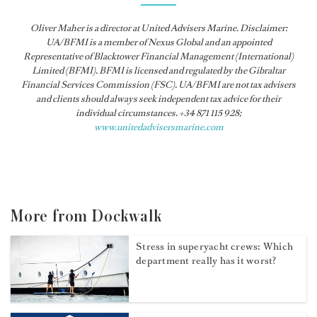
Oliver Maher is a director at United Advisers Marine. Disclaimer:
UA/BFMI is a member of Nexus Global and an appointed
Representative of Blacktower Financial Management (International)
Limited (BFMI). BFMI is licensed and regulated by the Gibraltar
Financial Services Commission (FSC). UA/BFMI are not tax advisers
and clients should always seek independent tax advice for their
individual circumstances. +34 871 115 928;
www.unitedadvisersmarine.com
More from Dockwalk
Stress in superyacht crews: Which
department really has it worst?