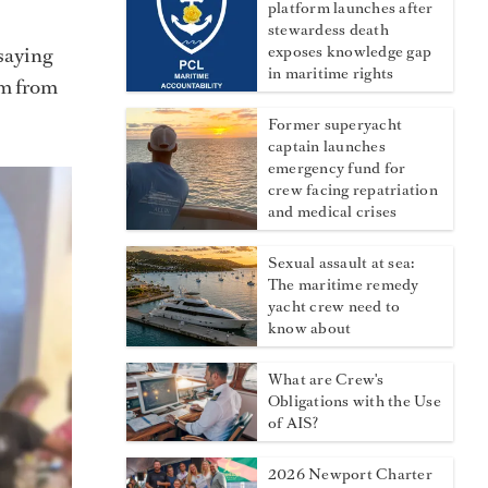
platform launches after
stewardess death
saying
exposes knowledge gap
in maritime rights
em from
Former superyacht
captain launches
emergency fund for
crew facing repatriation
and medical crises
Sexual assault at sea:
The maritime remedy
yacht crew need to
know about
What are Crew's
Obligations with the Use
of AIS?
2026 Newport Charter