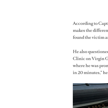
According to Capta
makes the differen
found the victim a
He also questioned
Clinic on Virgin G
where he was pron
in 20 minutes,” he