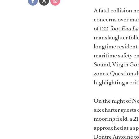
A fatal collision 
concerns over mari
of 122-foot
Eau La
manslaughter foll
longtime resident 
maritime safety en
Sound, Virgin Gord
zones. Questions h
highlighting a cri
On the night of No
six charter guests
mooring field, a 2
approached at a sp
Dontre Antoine tol