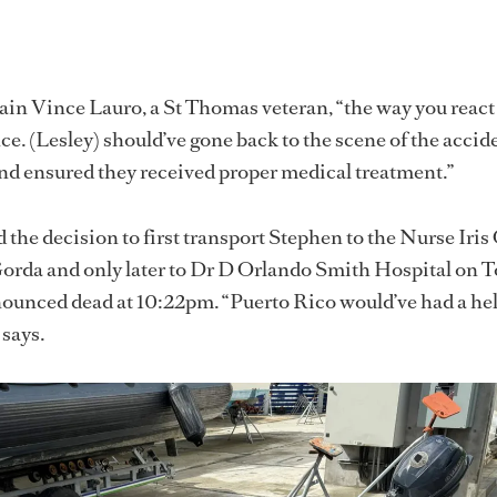
in Vince Lauro, a St Thomas veteran, “the way you react
ce. (Lesley) should’ve gone back to the scene of the accid
nd ensured they received proper medical treatment.”
 the decision to first transport Stephen to the Nurse Iris
orda and only later to Dr D Orlando Smith Hospital on To
ounced dead at 10:22pm. “Puerto Rico would’ve had a he
 says.