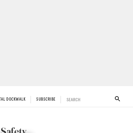
SEARCH
ITAL DOCKWALK
SUBSCRIBE
 Safety