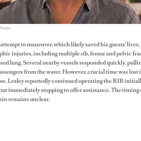
 Rosko
attempt to maneuver, which likely saved his guests’ lives,
hic injuries, including multiple rib, femur and pelvic fra
psed lung. Several nearby vessels responded quickly, pulli
ssengers from the water. However, crucial time was lost 
. Lesley reportedly continued operating the RIB initiall
hout immediately stopping to offer assistance. The timing
tain remains unclear.