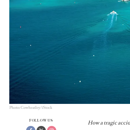
Photo: Cowheatley/iStock
FOLLOW US
How a tragic accid