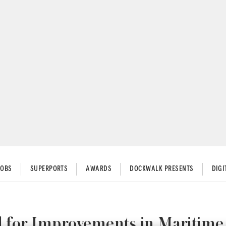
JOBS
SUPERPORTS
AWARDS
DOCKWALK PRESENTS
DIG
l for Improvements in Maritime