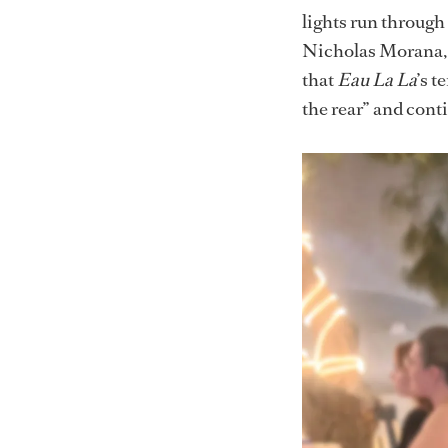
lights run through
Nicholas Morana, 
that
Eau La La
’s 
the rear” and conti