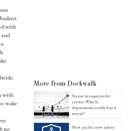
ious
 Joubert
ed with
n and
in
th
ake
ldwide.
More from Dockwalk
y with
Stress in superyacht
crews: Which
 no-wake
department really has it
worst?
ess
New yacht crew safety
th no