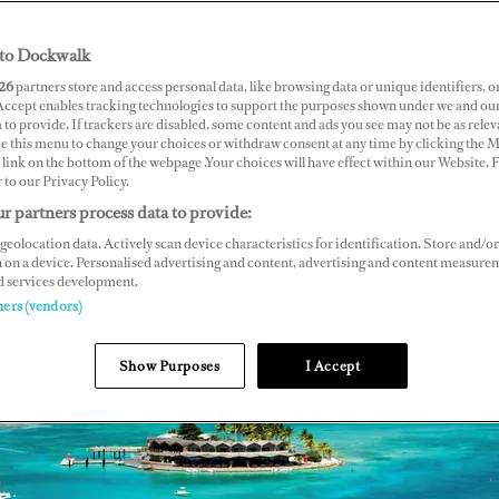
to Dockwalk
26
partners store and access personal data, like browsing data or unique identifiers, o
 Accept enables tracking technologies to support the purposes shown under we and ou
 to provide. If trackers are disabled, some content and ads you see may not be as relev
ce this menu to change your choices or withdraw consent at any time by clicking the 
link on the bottom of the webpage .Your choices will have effect within our Website.
r to our Privacy Policy.
r partners process data to provide:
geolocation data. Actively scan device characteristics for identification. Store and/or
 on a device. Personalised advertising and content, advertising and content measure
d services development.
ners (vendors)
Show Purposes
I Accept