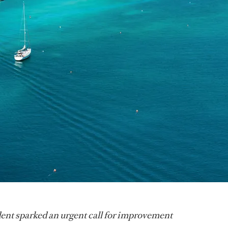
ent sparked an urgent call for improvement