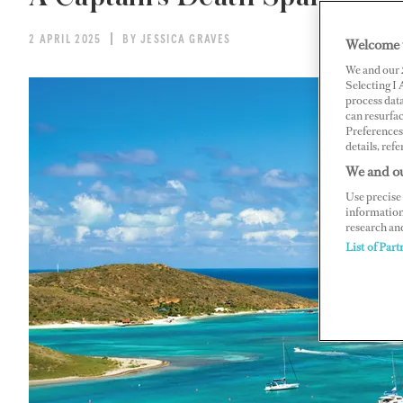
2 APRIL 2025
BY JESSICA GRAVES
Welcome 
We and our
Selecting I
process data
can resurfa
Preferences 
details, refe
We and ou
Use precise 
information
research an
List of Part