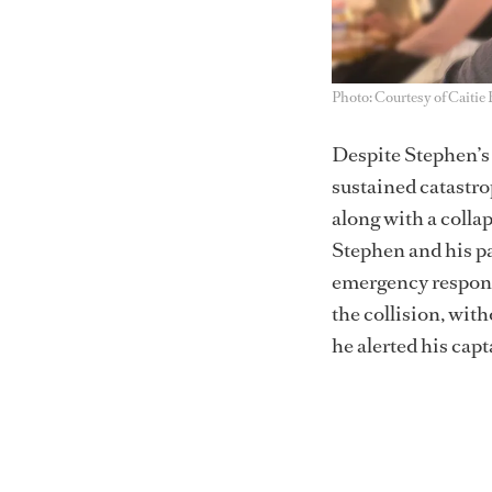
Photo: Courtesy of Caitie
Despite Stephen’s 
sustained catastrop
along with a colla
Stephen and his pa
emergency response
the collision, wit
he alerted his cap