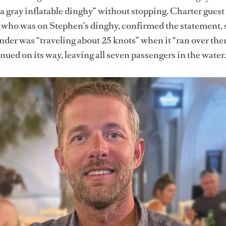
 a gray inflatable dinghy” without stopping. Charter guest
who was on Stephen’s dinghy, confirmed the statement, 
tender was “traveling about 25 knots” when it “ran over th
nued on its way, leaving all seven passengers in the water.