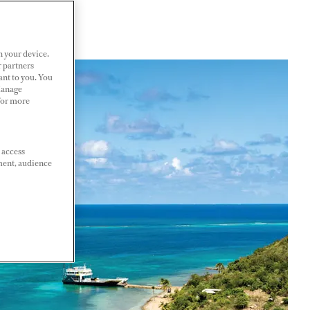
n your device.
r partners
ant to you. You
Manage
 For more
 access
ment, audience