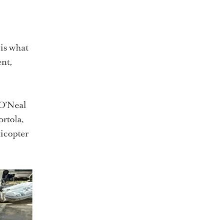
 is what
ent,
 O’Neal
rtola,
licopter