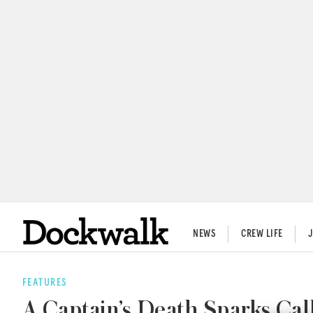
NEWS
CREW LIFE
FEATURES
A Captain’s Death Sparks Cal