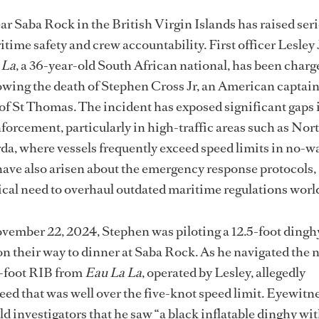
near Saba Rock
in the British Virgin Islands has raised ser
time safety and crew accountability. First officer Lesley
 La
, a 36-year-old South African national, has been charg
owing the death of Stephen Cross Jr, an American captai
of St Thomas. The incident has exposed significant gaps 
forcement, particularly in high-traffic areas such as Nor
a, where vessels frequently exceed speed limits in no-w
ave also arisen about the emergency response protocols,
tical need to overhaul outdated maritime regulations wor
vember 22, 2024, Stephen was piloting a 12.5-foot dingh
 on their way to dinner at Saba Rock. As he navigated the
1-foot RIB from
Eau La La
, operated by Lesley, allegedly
eed that was well over the five-knot speed limit. Eyewitn
d investigators that he saw “a black inflatable dinghy wi