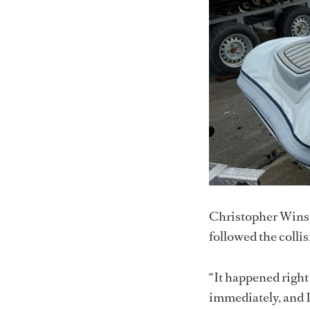
Christopher Winsch
followed the collis
“It happened right
immediately, and I