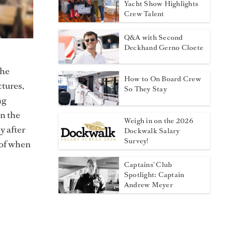
Yacht Show Highlights
Crew Talent
Q&A with Second
Deckhand Gerno Cloete
 he
How to On Board Crew
ctures,
So They Stay
ng
in the
Weigh in on the 2026
y after
Dockwalk Salary
Survey!
 of when
Captains' Club
Spotlight: Captain
Andrew Meyer