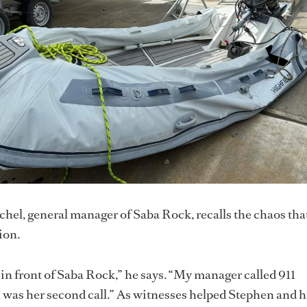
el, general manager of Saba Rock, recalls the chaos tha
ion.
 in front of Saba Rock,” he says. “My manager called 911
 was her second call.” As witnesses helped Stephen and h