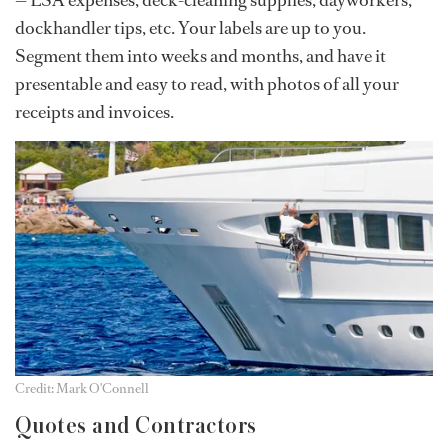
— LSA expenses, deck-cleaning supplies, dayworkers,
dockhandler tips, etc. Your labels are up to you.
Segment them into weeks and months, and have it
presentable and easy to read, with photos of all your
receipts and invoices.
Credit: Mark O'Connell
Quotes and Contractors