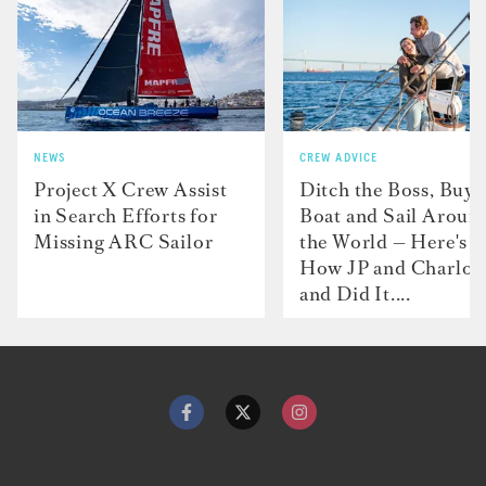
NEWS
CREW ADVICE
Project X Crew Assist
Ditch the Boss, Buy 
in Search Efforts for
Boat and Sail Aroun
Missing ARC Sailor
the World — Here's
How JP and Charlot
and Did It....