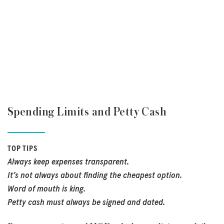
Spending Limits and Petty Cash
TOP TIPS
Always keep expenses transparent.
It’s not always about finding the cheapest option.
Word of mouth is king.
Petty cash must always be signed and dated.