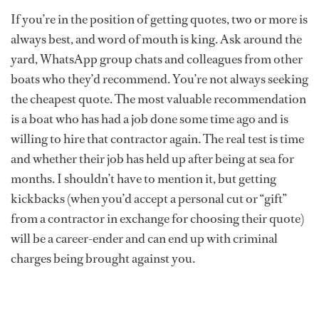
If you’re in the position of getting quotes, two or more is
always best, and word of mouth is king. Ask around the
yard, WhatsApp group chats and colleagues from other
boats who they’d recommend. You’re not always seeking
the cheapest quote. The most valuable recommendation
is a boat who has had a job done some time ago and is
willing to hire that contractor again. The real test is time
and whether their job has held up after being at sea for
months. I shouldn’t have to mention it, but getting
kickbacks (when you’d accept a personal cut or “gift”
from a contractor in exchange for choosing their quote)
will be a career-ender and can end up with criminal
charges being brought against you.