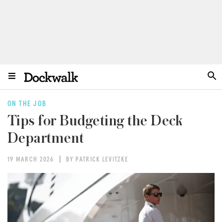
ON THE JOB
Tips for Budgeting the Deck
Department
19 MARCH 2026
BY PATRICK LEVITZKE