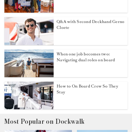
Q&A with Second Deckhand Gerno
Cloete
When one job becomes two:
Navigating dual roles on board
How to On Board Crew So They
Stay
Most Popular on Dockwalk