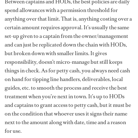
Between captains and HODs, the best policies are daily
spend allowances with a permission threshold for
anything over that limit. That is, anything costing over a
certain amount requires approval. It’s usually the same
set-up given to a captain from the owner/management
and can just be replicated down the chain with HODs,
but broken down with smaller limits. It gives
responsibility, doesn’t micro-manage but still keeps
things in check. As for petty cash, you always need cash
on hand for tipping line handlers, deliverables, local
guides, etc. to smooth the process and receive the best
treatment when you’re next in town. It’s up to HODs
and captains to grant access to petty cash, but it must be
on the condition that whoever uses it signs their name
next to the amount along with date, time and a reason
for use.