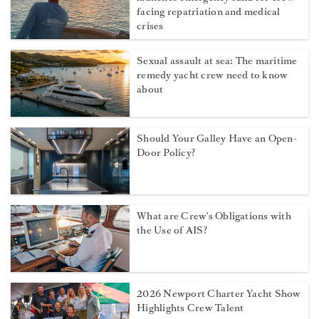
facing repatriation and medical
crises
Sexual assault at sea: The maritime
remedy yacht crew need to know
about
Should Your Galley Have an Open-
Door Policy?
What are Crew's Obligations with
the Use of AIS?
2026 Newport Charter Yacht Show
Highlights Crew Talent