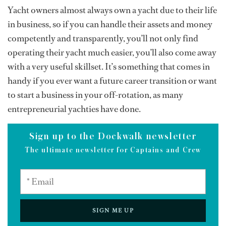
Yacht owners almost always own a yacht due to their life
in business, so if you can handle their assets and money
competently and transparently, you’ll not only find
operating their yacht much easier, you’ll also come away
with a very useful skillset. It’s something that comes in
handy if you ever want a future career transition or want
to start a business in your off-rotation, as many
entrepreneurial yachties have done.
Sign up to the Dockwalk newsletter
The ultimate newsletter for Captains and Crew
SIGN ME UP