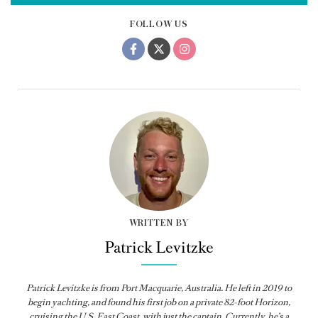
FOLLOW US
WRITTEN BY
Patrick Levitzke
Patrick Levitzke is from Port Macquarie, Australia. He left in 2019 to
begin yachting, and found his first job on a private 82-foot Horizon,
cruising the U.S. East Coast, with just the captain. Currently, he’s a