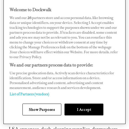
as a shock (it did for me). Being responsible for spending
Welcome to Dockwalk
money that isn’t our own is a strange concept and a bit of
We and our
26
partners store and access personal data, like browsing
a learning curve, so here are the bits that have helped me
data or unique identifiers, on your device. Selecting I Accept enables
tracking technologies to support the purposes shown under we and our
the most.
partners process data to provide. If trackers are disabled, some content
and ads you see may not be as relevant to you. You can resurface this
Receipts and Record Keeping
menu to change your choices or withdraw consent at any time by
clicking the Manage Preferences link on the bottom of the webpage
.Your choices will have effect within our Website. For more details, refer
At all times you must be accountable for the money
to our Privacy Policy.
you’ve spent. It must be 100 percent transparent. It’s the
We and our partners process data to provide:
only way to avoid scrutiny weeks or months down the
Use precise geolocation data. Actively scan device characteristics for
identification. Store and/or access information on a device.
road if someone (captain/management/owner) decides
Personalised advertising and content, advertising and content
measurement, audience research and services development.
to check up. This is a skill set no one talks about and can
List of Partners (vendors)
be hard to learn. Cultivate it and you’ll earn the trust of
the owner and captain very quickly. Organize receipts
Show Purposes
I Accept
into folders on your phone with Apple Notes, Notion or
any other notes app. Label them under various headings