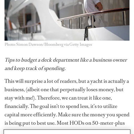
Photo: Simon Dawson/Bloomberg via Getty Images
Tips to budget a deck department like a business owner
and keep track of spending.
This will surprise a lot of readers, but a yacht is actually a
business, (albeit one that perpetually loses money, but
stay with me!). Therefore, we can treat it like one,
financially. The goal isn’t to spend less, it’s to utilize
capital more efficiently. Make sure the money you spend
is being put to best use. Most HODs on 50-meter-plus
yachts will be given their own boat card, which can come