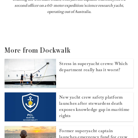
second officer on a 60-meter expedition/science research yacht,
operating out of Australia.
More from Dockwalk
Stress in superyacht crews: Which
department really has it worst?
New yacht crew safety platform
launches after stewardess death
exposes knowledge gap in maritime
rights
Former superyacht captain
launches emergency fund for crew