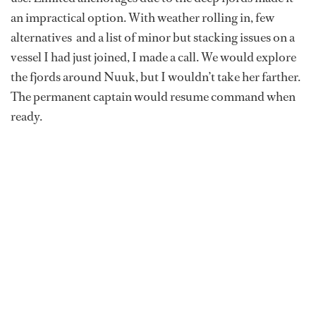
an impractical option. With weather rolling in, few
alternatives and a list of minor but stacking issues on a
vessel I had just joined, I made a call. We would explore
the fjords around Nuuk, but I wouldn’t take her farther.
The permanent captain would resume command when
ready.