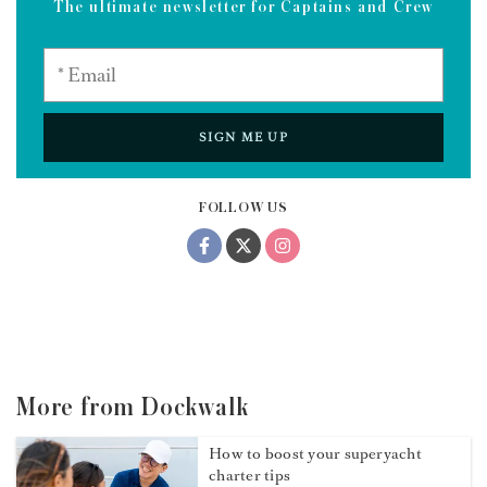
The ultimate newsletter for Captains and Crew
SIGN ME UP
FOLLOW US
More from Dockwalk
How to boost your superyacht
charter tips