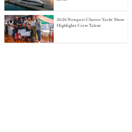
2026 Newport Charter Yacht Show
Highlights Crew Talent
How to On Board Crew So They
Stay
Weigh in on the 2026 Dockwalk
Salary Survey!
Captains' Club Spotlight: Captain
Andrew Meyer