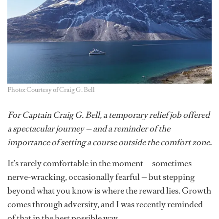
Photo: Courtesy of Craig G. Bell
For Captain Craig G. Bell, a temporary relief job offered
a spectacular journey — and a reminder of the
importance of setting a course outside the comfort zone.
It’s rarely comfortable in the moment — sometimes
nerve-wracking, occasionally fearful — but stepping
beyond what you know is where the reward lies. Growth
comes through adversity, and I was recently reminded
of that in the best possible way.