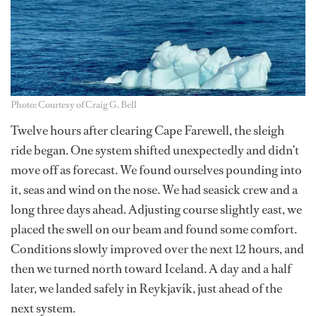
Photo: Courtesy of Craig G. Bell
Twelve hours after clearing Cape Farewell, the sleigh
ride began. One system shifted unexpectedly and didn’t
move off as forecast. We found ourselves pounding into
it, seas and wind on the nose. We had seasick crew and a
long three days ahead. Adjusting course slightly east, we
placed the swell on our beam and found some comfort.
Conditions slowly improved over the next 12 hours, and
then we turned north toward Iceland. A day and a half
later, we landed safely in Reykjavík, just ahead of the
next system.