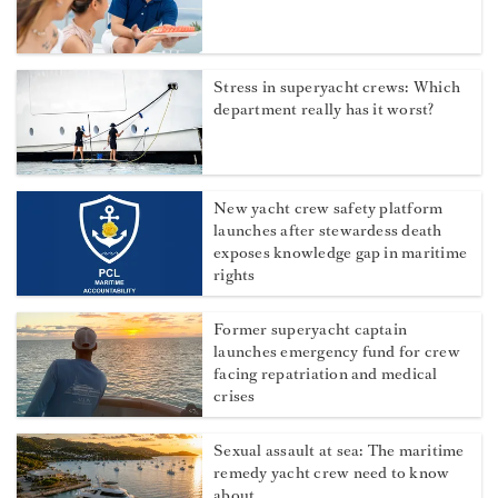
Stress in superyacht crews: Which
department really has it worst?
New yacht crew safety platform
launches after stewardess death
exposes knowledge gap in maritime
rights
Former superyacht captain
launches emergency fund for crew
facing repatriation and medical
crises
Sexual assault at sea: The maritime
remedy yacht crew need to know
about