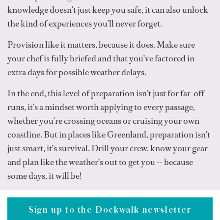
knowledge doesn’t just keep you safe, it can also unlock
the kind of experiences you’ll never forget.
Provision like it matters, because it does. Make sure
your chef is fully briefed and that you’ve factored in
extra days for possible weather delays.
In the end, this level of preparation isn’t just for far-off
runs, it’s a mindset worth applying to every passage,
whether you’re crossing oceans or cruising your own
coastline. But in places like Greenland, preparation isn’t
just smart, it’s survival. Drill your crew, know your gear
and plan like the weather’s out to get you — because
some days, it will be!
Sign up to the Dockwalk newsletter