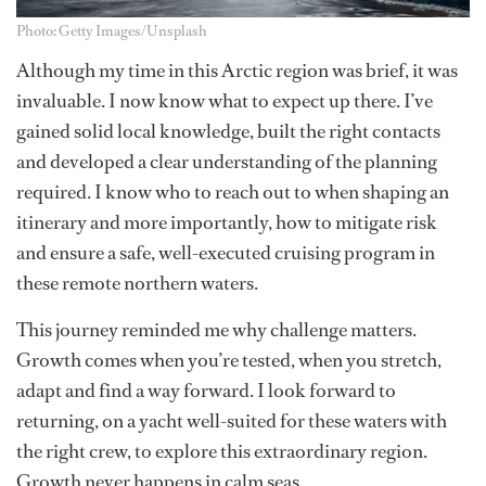
Photo: Getty Images/Unsplash
Although my time in this Arctic region was brief, it was
invaluable. I now know what to expect up there. I’ve
gained solid local knowledge, built the right contacts
and developed a clear understanding of the planning
required. I know who to reach out to when shaping an
itinerary and more importantly, how to mitigate risk
and ensure a safe, well-executed cruising program in
these remote northern waters.
This journey reminded me why challenge matters.
Growth comes when you’re tested, when you stretch,
adapt and find a way forward. I look forward to
returning, on a yacht well-suited for these waters with
the right crew, to explore this extraordinary region.
Growth never happens in calm seas.