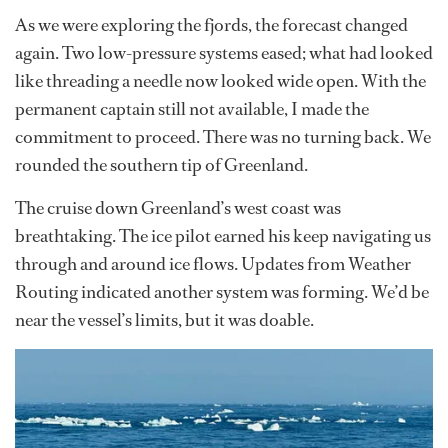
As we were exploring the fjords, the forecast changed
again. Two low-pressure systems eased; what had looked
like threading a needle now looked wide open. With the
permanent captain still not available, I made the
commitment to proceed. There was no turning back. We
rounded the southern tip of Greenland.
The cruise down Greenland’s west coast was
breathtaking. The ice pilot earned his keep navigating us
through and around ice flows. Updates from Weather
Routing indicated another system was forming. We’d be
near the vessel’s limits, but it was doable.