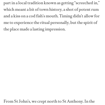
part in a local tradition known as getting “screeched in,”
which meant a bit of town history, a shot of potent rum
and a kiss on a cod fish’s mouth. Timing didn’t allow for
me to experience the ritual personally, but the spirit of
the place made a lasting impression.
From St John’s, we crept north to St Anthony. In the