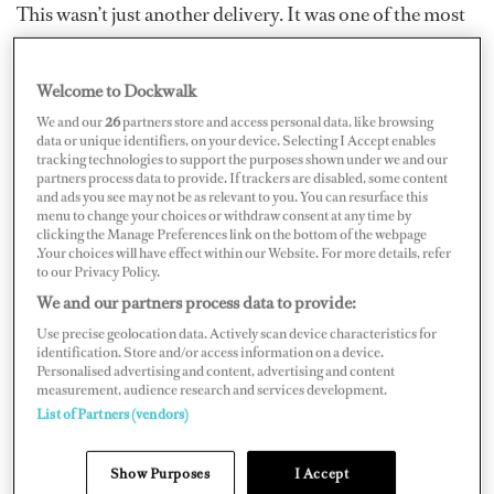
This wasn’t just another delivery. It was one of the most
demanding — and ultimately fulfilling — trips I’ve done
in years. Even more so than last summer’s newbuild
Welcome to Dockwalk
handover in the Netherlands and cruising up to Norway
We and our
26
partners store and access personal data, like browsing
and down into the Mediterranean.
data or unique identifiers, on your device. Selecting I Accept enables
tracking technologies to support the purposes shown under we and our
partners process data to provide. If trackers are disabled, some content
and ads you see may not be as relevant to you. You can resurface this
menu to change your choices or withdraw consent at any time by
clicking the Manage Preferences link on the bottom of the webpage
.Your choices will have effect within our Website. For more details, refer
to our Privacy Policy.
We and our partners process data to provide:
Use precise geolocation data. Actively scan device characteristics for
identification. Store and/or access information on a device.
Personalised advertising and content, advertising and content
measurement, audience research and services development.
List of Partners (vendors)
Show Purposes
I Accept