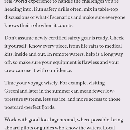
real-world experience to handle the challenges you’re
heading into. Run safety drills often, mix in table-top
discussions of what-if scenarios and make sure everyone
knows their role when it counts.
Don’t assume newly certified safety gear is ready. Check
it yourself. Know every piece, from life rafts to medical
kits, inside and out. In remote waters, help is a long way
off, so make sure your equipment is flawless and your
crew can use it with confidence.
Time your voyage wisely. For example, visiting
Greenland later in the summer can mean fewer low-
pressure systems, less sea ice, and more access to those
postcard-perfect fjords.
Work with good local agents and, where possible, bring
aboard pilots or guides who know the waters. Local