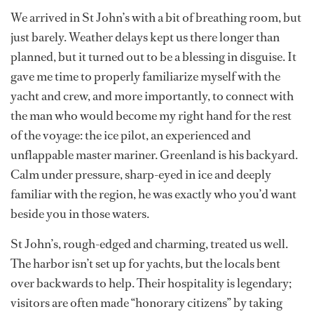
We arrived in St John’s with a bit of breathing room, but
just barely. Weather delays kept us there longer than
planned, but it turned out to be a blessing in disguise. It
gave me time to properly familiarize myself with the
yacht and crew, and more importantly, to connect with
the man who would become my right hand for the rest
of the voyage: the ice pilot, an experienced and
unflappable master mariner. Greenland is his backyard.
Calm under pressure, sharp-eyed in ice and deeply
familiar with the region, he was exactly who you’d want
beside you in those waters.
St John’s, rough-edged and charming, treated us well.
The harbor isn’t set up for yachts, but the locals bent
over backwards to help. Their hospitality is legendary;
visitors are often made “honorary citizens” by taking