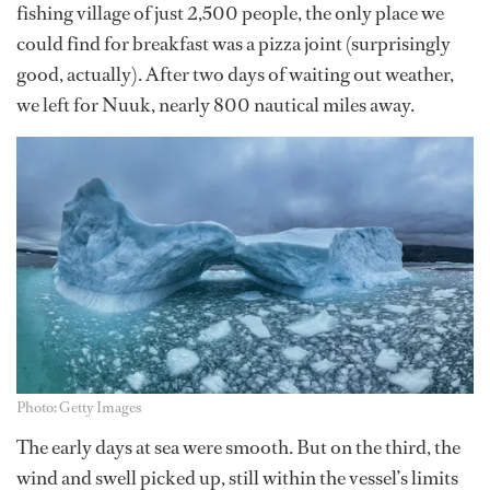
fishing village of just 2,500 people, the only place we
could find for breakfast was a pizza joint (surprisingly
good, actually). After two days of waiting out weather,
we left for Nuuk, nearly 800 nautical miles away.
Photo: Getty Images
The early days at sea were smooth. But on the third, the
wind and swell picked up, still within the vessel’s limits