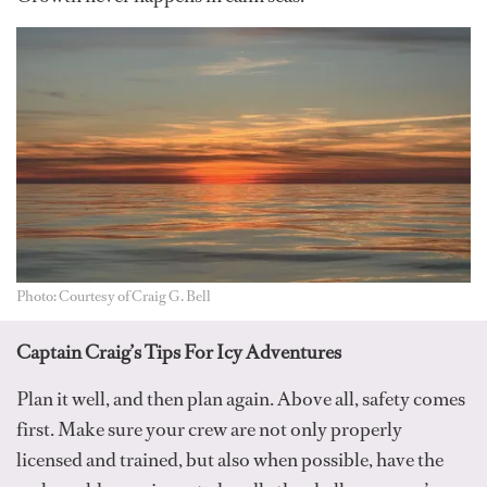
Photo: Courtesy of Craig G. Bell
Captain Craig’s Tips For Icy Adventures
Plan it well, and then plan again. Above all, safety comes
first. Make sure your crew are not only properly
licensed and trained, but also when possible, have the