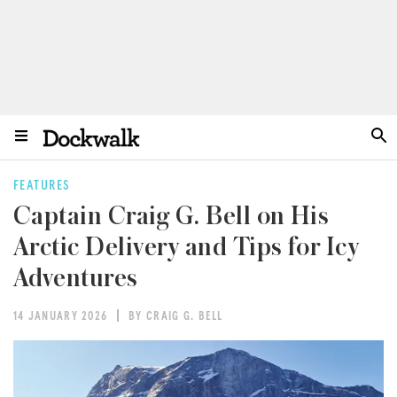
FEATURES
Captain Craig G. Bell on His
Arctic Delivery and Tips for Icy
Adventures
14 JANUARY 2026
BY CRAIG G. BELL