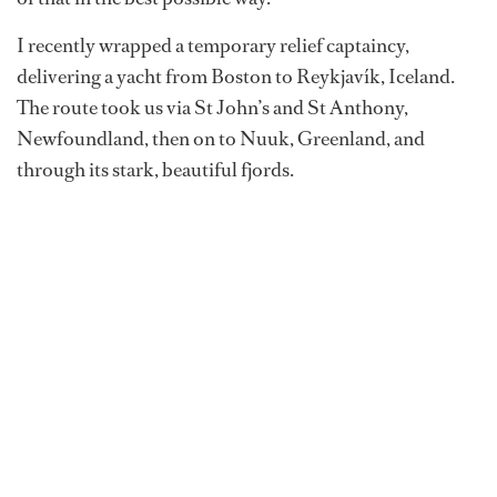
I recently wrapped a temporary relief captaincy,
delivering a yacht from Boston to Reykjavík, Iceland.
The route took us via St John’s and St Anthony,
Newfoundland, then on to Nuuk, Greenland, and
through its stark, beautiful fjords.