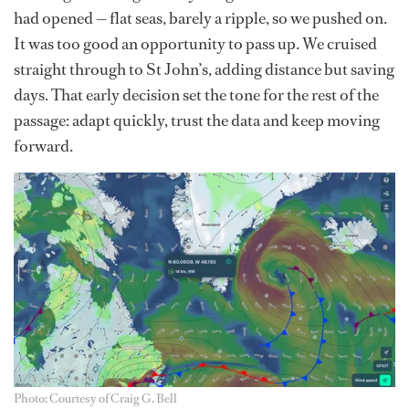
had opened — flat seas, barely a ripple, so we pushed on.
It was too good an opportunity to pass up. We cruised
straight through to St John’s, adding distance but saving
days. That early decision set the tone for the rest of the
passage: adapt quickly, trust the data and keep moving
forward.
Photo: Courtesy of Craig G. Bell