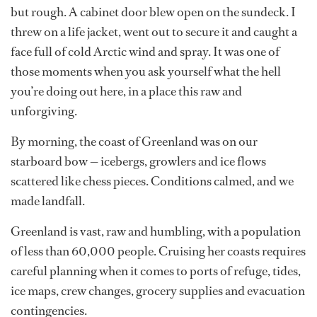
but rough. A cabinet door blew open on the sundeck. I
threw on a life jacket, went out to secure it and caught a
face full of cold Arctic wind and spray. It was one of
those moments when you ask yourself what the hell
you’re doing out here, in a place this raw and
unforgiving.
By morning, the coast of Greenland was on our
starboard bow — icebergs, growlers and ice flows
scattered like chess pieces. Conditions calmed, and we
made landfall.
Greenland is vast, raw and humbling, with a population
of less than 60,000 people. Cruising her coasts requires
careful planning when it comes to ports of refuge, tides,
ice maps, crew changes, grocery supplies and evacuation
contingencies.