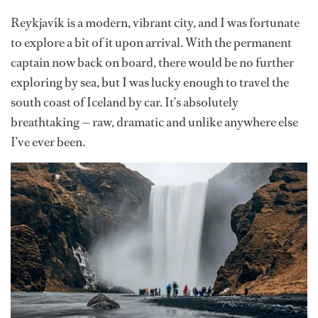
Reykjavík is a modern, vibrant city, and I was fortunate
to explore a bit of it upon arrival. With the permanent
captain now back on board, there would be no further
exploring by sea, but I was lucky enough to travel the
south coast of Iceland by car. It’s absolutely
breathtaking — raw, dramatic and unlike anywhere else
I’ve ever been.