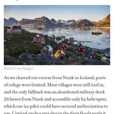
Photo: Getty Images
As we charted our course from Nuuk to Iceland, ports
of refuge were limited. Most villages were still iced in,
and the only fallback was an abandoned military dock
26 hours from Nuuk and accessible only by helicopter,
which our ice pilot could have secured authorization to
use. Limited anchorages due to the deep fjords made it