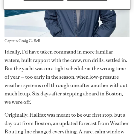
Captain Craig G. Bell
Ideally, I’d have taken command in more familiar
waters, built rapport with the crew, run drills, settled in.
But the yacht was on a tight schedule at the wrong time
of year — too early in the season, when low-pressure
weather systems roll through one after another without
much letup. Six days after stepping aboard in Boston,
we were off.
Originally, Halifax was meant to be our first stop, but a
day out from Boston, an updated forecast from Weather
Routing Inc changed everything. A rare, calm window