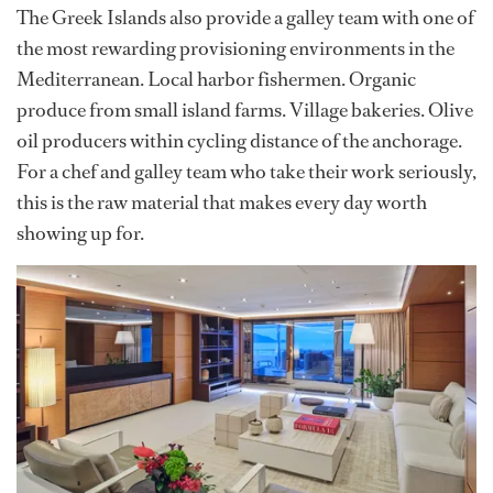
The Greek Islands also provide a galley team with one of
the most rewarding provisioning environments in the
Mediterranean. Local harbor fishermen. Organic
produce from small island farms. Village bakeries. Olive
oil producers within cycling distance of the anchorage.
For a chef and galley team who take their work seriously,
this is the raw material that makes every day worth
showing up for.