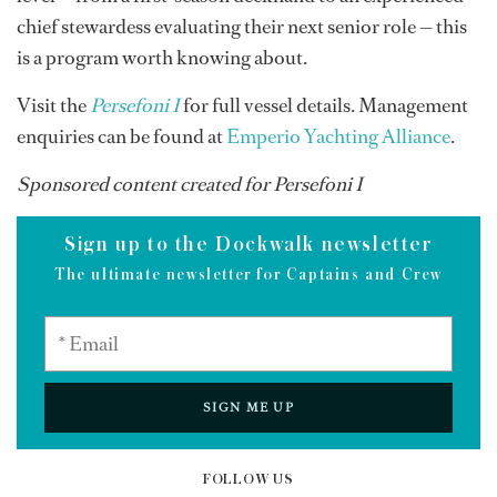
chief stewardess evaluating their next senior role — this
is a program worth knowing about.
Visit the
Persefoni I
for full vessel details. Management
enquiries can be found at
Emperio Yachting Alliance
.
Sponsored content created for Persefoni I
Sign up to the Dockwalk newsletter
The ultimate newsletter for Captains and Crew
SIGN ME UP
FOLLOW US