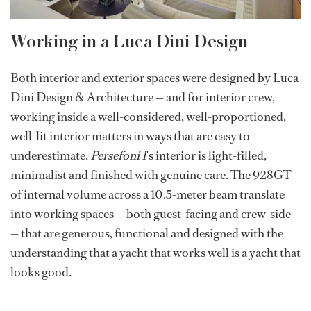
Working in a Luca Dini Design
Both interior and exterior spaces were designed by Luca
Dini Design & Architecture — and for interior crew,
working inside a well-considered, well-proportioned,
well-lit interior matters in ways that are easy to
underestimate.
Persefoni I
's interior is light-filled,
minimalist and finished with genuine care. The 928GT
of internal volume across a 10.5-meter beam translate
into working spaces — both guest-facing and crew-side
— that are generous, functional and designed with the
understanding that a yacht that works well is a yacht that
looks good.