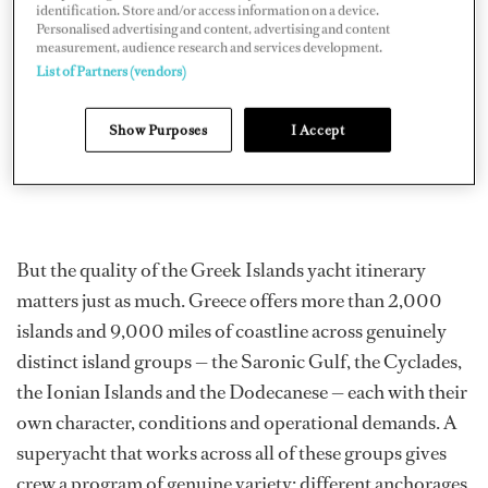
identification. Store and/or access information on a device.
Personalised advertising and content, advertising and content
measurement, audience research and services development.
List of Partners (vendors)
Show Purposes
I Accept
But the quality of the Greek Islands yacht itinerary
matters just as much. Greece offers more than 2,000
islands and 9,000 miles of coastline across genuinely
distinct island groups — the Saronic Gulf, the Cyclades,
the Ionian Islands and the Dodecanese — each with their
own character, conditions and operational demands. A
superyacht that works across all of these groups gives
crew a program of genuine variety: different anchorages,