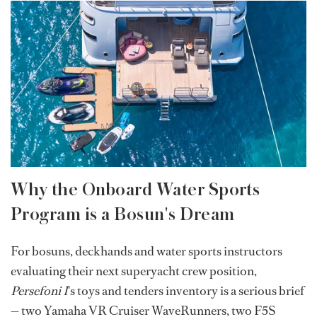
Why the Onboard Water Sports
Program is a Bosun's Dream
For bosuns, deckhands and water sports instructors
evaluating their next superyacht crew position,
Persefoni I
's toys and tenders inventory is a serious brief
— two Yamaha VR Cruiser WaveRunners, two F5S