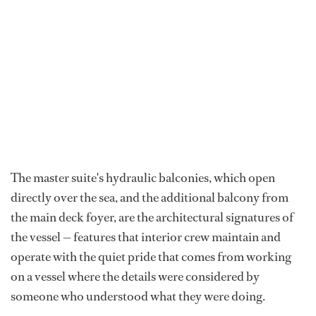
The master suite's hydraulic balconies, which open
directly over the sea, and the additional balcony from
the main deck foyer, are the architectural signatures of
the vessel — features that interior crew maintain and
operate with the quiet pride that comes from working
on a vessel where the details were considered by
someone who understood what they were doing.