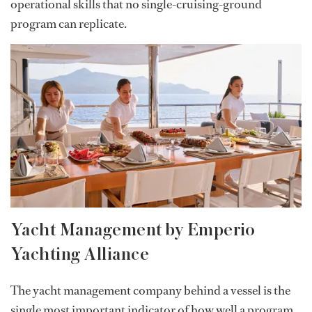
operational skills that no single-cruising-ground
program can replicate.
Yacht Management by Emperio
Yachting Alliance
The yacht management company behind a vessel is the
single most important indicator of how well a program