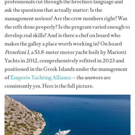
professionals cut through the brochure language and
ask the questions that actually matter: Is the
management serious? Are the crew numbers right? Was
the refit done properly? Is the program varied enough to
develop real skills? And is there a chef on board who
makes the galley a place worth working in? On board
Persefoni I,
a 53.8-meter motor yacht built by Mariotti
Yachts in 2012, comprehensively refitted in 2023 and
positioned in the Greek Islands under the management
of
Emperio Yachting Alliance
— the answers are
consistently yes. Here is the full picture.