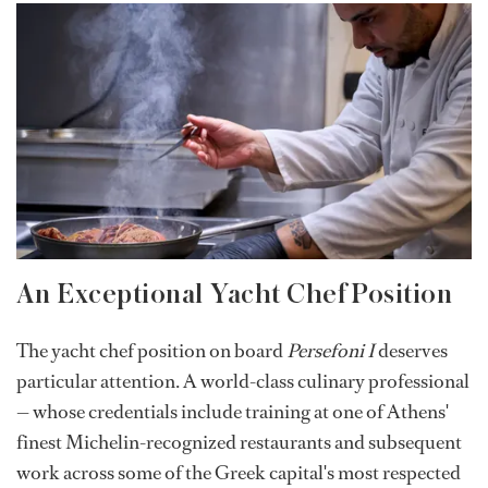
An Exceptional Yacht Chef Position
The yacht chef position on board
Persefoni I
deserves
particular attention. A world-class culinary professional
— whose credentials include training at one of Athens'
finest Michelin-recognized restaurants and subsequent
work across some of the Greek capital's most respected