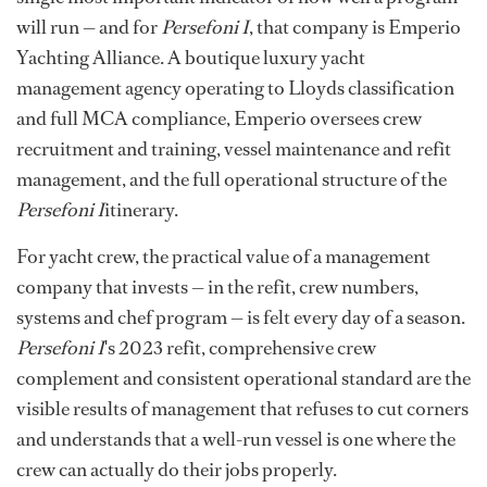
will run — and for
Persefoni I
, that company is Emperio
Yachting Alliance. A boutique luxury yacht
management agency operating to Lloyds classification
and full MCA compliance, Emperio oversees crew
recruitment and training, vessel maintenance and refit
management, and the full operational structure of the
Persefoni I
itinerary.
For yacht crew, the practical value of a management
company that invests — in the refit, crew numbers,
systems and chef program — is felt every day of a season.
Persefoni I
's 2023 refit, comprehensive crew
complement and consistent operational standard are the
visible results of management that refuses to cut corners
and understands that a well-run vessel is one where the
crew can actually do their jobs properly.