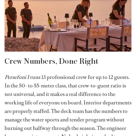
Crew Numbers, Done Right
Persefoni I
runs 13 professional crew for up to 12 guests.
In the 50- to 55-meter class, that crew-to-guest ratio is
not universal, and it makes a real difference to the
working life of everyone on board. Interior departments
are properly staffed. The deck team has the numbers to
manage the water sports and tender program without
burning out halfway through the season. The engineer