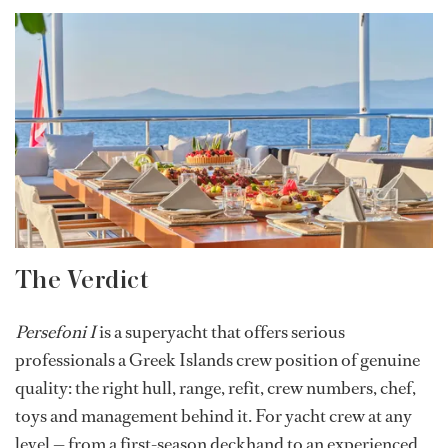
The Verdict
Persefoni I
is a superyacht that offers serious
professionals a Greek Islands crew position of genuine
quality: the right hull, range, refit, crew numbers, chef,
toys and management behind it. For yacht crew at any
level — from a first-season deckhand to an experienced