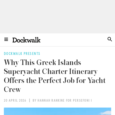
DOCKWALK PRESENTS
Why This Greek Islands
Superyacht Charter Itinerary
Offers the Perfect Job for Yacht
Crew
20 APRIL 2026
BY HANNAH RANKINE FOR PERSEFONI I