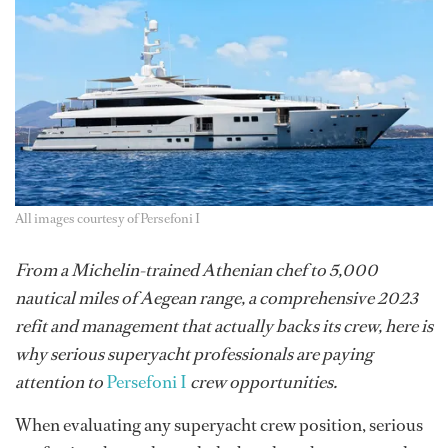
All images courtesy of Persefoni I
From a Michelin-trained Athenian chef to 5,000
nautical miles of Aegean range, a comprehensive 2023
refit and management that actually backs its crew, here is
why serious superyacht professionals are paying
attention to
Persefoni I
crew opportunities.
When evaluating any superyacht crew position, serious