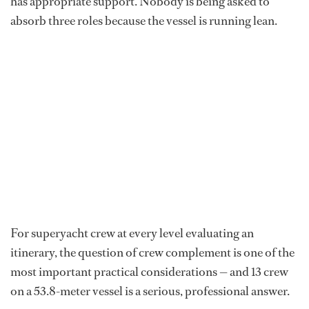
has appropriate support. Nobody is being asked to
absorb three roles because the vessel is running lean.
For superyacht crew at every level evaluating an
itinerary, the question of crew complement is one of the
most important practical considerations — and 13 crew
on a 53.8-meter vessel is a serious, professional answer.