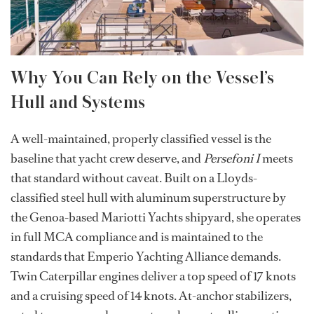
Why You Can Rely on the Vessel’s
Hull and Systems
A well-maintained, properly classified vessel is the
baseline that yacht crew deserve, and
Persefoni I
meets
that standard without caveat. Built on a Lloyds-
classified steel hull with aluminum superstructure by
the Genoa-based Mariotti Yachts shipyard, she operates
in full MCA compliance and is maintained to the
standards that Emperio Yachting Alliance demands.
Twin Caterpillar engines deliver a top speed of 17 knots
and a cruising speed of 14 knots. At-anchor stabilizers,