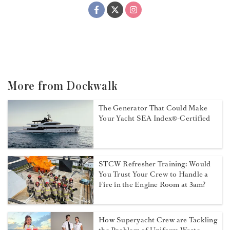
More from Dockwalk
The Generator That Could Make
Your Yacht SEA Index®-Certified
STCW Refresher Training: Would
You Trust Your Crew to Handle a
Fire in the Engine Room at 3am?
How Superyacht Crew are Tackling