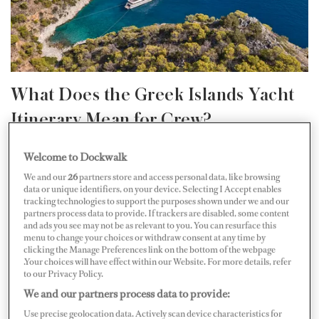
What Does the Greek Islands Yacht
Itinerary Mean for Crew?
Greece has an enviably long yachting season — blue
Welcome to Dockwalk
skies, warm seas and extraordinary cruising from May
We and our
26
partners store and access personal data, like browsing
data or unique identifiers, on your device. Selecting I Accept enables
through mid-October. For yacht crew seeking their next
tracking technologies to support the purposes shown under we and our
partners process data to provide. If trackers are disabled, some content
job, that length of season matters; it means consistent
and ads you see may not be as relevant to you. You can resurface this
work, consistent income and the accumulated
menu to change your choices or withdraw consent at any time by
clicking the Manage Preferences link on the bottom of the webpage
experience in a single cruising ground that builds real
.Your choices will have effect within our Website. For more details, refer
to our Privacy Policy.
expertise fast.
We and our partners process data to provide:
Use precise geolocation data. Actively scan device characteristics for