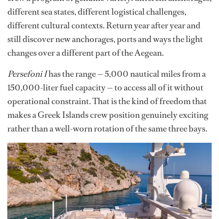
different sea states, different logistical challenges,
different cultural contexts. Return year after year and
still discover new anchorages, ports and ways the light
changes over a different part of the Aegean.
Persefoni I
has the range — 5,000 nautical miles from a
150,000-liter fuel capacity — to access all of it without
operational constraint. That is the kind of freedom that
makes a Greek Islands crew position genuinely exciting
rather than a well-worn rotation of the same three bays.