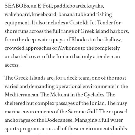
SEABOBs, an E-Foil, paddleboards, kayaks,
wakeboard, kneeboard, banana tube and fishing
equipment. It also includes a Castoldi Jet Tender for
shore runs across the full range of Greek island harbors,
from the deep-water quays of Rhodes to the shallow,
crowded approaches of Mykonos to the completely
uncharted coves of the Ionian that only a tender can
access.
The Greek Islands are, for a deck team, one of the most
varied and demanding operational environments in the
Mediterranean. The Meltemi in the Cyclades. The
sheltered but complex passages of the Ionian. The busy
marina environments of the Saronic Gulf. The exposed
anchorages of the Dodecanese. Managing a full water
sports program across all of these environments builds