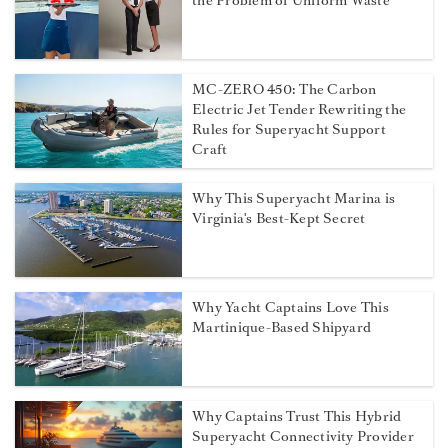
the Problem of Uniform Waste
MC-ZERO 450: The Carbon
Electric Jet Tender Rewriting the
Rules for Superyacht Support
Craft
Why This Superyacht Marina is
Virginia's Best-Kept Secret
Why Yacht Captains Love This
Martinique-Based Shipyard
Why Captains Trust This Hybrid
Superyacht Connectivity Provider