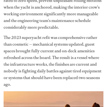
rated to zero speed, prevent unpleasant rolling motions
when the yacht is anchored, making the interior crew's
working environment significantly more manageable
and the engineering team's maintenance schedule
considerably more predictable.
The 2023 superyacht refit was comprehensive rather
than cosmetic — mechanical systems updated, guest
spaces brought fully current and on-deck amenities
refreshed across the board. The result is a vessel where
the infrastructure works, the finishes are current and
nobody is fighting daily battles against tired equipment
or systems that should have been replaced two seasons
ago.