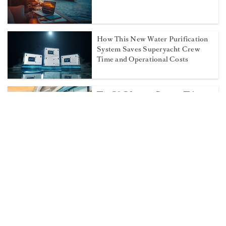
How This New Water Purification
System Saves Superyacht Crew
Time and Operational Costs
The C&C Lounge Returns This
September at the Monaco Yacht
Show
Fort Lauderdale’s Newest
Superyacht Hub Designed for
Captains and Crew
Most Popular on Dockwalk