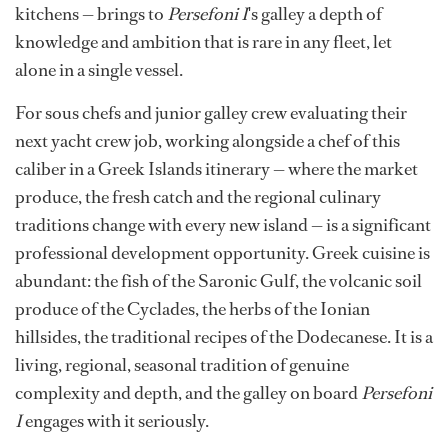
kitchens — brings to
Persefoni I
's galley a depth of
knowledge and ambition that is rare in any fleet, let
alone in a single vessel.
For sous chefs and junior galley crew evaluating their
next yacht crew job, working alongside a chef of this
caliber in a Greek Islands itinerary — where the market
produce, the fresh catch and the regional culinary
traditions change with every new island — is a significant
professional development opportunity. Greek cuisine is
abundant: the fish of the Saronic Gulf, the volcanic soil
produce of the Cyclades, the herbs of the Ionian
hillsides, the traditional recipes of the Dodecanese. It is a
living, regional, seasonal tradition of genuine
complexity and depth, and the galley on board
Persefoni
I
engages with it seriously.