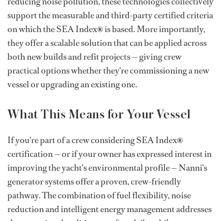
reducing noise pollution, these technologies collectively
support the measurable and third-party certified criteria
on which the SEA Index
®
is based. More importantly,
they offer a scalable solution that can be applied across
both new builds and refit projects — giving crew
practical options whether they're commissioning a new
vessel or upgrading an existing one.
What This Means for Your Vessel
If you're part of a crew considering SEA Index
®
certification — or if your owner has expressed interest in
improving the yacht's environmental profile — Nanni's
generator systems offer a proven, crew-friendly
pathway. The combination of fuel flexibility, noise
reduction and intelligent energy management addresses