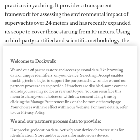
practices in yachting. It provides a transparent
framework for assessing the environmental impact of
superyachts over 24 meters and has recently expanded
its scope to cover those starting from 10 meters. Using
a third-party certified and scientific methodology, the
SEA Index® toolkit assesses both CO₂ and air quality
with key pollutants (NOx and PM) for a broader
Welcome to Dockwalk
greenhouse gas picture of a vessel’s impact. But beyond
We and our
26
partners store and access personal data, like browsing
the data, its influence lies in its ability to connect
data or unique identifiers, on your device. Selecting I Accept enables
tracking technologies to support the purposes shown under we and our
stakeholders — owners, captains, shipyards and
partners process data to provide. If trackers are disabled, some content
and ads you see may not be as relevant to you. You can resurface this
suppliers — around a shared goal: reducing
menu to change your choices or withdraw consent at any time by
environmental impact without compromising
clicking the Manage Preferences link on the bottom of the webpage
.Your choices will have effect within our Website. For more details, refer
performance.
to our Privacy Policy.
We and our partners process data to provide:
As Michele Insom, director of marketing and
Use precise geolocation data. Actively scan device characteristics for
aftermarket business at Nanni, explains: "A yacht rated
identification. Store and/or access information on a device.