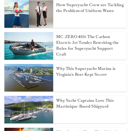
How Superyacht Crew are Tackling
the Problem of Uniform Waste
MC-ZERO 450: The Carbon
Electric Jet Tender Rewriting the
Rules for Superyacht Support
Craft
Why This Superyacht Marina is
Virginia's Best-Kept Secret
Why Yacht Captains Love This
Martinique-Based Shipyard