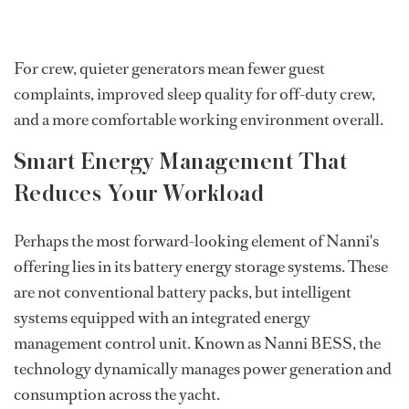
For crew, quieter generators mean fewer guest
complaints, improved sleep quality for off-duty crew,
and a more comfortable working environment overall.
Smart Energy Management That
Reduces Your Workload
Perhaps the most forward-looking element of Nanni's
offering lies in its battery energy storage systems. These
are not conventional battery packs, but intelligent
systems equipped with an integrated energy
management control unit. Known as Nanni BESS, the
technology dynamically manages power generation and
consumption across the yacht.