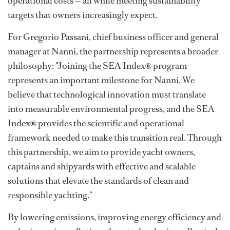
operational costs — all while meeting sustainability
targets that owners increasingly expect.
For Gregorio Passani, chief business officer and general
manager at Nanni, the partnership represents a broader
philosophy: "Joining the SEA Index
®
program
represents an important milestone for Nanni. We
believe that technological innovation must translate
into measurable environmental progress, and the SEA
Index
®
provides the scientific and operational
framework needed to make this transition real. Through
this partnership, we aim to provide yacht owners,
captains and shipyards with effective and scalable
solutions that elevate the standards of clean and
responsible yachting."
By lowering emissions, improving energy efficiency and