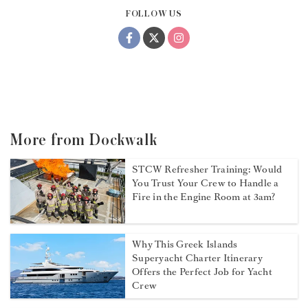
FOLLOW US
More from Dockwalk
STCW Refresher Training: Would
You Trust Your Crew to Handle a
Fire in the Engine Room at 3am?
Why This Greek Islands
Superyacht Charter Itinerary
Offers the Perfect Job for Yacht
Crew