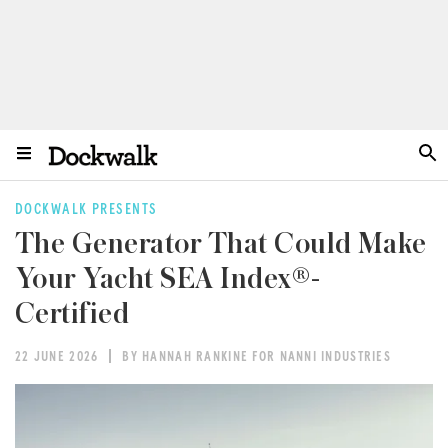
DOCKWALK PRESENTS
The Generator That Could Make
Your Yacht SEA Index®-
Certified
22 JUNE 2026
BY HANNAH RANKINE FOR NANNI INDUSTRIES