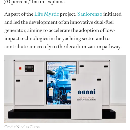
70 percent," Insom explains.
As part of the
Life Mystic
project,
Sanlorenzo
initiated
and led the development of an innovative dual-fuel
generator, aiming to accelerate the adoption of low-
impact technologies in the yachting sector and to
contribute concretely to the decarbonization pathway.
Credit: Nicolas Claris