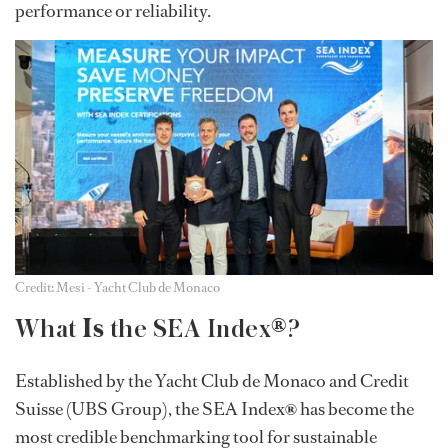
performance or reliability.
Credit: Mesi - Yacht Club de Monaco
Is
®
What
the SEA Index
?
Established by the Yacht Club de Monaco and Credit
Suisse (UBS Group), the SEA Index
®
has become the
most credible benchmarking tool for sustainable