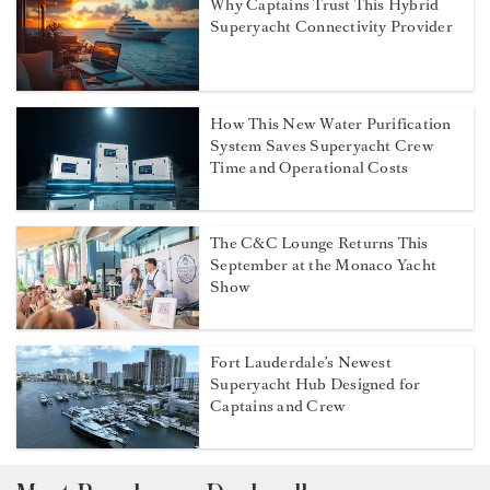
Why Captains Trust This Hybrid
Superyacht Connectivity Provider
How This New Water Purification
System Saves Superyacht Crew
Time and Operational Costs
The C&C Lounge Returns This
September at the Monaco Yacht
Show
Fort Lauderdale’s Newest
Superyacht Hub Designed for
Captains and Crew