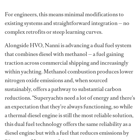
For engineers, this means minimal modifications to
existing systems and straightforward integration — no
complex retrofits or steep learning curves.
Alongside HVO, Nanni is advancing a dual fuel system
that combines diesel with methanol — a fuel gaining
traction across commercial shipping and increasingly
within yachting. Methanol combustion produces lower
nitrogen oxide emissions and, when sourced
sustainably, offers a pathway to substantial carbon
reductions. "Superyachts need a lot of energy and there's
an expectation that they're always functioning, so while
a thermal diesel engine is still the most reliable solution,
this dual fuel technology offers the same reliability as a
diesel engine but with a fuel that reduces emissions by