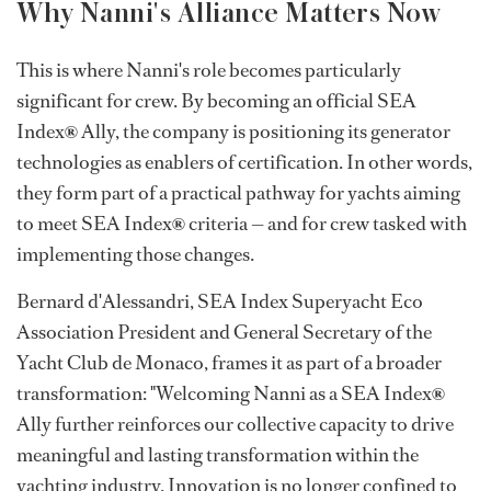
Why Nanni's Alliance Matters Now
This is where Nanni's role becomes particularly
significant for crew. By becoming an official SEA
Index
®
Ally, the company is positioning its generator
technologies as enablers of certification. In other words,
they form part of a practical pathway for yachts aiming
to meet SEA Index
®
criteria — and for crew tasked with
implementing those changes.
Bernard d'Alessandri, SEA Index Superyacht Eco
Association President and General Secretary of the
Yacht Club de Monaco, frames it as part of a broader
transformation: "Welcoming Nanni as a SEA Index
®
Ally further reinforces our collective capacity to drive
meaningful and lasting transformation within the
yachting industry. Innovation is no longer confined to