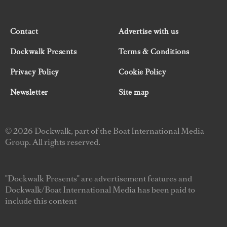
Contact
Advertise with us
Dockwalk Presents
Terms & Conditions
Privacy Policy
Cookie Policy
Newsletter
Site map
© 2026 Dockwalk, part of the Boat International Media
Group. All rights reserved.
"Dockwalk Presents" are advertisement features and
Dockwalk/Boat International Media has been paid to
include this content