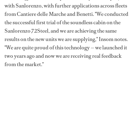
with Sanlorenzo, with further applications across fleets
from Cantiere delle Marche and Benetti. "We conducted
the successful first trial of the soundless cabin on the
Sanlorenzo 72Steel, and we are achieving the same
results on the new units we are supplying," Insom notes.
"We are quite proud of this technology — we launched it
two years ago and now we are receiving real feedback
from the market."