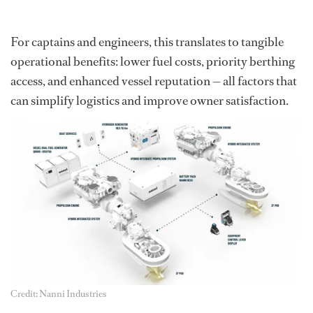
For captains and engineers, this translates to tangible
operational benefits: lower fuel costs, priority berthing
access, and enhanced vessel reputation — all factors that
can simplify logistics and improve owner satisfaction.
Credit: Nanni Industries