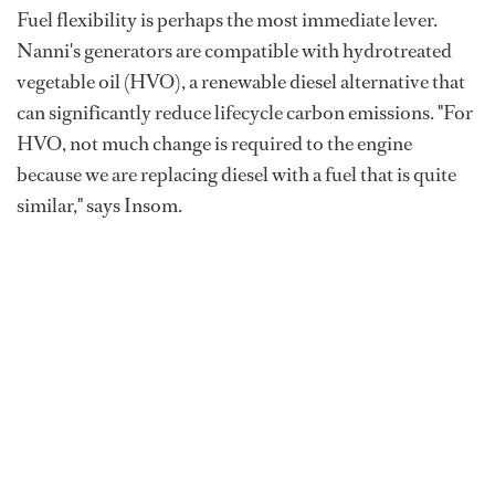
Fuel flexibility is perhaps the most immediate lever.
Nanni's generators are compatible with hydrotreated
vegetable oil (HVO), a renewable diesel alternative that
can significantly reduce lifecycle carbon emissions. "For
HVO, not much change is required to the engine
because we are replacing diesel with a fuel that is quite
similar," says Insom.