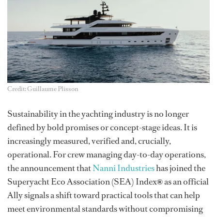
Credit: Guillaume Plisson
Sustainability in the yachting industry is no longer
defined by bold promises or concept-stage ideas. It is
increasingly measured, verified and, crucially,
operational. For crew managing day-to-day operations,
the announcement that
Nanni Industries
has joined the
Superyacht Eco Association (SEA) Index
®
as an official
Ally signals a shift toward practical tools that can help
meet environmental standards without compromising