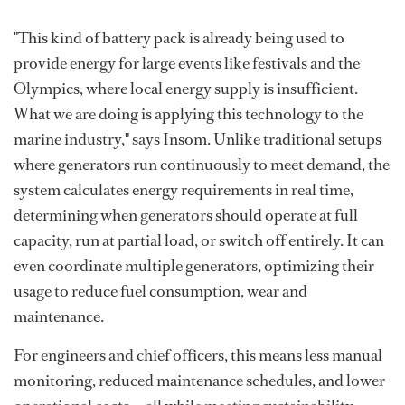
"This kind of battery pack is already being used to
provide energy for large events like festivals and the
Olympics, where local energy supply is insufficient.
What we are doing is applying this technology to the
marine industry," says Insom. Unlike traditional setups
where generators run continuously to meet demand, the
system calculates energy requirements in real time,
determining when generators should operate at full
capacity, run at partial load, or switch off entirely. It can
even coordinate multiple generators, optimizing their
usage to reduce fuel consumption, wear and
maintenance.
For engineers and chief officers, this means less manual
monitoring, reduced maintenance schedules, and lower