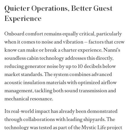
Quieter Operations, Better Guest
Experience
Onboard comfort remains equally critical, particularly
when it comes to noise and vibration — factors that crew
know can make or break a charter experience. Nanni's
soundless cabin technology addresses this directly,
reducing generator noise by up to 10 decibels below
market standards. The system combines advanced
acoustic insulation materials with optimized airflow
management, tackling both sound transmission and
mechanical resonance.
Its real-world impact has already been demonstrated
through collaborations with leading shipyards. The
technology was tested as part of the Mystic Life project