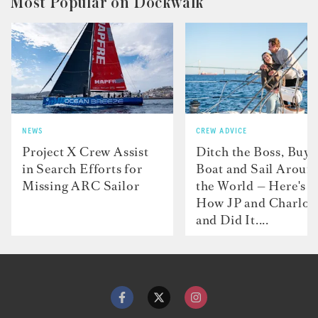
Most Popular on Dockwalk
NEWS
CREW ADVICE
Project X Crew Assist
Ditch the Boss, Buy 
in Search Efforts for
Boat and Sail Aroun
Missing ARC Sailor
the World — Here's
How JP and Charlot
and Did It....