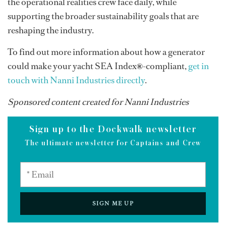
the operational realities crew face daily, while
supporting the broader sustainability goals that are
reshaping the industry.
To find out more information about how a generator
could make your yacht SEA Index
®
-compliant,
get in
touch with Nanni Industries directly
.
Sponsored content created for Nanni Industries
Sign up to the Dockwalk newsletter
The ultimate newsletter for Captains and Crew
SIGN ME UP