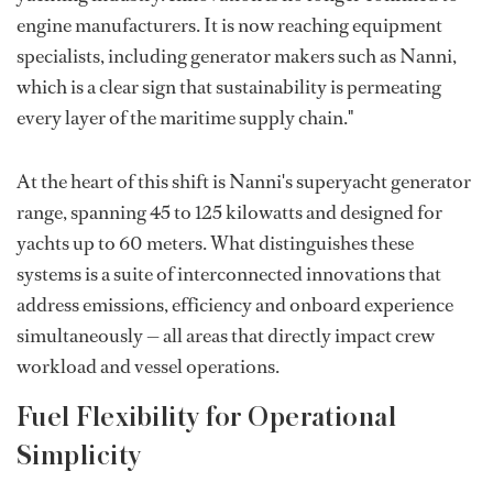
engine manufacturers. It is now reaching equipment
specialists, including generator makers such as Nanni,
which is a clear sign that sustainability is permeating
every layer of the maritime supply chain."
At the heart of this shift is Nanni's superyacht generator
range, spanning 45 to 125 kilowatts and designed for
yachts up to 60 meters. What distinguishes these
systems is a suite of interconnected innovations that
address emissions, efficiency and onboard experience
simultaneously — all areas that directly impact crew
workload and vessel operations.
Fuel Flexibility for Operational
Simplicity