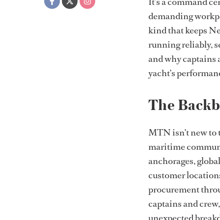
It’s a command cen
demanding workplac
kind that keeps Ne
running reliably, 
and why captains a
yacht’s performanc
The Backb
MTN isn’t new to t
maritime communic
anchorages, global
customer location
procurement throug
captains and crew,
unexpected breakd