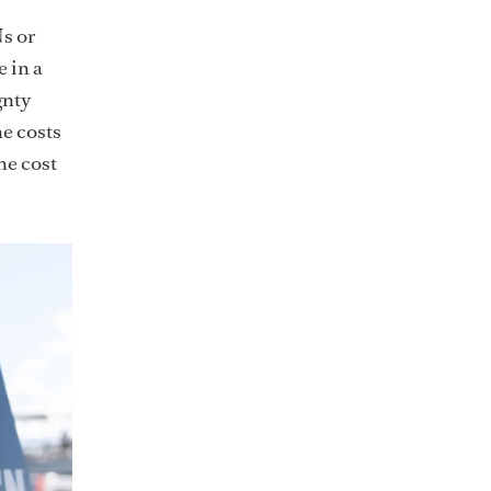
s or
e in a
gnty
he costs
he cost