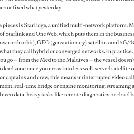
ctor fixed what yesterday.
 pieces is StarEdge, a unified multi-network platform. 
er of Starlink and OneWeb, which puts them in the business
w earth orbit), GEO (geostationary) satellites and 5G
 what they call hybrid or converged networks. In practice,
u go — from the Med to the Maldives — the vessel doesn’
dead zone once you cross into less well-served satellite o
 For captains and crew, this means uninterrupted video cal
ent, real-time bridge or engine monitoring, streaming 
even data-heavy tasks like remote diagnostics or cloud 