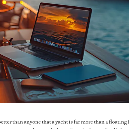
tter than anyone that a yacht is far more than a floating 