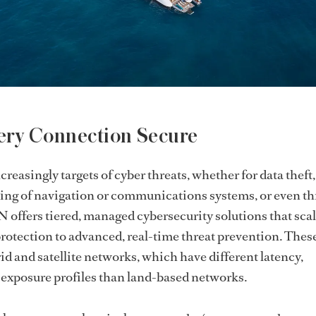
ery Connection Secure
reasingly targets of cyber threats, whether for data theft,
ng of navigation or communications systems, or even t
 offers tiered, managed cybersecurity solutions that sca
otection to advanced, real-time threat prevention. These
id and satellite networks, which have different latency,
 exposure profiles than land-based networks.