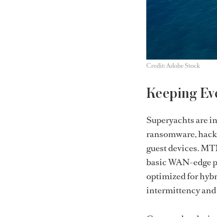
Credit: Adobe Stock
Keeping Ev
Superyachts are inc
ransomware, hacki
guest devices. MTN
basic WAN-edge pr
optimized for hybr
intermittency and