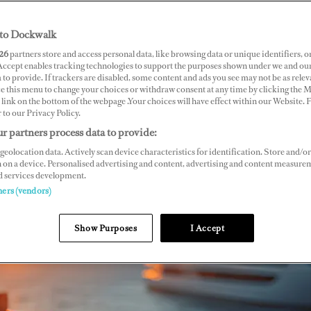
to Dockwalk
26
partners store and access personal data, like browsing data or unique identifiers, o
 Accept enables tracking technologies to support the purposes shown under we and ou
 to provide. If trackers are disabled, some content and ads you see may not be as relev
ce this menu to change your choices or withdraw consent at any time by clicking the 
link on the bottom of the webpage .Your choices will have effect within our Website.
r to our Privacy Policy.
r partners process data to provide:
geolocation data. Actively scan device characteristics for identification. Store and/or
 on a device. Personalised advertising and content, advertising and content measure
d services development.
ners (vendors)
Show Purposes
I Accept