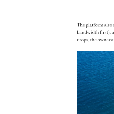
The platform also s
bandwidth first), 
drops, the owner a