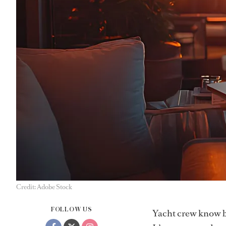
Credit: Adobe Stock
FOLLOW US
Yacht crew know be