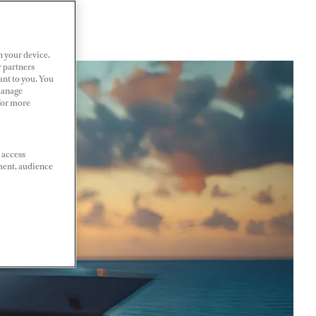
n your device.
r partners
ant to you. You
Manage
 For more
 access
ment, audience