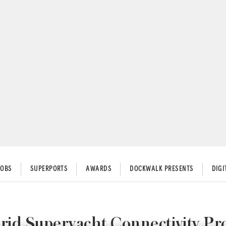
JOBS
SUPERPORTS
AWARDS
DOCKWALK PRESENTS
DIG
rid Superyacht Connectivity Pr