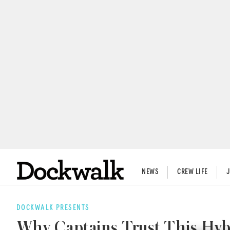
NEWS
CREW LIFE
DOCKWALK PRESENTS
Why Captains Trust This Hyb