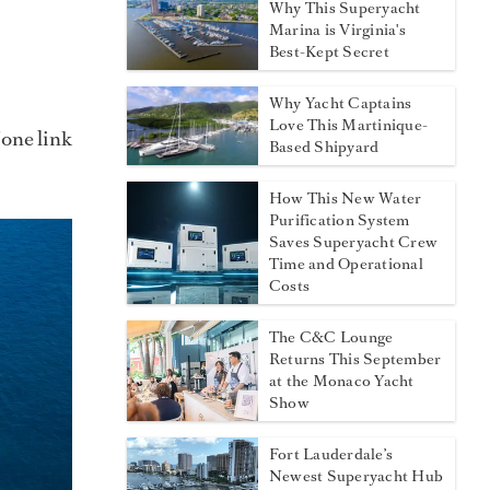
Why This Superyacht
Marina is Virginia's
Best-Kept Secret
Why Yacht Captains
Love This Martinique-
 one link
Based Shipyard
How This New Water
Purification System
Saves Superyacht Crew
Time and Operational
Costs
The C&C Lounge
Returns This September
at the Monaco Yacht
Show
Fort Lauderdale’s
Newest Superyacht Hub