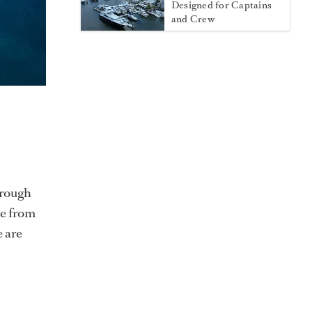
Designed for Captains
and Crew
hrough
le from
 are