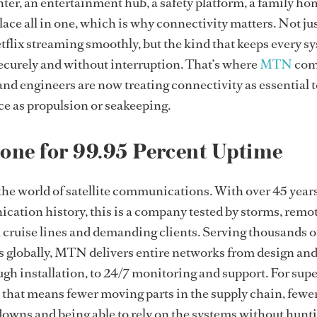
ter, an entertainment hub, a safety platform, a family ho
e all in one, which is why connectivity matters. Not jus
tflix streaming smoothly, but the kind that keeps every s
securely and without interruption. That’s where
MTN
com
nd engineers are now treating connectivity as essential t
e as propulsion or seakeeping.
one for 99.95 Percent Uptime
he world of satellite communications. With over 45 years
ation history, this is a company tested by storms, remo
 cruise lines and demanding clients. Serving thousands o
s globally, MTN delivers entire networks from design an
h installation, to 24/7 monitoring and support. For sup
 that means fewer moving parts in the supply chain, fewe
owns and being able to rely on the systems without hunt