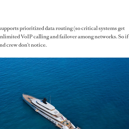
upports prioritized data routing (so critical systems get
unlimited VoIP calling and failover among networks. So if
nd crew don’t notice.