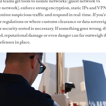
 teams get tools to isolate networks (guest network vs
 network), enforce strong encryption, static IPs and VPN
nitor suspicious traffic and respond in real-time. If you’r
er regulations or where customs clearance or data soverei
r security sorted is necessary. If something goes wrong, t
ed, reputational damage or even danger can far outweigh t
efenses in place.