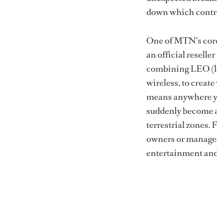
down which contra
One of MTN's core
an official resell
combining LEO (lo
wireless, to create
means anywhere yo
suddenly become a 
terrestrial zones.
owners or managem
entertainment and 