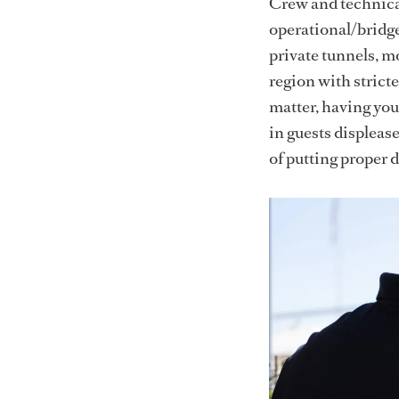
Crew and technical
operational/bridge
private tunnels, mo
region with strict
matter, having you
in guests displeas
of putting proper d