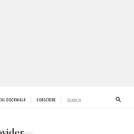
SEARCH
ITAL DOCKWALK
SUBSCRIBE
ovider