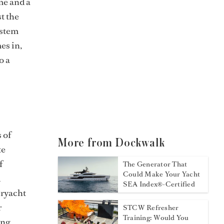
me and a
t the
ystem
es in,
o a
 of
More from Dockwalk
te
f
The Generator That
Could Make Your Yacht
d
SEA Index®-Certified
eryacht
r
STCW Refresher
Training: Would You
ing