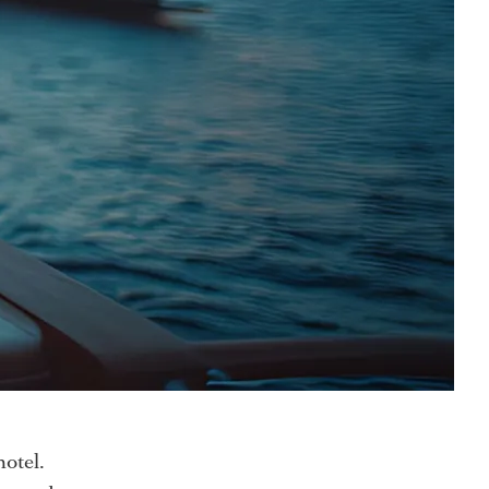
hotel.