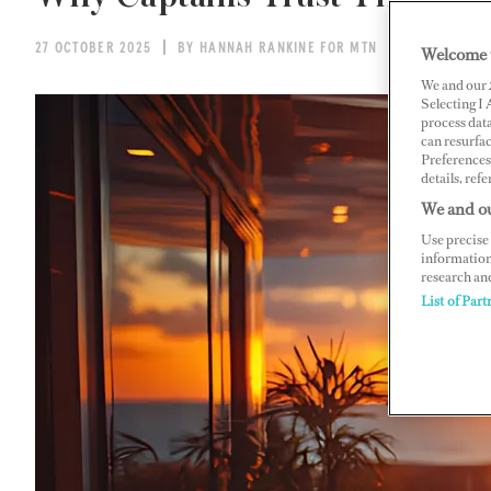
27 OCTOBER 2025
BY HANNAH RANKINE FOR MTN
Welcome 
We and our
Selecting I
process data
can resurfa
Preferences 
details, refe
We and ou
Use precise 
information
research an
List of Part