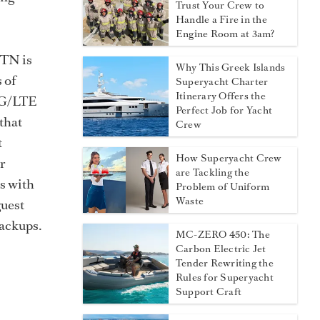
Trust Your Crew to
Handle a Fire in the
Engine Room at 3am?
MTN is
Why This Greek Islands
 of
Superyacht Charter
Itinerary Offers the
/4G/LTE
Perfect Job for Yacht
 that
Crew
t
How Superyacht Crew
r
are Tackling the
ls with
Problem of Uniform
Waste
guest
backups.
MC-ZERO 450: The
Carbon Electric Jet
Tender Rewriting the
Rules for Superyacht
Support Craft