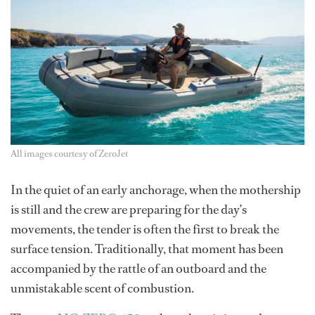
All images courtesy of ZeroJet
In the quiet of an early anchorage, when the mothership
is still and the crew are preparing for the day’s
movements, the tender is often the first to break the
surface tension. Traditionally, that moment has been
accompanied by the rattle of an outboard and the
unmistakable scent of combustion.