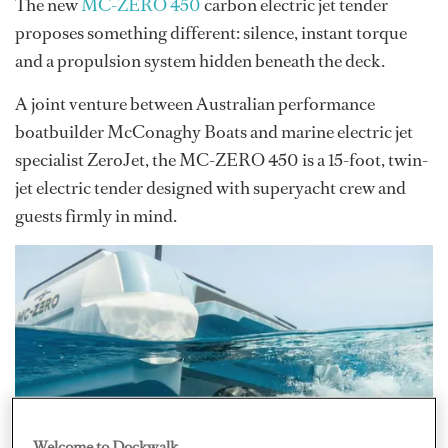
The new
MC-ZERO 450
carbon electric jet tender
proposes something different: silence, instant torque
and a propulsion system hidden beneath the deck.
A joint venture between Australian performance
boatbuilder McConaghy Boats and marine electric jet
specialist ZeroJet, the MC-ZERO 450 is a 15-foot, twin-
jet electric tender designed with superyacht crew and
guests firmly in mind.
Welcome to Dockwalk