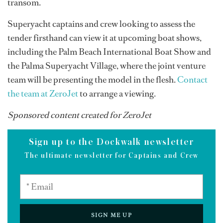
transom.
Superyacht captains and crew looking to assess the
tender firsthand can view it at upcoming boat shows,
including the Palm Beach International Boat Show and
the Palma Superyacht Village, where the joint venture
team will be presenting the model in the flesh.
Contact
the team at ZeroJet
to arrange a viewing.
Sponsored content created for ZeroJet
Sign up to the Dockwalk newsletter
The ultimate newsletter for Captains and Crew
SIGN ME UP