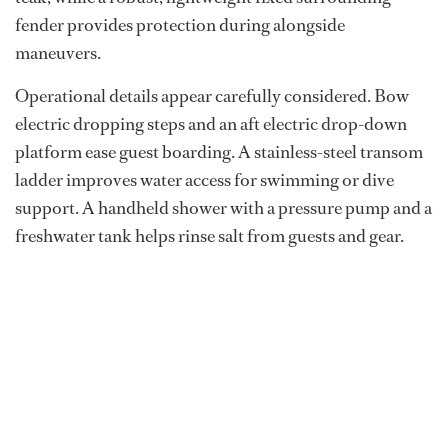
fender provides protection during alongside
maneuvers.
Operational details appear carefully considered. Bow
electric dropping steps and an aft electric drop-down
platform ease guest boarding. A stainless-steel transom
ladder improves water access for swimming or dive
support. A handheld shower with a pressure pump and a
freshwater tank helps rinse salt from guests and gear.