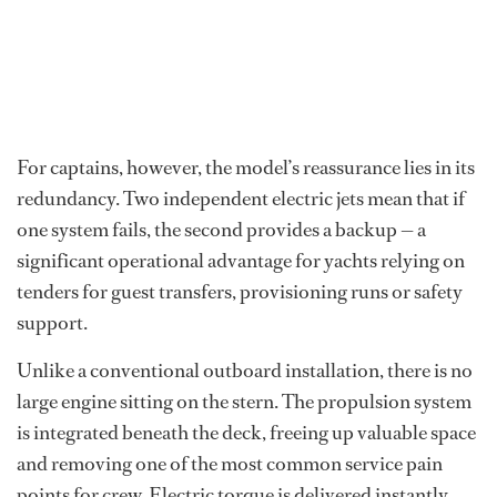
For captains, however, the model’s reassurance lies in its
redundancy. Two independent electric jets mean that if
one system fails, the second provides a backup — a
significant operational advantage for yachts relying on
tenders for guest transfers, provisioning runs or safety
support.
Unlike a conventional outboard installation, there is no
large engine sitting on the stern. The propulsion system
is integrated beneath the deck, freeing up valuable space
and removing one of the most common service pain
points for crew. Electric torque is delivered instantly,