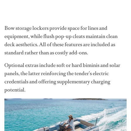
Bow storage lockers provide space for lines and
equipment, while flush pop-up cleats maintain clean
deck aesthetics. All of these features are included as
standard rather than as costly add-ons.
Optional extras include soft or hard biminis and solar
panels, the latter reinforcing the tender’s electric
credentials and offering supplementary charging
potential.