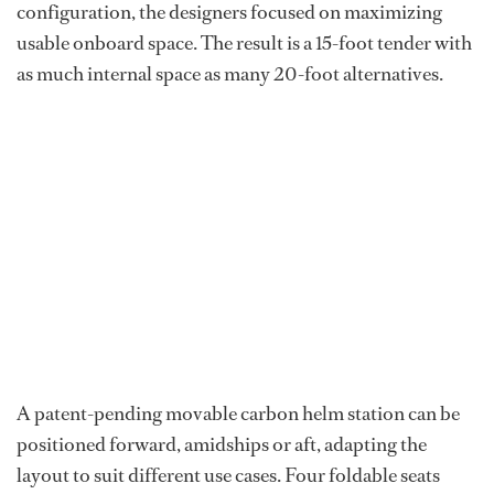
configuration, the designers focused on maximizing
usable onboard space. The result is a 15-foot tender with
as much internal space as many 20-foot alternatives.
A patent-pending movable carbon helm station can be
positioned forward, amidships or aft, adapting the
layout to suit different use cases. Four foldable seats