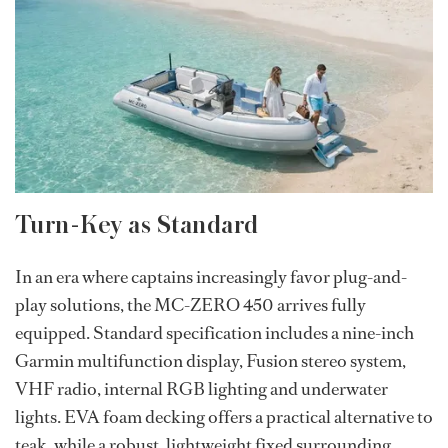
Turn-Key as Standard
In an era where captains increasingly favor plug-and-
play solutions, the MC-ZERO 450 arrives fully
equipped. Standard specification includes a nine-inch
Garmin multifunction display, Fusion stereo system,
VHF radio, internal RGB lighting and underwater
lights. EVA foam decking offers a practical alternative to
teak, while a robust, lightweight fixed surrounding