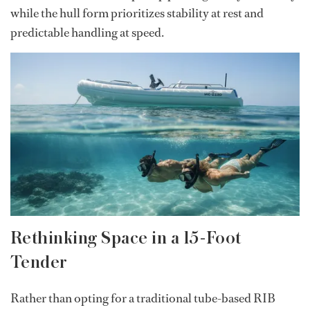
while the hull form prioritizes stability at rest and
predictable handling at speed.
Rethinking Space in a 15-Foot
Tender
Rather than opting for a traditional tube-based RIB