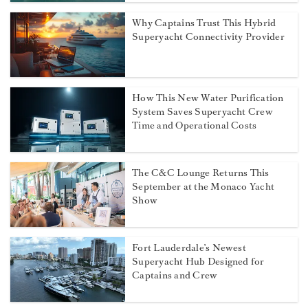
Why Captains Trust This Hybrid
Superyacht Connectivity Provider
How This New Water Purification
System Saves Superyacht Crew
Time and Operational Costs
The C&C Lounge Returns This
September at the Monaco Yacht
Show
Fort Lauderdale’s Newest
Superyacht Hub Designed for
Captains and Crew