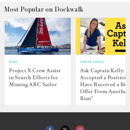
Most Popular on Dockwalk
NEWS
CAREER ADVICE
Project X Crew Assist
Ask Captain Kelly: “
in Search Efforts for
Accepted a Position 
Missing ARC Sailor
Have Received a Bet
Offer From Another
Boat"