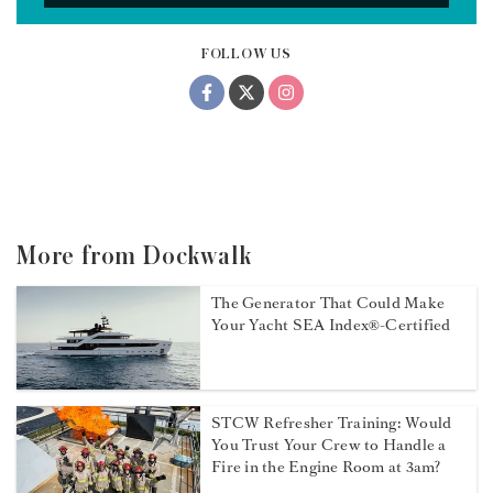
FOLLOW US
More from Dockwalk
The Generator That Could Make
Your Yacht SEA Index®-Certified
STCW Refresher Training: Would
You Trust Your Crew to Handle a
Fire in the Engine Room at 3am?