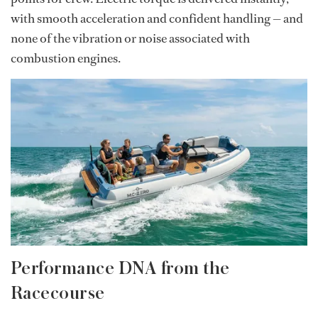
with smooth acceleration and confident handling — and
none of the vibration or noise associated with
combustion engines.
Performance DNA from the
Racecourse