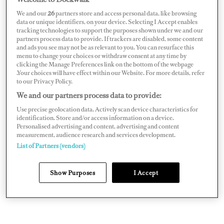
We and our
26
partners store and access personal data, like browsing
data or unique identifiers, on your device. Selecting I Accept enables
Twin Electric Jets — and Built-In
tracking technologies to support the purposes shown under we and our
partners process data to provide. If trackers are disabled, some content
Redundancy
and ads you see may not be as relevant to you. You can resurface this
menu to change your choices or withdraw consent at any time by
clicking the Manage Preferences link on the bottom of the webpage
.Your choices will have effect within our Website. For more details, refer
At its heart are what the brands describe as a world first:
to our Privacy Policy.
twin 30kW ZeroJet electric jet drives, powered by the
We and our partners process data to provide:
latest 48V solid-state marine lithium batteries.
Use precise geolocation data. Actively scan device characteristics for
Combined, the setup delivers the equivalent of around
identification. Store and/or access information on a device.
Personalised advertising and content, advertising and content
80hp and propels the 830-kilogram tender to a
measurement, audience research and services development.
maximum speed of 25 knots.
List of Partners (vendors)
Show Purposes
I Accept