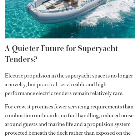
A Quieter Future for Superyacht
Tenders?
Electric propulsion in the superyacht space is no longer
a novelty, but practical, serviceable and high-
performance electric tenders remain relatively rare.
For crew, it promises fewer servicing requirements than
combustion outboards, no fuel handling, reduced noise
around guests and marine life and a propulsion system
protected beneath the deck rather than exposed on the