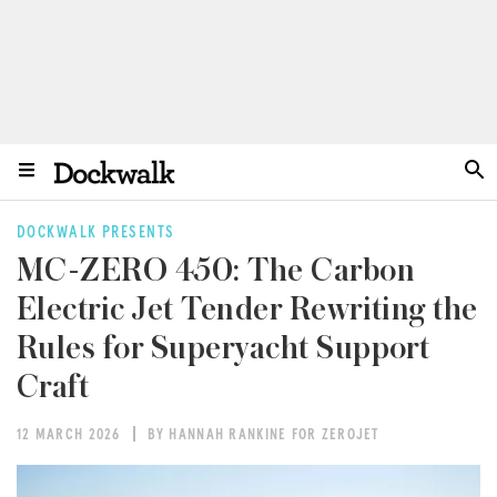
DOCKWALK PRESENTS
MC-ZERO 450: The Carbon
Electric Jet Tender Rewriting the
Rules for Superyacht Support
Craft
12 MARCH 2026
BY HANNAH RANKINE FOR ZEROJET