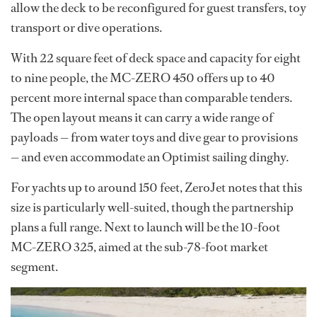
allow the deck to be reconfigured for guest transfers, toy
transport or dive operations.
With 22 square feet of deck space and capacity for eight
to nine people, the MC-ZERO 450 offers up to 40
percent more internal space than comparable tenders.
The open layout means it can carry a wide range of
payloads — from water toys and dive gear to provisions
— and even accommodate an Optimist sailing dinghy.
For yachts up to around 150 feet, ZeroJet notes that this
size is particularly well-suited, though the partnership
plans a full range. Next to launch will be the 10-foot
MC-ZERO 325, aimed at the sub-78-foot market
segment.