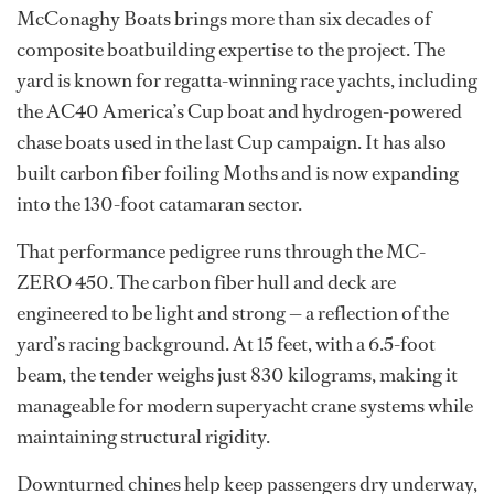
McConaghy Boats brings more than six decades of
composite boatbuilding expertise to the project. The
yard is known for regatta-winning race yachts, including
the AC40 America’s Cup boat and hydrogen-powered
chase boats used in the last Cup campaign. It has also
built carbon fiber foiling Moths and is now expanding
into the 130-foot catamaran sector.
That performance pedigree runs through the MC-
ZERO 450. The carbon fiber hull and deck are
engineered to be light and strong — a reflection of the
yard’s racing background. At 15 feet, with a 6.5-foot
beam, the tender weighs just 830 kilograms, making it
manageable for modern superyacht crane systems while
maintaining structural rigidity.
Downturned chines help keep passengers dry underway,