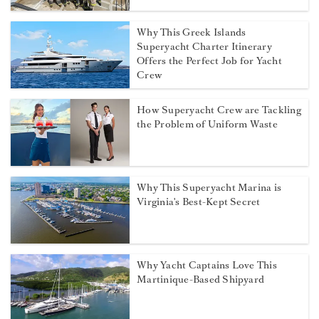
Why This Greek Islands
Superyacht Charter Itinerary
Offers the Perfect Job for Yacht
Crew
How Superyacht Crew are Tackling
the Problem of Uniform Waste
Why This Superyacht Marina is
Virginia's Best-Kept Secret
Why Yacht Captains Love This
Martinique-Based Shipyard