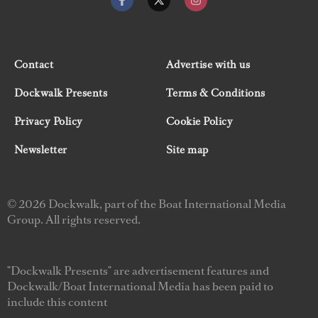
Contact
Advertise with us
Dockwalk Presents
Terms & Conditions
Privacy Policy
Cookie Policy
Newsletter
Site map
© 2026 Dockwalk, part of the Boat International Media
Group. All rights reserved.
"Dockwalk Presents" are advertisement features and
Dockwalk/Boat International Media has been paid to
include this content