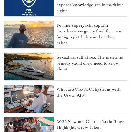
exposes knowledge gap in maritime
rights
Former superyacht captain
launches emergency fund for crew
facing repatriation and medical
crises
Sexual assault at sea: The maritime
remedy yacht crew need to know
about
What are Crew's Obligations with
the Use of AIS?
2026 Newport Charter Yacht Show
Highlights Crew Talent