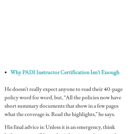
Why PADI Instructor Certification Isn't Enough
He doesn’t really expect anyone to read their 40-page
policy word for word, but, “All the policies now have
short summary documents that show in a few pages
what the coverage is. Read the highlights,” he says.
His final advice is: Unless it is an emergency, think