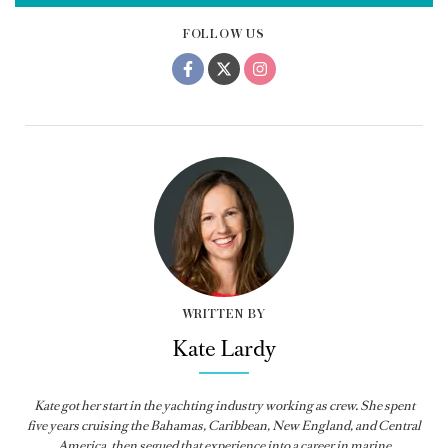
FOLLOW US
WRITTEN BY
Kate Lardy
Kate got her start in the yachting industry working as crew. She spent
five years cruising the Bahamas, Caribbean, New England, and Central
America, then segued that experience into a career in marine