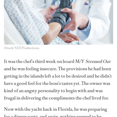
iStock/SDI Productions
It was the chef’s third week on board M/Y
Stressed Out
and he was feeling insecure. The provisions he had been
getting in the islands left a lot to be desired and he didn’t
have a good feel for the boss’s tastes yet. The owner was
kind of an angsty personality to begin with and was
frugal in delivering the compliments the chef lived for.
Now with the yacht back in Florida, he was preparing
for a dinner party, and again, nothing seemed to be