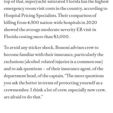
top of that, superyacht-saturated Florida has the highest
emergency room visit costs in the country, according to
Hospital Pricing Specialists. Their comparison of
billing from 4,500 nation-wide hospitals in 2020
showed the average moderate-severity ER visit in
Florida costing more than $3,000.
To avoid any sticker shock, Bononi advises crew to
become familiar with their insurance, particularly the
exclusions (alcohol-related injuries is a common one)
and to ask questions — of their insurance agent, of the
department head, of the captain. “The more questions
you ask the better in terms of protecting yourself as a
crewmember. I think a lot of crew, especially new crew,
are afraid to do that.”