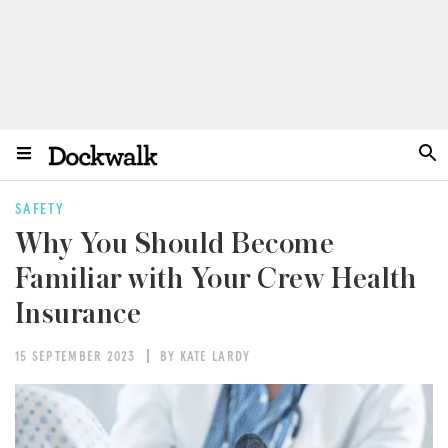
SAFETY
Why You Should Become
Familiar with Your Crew Health
Insurance
15 SEPTEMBER 2023
BY KATE LARDY