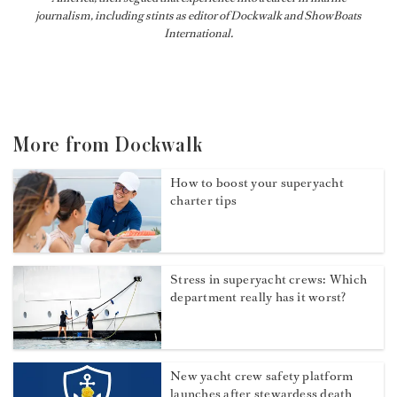
journalism, including stints as editor of
Dockwalk
and
ShowBoats
International
.
More from Dockwalk
How to boost your superyacht
charter tips
Stress in superyacht crews: Which
department really has it worst?
New yacht crew safety platform
launches after stewardess death