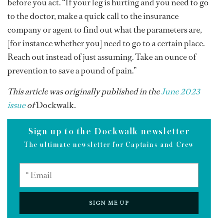
before you act. “If your leg is hurting and you need to go
to the doctor, make a quick call to the insurance
company or agent to find out what the parameters are,
[for instance whether you] need to go to a certain place.
Reach out instead of just assuming. Take an ounce of
prevention to save a pound of pain.”
This article was originally published in the
June 2023
issue
of
Dockwalk.
Sign up to the Dockwalk newsletter
The ultimate newsletter for Captains and Crew
SIGN ME UP