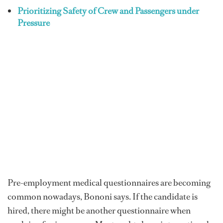
Prioritizing Safety of Crew and Passengers under
Pressure
Pre-employment medical questionnaires are becoming
common nowadays, Bononi says. If the candidate is
hired, there might be another questionnaire when