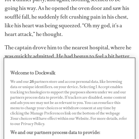
going his way. As he opened the oven door and saw his
soufflé fall, he suddenly felt crushing pain in his chest,
like his heart was being squeezed. “Oh my god, it’s a
heart attack,” he thought.
The captain drove him to the nearest hospital, where he
was quickly admitted. He had begun to feel a bit better
by then, but the ER doc wasn’t taking any chances.
Welcome to Dockwalk
There was an EKG, then a blood test. The staff kept him
there for hours, ran another blood test, then ordered a
We and our
26
partners store and access personal data, like browsing
data or unique identifiers, on your device. Selecting I Accept enables
chest x-ray. In the end, they had some good news — it
tracking technologies to support the purposes shown under we and our
partners process data to provide. If trackers are disabled, some content
was not a heart attack.
and ads you see may not be as relevant to you. You can resurface this
menu to change your choices or withdraw consent at any time by
clicking the Manage Preferences link on the bottom of the webpage
.Your choices will have effect within our Website. For more details, refer
to our Privacy Policy.
We and our partners process data to provide: