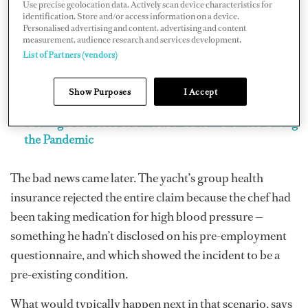
Use precise geolocation data. Actively scan device characteristics for
identification. Store and/or access information on a device.
Personalised advertising and content, advertising and content
measurement, audience research and services development.
List of Partners (vendors)
Show Purposes
I Accept
5 Things You Need to Know About Insurance During
the Pandemic
The bad news came later. The yacht’s group health
insurance rejected the entire claim because the chef had
been taking medication for high blood pressure —
something he hadn’t disclosed on his pre-employment
questionnaire, and which showed the incident to be a
pre-existing condition.
What would typically happen next in that scenario, says