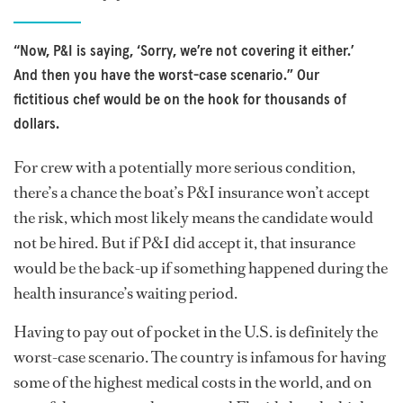
“Now, P&I is saying, ‘Sorry, we’re not covering it either.’
And then you have the worst-case scenario.” Our
fictitious chef would be on the hook for thousands of
dollars.
For crew with a potentially more serious condition,
there’s a chance the boat’s P&I insurance won’t accept
the risk, which most likely means the candidate would
not be hired. But if P&I did accept it, that insurance
would be the back-up if something happened during the
health insurance’s waiting period.
Having to pay out of pocket in the U.S. is definitely the
worst-case scenario. The country is infamous for having
some of the highest medical costs in the world, and on