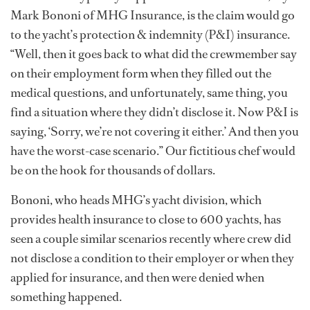
Mark Bononi of MHG Insurance, is the claim would go
to the yacht’s protection & indemnity (P&I) insurance.
“Well, then it goes back to what did the crewmember say
on their employment form when they filled out the
medical questions, and unfortunately, same thing, you
find a situation where they didn’t disclose it. Now P&I is
saying, ‘Sorry, we’re not covering it either.’ And then you
have the worst-case scenario.” Our fictitious chef would
be on the hook for thousands of dollars.
Bononi, who heads MHG’s yacht division, which
provides health insurance to close to 600 yachts, has
seen a couple similar scenarios recently where crew did
not disclose a condition to their employer or when they
applied for insurance, and then were denied when
something happened.