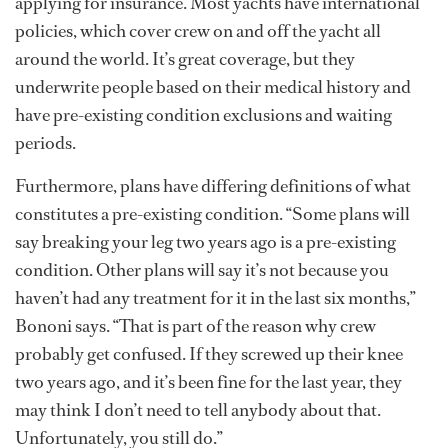
applying for insurance. Most yachts have international
policies, which cover crew on and off the yacht all
around the world. It’s great coverage, but they
underwrite people based on their medical history and
have pre-existing condition exclusions and waiting
periods.
Furthermore, plans have differing definitions of what
constitutes a pre-existing condition. “Some plans will
say breaking your leg two years ago is a pre-existing
condition. Other plans will say it’s not because you
haven’t had any treatment for it in the last six months,”
Bononi says. “That is part of the reason why crew
probably get confused. If they screwed up their knee
two years ago, and it’s been fine for the last year, they
may think I don’t need to tell anybody about that.
Unfortunately, you still do.”