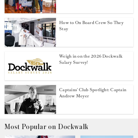
How to On Board Crew So They
Stay
Weigh in on the 2026 Dockwalk
Salary Survey!
Captains' Club Spotlight: Captain
Andrew Meyer
Most Popular on Dockwalk