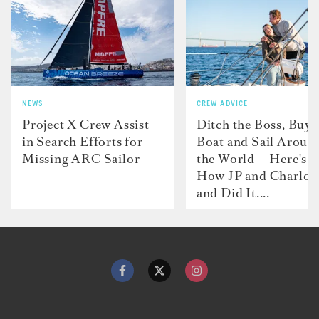
NEWS
CREW ADVICE
Project X Crew Assist
Ditch the Boss, Buy 
in Search Efforts for
Boat and Sail Aroun
Missing ARC Sailor
the World — Here's
How JP and Charlot
and Did It....