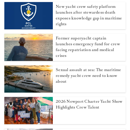
New yacht crew safety platform
launches after stewardess death
exposes knowledge gap in maritime
rights
Former superyacht captain
launches emergency fund for crew
facing repatriation and medical
crises
Sexual assault at sea: The maritime
remedy yacht crew need to know
about
2026 Newport Charter Yacht Show
Highlights Crew Talent