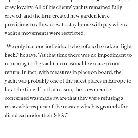
crew loyalty. All of his clients’ yachts remained fully
crewed, and the firm created new garden leave
provisions to allow crew to stay home with pay when a
yacht’s movements were restricted.
“We only had one individual who refused to take a flight
back,” he says. “At that time there was no impediment to
returning to the yacht, no reasonable excuse to not
return. In fact, with measures in place on board, the
yacht was probably one of the safest places in Europe to
be at the time. For that reason, the crewmember
concerned was made aware that they were refusing a
reasonable request of the master, which is grounds for
dismissal under their SEA.”