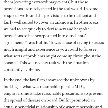
them (covering extraordinary events) but those
provisions are rarely tested in the real world. In some
respects, we found the provisions to be resilient and
fairly well suited to cover an unknown. In other areas,
we had to act quickly to devise new and bespoke
provisions to be incorporated into our clients’
agreements,” says Bulfin. “It was a case of trying to use as
much insight and experience as you could to foresee
what sorts of problems might come up throughout the
season.” This was no easy task with the situation
constantly evolving.
In the end, the law firm answered the unknowns by
looking at what was reasonable: per the MLC,
employers must take reasonable precautions to prevent
the spread of disease on board. Bulfin promoted an
equally beneficial relationship of owner generosity and