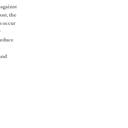
 against
ost, the
an occur
y
reduce
and