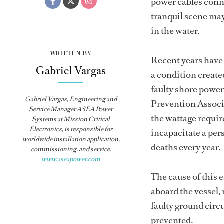
power cables conne
tranquil scene may
in the water.
WRITTEN BY
Recent years have
Gabriel Vargas
a condition created
faulty shore powe
Gabriel Vargas, Engineering and
Prevention Associa
Service Manager ASEA Power
the wattage requir
Systems at Mission Critical
Electronics, is responsible for
incapacitate a pers
worldwide installation application,
deaths every year.
commissioning, and service.
www.aseapower.com
The cause of this 
aboard the vessel,
faulty ground circu
prevented.