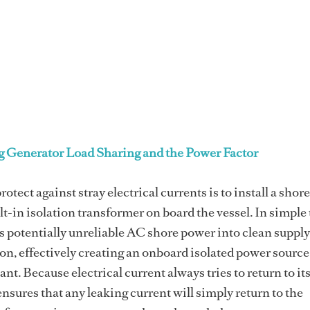
 Generator Load Sharing and the Power Factor
rotect against stray electrical currents is to install a sho
lt-in isolation transformer on board the vessel. In simple
s potentially unreliable AC shore power into clean supply
on, effectively creating an onboard isolated power sourc
tant. Because electrical current always tries to return to it
nsures that any leaking current will simply return to the