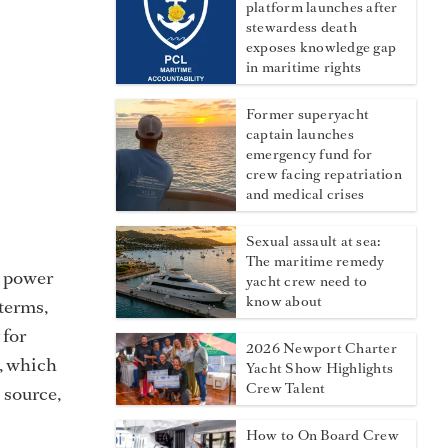
platform launches after
stewardess death
exposes knowledge gap
in maritime rights
Former superyacht
captain launches
emergency fund for
crew facing repatriation
and medical crises
Sexual assault at sea:
The maritime remedy
re power
yacht crew need to
know about
 terms,
 for
2026 Newport Charter
e, which
Yacht Show Highlights
Crew Talent
s source,
How to On Board Crew