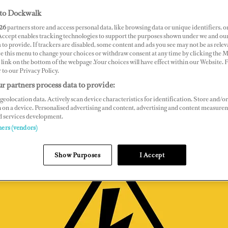
to Dockwalk
26
partners store and access personal data, like browsing data or unique identifiers, o
 Accept enables tracking technologies to support the purposes shown under we and ou
 to provide. If trackers are disabled, some content and ads you see may not be as relev
ce this menu to change your choices or withdraw consent at any time by clicking the 
link on the bottom of the webpage .Your choices will have effect within our Website.
r to our Privacy Policy.
r partners process data to provide:
geolocation data. Actively scan device characteristics for identification. Store and/or
 on a device. Personalised advertising and content, advertising and content measure
d services development.
ners (vendors)
Show Purposes
I Accept