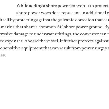
While adding a shore power converter to protect
shore power woes does represent an additional c
itself by protecting against the galvanic corrosion that c
a marina that share a common AC shore power ground. B
rrosive damage to underwater fittings, the converter can 
e expenses. Aboard the vessel, it further protects against
o sensitive equipment that can result from power surges 
ies.