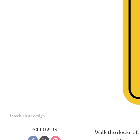
iStock/alano design
FOLLOW US
Walk the docks of 