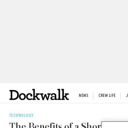
NEWS
CREW LIFE
TECHNOLOGY
The Benefits of a Shore Powe