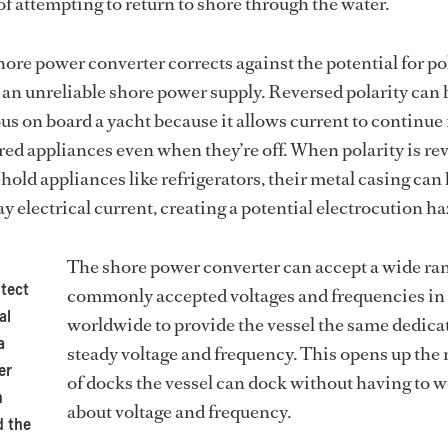
of attempting to return to shore through the water.
hore power converter corrects against the potential for po
m an unreliable shore power supply. Reversed polarity can 
s on board a yacht because it allows current to continue
d appliances even when they’re off. When polarity is re
ld appliances like refrigerators, their metal casing ca
y electrical current, creating a potential electrocution ha
The shore power converter can accept a wide ran
otect
commonly accepted voltages and frequencies in
al
worldwide to provide the vessel the same dedica
a
steady voltage and frequency. This opens up th
er
of docks the vessel can dock without having to 
n
about voltage and frequency.
d the