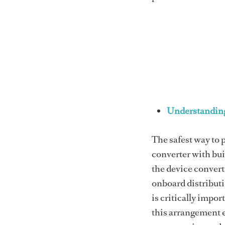
Understanding
The safest way to p
converter with bui
the device convert
onboard distributi
is critically impor
this arrangement e