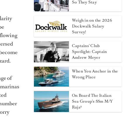
So They Stay
larity
Weigh in on the 2026
be
Dockwalk Salary
Survey!
 flowing
versed
Captains' Club
n become
Spotlight: Captain
Andrew Meyer
zard.
When You Anchor in the
ge of
Wrong Place
 marinas
ted
On Board The Italian
Sea Group's 55m M/Y
e number
Raja²
worry