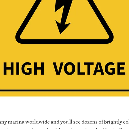
any marina worldwide and you’ll see dozens of brightly co