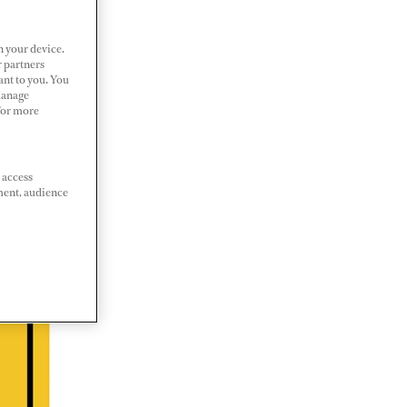
n your device.
r partners
ant to you. You
Manage
 For more
 access
ment, audience