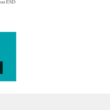
inst ESD