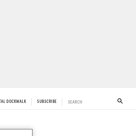
SEARCH
ITAL DOCKWALK
SUBSCRIBE