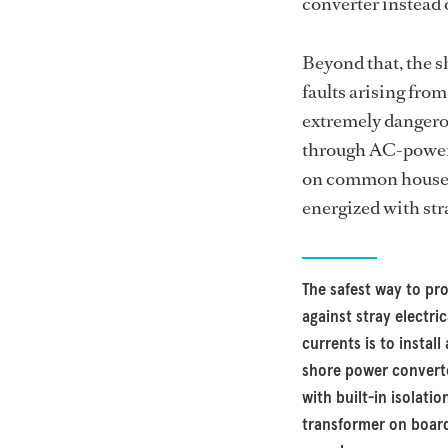
converter instead 
Beyond that, the s
faults arising fro
extremely dangerou
through AC-powere
on common househo
energized with stra
The safest way to pr
against stray electric
currents is to install 
shore power convert
with built-in isolatio
transformer on boar