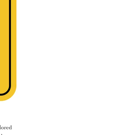
lored