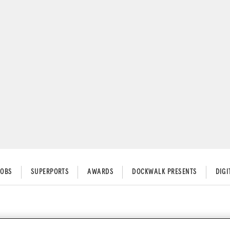
JOBS
SUPERPORTS
AWARDS
DOCKWALK PRESENTS
DIG
r Converter on a Yacht