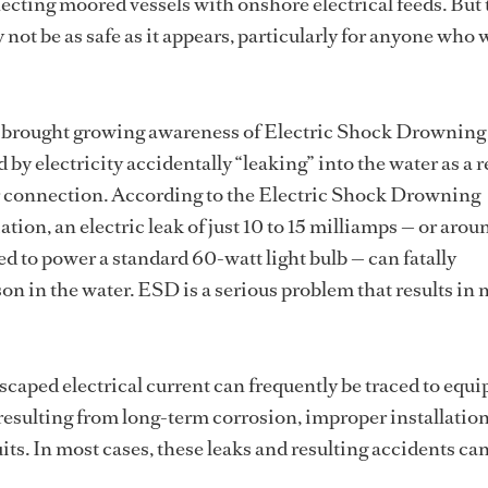
cting moored vessels with onshore electrical feeds. But 
 not be as safe as it appears, particularly for anyone who
 brought growing awareness of Electric Shock Drowning
 by electricity accidentally “leaking” into the water as a re
r connection. According to the Electric Shock Drowning
tion, an electric leak of just 10 to 15 milliamps — or arou
ed to power a standard 60-watt light bulb — can fatally
on in the water. ESD is a serious problem that results in 
escaped electrical current can frequently be traced to equ
 resulting from long-term corrosion, improper installation
its. In most cases, these leaks and resulting accidents ca