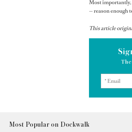
Most importantly, 
— reason enough to
This article origin
Sig
The
Most Popular on Dockwalk