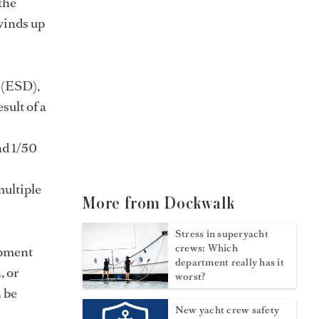
the
 winds up
 (ESD),
sult of a
nd 1/50
multiple
More from Dockwalk
Stress in superyacht
crews: Which
ipment
department really has it
, or
worst?
n be
New yacht crew safety