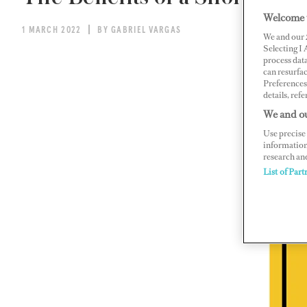
Welcome 
1 MARCH 2022
BY GABRIEL VARGAS
We and our
Selecting I
process data
can resurfa
Preferences 
details, refe
We and ou
Use precise 
information
research an
List of Part