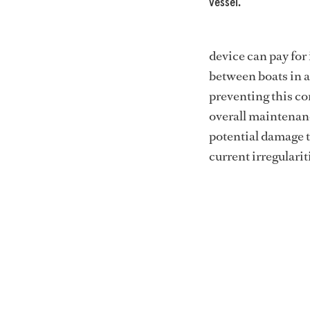
vessel.
device can pay for 
between boats in 
preventing this co
overall maintenanc
potential damage t
current irregularit