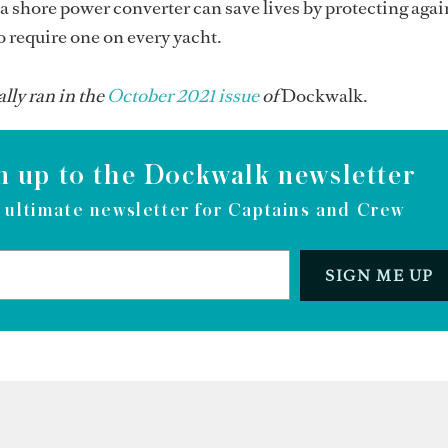
a shore power converter can save lives by protecting aga
 require one on every yacht.
ally ran in the
O
ctober 2021 issue
of
Dockwalk.
n up to the Dockwalk newsletter
 ultimate newsletter for Captains and Crew
SIGN ME UP