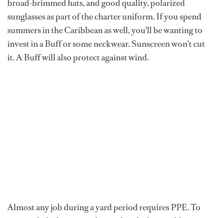
broad-brimmed hats, and good quality, polarized
sunglasses as part of the charter uniform. If you spend
summers in the Caribbean as well, you'll be wanting to
invest in a Buff or some neckwear. Sunscreen won't cut
it. A Buff will also protect against wind.
Almost any job during a yard period requires PPE. To