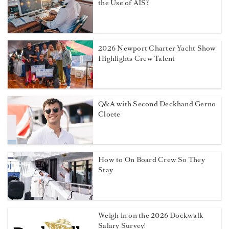
the Use of AIS?
2026 Newport Charter Yacht Show
Highlights Crew Talent
Q&A with Second Deckhand Gerno
Cloete
How to On Board Crew So They
Stay
Weigh in on the 2026 Dockwalk
Salary Survey!