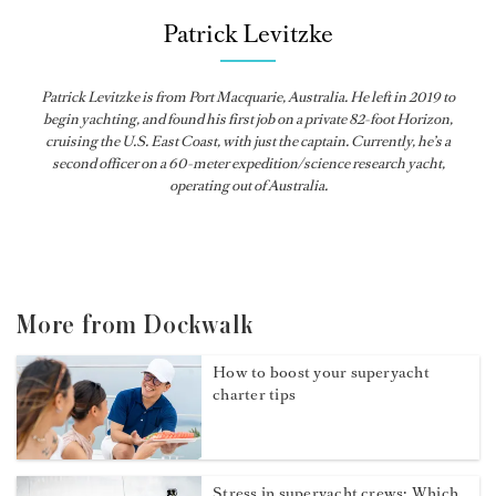
Patrick Levitzke
Patrick Levitzke is from Port Macquarie, Australia. He left in 2019 to
begin yachting, and found his first job on a private 82-foot Horizon,
cruising the U.S. East Coast, with just the captain. Currently, he’s a
second officer on a 60-meter expedition/science research yacht,
operating out of Australia.
More from Dockwalk
How to boost your superyacht
charter tips
Stress in superyacht crews: Which