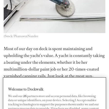
iStock/PhanuwatNandee
Most of our day on deck is spent maintaining and
upholding the yacht's value. A yacht is constantly taking
a beating under the elements, whether it be her
multimillion-dollar paint job or her 20-times-coated
varnished capping rails. Just look at the most sun-
exposed teak areas or older furniture covers for
Welcome to Dockwalk
evidence - wind, salt, and sun are all daily constants, and
it goes without saying that the elements are harsh.
We and our
26
partners store and access personal data, like browsing
data or unique identifiers, on your device. Selecting I Accept enables
tracking technologies to support the purposes shown under we and our
We are simultaneously exposed to the same elements.
partners process data to provide. If trackers are disabled, some content