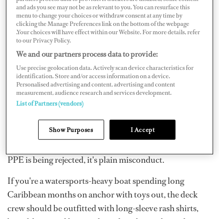
and ads you see may not be as relevant to you. You can resurface this
So, how should we best protect ourselves, as well as the
menu to change your choices or withdraw consent at any time by
yacht? We learn about personal protective equipment
clicking the Manage Preferences link on the bottom of the webpage
.Your choices will have effect within our Website. For more details, refer
(PPE) in STCW, but it isn't just task-specific. PPE is
to our Privacy Policy.
what we use to battle daily exposure to the elements and
We and our partners process data to provide:
from the job. In yachting, there can be an "I don't need
Use precise geolocation data. Actively scan device characteristics for
identification. Store and/or access information on a device.
PPE, I'm too good/tough for that" mentality, and if
Personalised advertising and content, advertising and content
you're hearing that from your deck seniors, it's an
measurement, audience research and services development.
List of Partners (vendors)
immediate red flag. Greenies are vulnerable to this
mindset; they want to prove themselves, particularly if
Show Purposes
I Accept
they don't come from a tradeoriented background.
Safety is one of an officer's key responsibilities, and if
PPE is being rejected, it's plain misconduct.
If you're a watersports-heavy boat spending long
Caribbean months on anchor with toys out, the deck
crew should be outfitted with long-sleeve rash shirts,