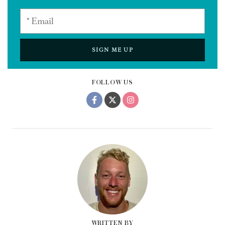
SIGN ME UP
FOLLOW US
WRITTEN BY