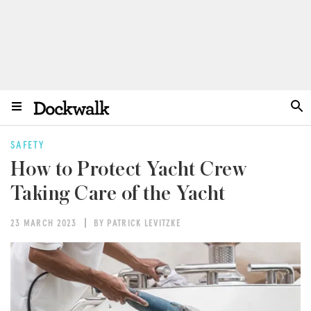
SAFETY
How to Protect Yacht Crew
Taking Care of the Yacht
23 MARCH 2023
BY PATRICK LEVITZKE