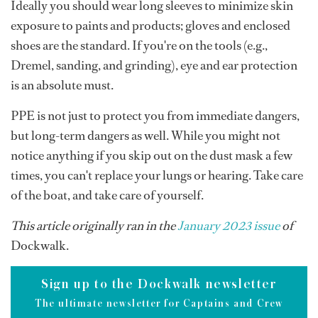
Ideally you should wear long sleeves to minimize skin
exposure to paints and products; gloves and enclosed
shoes are the standard. If you're on the tools (e.g.,
Dremel, sanding, and grinding), eye and ear protection
is an absolute must.
PPE is not just to protect you from immediate dangers,
but long-term dangers as well. While you might not
notice anything if you skip out on the dust mask a few
times, you can't replace your lungs or hearing. Take care
of the boat, and take care of yourself.
This article originally ran in the
January 2023 issue
of
Dockwalk.
Sign up to the Dockwalk newsletter
The ultimate newsletter for Captains and Crew