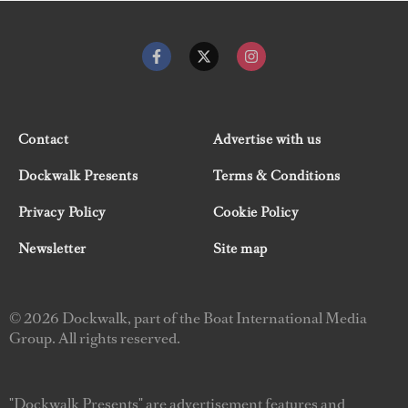
Contact
Advertise with us
Dockwalk Presents
Terms & Conditions
Privacy Policy
Cookie Policy
Newsletter
Site map
© 2026 Dockwalk, part of the Boat International Media
Group. All rights reserved.
"Dockwalk Presents" are advertisement features and