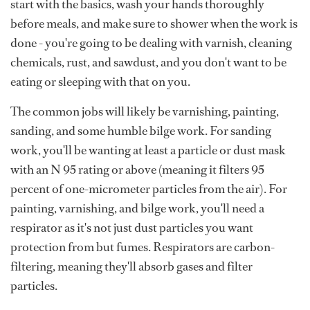
start with the basics, wash your hands thoroughly
before meals, and make sure to shower when the work is
done - you're going to be dealing with varnish, cleaning
chemicals, rust, and sawdust, and you don't want to be
eating or sleeping with that on you.
The common jobs will likely be varnishing, painting,
sanding, and some humble bilge work. For sanding
work, you'll be wanting at least a particle or dust mask
with an N 95 rating or above (meaning it filters 95
percent of one-micrometer particles from the air). For
painting, varnishing, and bilge work, you'll need a
respirator as it's not just dust particles you want
protection from but fumes. Respirators are carbon-
filtering, meaning they'll absorb gases and filter
particles.