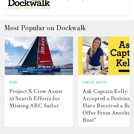
Most Popular on Dockwalk
NEWS
CAREER ADVICE
Project X Crew Assist
Ask Captain Kelly: “
in Search Efforts for
Accepted a Position 
Missing ARC Sailor
Have Received a Bet
Offer From Another
Boat"