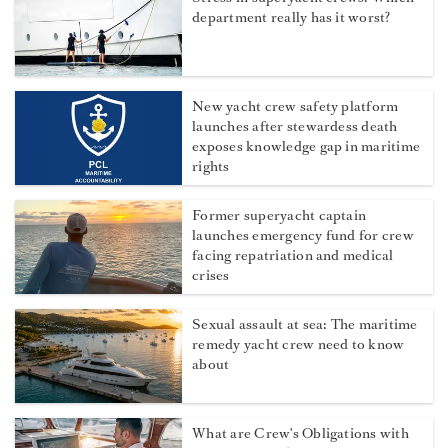
department really has it worst?
New yacht crew safety platform
launches after stewardess death
exposes knowledge gap in maritime
rights
Former superyacht captain
launches emergency fund for crew
facing repatriation and medical
crises
Sexual assault at sea: The maritime
remedy yacht crew need to know
about
What are Crew's Obligations with