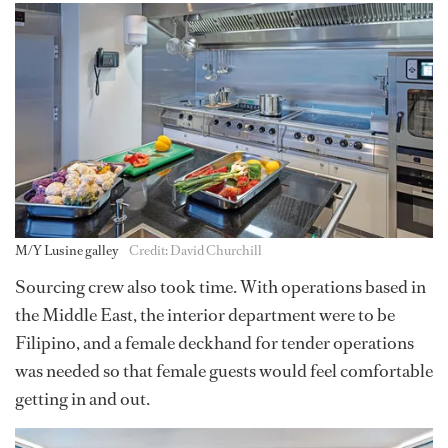
M/Y Lusine galley
Credit: David Churchill
Sourcing crew also took time. With operations based in
the Middle East, the interior department were to be
Filipino, and a female deckhand for tender operations
was needed so that female guests would feel comfortable
getting in and out.