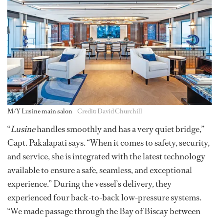
M/Y Lusine main salon
Credit: David Churchill
“
Lusine
handles smoothly and has a very quiet bridge,”
Capt. Pakalapati says. “When it comes to safety, security,
and service, she is integrated with the latest technology
available to ensure a safe, seamless, and exceptional
experience.” During the vessel’s delivery, they
experienced four back-to-back low-pressure systems.
“We made passage through the Bay of Biscay between