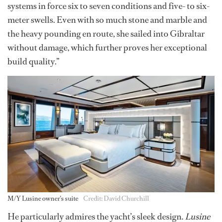
systems in force six to seven conditions and five- to six-
meter swells. Even with so much stone and marble and
the heavy pounding en route, she sailed into Gibraltar
without damage, which further proves her exceptional
build quality.”
M/Y Lusine owner's suite
Credit: David Churchill
He particularly admires the yacht’s sleek design.
Lusine