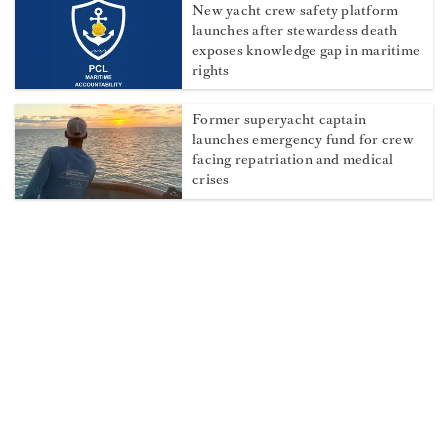
New yacht crew safety platform
launches after stewardess death
exposes knowledge gap in maritime
rights
Former superyacht captain
launches emergency fund for crew
facing repatriation and medical
crises
Sexual assault at sea: The maritime
remedy yacht crew need to know
about
2026 Newport Charter Yacht Show
Highlights Crew Talent
Q&A with Second Deckhand Gerno