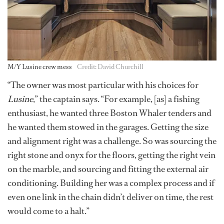
M/Y Lusine crew mess
Credit: David Churchill
“The owner was most particular with his choices for
Lusine
,” the captain says. “For example, [as] a fishing
enthusiast, he wanted three Boston Whaler tenders and
he wanted them stowed in the garages. Getting the size
and alignment right was a challenge. So was sourcing the
right stone and onyx for the floors, getting the right vein
on the marble, and sourcing and fitting the external air
conditioning. Building her was a complex process and if
even one link in the chain didn’t deliver on time, the rest
would come to a halt.”