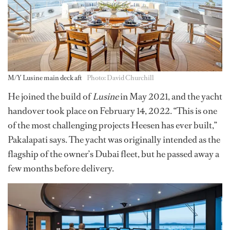
M/Y Lusine main deck aft
Photo: David Churchill
He joined the build of
Lusine
in May 2021, and the yacht
handover took place on February 14, 2022. “This is one
of the most challenging projects Heesen has ever built,”
Pakalapati says. The yacht was originally intended as the
flagship of the owner’s Dubai fleet, but he passed away a
few months before delivery.