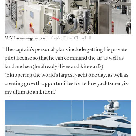
M/Y Lusine engine room
Credit: David Churchill
The captain’s personal plans include getting his private
pilot license so that he can command the air as well as
land and sea (he already dives and kite surfs).
“Skippering the world’s largest yacht one day, as well as
creating growth opportunities for fellow yachtsmen, is
my ultimate ambition.”