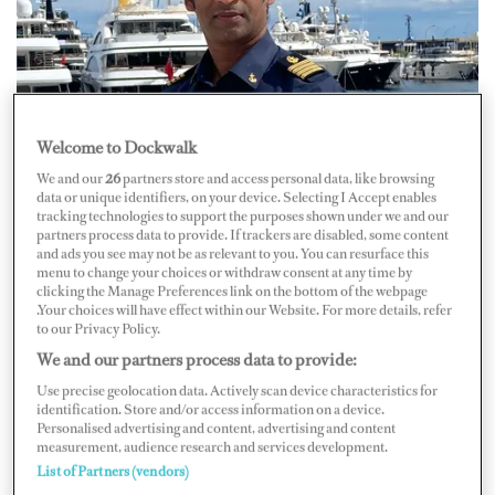
Welcome to Dockwalk
We and our
26
partners store and access personal data, like browsing
Capt. Varun Raj Pakalapati
data or unique identifiers, on your device. Selecting I Accept enables
tracking technologies to support the purposes shown under we and our
Then a new opportunity emerged. “I managed agency
partners process data to provide. If trackers are disabled, some content
and ads you see may not be as relevant to you. You can resurface this
work for a yacht whose captain had grounded the yacht
menu to change your choices or withdraw consent at any time by
in the Maldives, and the short version of the story is that
clicking the Manage Preferences link on the bottom of the webpage
.Your choices will have effect within our Website. For more details, refer
the owner asked me to take over as captain,” he says. “So
to our Privacy Policy.
I started skippering this 30-meter with just a
We and our partners process data to provide:
Yachtmaster license.”
Use precise geolocation data. Actively scan device characteristics for
identification. Store and/or access information on a device.
Personalised advertising and content, advertising and content
measurement, audience research and services development.
List of Partners (vendors)