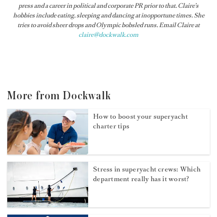
press and a career in political and corporate PR prior to that. Claire’s
hobbies include eating, sleeping and dancing at inopportune times. She
tries to avoid sheer drops and Olympic bobsled runs. Email Claire at
claire@dockwalk.com
More from Dockwalk
How to boost your superyacht
charter tips
Stress in superyacht crews: Which
department really has it worst?