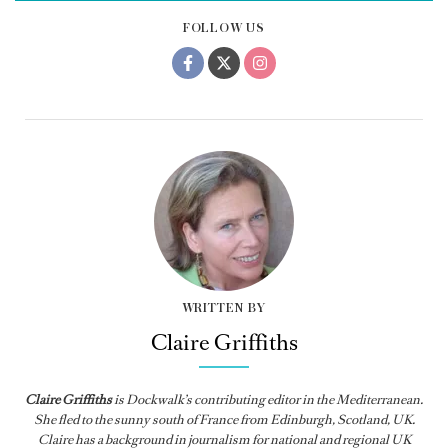
FOLLOW US
WRITTEN BY
Claire Griffiths
Claire Griffiths
is
Dockwalk
’s contributing editor in the Mediterranean.
She fled to the sunny south of France from Edinburgh, Scotland, UK.
Claire has a background in journalism for national and regional UK