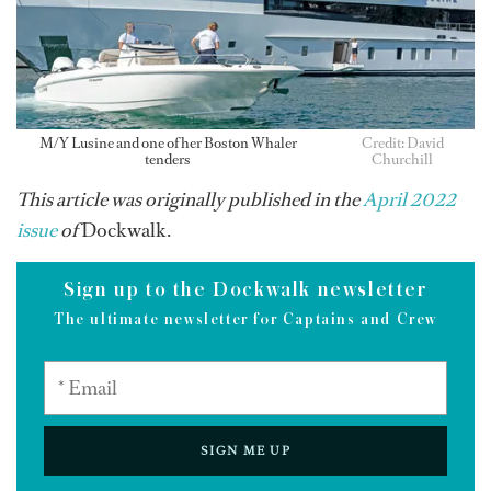
M/Y Lusine and one of her Boston Whaler
Credit: David
tenders
Churchill
This article was originally published in the
April 2022
issue
of
Dockwalk.
Sign up to the Dockwalk newsletter
The ultimate newsletter for Captains and Crew
SIGN ME UP