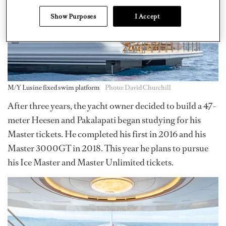
Show Purposes
I Accept
M/Y Lusine fixed swim platform
Photo: David Churchill
After three years, the yacht owner decided to build a 47-
meter Heesen and Pakalapati began studying for his
Master tickets. He completed his first in 2016 and his
Master 3000GT in 2018. This year he plans to pursue
his Ice Master and Master Unlimited tickets.