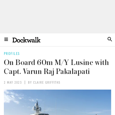
PROFILES
On Board 60m M/Y Lusine with
Capt. Varun Raj Pakalapati
2 MAY 2023
BY CLAIRE GRIFFITHS