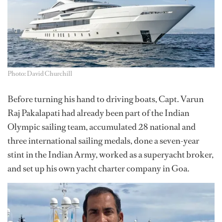
Photo: David Churchill
Before turning his hand to driving boats, Capt. Varun
Raj Pakalapati had already been part of the Indian
Olympic sailing team, accumulated 28 national and
three international sailing medals, done a seven-year
stint in the Indian Army, worked as a superyacht broker,
and set up his own yacht charter company in Goa.