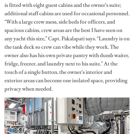
is fitted with eight guest cabins and the owner’s suite;
additional staff cabins are used for occasional personnel.
“With a large crew mess, side beds for officers, and
spacious cabins, crew areas are the best I have seen on
any yacht this size,” Capt. Pakalapati says. “Laundry is on
the tank deck so crew can vibe while they work. The
owner also has his own private pantry with dumb waiter,
fridge, freezer, and laundry next to his suite.” At the
touch of a single button, the owner’s interior and
exterior areas can become one isolated space, providing
privacy when needed.