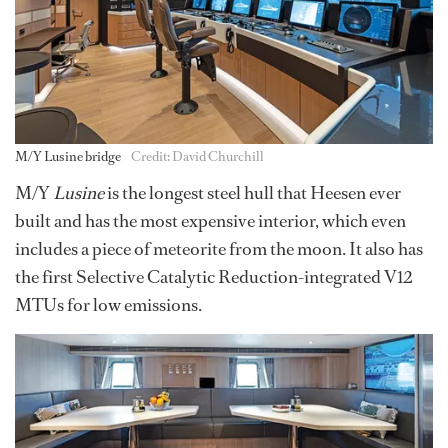
M/Y Lusine bridge
Credit: David Churchill
M/Y
Lusine
is the longest steel hull that Heesen ever
built and has the most expensive interior, which even
includes a piece of meteorite from the moon. It also has
the first Selective Catalytic Reduction-integrated V12
MTUs for low emissions.