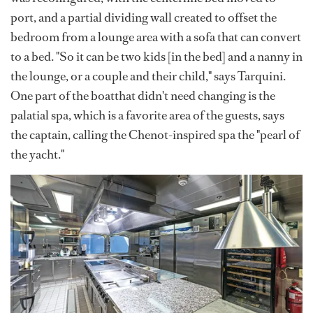
port, and a partial dividing wall created to offset the
bedroom from a lounge area with a sofa that can convert
to a bed. "So it can be two kids [in the bed] and a nanny in
the lounge, or a couple and their child," says Tarquini.
One part of the boatthat didn't need changing is the
palatial spa, which is a favorite area of the guests, says
the captain, calling the Chenot-inspired spa the "pearl of
the yacht."