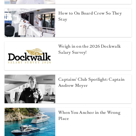
How to On Board Crew So They
Stay
Weigh in on the 2026 Dockwalk
Salary Survey!
Captains' Club Spotlight: Captain
Andrew Meyer
When You Anchor in the Wrong
Place