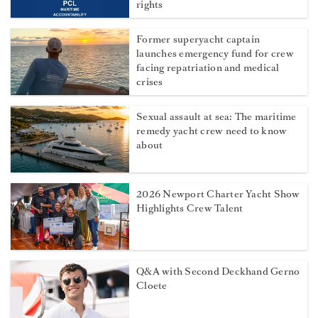
rights
Former superyacht captain
launches emergency fund for crew
facing repatriation and medical
crises
Sexual assault at sea: The maritime
remedy yacht crew need to know
about
2026 Newport Charter Yacht Show
Highlights Crew Talent
Q&A with Second Deckhand Gerno
Cloete