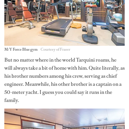
M/Y Force Blue gym
Courtesy of Fraser
But no matter where in the world Tarquini roams, he
will always take a bit of home with him. Quite literally, as
his brother numbers among his crew, serving as chief
engineer. Meanwhile, his other brother is a captain on a
50-meter yacht. I guess you could say it runs in the
family.