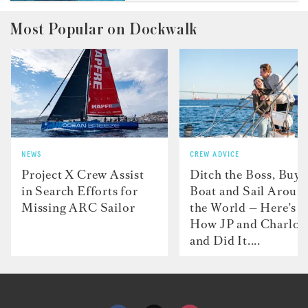
Most Popular on Dockwalk
NEWS
CREW ADVICE
Project X Crew Assist
Ditch the Boss, Buy 
in Search Efforts for
Boat and Sail Aroun
Missing ARC Sailor
the World — Here's
How JP and Charlot
and Did It....