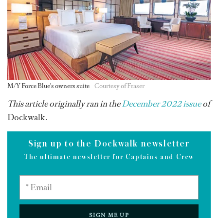
M/Y Force Blue's owners suite
Courtesy of Fraser
This article originally ran in the
December 2022 issue
of
Dockwalk.
Sign up to the Dockwalk newsletter
The ultimate newsletter for Captains and Crew
SIGN ME UP