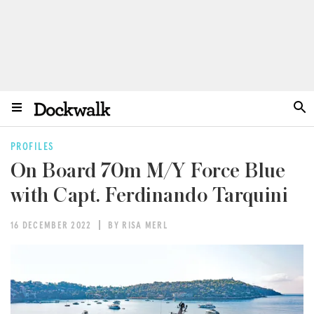
PROFILES
On Board 70m M/Y Force Blue
with Capt. Ferdinando Tarquini
16 DECEMBER 2022
BY RISA MERL