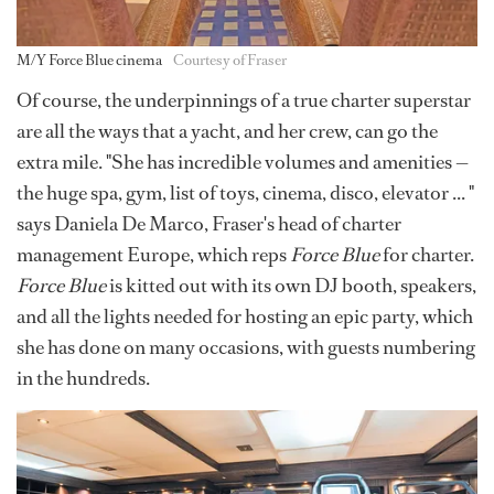
M/Y Force Blue cinema
Courtesy of Fraser
Of course, the underpinnings of a true charter superstar
are all the ways that a yacht, and her crew, can go the
extra mile. "She has incredible volumes and amenities —
the huge spa, gym, list of toys, cinema, disco, elevator ... "
says Daniela De Marco, Fraser's head of charter
management Europe, which reps
Force Blue
for charter.
Force Blue
is kitted out with its own DJ booth, speakers,
and all the lights needed for hosting an epic party, which
she has done on many occasions, with guests numbering
in the hundreds.