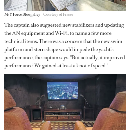
M/Y Force Blue galley
Courtesy of Fraser
The captain also suggested new stabilizers and updating
the AN equipment and Wi-Fi, to name a few more
technical items. There was a concern that the new swim
platform and stern shape would impede the yacht's
performance, the captain says. "But actually, it improved
performance! We gained at least a knot of speed."