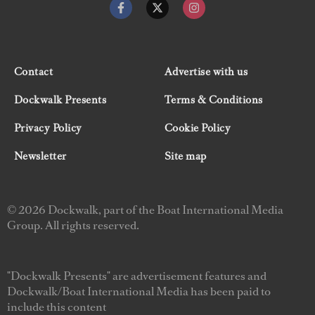
Contact
Advertise with us
Dockwalk Presents
Terms & Conditions
Privacy Policy
Cookie Policy
Newsletter
Site map
© 2026 Dockwalk, part of the Boat International Media
Group. All rights reserved.
"Dockwalk Presents" are advertisement features and
Dockwalk/Boat International Media has been paid to
include this content