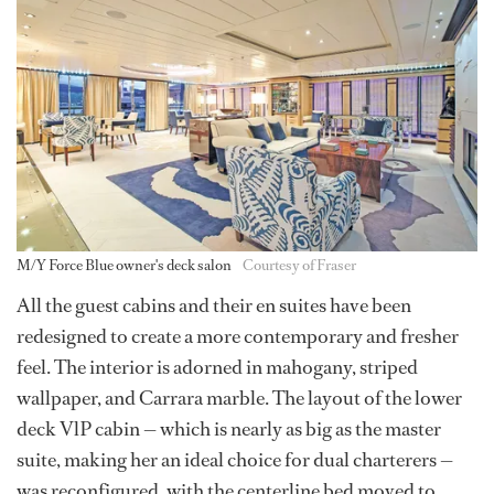
M/Y Force Blue owner's deck salon
Courtesy of Fraser
All the guest cabins and their en suites have been
redesigned to create a more contemporary and fresher
feel. The interior is adorned in mahogany, striped
wallpaper, and Carrara marble. The layout of the lower
deck VlP cabin — which is nearly as big as the master
suite, making her an ideal choice for dual charterers —
was reconfigured, with the centerline bed moved to