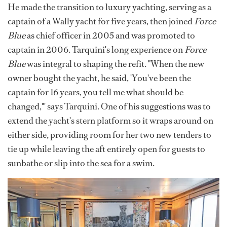
He made the transition to luxury yachting, serving as a
captain of a Wally yacht for five years, then joined
Force
Blue
as chief officer in 2005 and was promoted to
captain in 2006. Tarquini's long experience on
Force
Blue
was integral to shaping the refit. "When the new
owner bought the yacht, he said, 'You've been the
captain for 16 years, you tell me what should be
changed,"' says Tarquini. One of his suggestions was to
extend the yacht's stern platform so it wraps around on
either side, providing room for her two new tenders to
tie up while leaving the aft entirely open for guests to
sunbathe or slip into the sea for a swim.