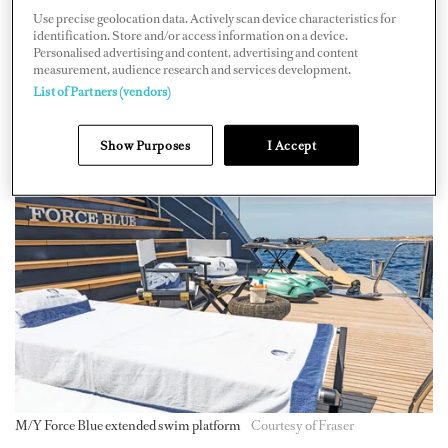
the age of 13 to 18, he attended a nautical school program
Use precise geolocation data. Actively scan device characteristics for
that taught skills such as navigation. After this
identification. Store and/or access information on a device.
Personalised advertising and content, advertising and content
education, Tarquini joined the merchant navy, which
measurement, audience research and services development.
gave him a wealth of seafaring experience. "I've been in
List of Partners (vendors)
every sea, from the North Sea to the Strait of Malacca,"
Show Purposes
I Accept
he says.
M/Y Force Blue extended swim platform
Courtesy of Fraser