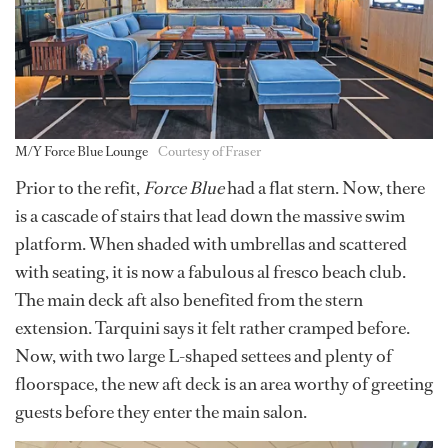
M/Y Force Blue Lounge
Courtesy of Fraser
Prior to the refit,
Force Blue
had a flat stern. Now, there
is a cascade of stairs that lead down the massive swim
platform. When shaded with umbrellas and scattered
with seating, it is now a fabulous al fresco beach club.
The main deck aft also benefited from the stern
extension. Tarquini says it felt rather cramped before.
Now, with two large L-shaped settees and plenty of
floorspace, the new aft deck is an area worthy of greeting
guests before they enter the main salon.