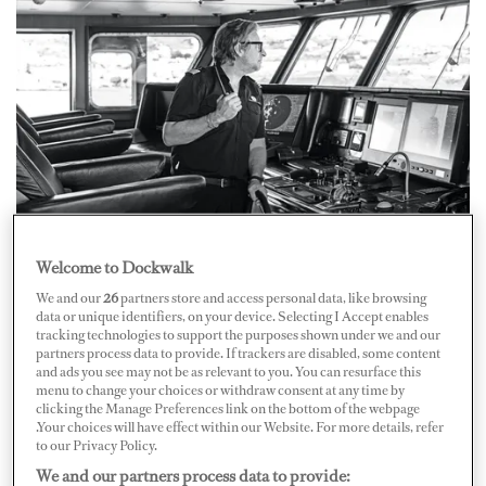
Capt. Ferdinando Tarquini
Courtesy of Fraser
Welcome to Dockwalk
Capt. Tarquini hails from Tuscany, close to Viareggio.
We and our
26
partners store and access personal data, like browsing
He grew up with this yachting hub on his doorstep and
data or unique identifiers, on your device. Selecting I Accept enables
tracking technologies to support the purposes shown under we and our
says he had many role models over the years who
partners process data to provide. If trackers are disabled, some content
inspired his interest in boats, including his grandfather,
and ads you see may not be as relevant to you. You can resurface this
menu to change your choices or withdraw consent at any time by
who was a fisherman. But it was his mother who
clicking the Manage Preferences link on the bottom of the webpage
.Your choices will have effect within our Website. For more details, refer
encouraged him to make yachting a career. "My mother
to our Privacy Policy.
said, 'Try nautical school and see what happens.'" From
We and our partners process data to provide: