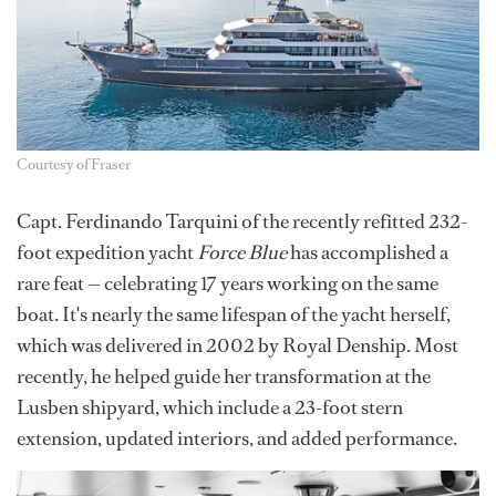
Courtesy of Fraser
Capt. Ferdinando Tarquini of the recently refitted 232-
foot expedition yacht
Force Blue
has accomplished a
rare feat — celebrating 17 years working on the same
boat. It's nearly the same lifespan of the yacht herself,
which was delivered in 2002 by Royal Denship. Most
recently, he helped guide her transformation at the
Lusben shipyard, which include a 23-foot stern
extension, updated interiors, and added performance.