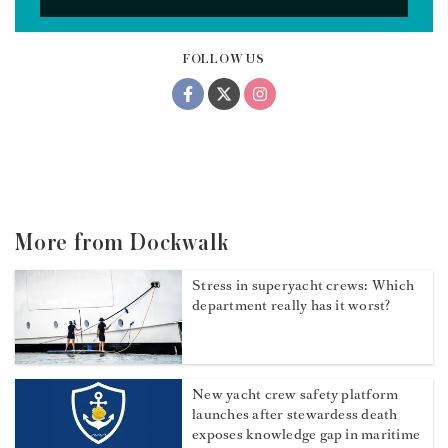
FOLLOW US
More from Dockwalk
Stress in superyacht crews: Which
department really has it worst?
New yacht crew safety platform
launches after stewardess death
exposes knowledge gap in maritime