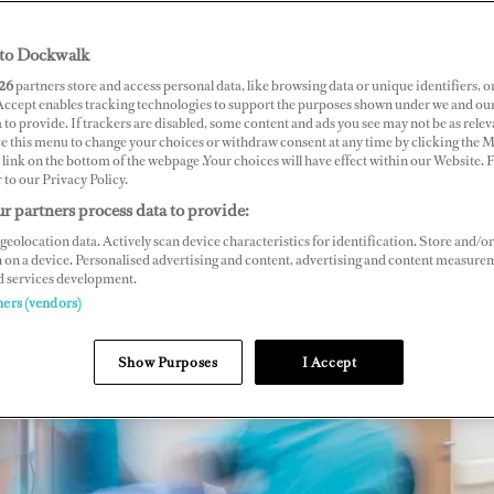
to Dockwalk
26
partners store and access personal data, like browsing data or unique identifiers, o
 Accept enables tracking technologies to support the purposes shown under we and ou
 to provide. If trackers are disabled, some content and ads you see may not be as relev
ce this menu to change your choices or withdraw consent at any time by clicking the 
link on the bottom of the webpage .Your choices will have effect within our Website.
r to our Privacy Policy.
r partners process data to provide:
geolocation data. Actively scan device characteristics for identification. Store and/or
 on a device. Personalised advertising and content, advertising and content measure
d services development.
ners (vendors)
Show Purposes
I Accept