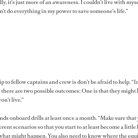
lly, it’s just more of an awareness. I couldn’t live with mys
n’t do everything in my power to save someone’s life.”
to fellow captains and crew is don’t be afraid to help. “I
, there are two possible outcomes: One is that they might l
on’t live.”
s onboard drills at least once a month. “Make sure that 
rent scenarios so that you start to at least become a little 
what might happen. You also need to know where the eq