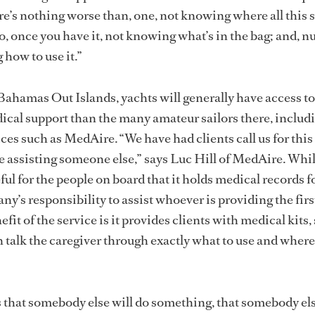
re’s nothing worse than, one, not knowing where all this st
, once you have it, not knowing what’s in the bag; and, 
 how to use it.”
 Bahamas Out Islands, yachts will generally have access to
dical support than the many amateur sailors there, includ
ces such as MedAire. “We have had clients call us for this 
e assisting someone else,” says Luc Hill of MedAire. Whil
ful for the people on board that it holds medical records fo
any’s responsibility to assist whoever is providing the first
fit of the service is it provides clients with medical kits,
n talk the caregiver through exactly what to use and where
that somebody else will do something, that somebody els