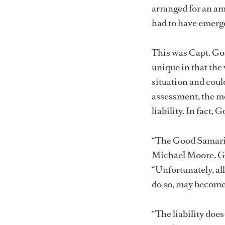
arranged for an am
had to have emerge
This was Capt. Gor
unique in that the
situation and coul
assessment, the m
liability. In fact
“The Good Samarit
Michael Moore. Go
“Unfortunately, al
do so, may become 
“The liability do