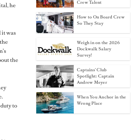
Crew Talent
tal, he
How to On Board Crew
So They Stay
 it was
 the
Weigh in on the 2026
Dockwalk Salary
n’s
Survey!
bout the
Captains' Club
Spotlight: Captain
Andrew Meyer
ney
e.
When You Anchor in the
Wrong Place
 duty to