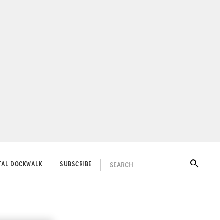
SEARCH
ITAL DOCKWALK
SUBSCRIBE