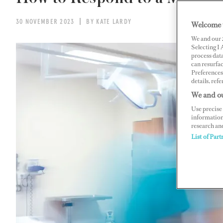
30 NOVEMBER 2023
BY KATE LARDY
Welcome 
We and our
Selecting I
process data
can resurfa
Preferences 
details, refe
We and ou
Use precise 
information
research an
List of Part