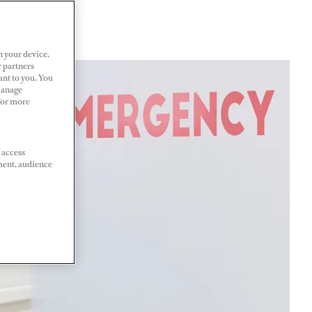
n your device.
r partners
ant to you. You
Manage
 For more
 access
ment, audience