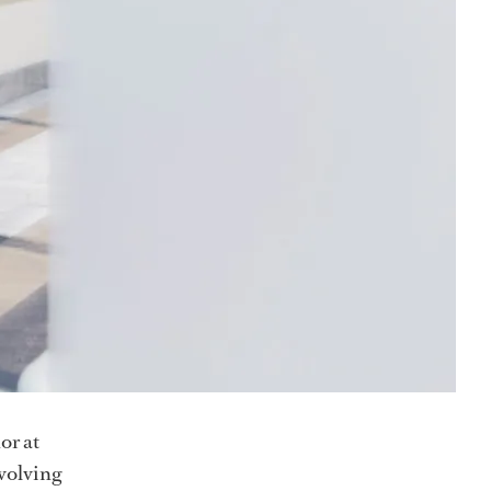
or at
volving