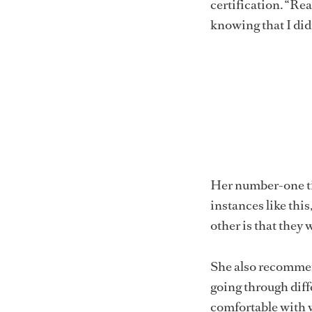
certification. “Rea
knowing that I did
Her number-one tip 
instances like this
other is that they w
She also recommend
going through diffe
comfortable with 