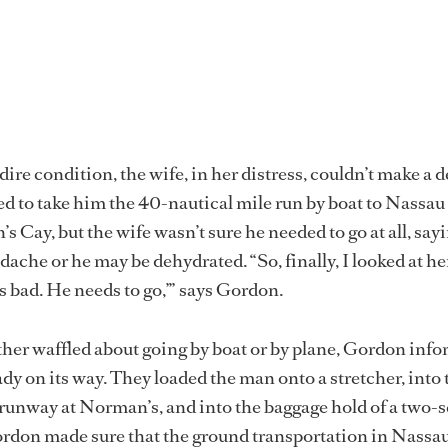
ire condition, the wife, in her distress, couldn’t make a d
 to take him the 40-nautical mile run by boat to Nassau 
 Cay, but the wife wasn’t sure he needed to go at all, sayi
dache or he may be dehydrated. “So, finally, I looked at he
is bad. He needs to go,’” says Gordon.
her waffled about going by boat or by plane, Gordon inf
ady on its way. They loaded the man onto a stretcher, into 
e runway at Norman’s, and into the baggage hold of a two-s
ordon made sure that the ground transportation in Nassa