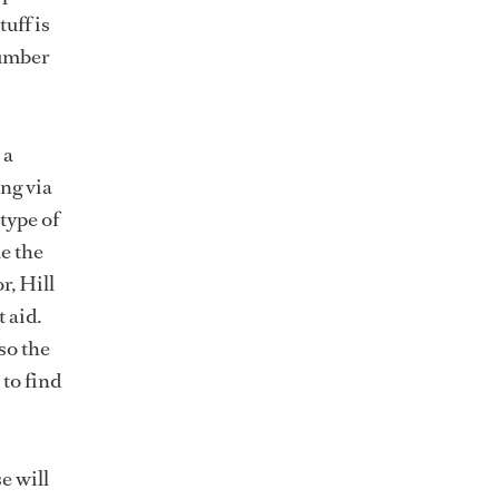
uff is
number
 a
ing via
type of
e the
r, Hill
 aid.
 so the
 to find
e will