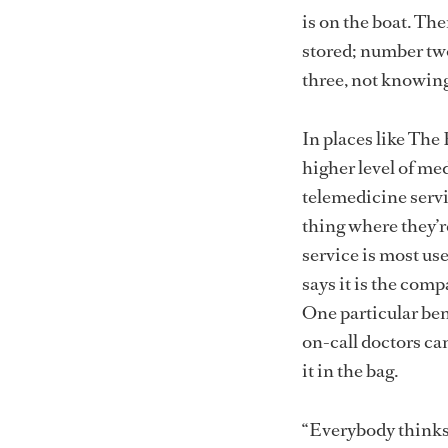
is on the boat. The
stored; number two
three, not knowing
In places like The
higher level of me
telemedicine servi
thing where they’r
service is most use
says it is the comp
One particular bene
on-call doctors ca
it in the bag.
“Everybody thinks 