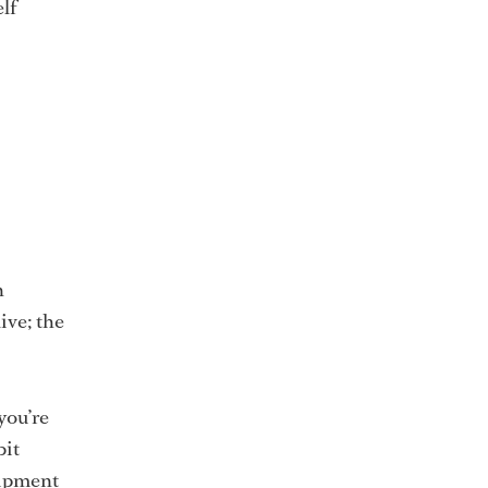
elf
n
ive; the
you’re
bit
uipment