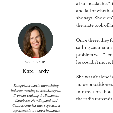
a bad headache. “It
and fall or whethe
she says. She didn
the mate took off 
Once there, they f
sailing catamaran 
problem was. “I co
he couldn’t move, h
WRITTEN BY
Kate Lardy
She wasn’t alone i
nurse practitioner
Kate got her start in the yachting
industry working as crew. She spent
information about 
five years cruising the Bahamas,
the radio transmi
Caribbean, New England, and
Central America, then segued that
experience into a career in marine