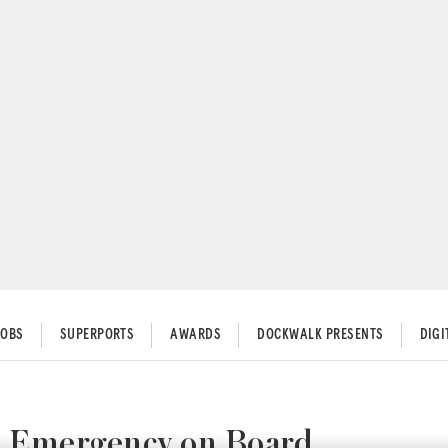
JOBS
SUPERPORTS
AWARDS
DOCKWALK PRESENTS
DIG
l Emergency on Board