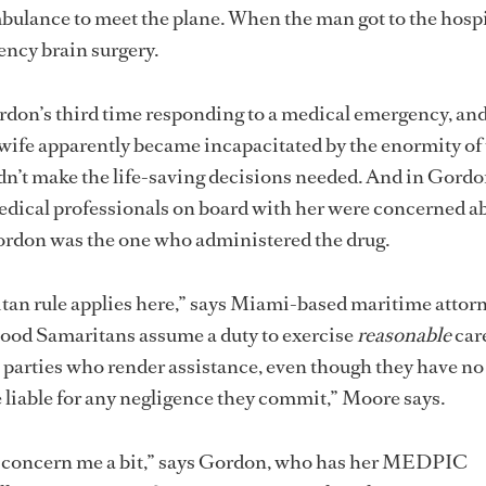
bulance to meet the plane. When the man got to the hospi
ncy brain surgery.
don’s third time responding to a medical emergency, and
 wife apparently became incapacitated by the enormity of
dn’t make the life-saving decisions needed. And in Gordo
edical professionals on board with her were concerned a
, Gordon was the one who administered the drug.
an rule applies here,” says Miami-based maritime attor
od Samaritans assume a duty to exercise
reasonable
car
l parties who render assistance, even though they have no
liable for any negligence they commit,” Moore says.
es concern me a bit,” says Gordon, who has her MEDPIC