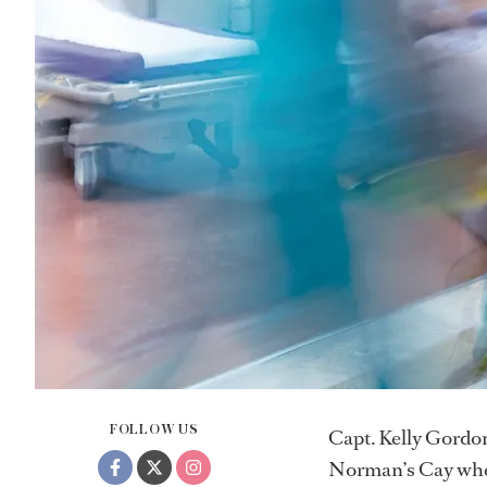
FOLLOW US
Capt. Kelly Gordon
Norman’s Cay whe