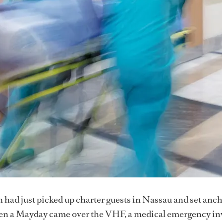
 had just picked up charter guests in Nassau and set anch
n a Mayday came over the VHF, a medical emergency in