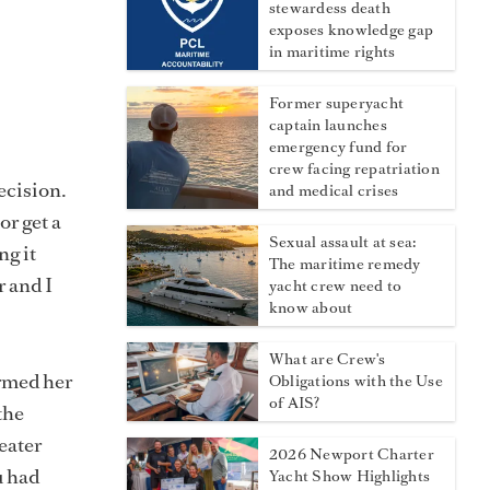
stewardess death
exposes knowledge gap
in maritime rights
Former superyacht
captain launches
emergency fund for
crew facing repatriation
ecision.
and medical crises
or get a
Sexual assault at sea:
ng it
The maritime remedy
r and I
yacht crew need to
know about
What are Crew's
ormed her
Obligations with the Use
of AIS?
the
eater
2026 Newport Charter
u had
Yacht Show Highlights