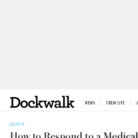
NEWS
CREW LIFE
SAFETY
How to Respond to a Medica