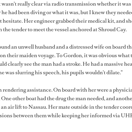
 wasn’t really clear via radio transmission whether it was 
r he had been diving or what it was, but I knew they neede
’t hesitate. Her engineer grabbed their medical kit, and s
in the tender to meet the vessel anchored at Shroud Cay.
ound an unwell husband and a distressed wife on board th
on their maiden voyage. To Gordon, it was obvious what 
uld clearly see the man had a stroke. He had a massive he
e was slurring his speech, his pupils wouldn’t dilate.”
n rendering assistance. On board with her were a physici
. One other boat had the drug the man needed, and anoth
an air lift to Nassau. Her mate outside in the tender coo
ssions between them while keeping her informed via UHF