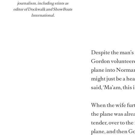
journalism, including stints as
editor of
Dockwalk
and
ShowBoats
International
.
Despite the man’s d
Gordon volunteered
plane into Norman’s
might just be a hea
said, ‘Ma’am, this 
When the wife furt
the plane was alre
tender, over to th
plane, and then G