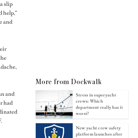
a slip
d help,”
he and
eir
the
adache,
More from Dockwalk
an and
Stress in superyacht
crews: Which
er had
department really has it
rdinated
worst?
.
New yacht crew safety
platform launches after