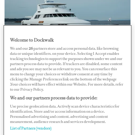
Welcome to Dockwalk
We and our
26
partners store and access personal data, like browsing
data or unique identifiers, on your device. Selecting I Accept enables
tracking technologies to support the purposes shown under we and our
M/Y Marlinda, painted in metallic Awlcraft SE Stars and
Courtesy of
partners process data to provide. If trackers are disabled, some content
Stripes Blue and clear-coated with Awlgrip HDT Clear
AkzoNobel
and ads you see may not be as relevant to you. You can resurface this
menu to change your choices or withdraw consent at any time by
AkzoNobel
, parent company of Awlgrip, Interlux, and
clicking the Manage Preferences link on the bottom of the webpage
Sea Hawk yacht finishes, also has been getting more
.Your choices will have effect within our Website. For more details, refer
to our Privacy Policy.
requests for nontraditional yacht colors. “Design trends
We and our partners process data to provide:
in the yachting industry tend to be slower-paced over
Use precise geolocation data. Actively scan device characteristics for
other industries — let’s say automotive or consumer
identification. Store and/or access information on a device.
Personalised advertising and content, advertising and content
electronics — but there is still a continuing trend of
measurement, audience research and services development.
customization in that, ‘I’m looking for colors that
List of Partners (vendors)
represent my personality, to really bring out a unique