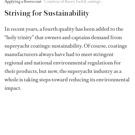
Applying a Boero coat
Courtesy of Boero YachtCoatings
Striving for Sustainability
In recent years, a fourth quality has been added to the
“holy trinity” that owners and captains demand from
superyacht coatings: sustainability. Of course, coatings
manufacturers always have had to meet stringent
regional and national environmental regulations for
their products, but now, the superyacht industry as a
whole is taking steps toward reducing its environmental
impact.