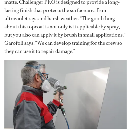
matte. Challenger PRO is designed to provide a long-
lasting finish that protects the surface area from
ultraviolet rays and harsh weather. “The good thing
about this topcoat is not only is it applicable by spray,
but you also can apply it by brush in small applications,”
Garofoli says. “We can develop training for the crew so
they can use it to repair damage.”