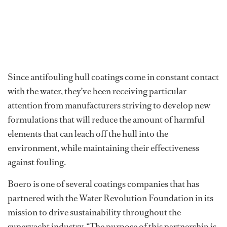
Since antifouling hull coatings come in constant contact
with the water, they’ve been receiving particular
attention from manufacturers striving to develop new
formulations that will reduce the amount of harmful
elements that can leach off the hull into the
environment, while maintaining their effectiveness
against fouling.
Boero is one of several coatings companies that has
partnered with the Water Revolution Foundation in its
mission to drive sustainability throughout the
superyacht industry. “The purpose of this partnership is