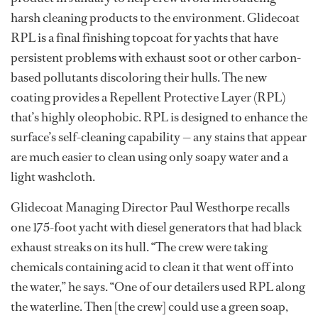
harsh cleaning products to the environment. Glidecoat
RPL is a final finishing topcoat for yachts that have
persistent problems with exhaust soot or other carbon-
based pollutants discoloring their hulls. The new
coating provides a Repellent Protective Layer (RPL)
that’s highly oleophobic. RPL is designed to enhance the
surface’s self-cleaning capability — any stains that appear
are much easier to clean using only soapy water and a
light washcloth.
Glidecoat Managing Director Paul Westhorpe recalls
one 175-foot yacht with diesel generators that had black
exhaust streaks on its hull. “The crew were taking
chemicals containing acid to clean it that went off into
the water,” he says. “One of our detailers used RPL along
the waterline. Then [the crew] could use a green soap,