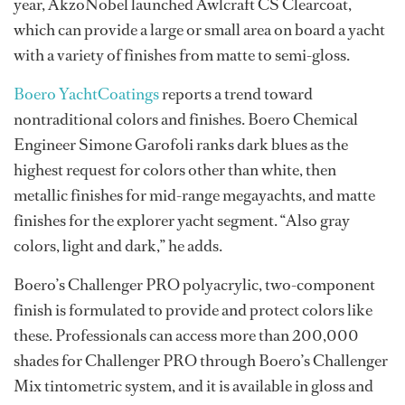
year, AkzoNobel launched Awlcraft CS Clearcoat,
which can provide a large or small area on board a yacht
with a variety of finishes from matte to semi-gloss.
Boero YachtCoatings
reports a trend toward
nontraditional colors and finishes. Boero Chemical
Engineer Simone Garofoli ranks dark blues as the
highest request for colors other than white, then
metallic finishes for mid-range megayachts, and matte
finishes for the explorer yacht segment. “Also gray
colors, light and dark,” he adds.
Boero’s Challenger PRO polyacrylic, two-component
finish is formulated to provide and protect colors like
these. Professionals can access more than 200,000
shades for Challenger PRO through Boero’s Challenger
Mix tintometric system, and it is available in gloss and