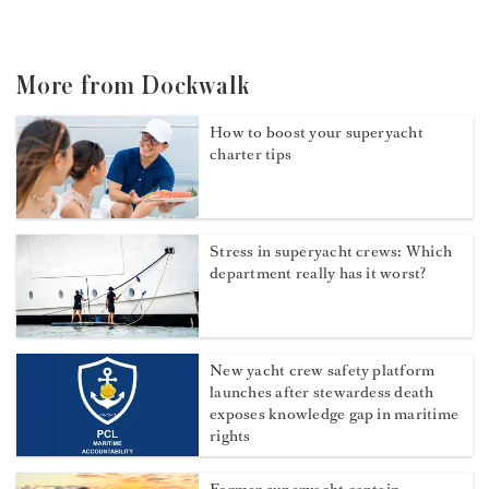
More from Dockwalk
How to boost your superyacht
charter tips
Stress in superyacht crews: Which
department really has it worst?
New yacht crew safety platform
launches after stewardess death
exposes knowledge gap in maritime
rights