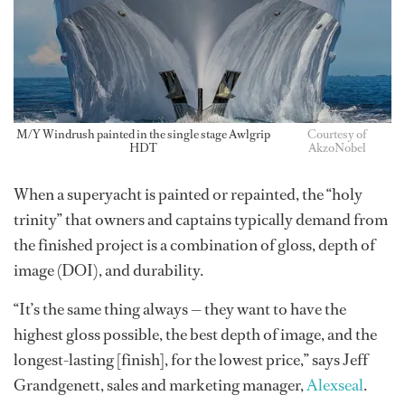
M/Y Windrush painted in the single stage Awlgrip
Courtesy of
HDT
AkzoNobel
When a superyacht is painted or repainted, the “holy
trinity” that owners and captains typically demand from
the finished project is a combination of gloss, depth of
image (DOI), and durability.
“It’s the same thing always — they want to have the
highest gloss possible, the best depth of image, and the
longest-lasting [finish], for the lowest price,” says Jeff
Grandgenett, sales and marketing manager,
Alexseal
.