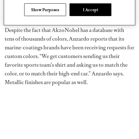
look or feel,’” says Matt Anzardo, AkzoNobel segment
Show Purposes
I Accept
manager — yacht.
Despite the fact that AkzoNobel has a database with
tens of thousands of colors, Anzardo reports that its
marine-coatings brands have been receiving requests for
custom colors. “We get customers sending us their
favorite sports team’s shirt and asking us to match the
color, or to match their high-end car,” Anzardo says.
Metallic finishes are popular as well.