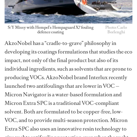
S/Y Missy with Hempel’s Hempaguard X7 fouling
Photo: Carlo
defence coating
Borlenghi
AkzoNobel has a “cradle-to-grave” philosophy in
developing its coatings formulations that studies the eco
impact, not only of the final product but also of its
individual ingredients, such as solvents that are prone to
producing VOCs. AkzoNobel brand Interlux recently
launched two antifoulings that are lower in VOC —
Micron Navigator is a water-based formulation and
Micron Extra SPC is a traditional VOC-compliant
solvent. Both are formulated to be copper-free, low-
VOC, and to provide multi-season protection. Micron
Extra SPC also uses an innovative resin technology to