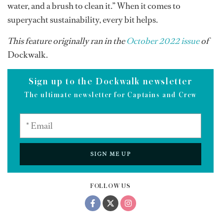
water, and a brush to clean it.” When it comes to
superyacht sustainability, every bit helps.
This feature originally ran in the
October 2022 issue
of
Dockwalk.
Sign up to the Dockwalk newsletter
The ultimate newsletter for Captains and Crew
SIGN ME UP
FOLLOW US