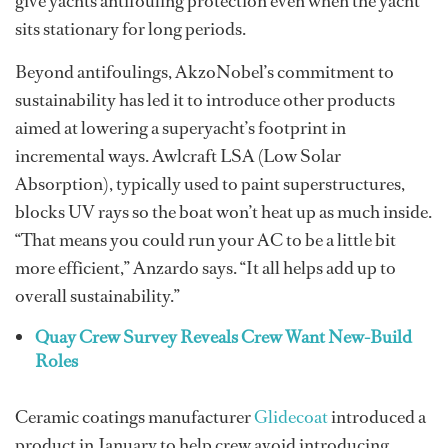
give yachts antifouling protection even when the yacht
sits stationary for long periods.
Beyond antifoulings, AkzoNobel’s commitment to
sustainability has led it to introduce other products
aimed at lowering a superyacht’s footprint in
incremental ways. Awlcraft LSA (Low Solar
Absorption), typically used to paint superstructures,
blocks UV rays so the boat won’t heat up as much inside.
“That means you could run your AC to be a little bit
more efficient,” Anzardo says. “It all helps add up to
overall sustainability.”
Quay Crew Survey Reveals Crew Want New-Build
Roles
Ceramic coatings manufacturer
Glidecoat
introduced a
product in January to help crew avoid introducing