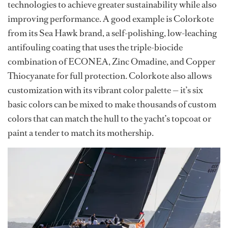
technologies to achieve greater sustainability while also
improving performance. A good example is Colorkote
from its Sea Hawk brand, a self-polishing, low-leaching
antifouling coating that uses the triple-biocide
combination of ECONEA, Zinc Omadine, and Copper
Thiocyanate for full protection. Colorkote also allows
customization with its vibrant color palette — it’s six
basic colors can be mixed to make thousands of custom
colors that can match the hull to the yacht’s topcoat or
paint a tender to match its mothership.