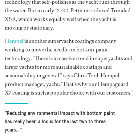
technology that self-polishes as the yacht runs through
the water. But in early 2022, Pettit introduced Trinidad
XSR, which works equally well when the yacht is
moving or stationary.
Hempel
is another superyacht coatings company
working to move the needle on bottom-paint
technology. “There is a massive trend in superyachts and
larger yachts for more sustainable coatings and
sustainability in general,” says Chris Tool, Hempel
product manager, yacht. “That’s why our Hempaguard
X7 coating is such a popular choice with our customers.”
“Reducing environmental impact with bottom paint
has really been a focus for the last two to three
years...”