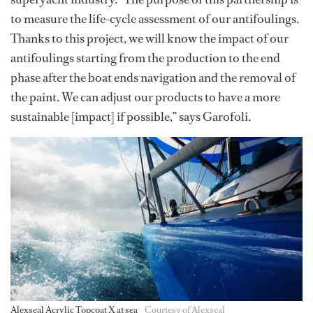
to measure the life-cycle assessment of our antifoulings.
Thanks to this project, we will know the impact of our
antifoulings starting from the production to the end
phase after the boat ends navigation and the removal of
the paint. We can adjust our products to have a more
sustainable [impact] if possible,” says Garofoli.
Alexseal Acrylic Topcoat X at sea
Courtesy of Alexseal