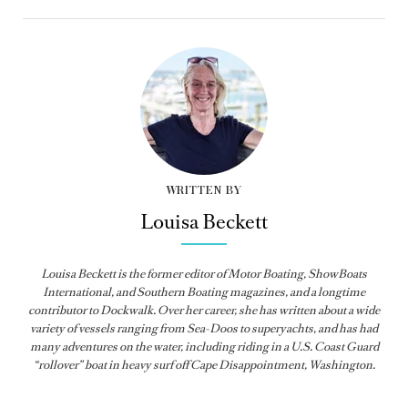
WRITTEN BY
Louisa Beckett
Louisa Beckett is the former editor of Motor Boating, ShowBoats
International, and Southern Boating magazines, and a longtime
contributor to Dockwalk. Over her career, she has written about a wide
variety of vessels ranging from Sea-Doos to superyachts, and has had
many adventures on the water, including riding in a U.S. Coast Guard
“rollover” boat in heavy surf off Cape Disappointment, Washington.