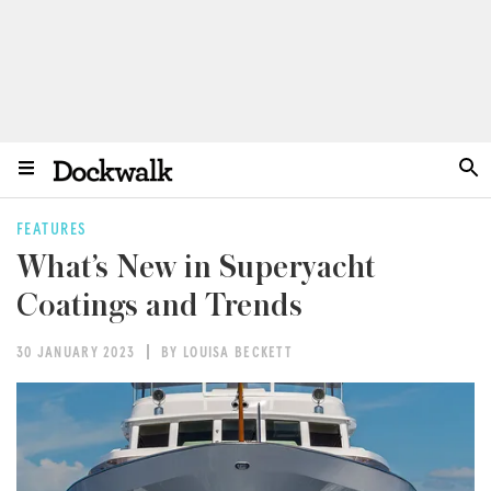
FEATURES
What’s New in Superyacht
Coatings and Trends
30 JANUARY 2023
BY LOUISA BECKETT