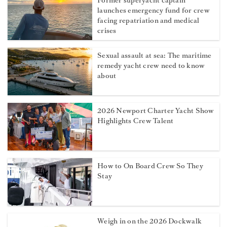
Former superyacht captain
launches emergency fund for crew
facing repatriation and medical
crises
Sexual assault at sea: The maritime
remedy yacht crew need to know
about
2026 Newport Charter Yacht Show
Highlights Crew Talent
How to On Board Crew So They
Stay
Weigh in on the 2026 Dockwalk