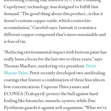
Copolymer) technology, was designed to fulfill that
demand. “The good thing about this product…is that it
doesn’t contain copper oxide, which creates bio-
accumulation,” Garofoli says. Instead, it contains a
different copper compound that’s more sustainable and
is free of tin.
“Reducing environmental impact with bottom paint has
really been a focus for the last two to three years,” says
Thomas Maellaro, marketing vice president,
Pettit
Marine Paint
. Pettit recently developed two antifouling
coatings that feature a combination of three biocides in
low concentrations. Cuprous Thiocyanate and
ECONEA (Tralopyril) protect the hull against hard
fouling like barnacles, mussels, oysters, while Zinc
Pyrithione guards it against soft organisms. “What we’ve