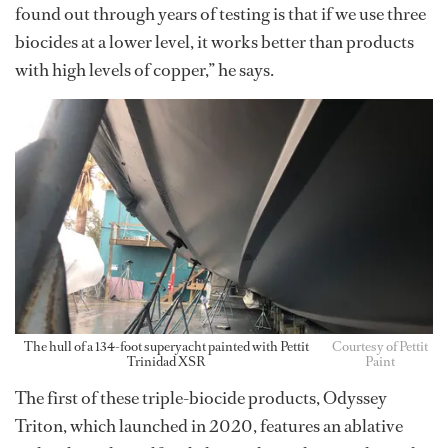
found out through years of testing is that if we use three
biocides at a lower level, it works better than products
with high levels of copper,” he says.
The hull of a 134-foot superyacht painted with Pettit
Courtesy of Pettit
Trinidad XSR
Paint
The first of these triple-biocide products, Odyssey
Triton, which launched in 2020, features an ablative