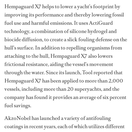
Hempaguard X7 helps to lower a yacht’s footprint by
improving its performance and thereby lowering fossil
fuel use and harmful emissions. It uses ActiGuard
technology, a combination of silicone hydrogel and
biocide diffusion, to create a slick fouling defense on the
hull’s surface. In addition to repelling organisms from
attaching to the hull, Hempaguard X7 also lowers
frictional resistance, aiding the vessel’s movement
through the water. Since its launch, Tool reported that
Hempaguard X7 has been applied to more than 2,000
vessels, including more than 20 superyachts, and the
company has found it provides an average of six percent
fuel savings.
AkzoNobel has launched a variety of antifouling
coatings in recent years, each of which utilizes different