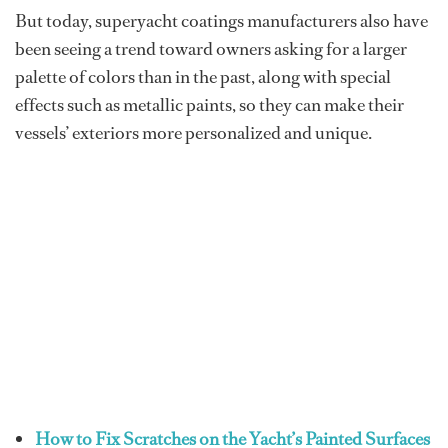
But today, superyacht coatings manufacturers also have
been seeing a trend toward owners asking for a larger
palette of colors than in the past, along with special
effects such as metallic paints, so they can make their
vessels’ exteriors more personalized and unique.
How to Fix Scratches on the Yacht’s Painted Surfaces