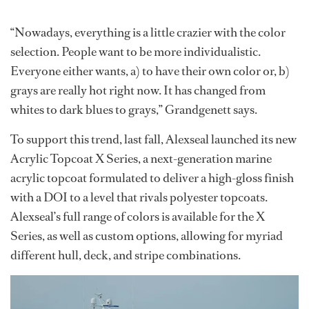
“Nowadays, everything is a little crazier with the color
selection. People want to be more individualistic.
Everyone either wants, a) to have their own color or, b)
grays are really hot right now. It has changed from
whites to dark blues to grays,” Grandgenett says.
To support this trend, last fall, Alexseal launched its new
Acrylic Topcoat X Series, a next-generation marine
acrylic topcoat formulated to deliver a high-gloss finish
with a DOI to a level that rivals polyester topcoats.
Alexseal’s full range of colors is available for the X
Series, as well as custom options, allowing for myriad
different hull, deck, and stripe combinations.