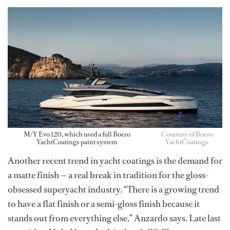
M/Y Evo 120, which used a full Boero
Courtesy of Boero
YachtCoatings paint system
YachtCoatings
Another recent trend in yacht coatings is the demand for
a matte finish — a real break in tradition for the gloss-
obsessed superyacht industry. “There is a growing trend
to have a flat finish or a semi-gloss finish because it
stands out from everything else,” Anzardo says. Late last