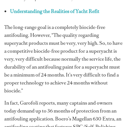
Understanding the Realities of Yacht Refit
The long-range goal is a completely biocide-free
antifouling. However, “The quality regarding
superyacht products must be very, very high. So, to have
a competitive biocide-free product for a superyacht is
very, very difficult because normally the service life, the
durability of an antifouling paint for a superyacht must
be a minimum of 24 months. It’s very difficult to find a
proper technology to achieve 24 months without
biocide.”
In fact, Garofoli reports, many captains and owners
today demand up to 36 months of protection from an
antifouling application. Boero’s Magellan 630 Extra, an
antifouling coating that features SPC (Self-Polishing