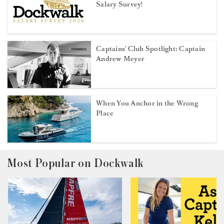
Salary Survey!
Captains' Club Spotlight: Captain
Andrew Meyer
When You Anchor in the Wrong
Place
Most Popular on Dockwalk