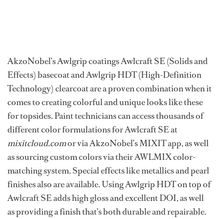
AkzoNobel’s Awlgrip coatings Awlcraft SE (Solids and
Effects) basecoat and Awlgrip HDT (High-Definition
Technology) clearcoat are a proven combination when it
comes to creating colorful and unique looks like these
for topsides. Paint technicians can access thousands of
different color formulations for Awlcraft SE at
mixitcloud.com
or via AkzoNobel’s MIXIT app, as well
as sourcing custom colors via their AWLMIX color-
matching system. Special effects like metallics and pearl
finishes also are available. Using Awlgrip HDT on top of
Awlcraft SE adds high gloss and excellent DOI, as well
as providing a finish that’s both durable and repairable.