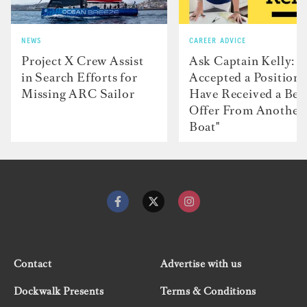
NEWS
CAREER ADVICE
Project X Crew Assist
Ask Captain Kelly: “
in Search Efforts for
Accepted a Position 
Missing ARC Sailor
Have Received a Bet
Offer From Another
Boat"
Contact
Advertise with us
Dockwalk Presents
Terms & Conditions