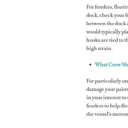
For fenders, floati
dock, check your f
between the dock a
would typically pla
hooks are tied to 
high strain.
What Crew Sh
For particularly u
damage your paint)
in your interest t
fenders to help di
the vessel’s movem