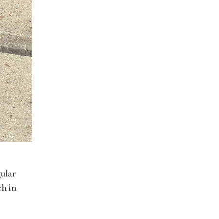
ular
ch in