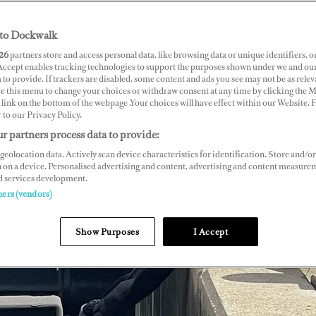
to Dockwalk
26
partners store and access personal data, like browsing data or unique identifiers, o
 Accept enables tracking technologies to support the purposes shown under we and ou
 to provide. If trackers are disabled, some content and ads you see may not be as relev
ce this menu to change your choices or withdraw consent at any time by clicking the 
link on the bottom of the webpage .Your choices will have effect within our Website.
r to our Privacy Policy.
r partners process data to provide:
geolocation data. Actively scan device characteristics for identification. Store and/or
 on a device. Personalised advertising and content, advertising and content measure
d services development.
ners (vendors)
Show Purposes
I Accept