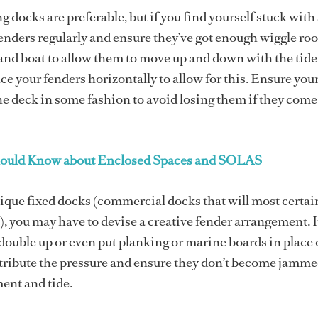
ng docks are preferable, but if you find yourself stuck with 
enders regularly and ensure they’ve got enough wiggle ro
nd boat to allow them to move up and down with the tide
ce your fenders horizontally to allow for this. Ensure you
the deck in some fashion to avoid losing them if they com
ould Know about Enclosed Spaces and SOLAS
nique fixed docks (commercial docks that will most certai
, you may have to devise a creative fender arrangement. 
o double up or even put planking or marine boards in place 
stribute the pressure and ensure they don’t become jamm
ent and tide.