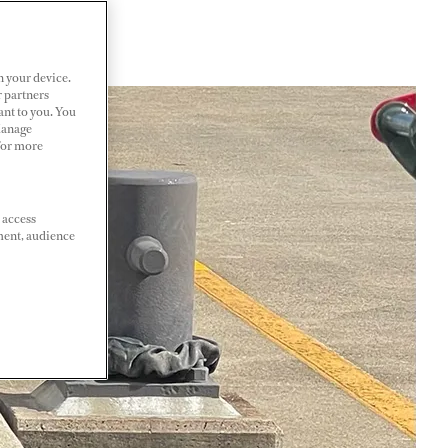
n your device.
r partners
ant to you. You
Manage
 For more
 access
ment, audience