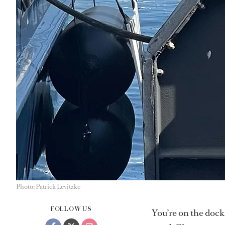
Photo: Patrick Levitzke
FOLLOW US
You’re on the dock,