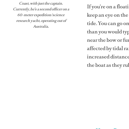
Coast, with just the captain.
If you’re on a float
Currently, he’s a second officer on a
keep an eye on the 
60-meter expedition/science
research yacht, operating out of
tide. You can go on
Australia.
than you would typi
near the bow or fur
affected by tidal r
increased distance
the boat as they ru