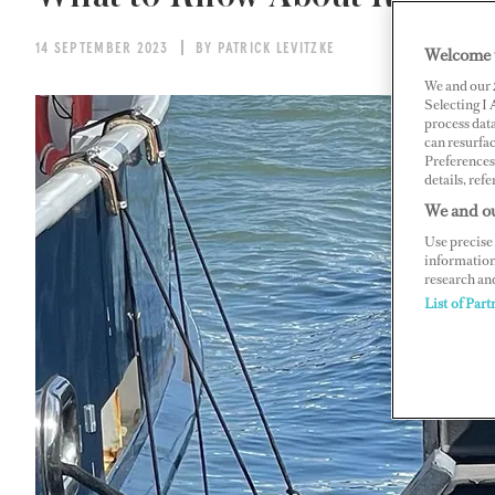
14 SEPTEMBER 2023
BY PATRICK LEVITZKE
Welcome 
We and our
Selecting I
process data
can resurfa
Preferences 
details, refe
We and ou
Use precise 
information
research an
List of Part