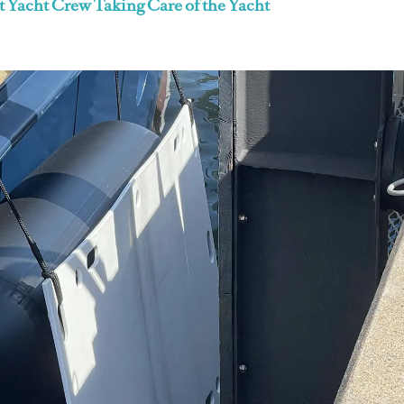
t Yacht Crew Taking Care of the Yacht