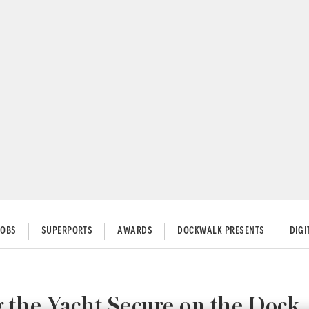
JOBS
SUPERPORTS
AWARDS
DOCKWALK PRESENTS
DIG
 the Yacht Secure on the Dock