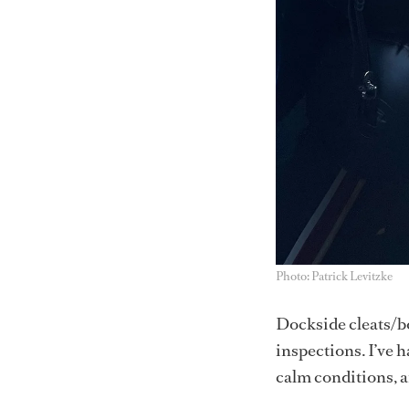
Photo: Patrick Levitzke
Dockside cleats/bo
inspections. I’ve 
calm conditions, an