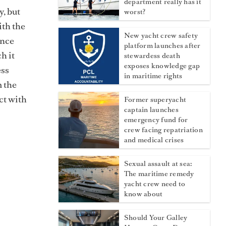
department really has it
y, but
worst?
ith the
New yacht crew safety
ance
platform launches after
h it
stewardess death
exposes knowledge gap
ess
in maritime rights
m the
ct with
Former superyacht
captain launches
emergency fund for
crew facing repatriation
and medical crises
Sexual assault at sea:
The maritime remedy
yacht crew need to
know about
Should Your Galley