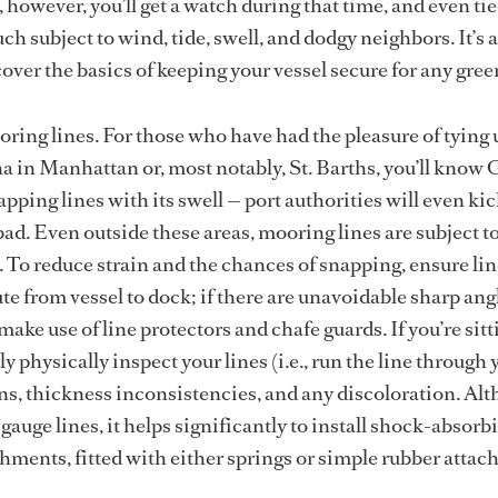
however, you’ll get a watch during that time, and even tie
ch subject to wind, tide, swell, and dodgy neighbors. It’s 
over the basics of keeping your vessel secure for any gree
oring lines. For those who have had the pleasure of tying 
in Manhattan or, most notably, St. Barths, you’ll know 
apping lines with its swell — port authorities will even kick
o bad. Even outside these areas, mooring lines are subject t
To reduce strain and the chances of snapping, ensure li
te from vessel to dock; if there are unavoidable sharp ang
make use of line protectors and chafe guards. If you’re sitt
y physically inspect your lines (i.e., run the line through 
ns, thickness inconsistencies, and any discoloration. Al
gauge lines, it helps significantly to install shock-absorb
hments, fitted with either springs or simple rubber attac