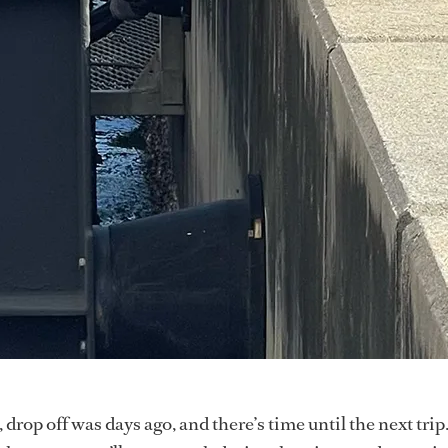
 drop off was days ago, and there’s time until the next trip.