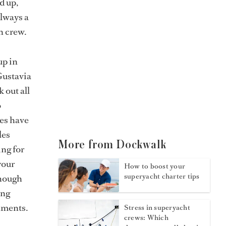
d up,
always a
n crew.
up in
Gustavia
 out all
o
nes have
les
More from Dockwalk
ing for
your
How to boost your
superyacht charter tips
though
ing
hments.
Stress in superyacht
crews: Which