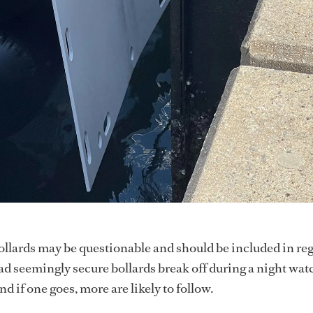
llards may be questionable and should be included in reg
had seemingly secure bollards break off during a night wat
d if one goes, more are likely to follow.