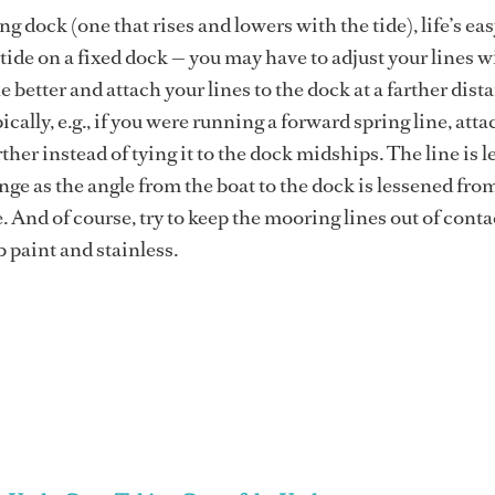
ing dock (one that rises and lowers with the tide), life’s eas
tide on a fixed dock — you may have to adjust your lines w
e better and attach your lines to the dock at a farther dist
cally, e.g., if you were running a forward spring line, attac
ther instead of tying it to the dock midships. The line is l
ange as the angle from the boat to the dock is lessened fro
. And of course, try to keep the mooring lines out of conta
b paint and stainless.