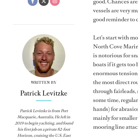
good. Chances are, 
vessels are very mu
good reminder to c
Let’s start with mo
North Cove Marina 
is notorious for sn
boats if it gets to
enormous tension. 
the most direct rou
WRITTEN BY
through fairleads, 
Patrick Levitzke
some time, regularl
hands) for abrasio
Patrick Levitzke is from Port
mainly for smaller 
Macquarie, Australia. He left in
2019 to begin yachting, and found
mooring line attac
his first job on a private 82-foot
Horizon, cruising the U.S. East