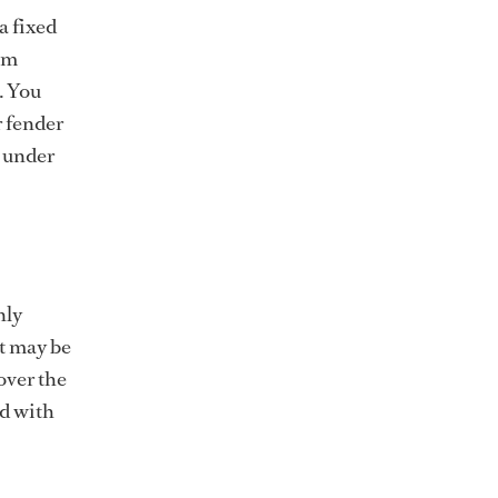
a fixed
om
. You
r fender
e under
nly
It may be
over the
ed with