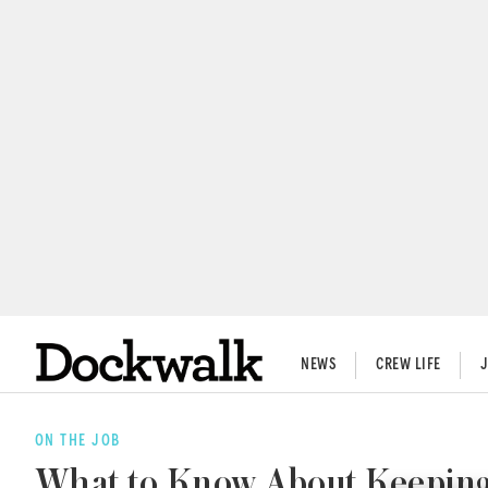
NEWS
CREW LIFE
ON THE JOB
What to Know About Keeping