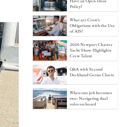
Have an Open-Door
Policy?
What are Crew's
Obligations with the Use
of AIS?
2026 Newport Charter
Yacht Show Highlights
Crew Talent
Q&A with Second
Deckhand Gerno Cloete
When one job becomes
two: Navigating dual
roles on board