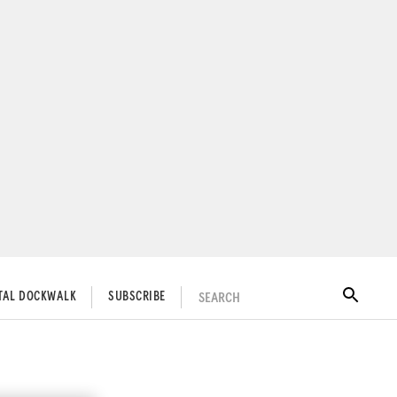
SEARCH
ITAL DOCKWALK
SUBSCRIBE