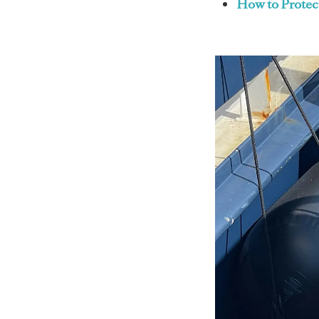
How to Protec