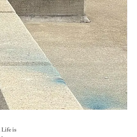
 Life is