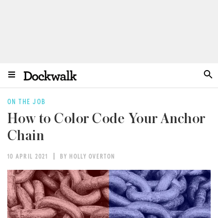
ON THE JOB
How to Color Code Your Anchor
Chain
10 APRIL 2021
BY HOLLY OVERTON