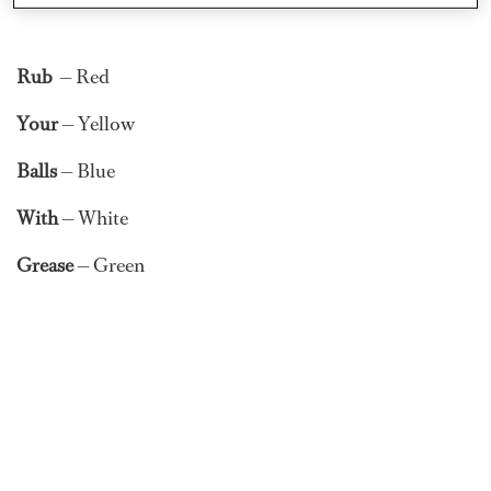
Rub
— Red
Your
— Yellow
Balls
— Blue
With
— White
Grease
— Green