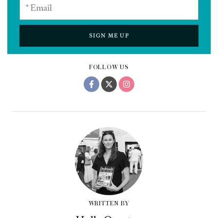
SIGN ME UP
FOLLOW US
WRITTEN BY