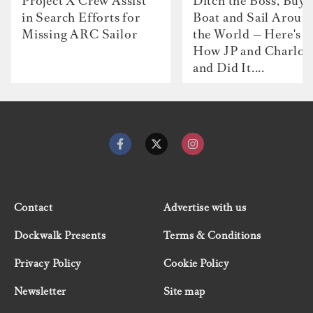
Project X Crew Assist
Ditch the Boss, Buy 
in Search Efforts for
Boat and Sail Aroun
Missing ARC Sailor
the World — Here's
How JP and Charlot
and Did It....
Contact
Advertise with us
Dockwalk Presents
Terms & Conditions
Privacy Policy
Cookie Policy
Newsletter
Site map