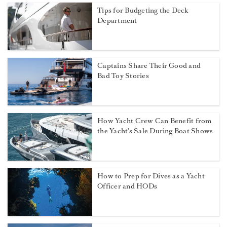
Tips for Budgeting the Deck
Department
Captains Share Their Good and
Bad Toy Stories
How Yacht Crew Can Benefit from
the Yacht's Sale During Boat Shows
How to Prep for Dives as a Yacht
Officer and HODs