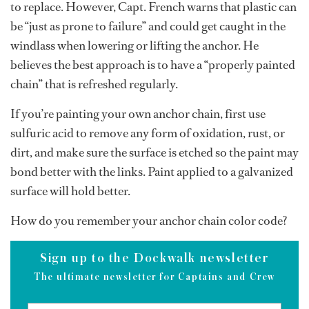
to replace. However, Capt. French warns that plastic can
be “just as prone to failure” and could get caught in the
windlass when lowering or lifting the anchor. He
believes the best approach is to have a “properly painted
chain” that is refreshed regularly.
If you’re painting your own anchor chain, first use
sulfuric acid to remove any form of oxidation, rust, or
dirt, and make sure the surface is etched so the paint may
bond better with the links. Paint applied to a galvanized
surface will hold better.
How do you remember your anchor chain color code?
Sign up to the Dockwalk newsletter
The ultimate newsletter for Captains and Crew