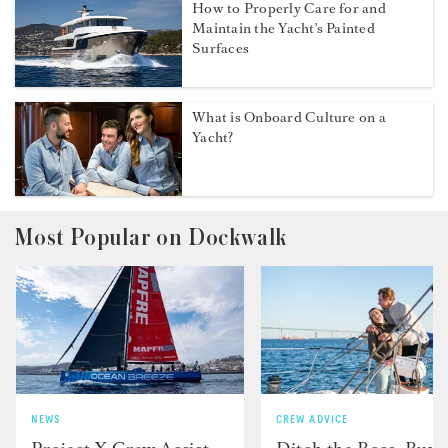
How to Properly Care for and
Maintain the Yacht's Painted
Surfaces
What is Onboard Culture on a
Yacht?
Most Popular on Dockwalk
NEWS
CREW ADVICE