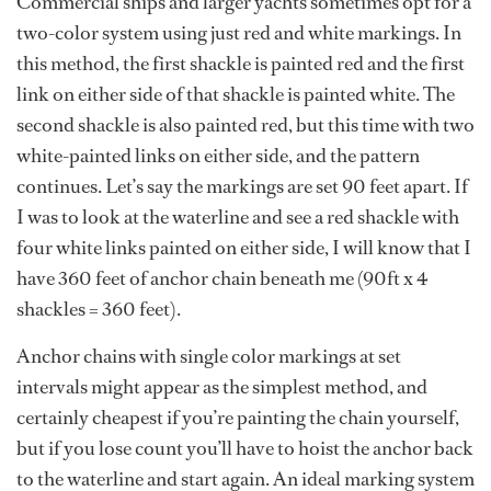
Commercial ships and larger yachts sometimes opt for a
two-color system using just red and white markings. In
this method, the first shackle is painted red and the first
link on either side of that shackle is painted white. The
second shackle is also painted red, but this time with two
white-painted links on either side, and the pattern
continues. Let’s say the markings are set 90 feet apart. If
I was to look at the waterline and see a red shackle with
four white links painted on either side, I will know that I
have 360 feet of anchor chain beneath me (90ft x 4
shackles = 360 feet).
Anchor chains with single color markings at set
intervals might appear as the simplest method, and
certainly cheapest if you’re painting the chain yourself,
but if you lose count you’ll have to hoist the anchor back
to the waterline and start again. An ideal marking system