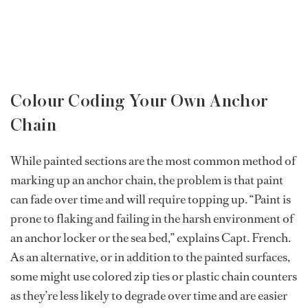
Colour Coding Your Own Anchor
Chain
While painted sections are the most common method of
marking up an anchor chain, the problem is that paint
can fade over time and will require topping up. “Paint is
prone to flaking and failing in the harsh environment of
an anchor locker or the sea bed,” explains Capt. French.
As an alternative, or in addition to the painted surfaces,
some might use colored zip ties or plastic chain counters
as they’re less likely to degrade over time and are easier