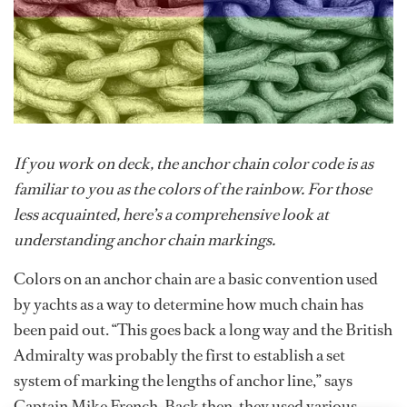
If you work on deck, the anchor chain color code is as
familiar to you as the colors of the rainbow. For those
less acquainted, here’s a comprehensive look at
understanding anchor chain markings.
Colors on an anchor chain are a basic convention used
by yachts as a way to determine how much chain has
been paid out. “This goes back a long way and the British
Admiralty was probably the first to establish a set
system of marking the lengths of anchor line,” says
Captain Mike French. Back then, they used various