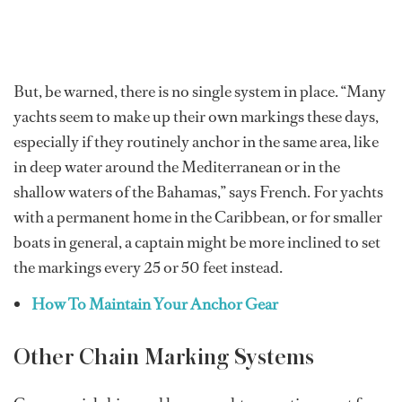
But, be warned, there is no single system in place. “Many
yachts seem to make up their own markings these days,
especially if they routinely anchor in the same area, like
in deep water around the Mediterranean or in the
shallow waters of the Bahamas,” says French. For yachts
with a permanent home in the Caribbean, or for smaller
boats in general, a captain might be more inclined to set
the markings every 25 or 50 feet instead.
How To Maintain Your Anchor Gear
Other Chain Marking Systems