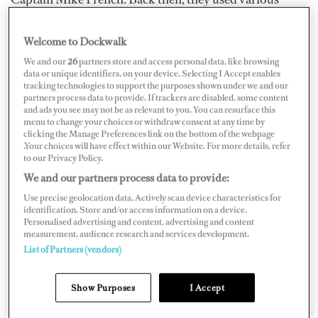
different markers attached to the chain, which has
gradually evolved into today’s color-coded system.
Welcome to Dockwalk
We and our
26
partners store and access personal data, like browsing
In most cases on yachts larger than 30 meters, there will
data or unique identifiers, on your device. Selecting I Accept enables
tracking technologies to support the purposes shown under we and our
be a marker at each shackle, usually set at intervals of 90
partners process data to provide. If trackers are disabled, some content
feet, and painted in red, yellow, blue, white, or green.
and ads you see may not be as relevant to you. You can resurface this
menu to change your choices or withdraw consent at any time by
The standard (and slightly risqué) mnemonic to help
clicking the Manage Preferences link on the bottom of the webpage
.Your choices will have effect within our Website. For more details, refer
seafarers remember the order of the colors goes like this:
to our Privacy Policy.
We and our partners process data to provide:
Use precise geolocation data. Actively scan device characteristics for
identification. Store and/or access information on a device.
Personalised advertising and content, advertising and content
measurement, audience research and services development.
List of Partners (vendors)
Show Purposes
I Accept