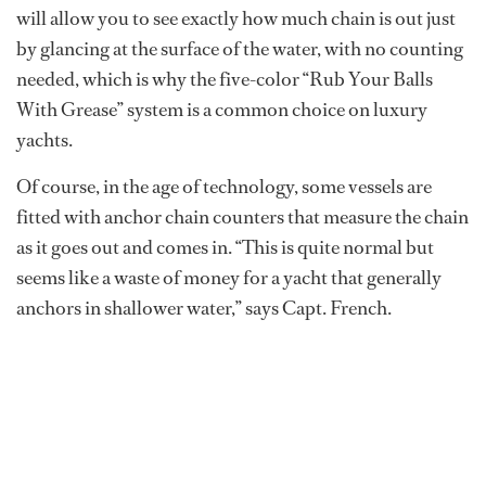
will allow you to see exactly how much chain is out just
by glancing at the surface of the water, with no counting
needed, which is why the five-color “Rub Your Balls
With Grease” system is a common choice on luxury
yachts.
Of course, in the age of technology, some vessels are
fitted with anchor chain counters that measure the chain
as it goes out and comes in. “This is quite normal but
seems like a waste of money for a yacht that generally
anchors in shallower water,” says Capt. French.