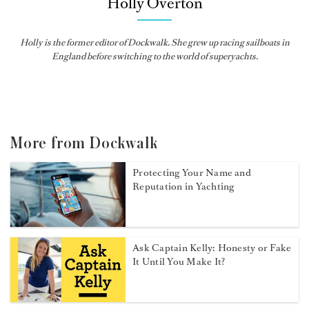
Holly Overton
Holly
is the former editor of
Dockwalk
. She grew up racing sailboats in
England before switching to the world of superyachts.
More from Dockwalk
Protecting Your Name and
Reputation in Yachting
Ask Captain Kelly: Honesty or Fake
It Until You Make It?