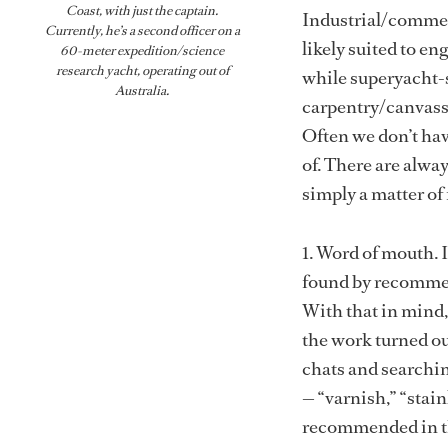
Coast, with just the captain.
Industrial/commer
Currently, he’s a second officer on a
likely suited to en
60-meter expedition/science
research yacht, operating out of
while superyacht-s
Australia.
carpentry/canvassi
Often we don’t have
of. There are alwa
simply a matter of
1. Word of mouth. I
found by recommen
With that in mind,
the work turned ou
chats and searching
— “varnish,” “stain
recommended in th