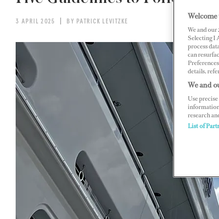
Welcome 
3 APRIL 2025
BY PATRICK LEVITZKE
We and our
Selecting I
process data
can resurfa
Preferences 
details, refe
We and ou
Use precise 
information
research an
List of Part