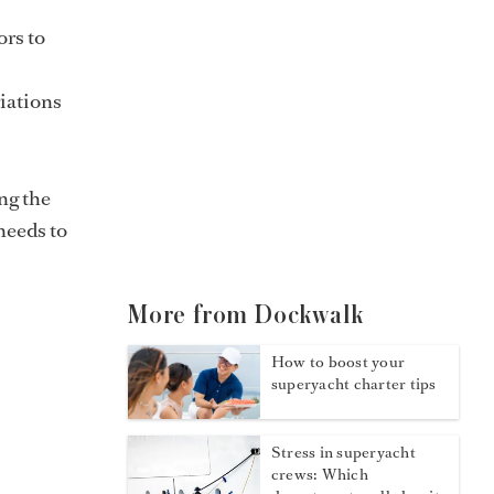
ors to
iations
ing the
 needs to
More from Dockwalk
How to boost your
superyacht charter tips
Stress in superyacht
crews: Which