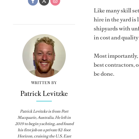
Like many skill se
hire in the yard is
shipyards with unf
in cost and qualit
Most importantly, t
best contractors, o
be done.
WRITTEN BY
Patrick Levitzke
Patrick Levitzke is from Port
Macquarie, Australia. He left in
2019 to begin yachting, and found
his first job on a private 82-foot
Horizon, cruising the U.S. East