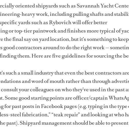
cially oriented shipyards such as Savannah Yacht Cente
gineering-heavy work, including pulling shafts and stabili
pecific yards such as Rybovich will offer better
ng or top-tier paintwork and finishes more typical of ya
 the final say on yard location, but it’s something to kee
ys good contractors around to do the right work — sometim
 finding them. Here are five guidelines for sourcing the be
t’s such a small industry that even the best contractors ar
dations and word of mouth rather than through adverti
 consult your colleagues on who they’ve used in the past
t. Some good starting points are officer/captain WhatsA
 for past posts in Facebook pages (e.g. typing in the type
less-steel fabrication,” “teak repair” and looking at who 
e past). Shipyard management should be able to present