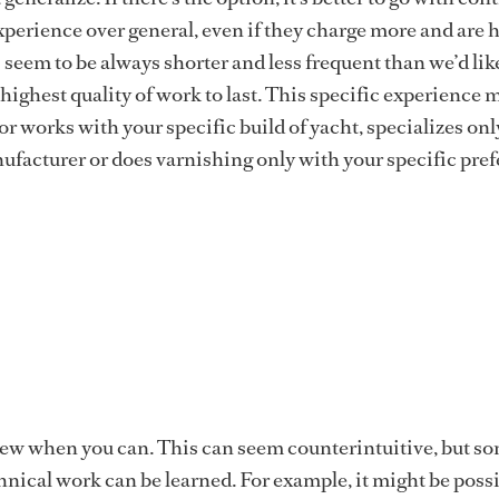
xperience over general, even if they charge more and are h
 seem to be always shorter and less frequent than we’d lik
highest quality of work to last. This specific experience 
r works with your specific build of yacht, specializes onl
facturer or does varnishing only with your specific pref
rew when you can. This can seem counterintuitive, but s
nical work can be learned. For example, it might be possi