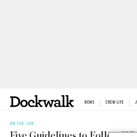
NEWS
CREW LIFE
ON THE JOB
Five Guidelines to Follow Wh