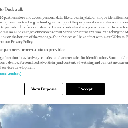
to Dockwalk
26
partners store and access personal data, like browsing data or unique identifiers, o
 Accept enables tracking technologies to support the purposes shown under we and ou
 to provide. If trackers are disabled, some content and ads you see may not be as relev
ce this menu to change your choices or withdraw consent at any time by clicking the 
link on the bottom of the webpage .Your choices will have effect within our Website.
r to our Privacy Policy.
r partners process data to provide:
geolocation data. Actively scan device characteristics for identification. Store and/or
 on a device. Personalised advertising and content, advertising and content measure
d services development.
ners (vendors)
Show Purposes
I Accept