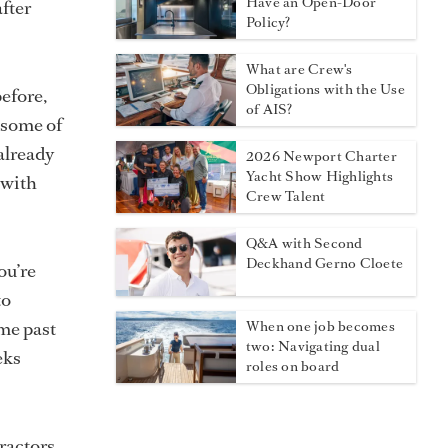
Have an Open-Door
fter
Policy?
What are Crew's
Obligations with the Use
before,
of AIS?
n some of
already
2026 Newport Charter
Yacht Show Highlights
 with
Crew Talent
Q&A with Second
Deckhand Gerno Cloete
ou’re
to
ome past
When one job becomes
two: Navigating dual
eks
roles on board
tractors