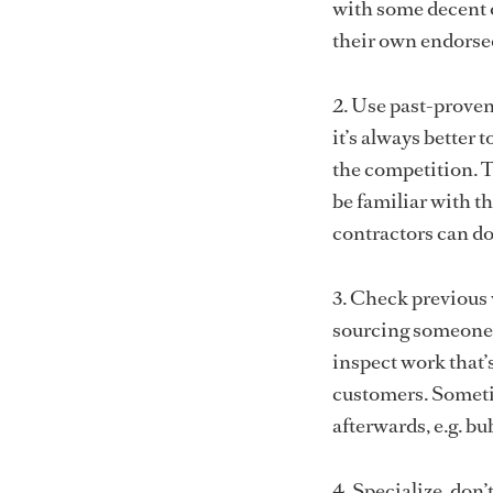
with some decent o
their own endorse
2. Use past-proven 
it’s always better 
the competition. T
be familiar with t
contractors can d
3. Check previous 
sourcing someone 
inspect work that’
customers. Someti
afterwards, e.g. bu
4. Specialize, don’t