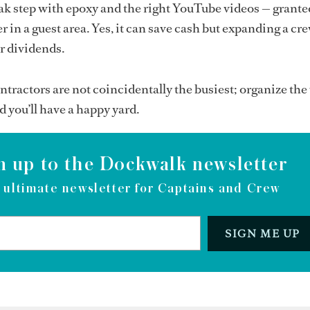
ak step with epoxy and the right YouTube videos — granted, 
r in a guest area. Yes, it can save cash but expanding a crew
er dividends.
ontractors are not coincidentally the busiest; organize th
d you’ll have a happy yard.
n up to the Dockwalk newsletter
 ultimate newsletter for Captains and Crew
SIGN ME UP