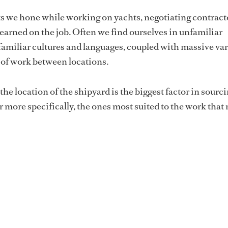
ts we hone while working on yachts, negotiating contract
 learned on the job. Often we find ourselves in unfamiliar
amiliar cultures and languages, coupled with massive var
y of work between locations.
he location of the shipyard is the biggest factor in sourc
r more specifically, the ones most suited to the work that