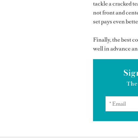
tackle a cracked te
not front and cente
set pays even bett
Finally, the best c
well in advance an
Sig
The