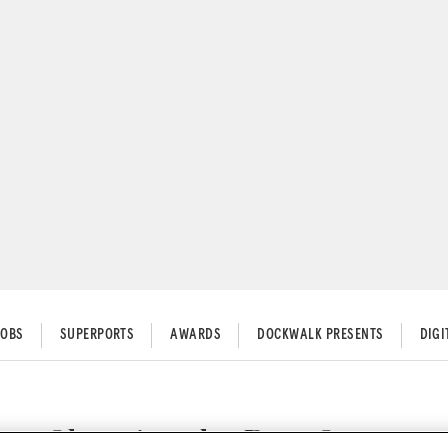
JOBS
SUPERPORTS
AWARDS
DOCKWALK PRESENTS
DIG
en Choosing the Best Contracto