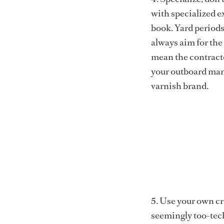
with specialized e
book. Yard periods
always aim for the 
mean the contracto
your outboard manu
varnish brand.
5. Use your own c
seemingly too-tech