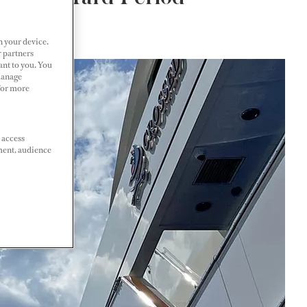
n your device.
r partners
ant to you. You
Manage
 For more
 access
ment, audience