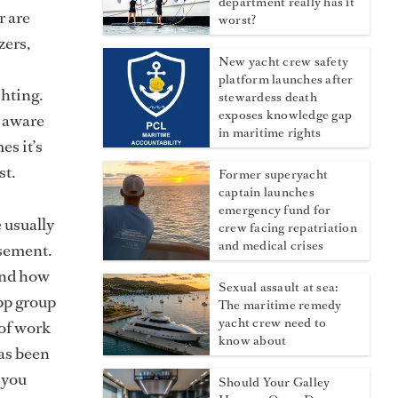
department really has it
r are
worst?
zers,
New yacht crew safety
platform launches after
chting.
stewardess death
exposes knowledge gap
p aware
in maritime rights
es it’s
st.
Former superyacht
captain launches
emergency fund for
e usually
crew facing repatriation
and medical crises
sement.
 and how
Sexual assault at sea:
pp group
The maritime remedy
yacht crew need to
 of work
know about
has been
 you
Should Your Galley