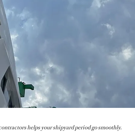
contractors helps your shipyard period go smoothly.