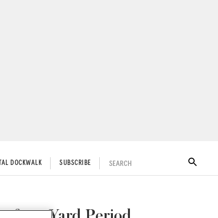
SEARCH
ITAL DOCKWALK
SUBSCRIBE
r for a Yard Period