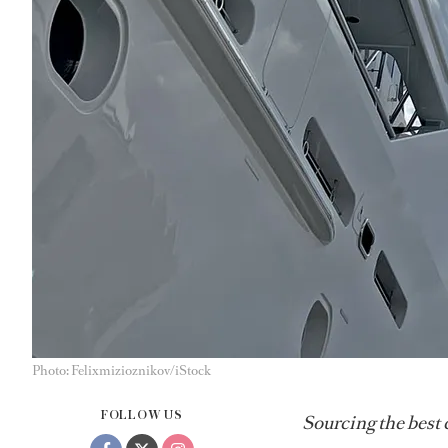
Photo: Felixmizioznikov/iStock
FOLLOW US
Sourcing the best 