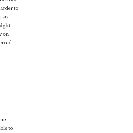
arder to
e so
might
y on
erred
ome
ble to