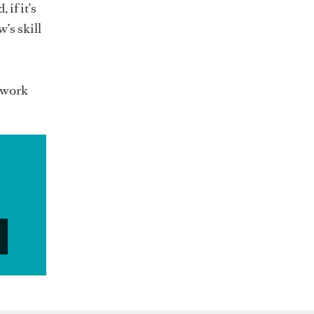
if it’s
’s skill
e work