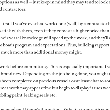
ptions as well — just keep in mind they may tend to look a
d contractors.
first. If you’ve ever had work done (well) by a contractor 
to stick with them, even if they come at a higher price tha
heir vessel knowledge will speed up the work, and they’ll 
he boat’s program and expectations. Plus, building rapport
o much more than additional money might.
work before committing. This is especially important if y
brand new. Depending on the job being done, you ought 
s been completed on previous vessels or at least chat to s
mes work may appear fine but begin to display issues we
bbling paint, leaking seals etc.
 generalize. If there’s the option, it’s better to go with con