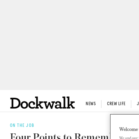
NEWS
CREW LIFE
ON THE JOB
Welcome 
Four Points to Remember Whe
We and our