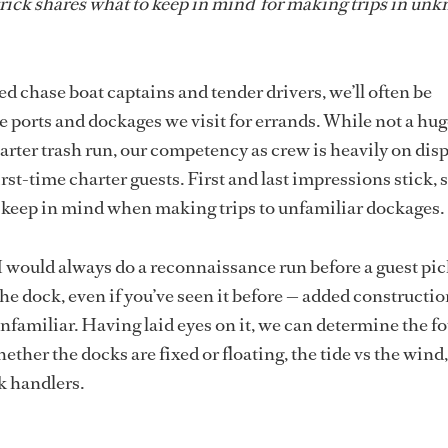
trick shares what to keep in mind for making trips in un
d chase boat captains and tender drivers, we’ll often be
e ports and dockages we visit for errands. While not a hug
arter trash run, our competency as crew is heavily on dis
st-time charter guests. First and last impressions stick, so
o keep in mind when making trips to unfamiliar dockages
I would always do a reconnaissance run before a guest pic
he dock, even if you’ve seen it before — added constructi
nfamiliar. Having laid eyes on it, we can determine the f
ther the docks are fixed or floating, the tide vs the wind,
ck handlers.