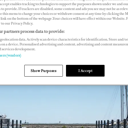
 Accept enables tracking technologies to support the purposes shown under we and ou
 to provide. If trackers are disabled, some content and ads you see may not be as relev
ce this menu to change your choices or withdraw consent at any time by clicking the 
link on the bottom of the webpage .Your choices will have effect within our Website.
r to our Privacy Policy.
r partners process data to provide:
geolocation data. Actively scan device characteristics for identification. Store and/or
 on a device. Personalised advertising and content, advertising and content measure
d services development.
ners (vendors)
Show Purposes
I Accept