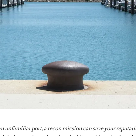
n unfamiliar port, a recon mission can save your reputati