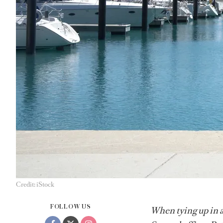
Credit: iStock
FOLLOW US
When tying up in a