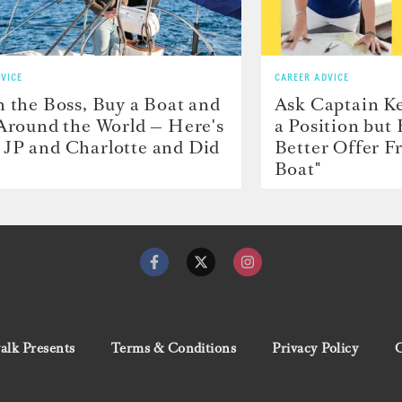
VICE
CAREER ADVICE
h the Boss, Buy a Boat and
Ask Captain Ke
 Around the World — Here's
a Position but
JP and Charlotte and Did
Better Offer 
Boat"
lk Presents
Terms & Conditions
Privacy Policy
C