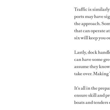
Traffic is similar
ports may have sig
the approach. Some
that can operate a
six will keep you o
Lastly, dock handl
can have some gree
assume they know 
take over. Making
It’s all in the pre
ensure skill and p
boats and tenders