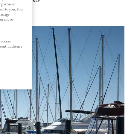
r partners
ant to you. You
Manage
 For more
 access
ment, audience