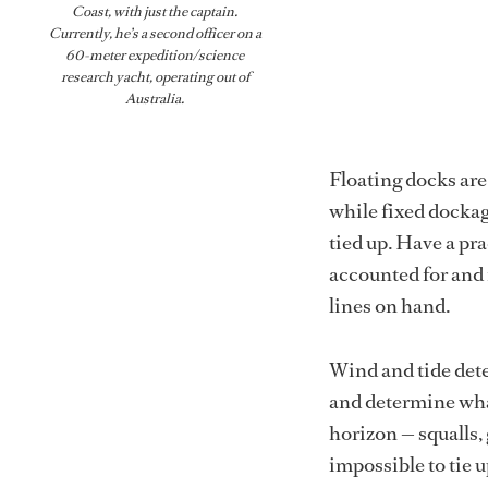
Coast, with just the captain.
Currently, he’s a second officer on a
60-meter expedition/science
research yacht, operating out of
Australia.
Floating docks are 
while fixed dockag
tied up. Have a pra
accounted for and 
lines on hand.
Wind and tide det
and determine what
horizon — squalls,
impossible to tie u