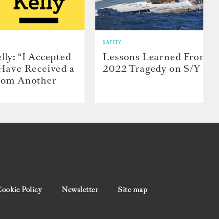
SAFETY
lly: “I Accepted
Lessons Learned From t
 Have Received a
2022 Tragedy on S/Y Far
From Another
ookie Policy
Newsletter
Site map