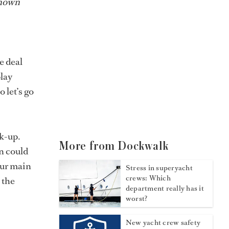
known
e deal
play
 let’s go
.
k-up.
More from Dockwalk
on could
our main
Stress in superyacht
crews: Which
 the
department really has it
worst?
New yacht crew safety