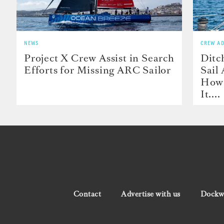
NEWS
CREW AD
Project X Crew Assist in Search
Ditc
Efforts for Missing ARC Sailor
Sail
How 
It....
Contact
Advertise with us
Dockwa