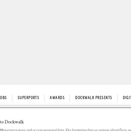
JOBS
SUPERPORTS
AWARDS
DOCKWALK PRESENTS
DIG
to Dockwalk
n Tying the Tender in Unfamil
26
partners store and access personal data, like browsing data or unique identifiers, o