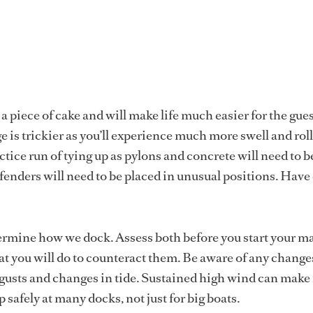
a piece of cake and will make life much easier for the gues
e is trickier as you’ll experience much more swell and ro
ctice run of tying up as pylons and concrete will need to b
fenders will need to be placed in unusual positions. Have 
ermine how we dock. Assess both before you start your 
 you will do to counteract them. Be aware of any change
 gusts and changes in tide. Sustained high wind can make 
p safely at many docks, not just for big boats.