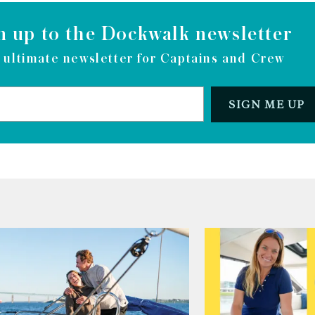
n up to the Dockwalk newsletter
 ultimate newsletter for Captains and Crew
SIGN ME UP