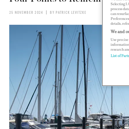
Selecting I
process data
25 NOVEMBER 2024
BY PATRICK LEVITZKE
can resurfa
Preferences 
details, refe
We and ou
Use precise 
information
research an
List of Part