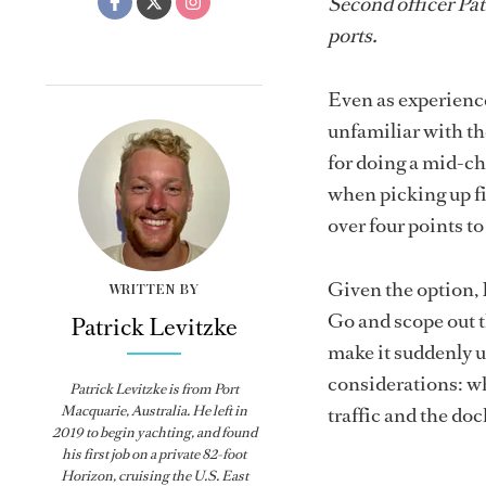
Second officer Pa
ports.
Even as experience
unfamiliar with th
for doing a mid-ch
when picking up fir
over four points t
Given the option, 
WRITTEN BY
Go and scope out t
Patrick Levitzke
make it suddenly u
considerations: whe
Patrick Levitzke is from Port
Macquarie, Australia. He left in
traffic and the do
2019 to begin yachting, and found
his first job on a private 82-foot
Horizon, cruising the U.S. East