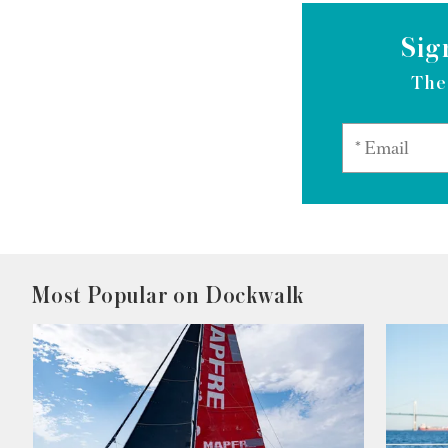
Sig
The
Most Popular on Dockwalk