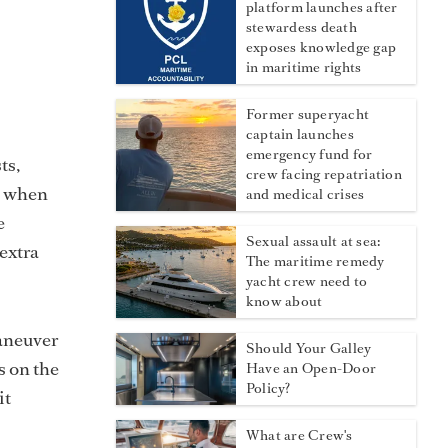
platform launches after
stewardess death
exposes knowledge gap
in maritime rights
Former superyacht
captain launches
emergency fund for
ts,
crew facing repatriation
ll when
and medical crises
e
Sexual assault at sea:
extra
The maritime remedy
yacht crew need to
know about
maneuver
Should Your Galley
s on the
Have an Open-Door
Policy?
it
What are Crew's