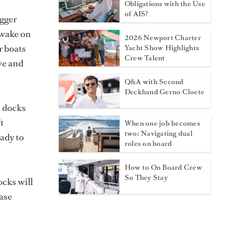
Obligations with the Use
of AIS?
igger
 wake on
2026 Newport Charter
r boats
Yacht Show Highlights
Crew Talent
ve and
Q&A with Second
Deckhand Gerno Cloete
l docks
t
When one job becomes
two: Navigating dual
ady to
roles on board
How to On Board Crew
So They Stay
ocks will
hase