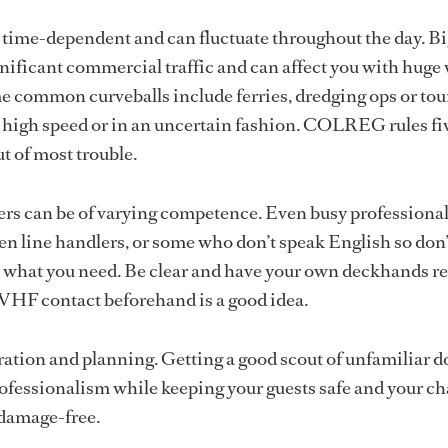
ly time-dependent and can fluctuate throughout the day. B
nificant commercial traffic and can affect you with huge
 common curveballs include ferries, dredging ops or tou
t high speed or in an uncertain fashion. COLREG rules fi
ut of most trouble.
ers can be of varying competence. Even busy professiona
n line handlers, or some who don’t speak English so don’
what you need. Be clear and have your own deckhands re
 VHF contact beforehand is a good idea.
paration and planning. Getting a good scout of unfamiliar d
rofessionalism while keeping your guests safe and your c
 damage-free.