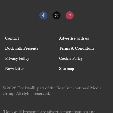
Contact
Advertise with us
Dockwalk Presents
Terms & Conditions
Privacy Policy
Cookie Policy
Newsletter
Site map
© 2026 Dockwalk, part of the Boat International Media
Group. All rights reserved.
"Dockwalk Presents" are advertisement features and