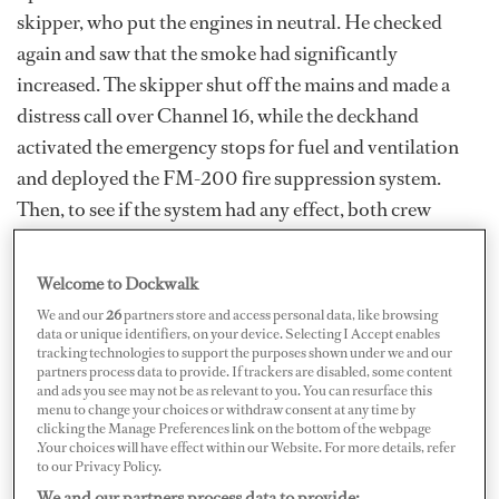
skipper, who put the engines in neutral. He checked
again and saw that the smoke had significantly
increased. The skipper shut off the mains and made a
distress call over Channel 16, while the deckhand
activated the emergency stops for fuel and ventilation
and deployed the FM-200 fire suppression system.
Then, to see if the system had any effect, both crew
checked the engine room’s aft bulkhead for heat. The
deckhand then carefully opened the rear access door,
Welcome to Dockwalk
noticed thick smoke, and quickly closed it.
We and our
26
partners store and access personal data, like browsing
data or unique identifiers, on your device. Selecting I Accept enables
Training Crew for Yacht Fire Prevention
tracking technologies to support the purposes shown under we and our
partners process data to provide. If trackers are disabled, some content
and ads you see may not be as relevant to you. You can resurface this
menu to change your choices or withdraw consent at any time by
clicking the Manage Preferences link on the bottom of the webpage
.Your choices will have effect within our Website. For more details, refer
to our Privacy Policy.
We and our partners process data to provide: