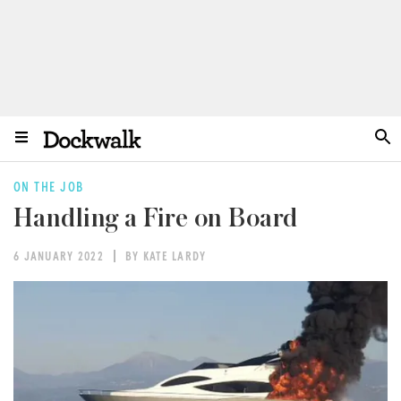
ON THE JOB
Handling a Fire on Board
6 JANUARY 2022
BY KATE LARDY