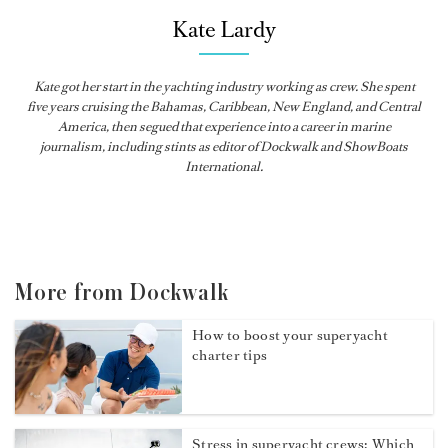
Kate Lardy
Kate got her start in the yachting industry working as crew. She spent
five years cruising the Bahamas, Caribbean, New England, and Central
America, then segued that experience into a career in marine
journalism, including stints as editor of
Dockwalk
and
ShowBoats
International
.
More from Dockwalk
How to boost your superyacht
charter tips
Stress in superyacht crews: Which