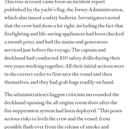
This true account came from an incident report
published by the yacht’s flag, the Jersey Administration,
which also issued a safety bulletin. Investigators noted
that the crew had done a lot right, including the fact that
firefighting and life-saving appliances had been checked
a month prior, and had the mains and generators
serviced just before the voyage. The captain and
deckhand had conducted 100 safety drills during their
two years working together. All their initial actions were
in the correct order to first save the vessel and then
themselves, and they had grab bags readily on hand.
The administration’s biggest criticism surrounded the
deckhand opening the aft engine room door after the
fire suppression system had been deployed. “This poses
serious risks to both the crew and the vessel: from
possible flash over from the release of smoke and