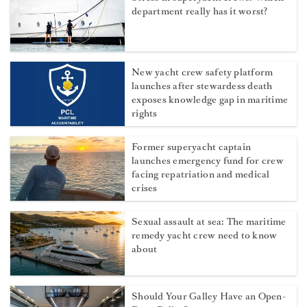
department really has it worst?
New yacht crew safety platform
launches after stewardess death
exposes knowledge gap in maritime
rights
Former superyacht captain
launches emergency fund for crew
facing repatriation and medical
crises
Sexual assault at sea: The maritime
remedy yacht crew need to know
about
Should Your Galley Have an Open-