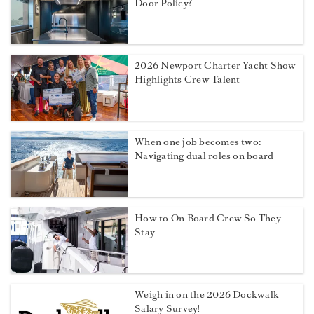
Door Policy?
2026 Newport Charter Yacht Show
Highlights Crew Talent
When one job becomes two:
Navigating dual roles on board
How to On Board Crew So They
Stay
Weigh in on the 2026 Dockwalk
Salary Survey!