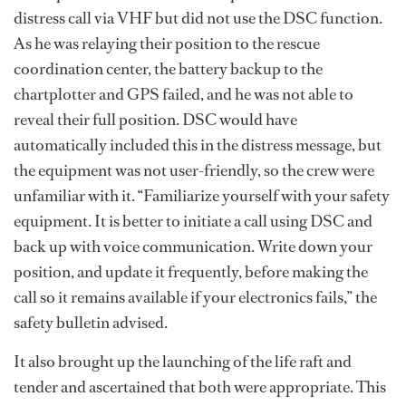
distress call via VHF but did not use the DSC function.
As he was relaying their position to the rescue
coordination center, the battery backup to the
chartplotter and GPS failed, and he was not able to
reveal their full position. DSC would have
automatically included this in the distress message, but
the equipment was not user-friendly, so the crew were
unfamiliar with it. “Familiarize yourself with your safety
equipment. It is better to initiate a call using DSC and
back up with voice communication. Write down your
position, and update it frequently, before making the
call so it remains available if your electronics fails,” the
safety bulletin advised.
It also brought up the launching of the life raft and
tender and ascertained that both were appropriate. This