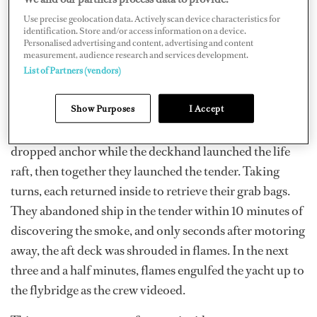
Use precise geolocation data. Actively scan device characteristics for
identification. Store and/or access information on a device.
Personalised advertising and content, advertising and content
measurement, audience research and services development.
List of Partners (vendors)
Show Purposes
I Accept
By then, smoke had reached the deck. The skipper
dropped anchor while the deckhand launched the life
raft, then together they launched the tender. Taking
turns, each returned inside to retrieve their grab bags.
They abandoned ship in the tender within 10 minutes of
discovering the smoke, and only seconds after motoring
away, the aft deck was shrouded in flames. In the next
three and a half minutes, flames engulfed the yacht up to
the flybridge as the crew videoed.