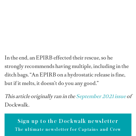
In the end, an EPIRB effected their rescue, so he
strongly recommends having multiple, including in the
ditch bags. “An EPIRB on a hydrostatic release is fine,
but if it melts, it doesn’t do you any good.”
This article originally ran in the
September 2021 issue
of
Dockwalk.
Sign up to the Dockwalk newsletter
The ultimate newsletter for Captains and Crew