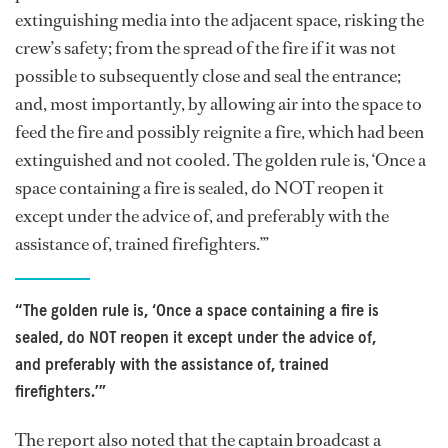
extinguishing media into the adjacent space, risking the
crew’s safety; from the spread of the fire if it was not
possible to subsequently close and seal the entrance;
and, most importantly, by allowing air into the space to
feed the fire and possibly reignite a fire, which had been
extinguished and not cooled. The golden rule is, ‘Once a
space containing a fire is sealed, do NOT reopen it
except under the advice of, and preferably with the
assistance of, trained firefighters.’”
“The golden rule is, ‘Once a space containing a fire is
sealed, do NOT reopen it except under the advice of,
and preferably with the assistance of, trained
firefighters.’”
The report also noted that the captain broadcast a