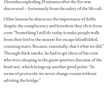
Dorothea
exploding 15 minutes after the fire was
discovered — fortunately from the safety of the life raft.
Other lessons he shares are the importance of drills,
despite the complacency and boredom they elicit from
crew. “Something I still do today is make people walk
from their bed to the nearest fire escape blindfolded,
counting stairs. Because, essentially, that’s what we did.”
Through thick smoke, he had to get three of his crew
who were sleeping in the guest quarters (because of the
head sea), which brings up another good point: “In
terms of protocols, we never change rooms without
advising the bridge.”