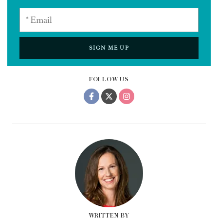
SIGN ME UP
FOLLOW US
WRITTEN BY