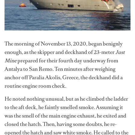
The morning of November 13, 2020, began benignly
enough, as the skipper and deckhand of 23-meter
Just
Mine
prepared for their fourth day underway from
Antalya to San Remo. Ten minutes after weighing
anchor off Paralia Akolis, Greece, the deckhand did a
routine engine room check.
He noted nothing unusual, but as he climbed the ladder
to the aft deck, he faintly smelled smoke. Assuming it
was the smell of the main engine exhaust, he exited and
closed the hatch. Then, having some doubts, he re-
opened the hatch and saw white smoke. He called to the