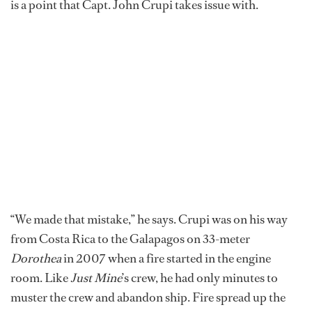
is a point that Capt. John Crupi takes issue with.
“We made that mistake,” he says. Crupi was on his way
from Costa Rica to the Galapagos on 33-meter
Dorothea
in 2007 when a fire started in the engine
room. Like
Just Mine
’s crew, he had only minutes to
muster the crew and abandon ship. Fire spread up the