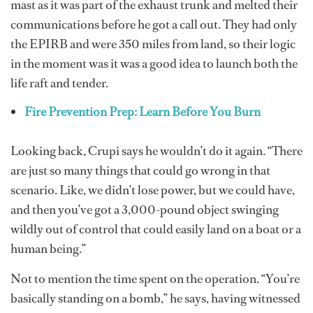
mast as it was part of the exhaust trunk and melted their
communications before he got a call out. They had only
the EPIRB and were 350 miles from land, so their logic
in the moment was it was a good idea to launch both the
life raft and tender.
Fire Prevention Prep: Learn Before You Burn
Looking back, Crupi says he wouldn’t do it again. “There
are just so many things that could go wrong in that
scenario. Like, we didn’t lose power, but we could have,
and then you’ve got a 3,000-pound object swinging
wildly out of control that could easily land on a boat or a
human being.”
Not to mention the time spent on the operation. “You’re
basically standing on a bomb,” he says, having witnessed