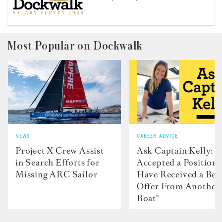
Most Popular on Dockwalk
NEWS
CAREER ADVICE
Project X Crew Assist
Ask Captain Kelly: “
in Search Efforts for
Accepted a Position 
Missing ARC Sailor
Have Received a Bet
Offer From Another
Boat"