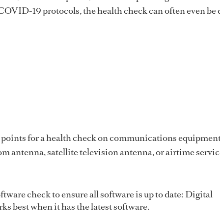
 COVID-19 protocols, the health check can often even be
 points for a health check on communications equipment
om antenna, satellite television antenna, or airtime servi
tware check to ensure all software is up to date: Digital
s best when it has the latest software.