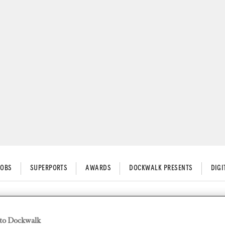
JOBS
SUPERPORTS
AWARDS
DOCKWALK PRESENTS
DIG
uipment Health Checks
to Dockwalk