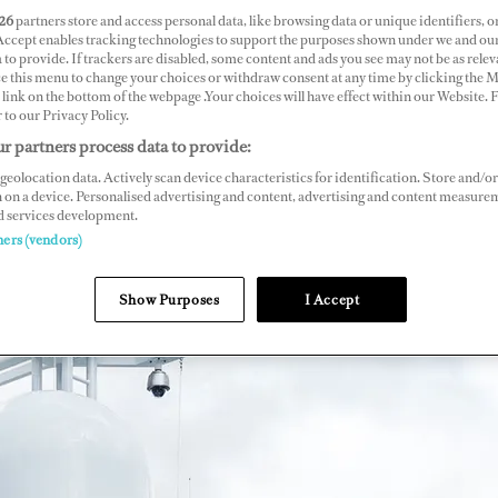
26
partners store and access personal data, like browsing data or unique identifiers, o
 Accept enables tracking technologies to support the purposes shown under we and ou
 to provide. If trackers are disabled, some content and ads you see may not be as relev
ce this menu to change your choices or withdraw consent at any time by clicking the 
link on the bottom of the webpage .Your choices will have effect within our Website.
r to our Privacy Policy.
r partners process data to provide:
geolocation data. Actively scan device characteristics for identification. Store and/or
 on a device. Personalised advertising and content, advertising and content measure
d services development.
ners (vendors)
Show Purposes
I Accept