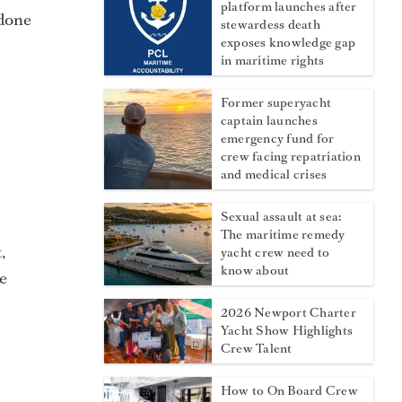
platform launches after
 done
stewardess death
exposes knowledge gap
in maritime rights
Former superyacht
captain launches
emergency fund for
crew facing repatriation
and medical crises
Sexual assault at sea:
The maritime remedy
,
yacht crew need to
know about
ce
2026 Newport Charter
Yacht Show Highlights
Crew Talent
How to On Board Crew