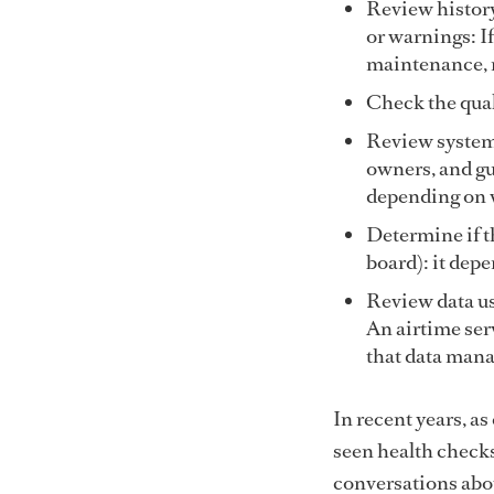
Review history
or warnings: If
maintenance, r
Check the quali
Review system 
owners, and g
depending on w
Determine if t
board): it depe
Review data us
An airtime ser
that data mana
In recent years, a
seen health checks
conversations abou