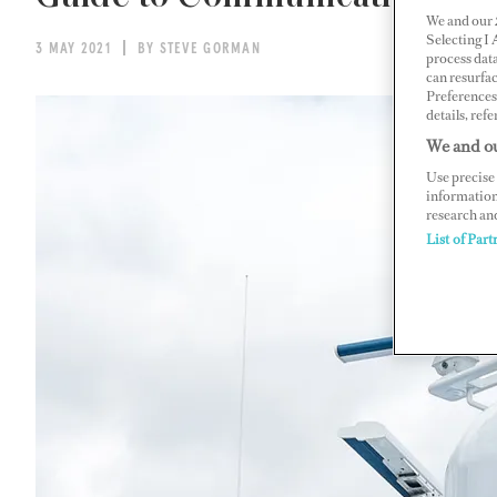
We and our
Selecting I
3 MAY 2021
BY STEVE GORMAN
process data
can resurfa
Preferences 
details, refe
We and ou
Use precise 
information
research an
List of Part