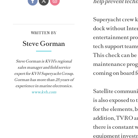
help prevent techn
Superyacht crew kn
dock without Inte
WRITTEN BY
entertainment prob
Steve Gorman
tech support teams
This check can be 
Steve Gorman is KVH’s regional
maintenance progra
sales manager and field service
coming on board fo
expert for KVH Superyacht Group.
Gorman has more than 25 years of
experience in marine electronics.
Satellite communic
www.kvh.com
is also exposed to
for the elements, 
addition, TVRO an
there is constant w
equipment investm