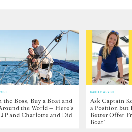
VICE
CAREER ADVICE
h the Boss, Buy a Boat and
Ask Captain Ke
 Around the World — Here's
a Position but
JP and Charlotte and Did
Better Offer 
Boat"