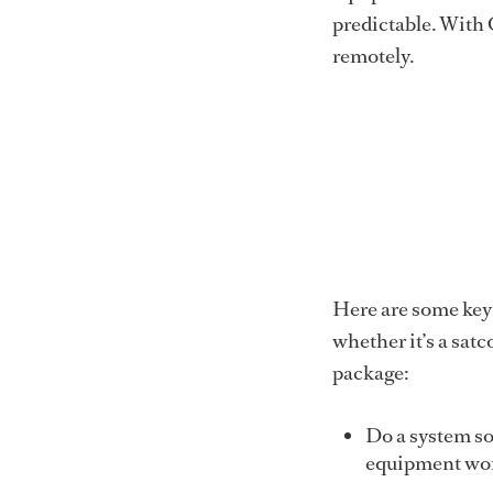
predictable. With
remotely.
Here are some key
whether it’s a satc
package:
Do a system sof
equipment work