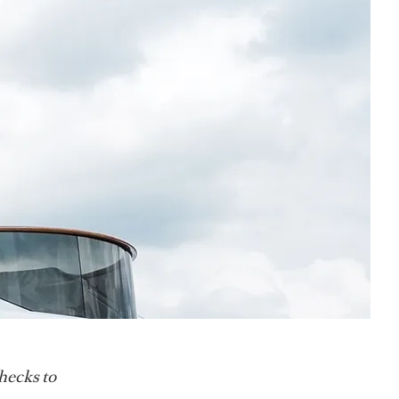
hecks to