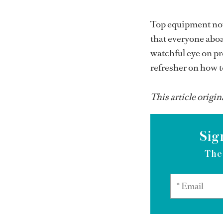
Top equipment now
that everyone aboa
watchful eye on pr
refresher on how 
This article origin
Sig
The