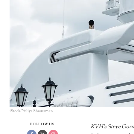
iStock/Yuliya Shauerman
FOLLOW US
KVH's Steve Gorma