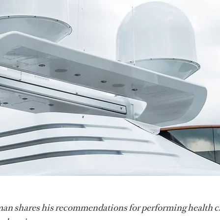
n shares his recommendations for performing health c