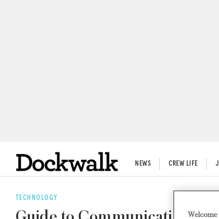
NEWS
CREW LIFE
TECHNOLOGY
Guide to Communication Eq
Welcome 