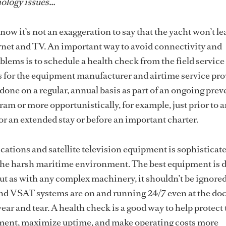
ology issues...
ow it’s not an exaggeration to say that the yacht won’t le
rnet and TV. An important way to avoid connectivity and
lems is to schedule a health check from the field service
 for the equipment manufacturer and airtime service pro
done on a regular, annual basis as part of an ongoing prev
m or more opportunistically, for example, just prior to 
r an extended stay or before an important charter.
ations and satellite television equipment is sophisticated
 the harsh maritime environment. The best equipment is 
but as with any complex machinery, it shouldn’t be ignored
d VSAT systems are on and running 24/7 even at the doc
ear and tear. A health check is a good way to help protect
ent, maximize uptime, and make operating costs more