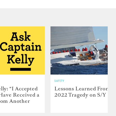
SAFETY
lly: “I Accepted
Lessons Learned From t
 Have Received a
2022 Tragedy on S/Y Far
From Another