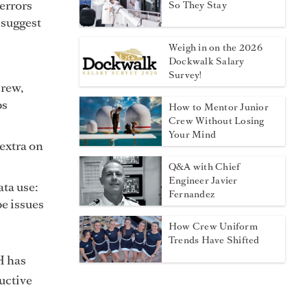
errors
So They Stay
 suggest
Weigh in on the 2026
Dockwalk Salary
Survey!
crew,
ps
How to Mentor Junior
Crew Without Losing
Your Mind
 extra on
Q&A with Chief
Engineer Javier
ta use:
Fernandez
e issues
How Crew Uniform
Trends Have Shifted
H has
uctive