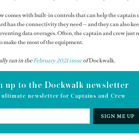
 comes with built-in controls that can help the captain 
rd has the connectivity they need — and they can also kee
eventing data overages. Often, the captain and crew just 
to make the most of the equipment.
ally ran in the
February 2021 issue
of
Dockwalk.
n up to the Dockwalk newsletter
 ultimate newsletter for Captains and Crew
SIGN ME UP