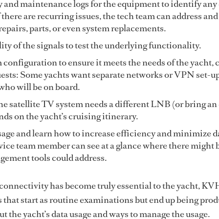
 and maintenance logs for the equipment to identify any 
 there are recurring issues, the tech team can address and
epairs, parts, or even system replacements.
ty of the signals to test the underlying functionality.
configuration to ensure it meets the needs of the yacht, 
uests: Some yachts want separate networks or VPN set-u
ho will be on board.
he satellite TV system needs a different LNB (or bring an
nds on the yacht’s cruising itinerary.
age and learn how to increase efficiency and minimize da
vice team member can see at a glance where there might b
gement tools could address.
s connectivity has become truly essential to the yacht, KV
 that start as routine examinations but end up being prod
t the yacht’s data usage and ways to manage the usage.