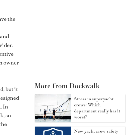
ave the
 and
vider.
entive
an owner
More from Dockwalk
, but it
designed
Stress in superyacht
crews: Which
. In
department really has it
k, so
worst?
 the
New yacht crew safety