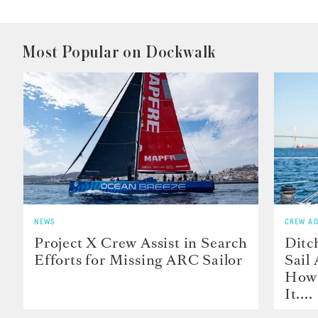
Most Popular on Dockwalk
NEWS
CREW AD
Project X Crew Assist in Search
Ditc
Efforts for Missing ARC Sailor
Sail
How 
It....