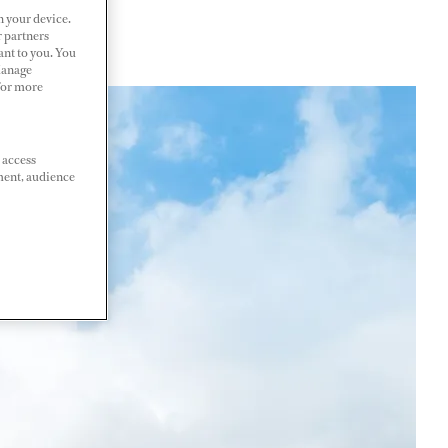
n your device.
r partners
ant to you. You
Manage
 For more
 access
ment, audience