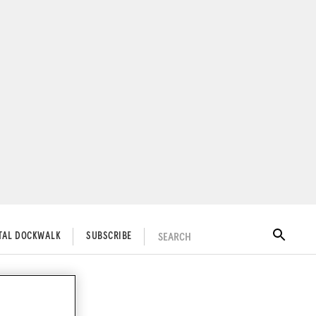
SEARCH
ITAL DOCKWALK
SUBSCRIBE