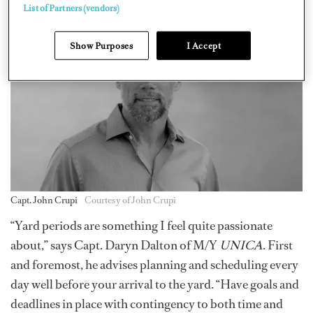
involved. Therefore, it’s really not that big of a deal.”
List of Partners (vendors)
Show Purposes
I Accept
Capt. John Crupi
Courtesy of John Crupi
“Yard periods are something I feel quite passionate
about,” says Capt. Daryn Dalton of M/Y
UNICA
. First
and foremost, he advises planning and scheduling every
day well before your arrival to the yard. “Have goals and
deadlines in place with contingency to both time and