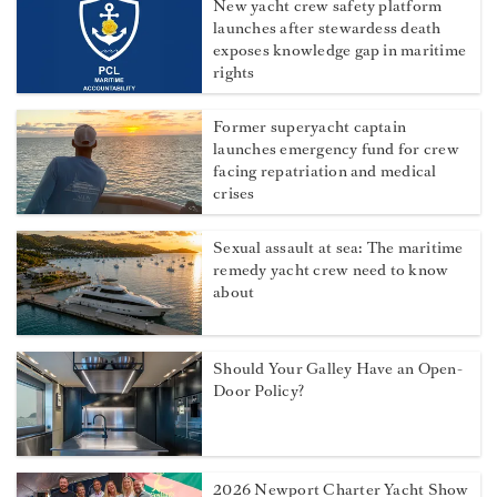
New yacht crew safety platform
launches after stewardess death
exposes knowledge gap in maritime
rights
Former superyacht captain
launches emergency fund for crew
facing repatriation and medical
crises
Sexual assault at sea: The maritime
remedy yacht crew need to know
about
Should Your Galley Have an Open-
Door Policy?
2026 Newport Charter Yacht Show