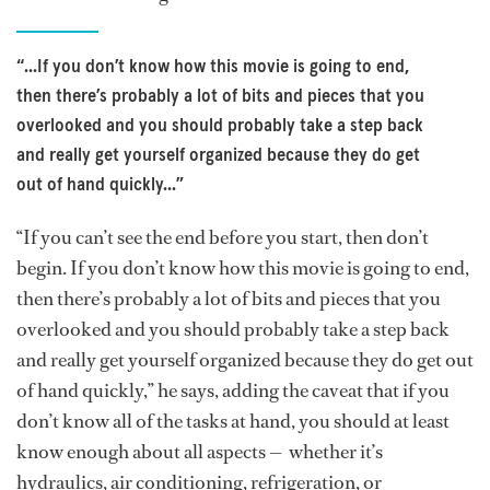
“...If you don’t know how this movie is going to end,
then there’s probably a lot of bits and pieces that you
overlooked and you should probably take a step back
and really get yourself organized because they do get
out of hand quickly...”
“If you can’t see the end before you start, then don’t
begin. If you don’t know how this movie is going to end,
then there’s probably a lot of bits and pieces that you
overlooked and you should probably take a step back
and really get yourself organized because they do get out
of hand quickly,” he says, adding the caveat that if you
don’t know all of the tasks at hand, you should at least
know enough about all aspects — whether it’s
hydraulics, air conditioning, refrigeration, or