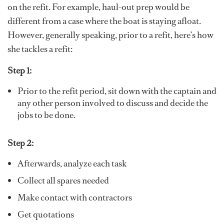
on the refit. For example, haul-out prep would be
different from a case where the boat is staying afloat.
However, generally speaking, prior to a refit, here’s how
she tackles a refit:
Step 1:
Prior to the refit period, sit down with the captain and
any other person involved to discuss and decide the
jobs to be done.
Step 2:
Afterwards, analyze each task
Collect all spares needed
Make contact with contractors
Get quotations