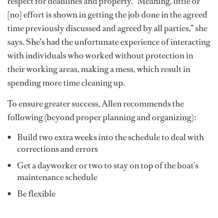
respect for deadlines and property. “Meaning, little or
[no] effort is shown in getting the job done in the agreed
time previously discussed and agreed by all parties,” she
says. She’s had the unfortunate experience of interacting
with individuals who worked without protection in
their working areas, making a mess, which result in
spending more time cleaning up.
To ensure greater success, Allen recommends the
following (beyond proper planning and organizing):
Build two extra weeks into the schedule to deal with
corrections and errors
Get a dayworker or two to stay on top of the boat’s
maintenance schedule
Be flexible