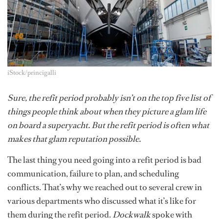
iStock/princigalli
Sure, the refit period probably isn’t on the top five list of
things people think about when they picture a glam life
on board a superyacht. But the refit period is often what
makes that glam reputation possible.
The last thing you need going into a refit period is bad
communication, failure to plan, and scheduling
conflicts. That’s why we reached out to several crew in
various departments who discussed what it’s like for
them during the refit period.
Dockwalk
spoke with