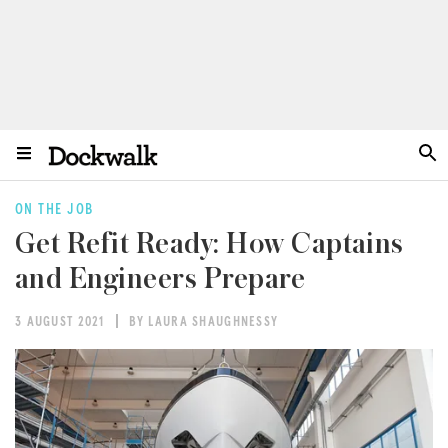
ON THE JOB
Get Refit Ready: How Captains
and Engineers Prepare
3 AUGUST 2021
BY LAURA SHAUGHNESSY