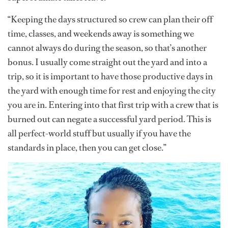
“Keeping the days structured so crew can plan their off
time, classes, and weekends away is something we
cannot always do during the season, so that’s another
bonus. I usually come straight out the yard and into a
trip, so it is important to have those productive days in
the yard with enough time for rest and enjoying the city
you are in. Entering into that first trip with a crew that is
burned out can negate a successful yard period. This is
all perfect-world stuff but usually if you have the
standards in place, then you can get close.”