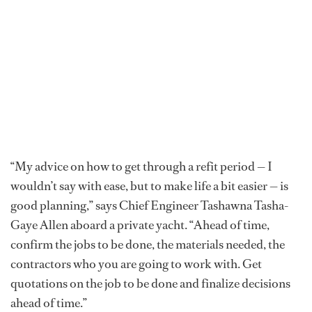
“My advice on how to get through a refit period — I
wouldn’t say with ease, but to make life a bit easier — is
good planning,” says Chief Engineer Tashawna Tasha-
Gaye Allen aboard a private yacht. “Ahead of time,
confirm the jobs to be done, the materials needed, the
contractors who you are going to work with. Get
quotations on the job to be done and finalize decisions
ahead of time.”