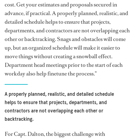
cost. Get your estimates and proposals secured in
advance, if practical. A properly planned, realistic, and
detailed schedule helps to ensure that projects,
departments, and contractors are not overlapping each
other or backtracking. Snags and obstacles will come
up, but an organized schedule will make it easier to
move things without creating a snowball effect.
Department head meetings prior to the start of each
workday also help finetune the process.”
A properly planned, realistic, and detailed schedule
helps to ensure that projects, departments, and
contractors are not overlapping each other or
backtracking.
For Capt. Dalton, the biggest challenge with