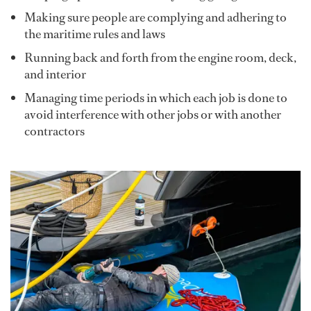
Making sure people are complying and adhering to
the maritime rules and laws
Running back and forth from the engine room, deck,
and interior
Managing time periods in which each job is done to
avoid interference with other jobs or with another
contractors