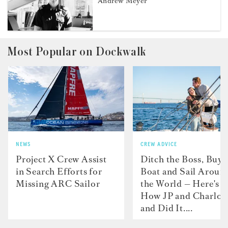
Andrew Meyer
Most Popular on Dockwalk
NEWS
CREW ADVICE
Project X Crew Assist
Ditch the Boss, Buy 
in Search Efforts for
Boat and Sail Aroun
Missing ARC Sailor
the World — Here's
How JP and Charlot
and Did It....