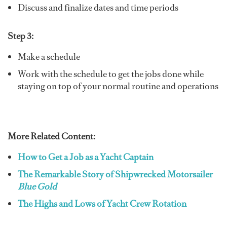
Discuss and finalize dates and time periods
Step 3:
Make a schedule
Work with the schedule to get the jobs done while
staying on top of your normal routine and operations
More Related Content:
How to Get a Job as a Yacht Captain
The Remarkable Story of Shipwrecked Motorsailer
Blue Gold
The Highs and Lows of Yacht Crew Rotation