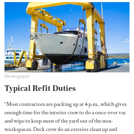
iStock/gaspr13
Typical Refit Duties
“Most contractors are packing up at 4 p.m., which gives
enough time for the interior crew to do a once-over vac
and wipe to keep most of the yard out of the non-
workspaces. Deck crew do an exterior clean up and