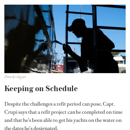
iStock/olgart
Keeping on Schedule
Despite the challenges a refit period can pose, Capt.
Crupi says that a refit project
can
be completed on time
and that he’s been able to get his yachts on the water on
the dates he’s designated.