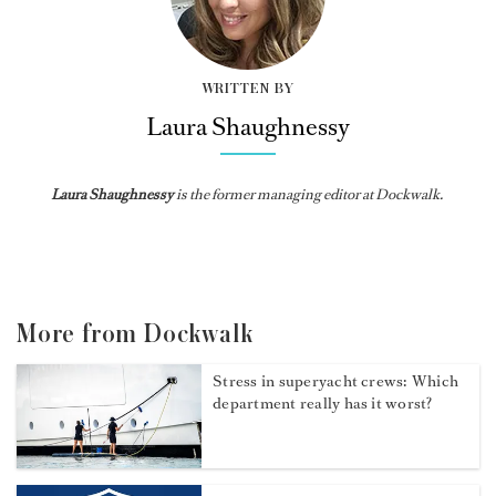
WRITTEN BY
Laura Shaughnessy
Laura Shaughnessy
is the former managing editor at Dockwalk.
More from Dockwalk
Stress in superyacht crews: Which
department really has it worst?