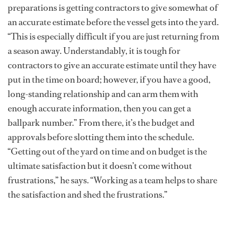
preparations is getting contractors to give somewhat of
an accurate estimate before the vessel gets into the yard.
“This is especially difficult if you are just returning from
a season away. Understandably, it is tough for
contractors to give an accurate estimate until they have
put in the time on board; however, if you have a good,
long-standing relationship and can arm them with
enough accurate information, then you can get a
ballpark number.” From there, it’s the budget and
approvals before slotting them into the schedule.
“Getting out of the yard on time and on budget is the
ultimate satisfaction but it doesn’t come without
frustrations,” he says. “Working as a team helps to share
the satisfaction and shed the frustrations.”