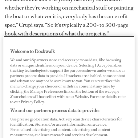
whether they’re working on mechanical stuff or painting
the boat or whatever it is, everybody has the same refit
spec,” Crupi says. “So it’s typically a 200- to 300-page
book with descriptions of what the project is.”
Ask the Crew: Capt. John Crupi
Welcome to Dockwalk
We and our
26
partners store and access personal data, like browsing
From a production and logistics timeline, everybody
data or unique identifiers, on your device. Selecting I Accept enables
tracking technologies to support the purposes shown under we and our
knows what everyone else is doing. The beginning and
partners process data to provide. If trackers are disabled, some content
end are already played out before starting. “The paint
and ads you see may not be as relevant to you. You can resurface this
menu to change your choices or withdraw consent at any time by
guy isn’t surprised that that the teak guy shows up to
clicking the Manage Preferences link on the bottom of the webpage
.Your choices will have effect within our Website. For more details, refer
chip away the teak deck on the forward part of the boat
to our Privacy Policy.
or the aft part of the boat because he already saw the
We and our partners process data to provide:
spec for it. And we’ve already talked about it,” says Capt.
Use precise geolocation data. Actively scan device characteristics for
Crupi. “Everybody knows more or less how long it’s
identification. Store and/or access information on a device.
Personalised advertising and content, advertising and content
going to take, when we’re going to do it, and who’s
measurement, audience research and services development.