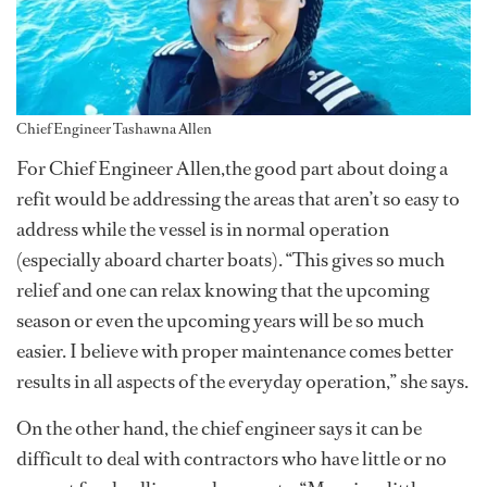
Chief Engineer Tashawna Allen
For Chief Engineer Allen,the good part about doing a
refit would be addressing the areas that aren’t so easy to
address while the vessel is in normal operation
(especially aboard charter boats). “This gives so much
relief and one can relax knowing that the upcoming
season or even the upcoming years will be so much
easier. I believe with proper maintenance comes better
results in all aspects of the everyday operation,” she says.
On the other hand, the chief engineer says it can be
difficult to deal with contractors who have little or no