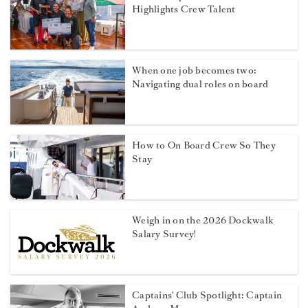
Highlights Crew Talent
When one job becomes two:
Navigating dual roles on board
How to On Board Crew So They
Stay
Weigh in on the 2026 Dockwalk
Salary Survey!
Captains' Club Spotlight: Captain