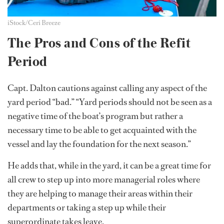
iStock/Ceri Breeze
The Pros and Cons of the Refit
Period
Capt. Dalton cautions against calling any aspect of the
yard period “bad.” “Yard periods should not be seen as a
negative time of the boat’s program but rather a
necessary time to be able to get acquainted with the
vessel and lay the foundation for the next season.”
He adds that, while in the yard, it can be a great time for
all crew to step up into more managerial roles where
they are helping to manage their areas within their
departments or taking a step up while their
superordinate takes leave.