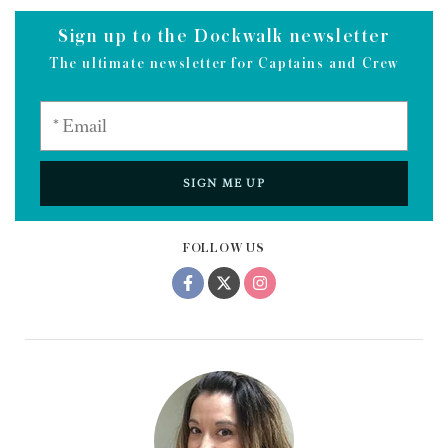
Sign up to the Dockwalk newsletter
The ultimate newsletter for Captains and Crew
SIGN ME UP
FOLLOW US