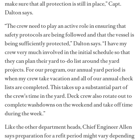
make sure that all protection is still in place,” Capt.
Dalton says.
“The crew need to play an active role in ensuring that
safety protocols are being followed and that the vessel is
being sufficiently protected,” Dalton says. “I have my
crew very much involved in the initial schedule so that
they can plan their yard to-do list around the yard
projects. For our program, our annual yard period is
when my crew take vacation and all of our annual check
lists are completed. This takes up a substantial part of
the crew’s time in the yard. Deck crew also rotate out to
complete washdowns on the weekend and take off time
during the week.”
Like the other department heads, Chief Engineer Allen
says preparation for a refit period might vary depending