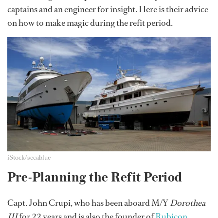
captains and an engineer for insight. Here is their advice
on how to make magic during the refit period.
iStock/secablue
Pre-Planning the Refit Period
Capt. John Crupi, who has been aboard M/Y
Dorothea
III
for 22 years and is also the founder of
Rubicon