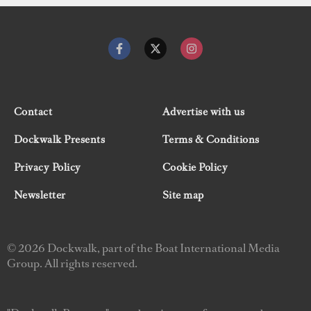
Contact
Advertise with us
Dockwalk Presents
Terms & Conditions
Privacy Policy
Cookie Policy
Newsletter
Site map
© 2026 Dockwalk, part of the Boat International Media
Group. All rights reserved.