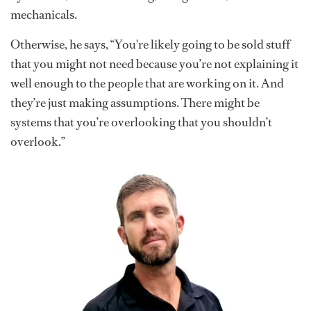
mechanicals.
Otherwise, he says, “You're likely going to be sold stuff
that you might not need because you’re not explaining it
well enough to the people that are working on it. And
they’re just making assumptions. There might be
systems that you’re overlooking that you shouldn’t
overlook.”