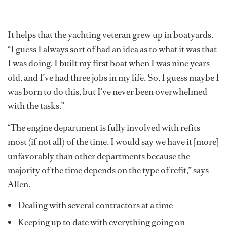
It helps that the yachting veteran grew up in boatyards.
“I guess I always sort of had an idea as to what it was that
I was doing. I built my first boat when I was nine years
old, and I’ve had three jobs in my life. So, I guess maybe I
was born to do this, but I’ve never been overwhelmed
with the tasks.”
“The engine department is fully involved with refits
most (if not all) of the time. I would say we have it [more]
unfavorably than other departments because the
majority of the time depends on the type of refit,” says
Allen.
Dealing with several contractors at a time
Keeping up to date with everything going on