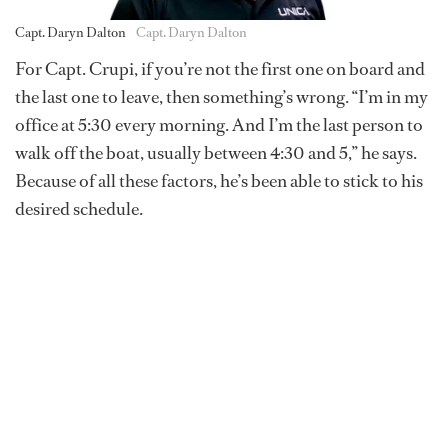
Capt. Daryn Dalton
Capt. Daryn Dalton
For Capt. Crupi, if you’re not the first one on board and
the last one to leave, then something’s wrong. “I’m in my
office at 5:30 every morning. And I’m the last person to
walk off the boat, usually between 4:30 and 5,” he says.
Because of all these factors, he’s been able to stick to his
desired schedule.