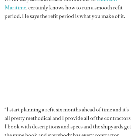
Maritime
, certainly knows how to run a smooth refit
period. He says the refit period is what you make of it.
“I start planning a refit six months ahead of time and it’s
all pretty methodical and I provide all of the contractors
I book with descriptions and specs and the shipyards get
the same book and everybody has every contractor,