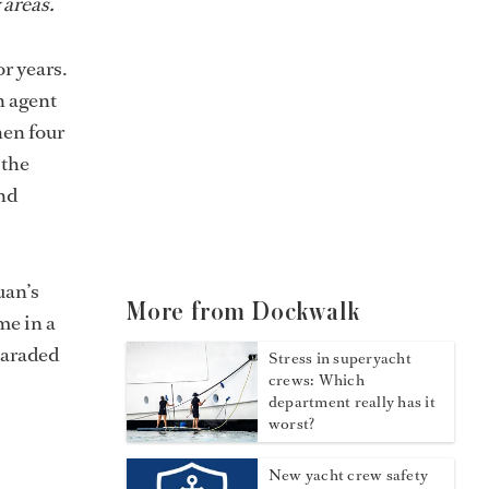
 areas.
r years.
n agent
hen four
 the
nd
uan’s
More from Dockwalk
me in a
paraded
Stress in superyacht
crews: Which
department really has it
worst?
New yacht crew safety