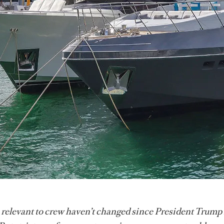
 relevant to crew haven’t changed since President Trump