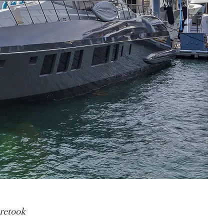
 retook