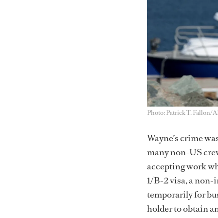
Photo: Patrick T. Fallon/
Wayne’s crime was 
many non-US crew h
accepting work whi
1/B-2 visa, a non-i
temporarily for bus
holder to obtain 