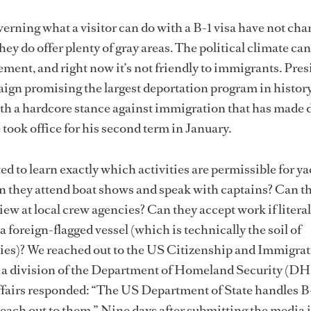
verning what a visitor can do with a B-1 visa have not ch
hey do offer plenty of gray areas. The political climate can
cement, and right now it’s not friendly to immigrants. Pre
gn promising the largest deportation program in history
th a hardcore stance against immigration that has made d
 took office for his second term in January.
ed to learn exactly which activities are permissible for y
an they attend boat shows and speak with captains? Can t
iew at local crew agencies? Can they accept work if literal
 foreign-flagged vessel (which is technically the soil of
flies)? We reached out to the US Citizenship and Immigra
 a division of the Department of Homeland Security (DHS
ffairs responded: “The US Department of State handles B-
ch out to them.” Nine days after submitting the media 