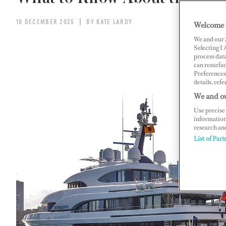
18 DECEMBER 2025
BY KATE LARDY
Welcome 
We and our
Selecting I
process data
can resurfa
Preferences 
details, refe
We and ou
Use precise 
information
research an
List of Part