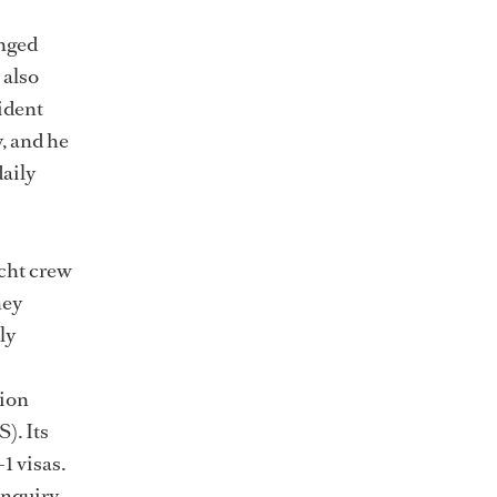
anged
 also
sident
, and he
aily
acht crew
hey
ly
tion
). Its
1 visas.
inquiry