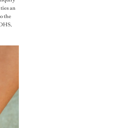
ties an
to the
 DHS,