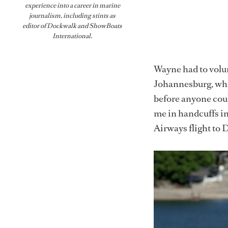
experience into a career in marine
journalism, including stints as
editor of
Dockwalk
and
ShowBoats
International
.
Wayne had to volunt
Johannesburg, whi
before anyone coul
me in handcuffs in
Airways flight to 