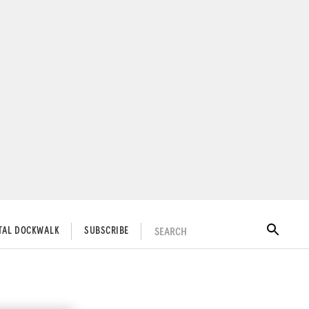
SEARCH
ITAL DOCKWALK
SUBSCRIBE