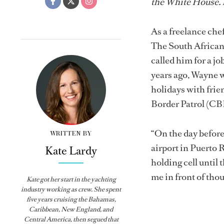
the White House. B
As a freelance che
The South African
called him for a j
years ago, Wayne w
holidays with fri
Border Patrol (CB
“On the day befor
WRITTEN BY
airport in Puerto R
Kate Lardy
holding cell until
me in front of tho
Kate got her start in the yachting
industry working as crew. She spent
five years cruising the Bahamas,
Caribbean, New England, and
Central America, then segued that