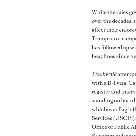
While the rules go
over the decades, t
affect their enfor
Trump ran a campai
has followed up wi
headlines since he
Dockwalk
attempt
with a B-1 visa. C
register and interv
standing on board a
whichever flag it 
Services (USCIS),
Office of Public A
Recommend you rea