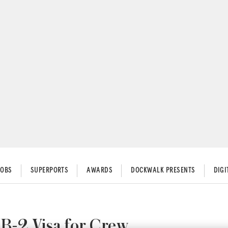
JOBS
SUPERPORTS
AWARDS
DOCKWALK PRESENTS
DIG
B-2 Visa for Crew