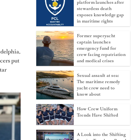
platform launches after
stewardess death
exposes knowledge gap
in maritime rights
Former superyacht
captain launches
emergency fund for
delphia,
crew facing repatriation
cers put
and medical crises
tar
Sexual assault at sea:
The maritime remedy
yacht crew need to
know about
How Crew Uniform
Trends Have Shifted
A Look into the Shifting