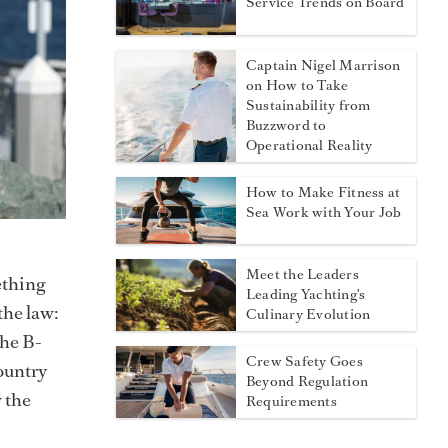
Service Trends on Board
Captain Nigel Marrison
on How to Take
Sustainability from
Buzzword to
Operational Reality
How to Make Fitness at
Sea Work with Your Job
Meet the Leaders
ething
Leading Yachting's
the law:
Culinary Evolution
the B-
Crew Safety Goes
country
Beyond Regulation
w the
Requirements