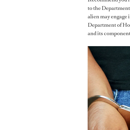
to the Department 
alien may engage i
Department of Hom
and its componen