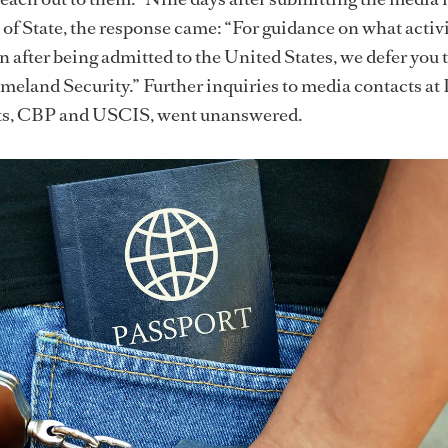
of State, the response came: “For guidance on what activi
n after being admitted to the United States, we defer you 
eland Security.” Further inquiries to media contacts at
ts, CBP and USCIS, went unanswered.