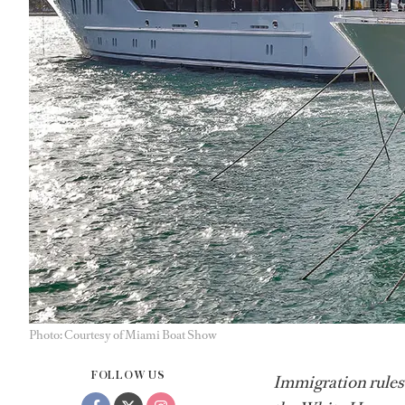
Photo: Courtesy of Miami Boat Show
FOLLOW US
Immigration rules