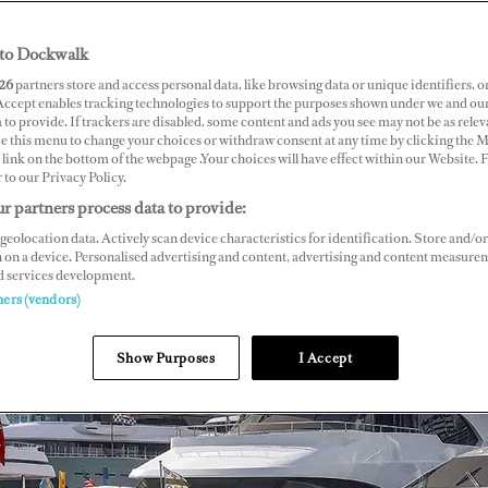
to Dockwalk
26
partners store and access personal data, like browsing data or unique identifiers, o
 Accept enables tracking technologies to support the purposes shown under we and ou
 to provide. If trackers are disabled, some content and ads you see may not be as relev
ce this menu to change your choices or withdraw consent at any time by clicking the 
link on the bottom of the webpage .Your choices will have effect within our Website.
r to our Privacy Policy.
r partners process data to provide:
geolocation data. Actively scan device characteristics for identification. Store and/or
 on a device. Personalised advertising and content, advertising and content measure
d services development.
ners (vendors)
Show Purposes
I Accept