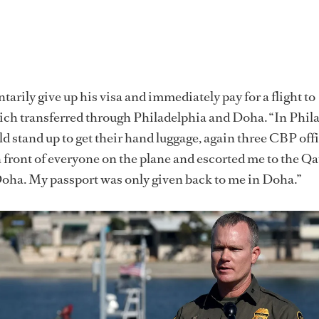
arily give up his visa and immediately pay for a flight to
ch transferred through Philadelphia and Doha. “In Phila
d stand up to get their hand luggage, again three CBP offi
 front of everyone on the plane and escorted me to the Qa
Doha. My passport was only given back to me in Doha.”