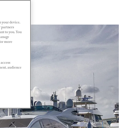
n your device.
r partners
ant to you. You
Manage
 For more
 access
ment, audience