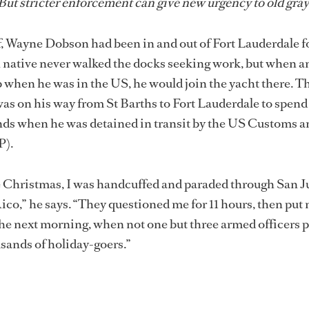
ut stricter enforcement can give new urgency to old gray
f, Wayne Dobson had been in and out of Fort Lauderdale fo
 native never walked the docks seeking work, but when a
ob when he was in the US, he would join the yacht there. T
as on his way from St Barths to Fort Lauderdale to spend
ends when he was detained in transit by the US Customs a
P).
e Christmas, I was handcuffed and paraded through San J
ico,” he says. “They questioned me for 11 hours, then put 
 the next morning, when not one but three armed officers 
usands of holiday-goers.”