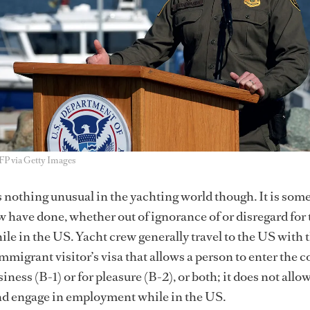
AFP via Getty Images
nothing unusual in the yachting world though. It is som
ave done, whether out of ignorance of or disregard for 
le in the US. Yacht crew generally travel to the US with 
mmigrant visitor’s visa that allows a person to enter the 
iness (B-1) or for pleasure (B-2), or both; it does not allo
and engage in employment while in the US.