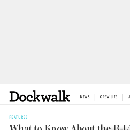
NEWS
CREW LIFE
FEATURES
What to Know About the B-1/