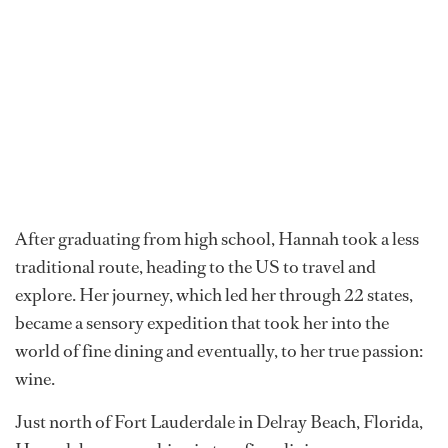
Hannah Assumption was born in South Africa and
raised in a household where alcohol was taboo. Her
family values leaned traditionally, and for much of her
youth, wine was considered off-limits. But curiosity has
a way of reshaping narratives.