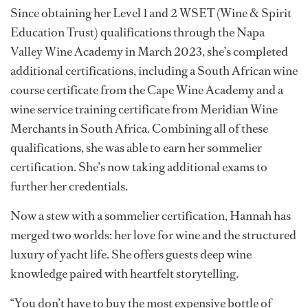
nostalgic moment,” she says.
Her fine-dining background laid the foundation in
service, but it was the wine, the art of pairing, explaining
and evoking emotion, that truly captivated her. In 2024,
she made the transition to yachting with guidance from
a friend she had met while working in Johannesburg
before coming to the US.
Since obtaining her Level 1 and 2 WSET (Wine & Spirit
Education Trust) qualifications through the Napa
Valley Wine Academy in March 2023, she’s completed
additional certifications, including a South African wine
course certificate from the Cape Wine Academy and a
wine service training certificate from Meridian Wine
Merchants in South Africa. Combining all of these
qualifications, she was able to earn her sommelier