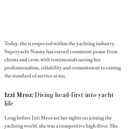
Today, she is respected within the yachting industry.
Superyacht Nanny has earned consistent praise from
clients and crew, with testimonials noting her
professionalism, reliability and commitment to raising
the standard of service at sea.