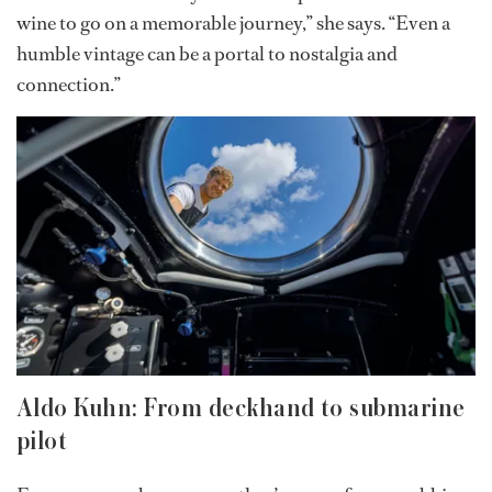
certification. She’s now taking additional exams to
further her credentials.
Now a stew with a sommelier certification, Hannah has
merged two worlds: her love for wine and the structured
luxury of yacht life. She offers guests deep wine
knowledge paired with heartfelt storytelling.
“You don’t have to buy the most expensive bottle of
wine to go on a memorable journey,” she says. “Even a
humble vintage can be a portal to nostalgia and
connection.”