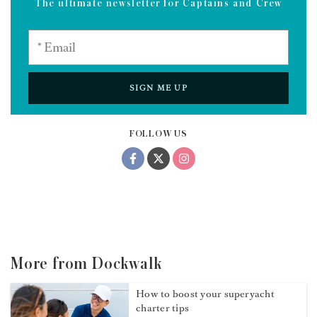
industry,” Hannah says. “My expertise in wine stemmed
from a genuine curiosity rather than a conventional
educational route. This, in turn, has helped to transform
my hospitality into the most meaningful part of a client
experience while aboard, allowing me to connect with
guests on a unique level.”
Sign up to the Dockwalk newsletter
The ultimate newsletter for Captains and Crew
SIGN ME UP
FOLLOW US