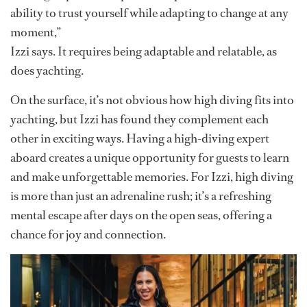
Izzi began her yachting journey a little over a year ago,
drawn in by her interest in travel and the allure of life at
sea. By day, she’s a stew maintaining top-tier service
standards. But in her off hours, she’s scaling cliffs and
diving off yachts, creating content and entertainment
for guests while inspiring others with her adrenaline-
fueled passion.
“Diving requires discipline, complete focus and the
ability to trust yourself while adapting to change at any
moment,”
Izzi says. It requires being adaptable and relatable, as
does yachting.
On the surface, it’s not obvious how high diving fits into
yachting, but Izzi has found they complement each
other in exciting ways. Having a high-diving expert