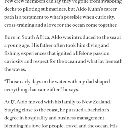
Aldo Kuhn: From deckhand to submarine
pilot
Few crew members can say they’ve gone from swabbing
decks to piloting submarines, but Aldo Kuhn’s career
path is a testament to what’s possible when curiosity,
cross-training and a love for the ocean come together.
Born in South Africa, Aldo was introduced to the sea at
a young age. His father often took him diving and
fishing, experiences that ignited a lifelong passion,
curiosity and respect for the ocean and what lay beneath