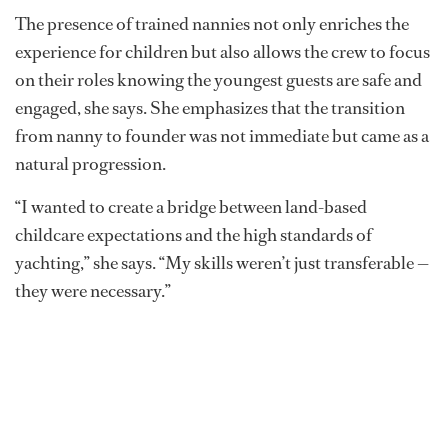
The presence of trained nannies not only enriches the
experience for children but also allows the crew to focus
on their roles knowing the youngest guests are safe and
engaged, she says. She emphasizes that the transition
from nanny to founder was not immediate but came as a
natural progression.
“I wanted to create a bridge between land-based
childcare expectations and the high standards of
yachting,” she says. “My skills weren’t just transferable —
they were necessary.”