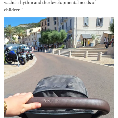
yacht’s rhythm and the developmental needs of
children.”