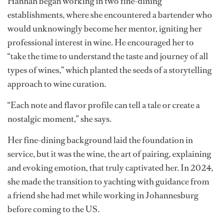
After graduating from high school, Hannah took a less
traditional route, heading to the US to travel and
explore. Her journey, which led her through 22 states,
became a sensory expedition that took her into the
world of fine dining and eventually, to her true passion:
wine.
Just north of Fort Lauderdale in Delray Beach, Florida,
Hannah began working in two fine-dining
establishments, where she encountered a bartender who
would unknowingly become her mentor, igniting her
professional interest in wine. He encouraged her to
“take the time to understand the taste and journey of all
types of wines,” which planted the seeds of a storytelling
approach to wine curation.
“Each note and flavor profile can tell a tale or create a