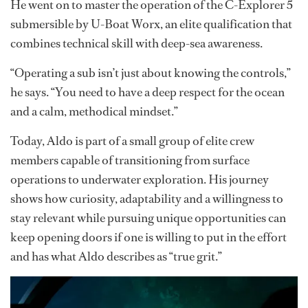
Aldo later entered the yachting industry aboard
Equanimity
, where he joined the vessel’s dive program
under divemaster Caroline Gibbs. However, it was
during his time aboard the expedition yacht
Legend
that
his career truly evolved. Under the mentorship of
captains Glenn Dalby and Rolf Sieboldt-Berry, he
received the opportunity to train as a submarine pilot.
He went on to master the operation of the C-Explorer 5
submersible by U-Boat Worx, an elite qualification that
combines technical skill with deep-sea awareness.
“Operating a sub isn’t just about knowing the controls,”
he says. “You need to have a deep respect for the ocean
and a calm, methodical mindset.”
Today, Aldo is part of a small group of elite crew