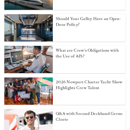
exposes knowledge gap in maritime
rights
Former superyacht captain
launches emergency fund for crew
facing repatriation and medical
crises
Sexual assault at sea: The maritime
remedy yacht crew need to know
about
Should Your Galley Have an Open-
Door Policy?
What are Crew's Obligations with
the Use of AIS?