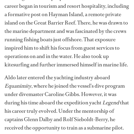
the waves.
“Those early days in the water with my dad shaped
everything that came after,” he says.
At 17, Aldo moved with his family to New Zealand.
Staying close to the coast, he pursued a bachelor’s
degree in hospitality and business management,
blending his love for people, travel and the ocean. His
career began in tourism and resort hospitality, including
a formative post on Hayman Island, a remote private
island on the Great Barrier Reef. There, he was drawn to
the marine department and was fascinated by the crews
running fishing boats just offshore. That exposure
inspired him to shift his focus from guest services to
operations on and in the water. He also took up
kitesurfing and further immersed himself in marine life.