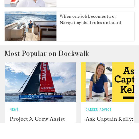
2026 Newport Charter Yacht Show
Highlights Crew Talent
Q&A with Second Deckhand Gerno
Cloete
When one job becomes two:
Navigating dual roles on board
Most Popular on Dockwalk