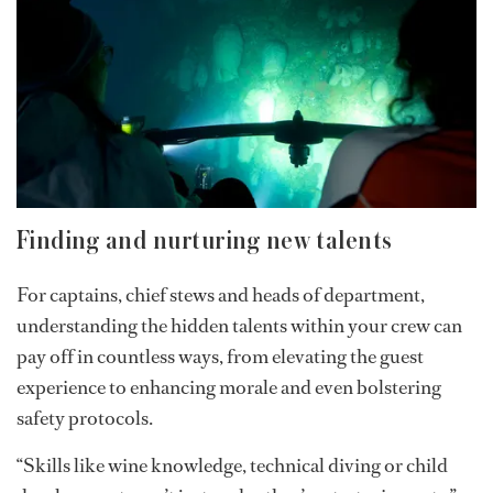
members capable of transitioning from surface
operations to underwater exploration. His journey
shows how curiosity, adaptability and a willingness to
stay relevant while pursuing unique opportunities can
keep opening doors if one is willing to put in the effort
and has what Aldo describes as “true grit.”
Finding and nurturing new talents