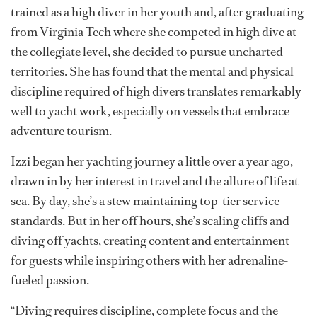
Izzi Mroz:
Diving head-first into yacht
life
Long before Izzi Mroz set her sights on joining the
yachting world, she was a competitive high diver. She
trained as a high diver in her youth and, after graduating
from Virginia Tech where she competed in high dive at
the collegiate level, she decided to pursue uncharted
territories. She has found that the mental and physical
discipline required of high divers translates remarkably
well to yacht work, especially on vessels that embrace
adventure tourism.