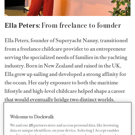
Ella Peters:
From freelance to founder
Ella Peters, founder of Superyacht Nanny, transitioned
from a freelance childcare provider to an entrepreneur
serving the specialized needs of families in the yachting
industry. Born in New Zealand and raised in the UK,
Ella grew up sailing and developed a strong affinity for
the ocean. Her early exposure to both the maritime
lifestyle and high-level childcare helped shape a career
that would eventually bridge two distinct worlds.
Welcome to Dockwalk
We and our
26
partners store and access personal data, like browsing
data or unique identifiers, on your device. Selecting I Accept enables