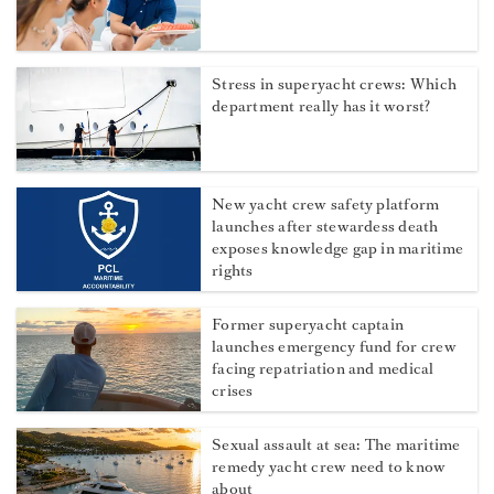
More from Dockwalk
How to boost your superyacht
charter tips
Stress in superyacht crews: Which
department really has it worst?
New yacht crew safety platform
launches after stewardess death