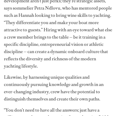
For captains, chief stews and heads of department,
understanding the hidden talents within your crew can
pay off in countless ways, from elevating the guest
experience to enhancing morale and even bolstering
safety protocols.
“Skills like wine knowledge, technical diving or child
development aren’t just perks; they’re strategic assets,”
says sommelier Petra Ndlovu, who has mentored people
such as Hannah looking to bring wine skills to yachting.
“They differentiate you and make your boat more
attractive to guests.” Hiring with an eye toward what else
a crew member brings to the table — be it training in a
specific discipline, entrepreneurial vision or athletic
discipline — can create a dynamic onboard culture that