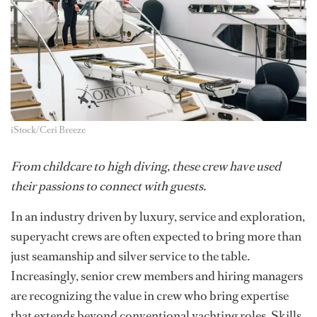
iStock/Ceri Breeze
From childcare to high diving, these crew have used
their passions to connect with guests.
In an industry driven by luxury, service and exploration,
superyacht crews are often expected to bring more than
just seamanship and silver service to the table.
Increasingly, senior crew members and hiring managers
are recognizing the value in crew who bring expertise
that extends beyond conventional yachting roles. Skills