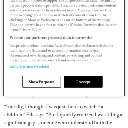
tracking technologies to support the purposes shown under we and our
partners process data to provide. If trackers are disabled, some content
and ads you see may not be as relevant to you. You can resurface this
menu to change your choices or withdraw consent at any time by
clicking the Manage Preferences link on the bottom of the webpage
.Your choices will have effect within our Website. For more details, refer
to our Privacy Policy.
We and our partners process data to provide:
Use precise geolocation data. Actively scan device characteristics for
identification. Store and/or access information on a device.
Ella began working as a nanny for VIP clients during her
Personalised advertising and content, advertising and content
measurement, audience research and services development.
teenage years. At 18, she joined the yachting industry,
List of Partners (vendors)
combining her childcare background with life at sea.
She quickly recognized a gap in services: while yachts
Show Purposes
I Accept
were staffed with skilled crew, there was often no one
aboard who specialized in child development and care.
“Initially, I thought I was just there to watch the
children,” Ella says. “But I quickly realized I was filling a
significant gap, someone who understood both the