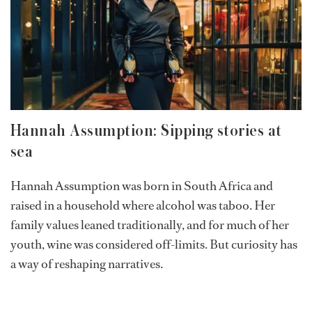
aboard creates a unique opportunity for guests to learn
and make unforgettable memories. For Izzi, high diving
is more than just an adrenaline rush; it’s a refreshing
mental escape after days on the open seas, offering a
chance for joy and connection.
Hannah Assumption: Sipping stories at
sea