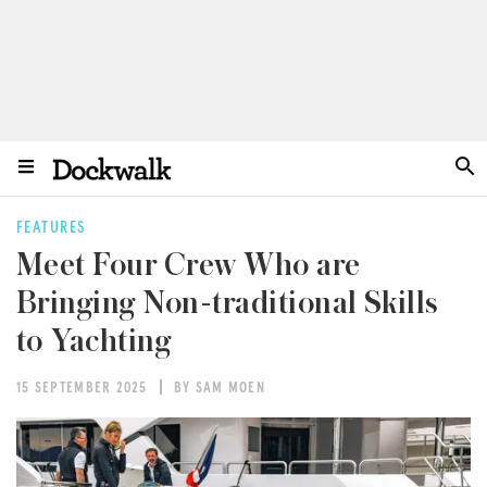
FEATURES
Meet Four Crew Who are
Bringing Non-traditional Skills
to Yachting
15 SEPTEMBER 2025
BY SAM MOEN