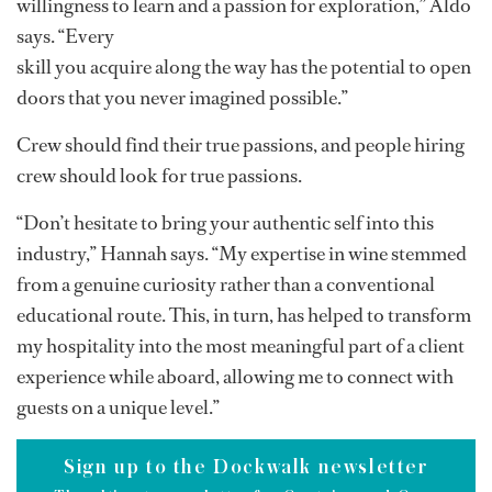
reflects the diversity and richness of the modern
yachting lifestyle.
Likewise, by harnessing unique qualities and
continuously pursuing knowledge and growth in an
ever-changing industry, crew have the potential to
distinguish themselves and create their own paths.
“You don’t need to have all the answers; just have a
willingness to learn and a passion for exploration,” Aldo
says. “Every
skill you acquire along the way has the potential to open
doors that you never imagined possible.”
Crew should find their true passions, and people hiring
crew should look for true passions.
“Don’t hesitate to bring your authentic self into this