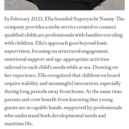
In February 2023, Ella founded Superyacht Nanny. The
company provides a niche service created to connect
qualified childcare professionals with families traveling
with children. Ella’s approach goes beyond basic
supervision, focusing on structured engagement,
emotional support and age-appropriate activities
tailored to each child’s needs while at sea. Drawing on
her experience, Ella recognized that children on board
require stability and meaningful interaction, especially
during long periods away from home. At the same time,
parents and crew benefit from knowing that young
guests are in capable hands, supported by professionals
who understand both developmental needs and
maritime life.