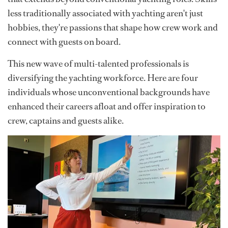
less traditionally associated with yachting aren't just
hobbies, they're passions that shape how crew work and
connect with guests on board.
This new wave of multi-talented professionals is
diversifying the yachting workforce. Here are four
individuals whose unconventional backgrounds have
enhanced their careers afloat and offer inspiration to
crew, captains and guests alike.