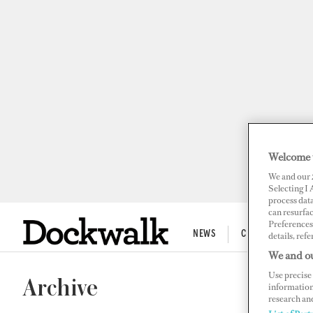
Welcome 
We and our
Selecting I
process data
can resurfa
Preferences 
NEWS
CREW LIFE
details, refe
We and ou
Use precise 
Archive
information
research an