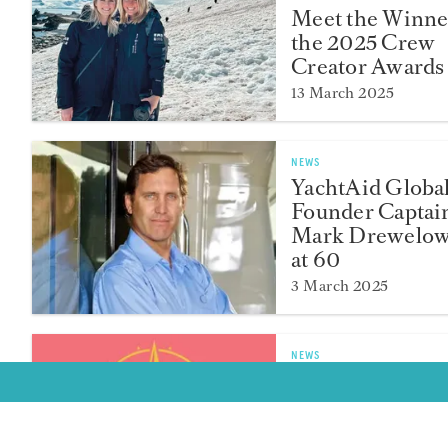
Meet the Winne
the 2025 Crew
Creator Awards
13 March 2025
NEWS
YachtAid Globa
Founder Captai
Mark Drewelow
at 60
3 March 2025
NEWS
Crew Creator A
2025 Finalists
Announced