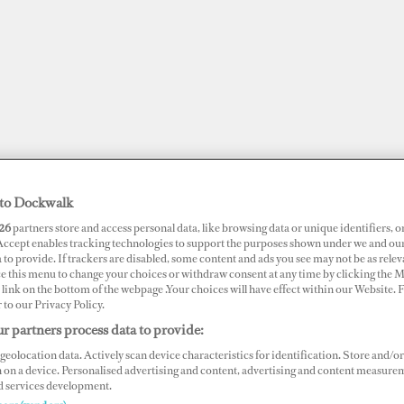
to Dockwalk
26
partners store and access personal data, like browsing data or unique identifiers, o
 Accept enables tracking technologies to support the purposes shown under we and ou
 to provide. If trackers are disabled, some content and ads you see may not be as relev
ce this menu to change your choices or withdraw consent at any time by clicking the 
link on the bottom of the webpage .Your choices will have effect within our Website.
JOBS
SUPERPORTS
AWARDS
DOCKWALK PRESENTS
DIG
r to our Privacy Policy.
r partners process data to provide:
geolocation data. Actively scan device characteristics for identification. Store and/or
 on a device. Personalised advertising and content, advertising and content measure
d services development.