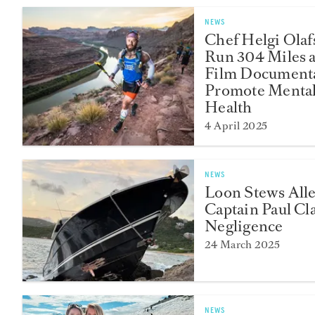
NEWS
Chef Helgi Olaf
Run 304 Miles 
Film Documenta
Promote Menta
Health
4 April 2025
NEWS
Loon Stews All
Captain Paul Cl
Negligence
24 March 2025
NEWS