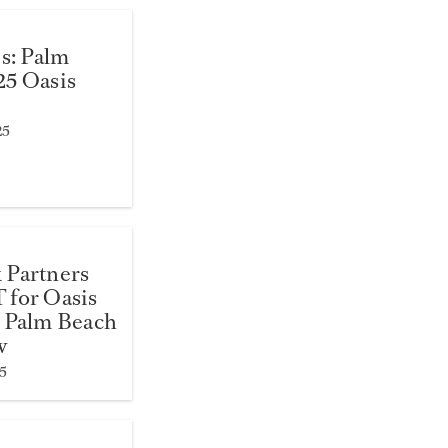
es: Palm
25 Oasis
25
 Partners
 for Oasis
 Palm Beach
w
5