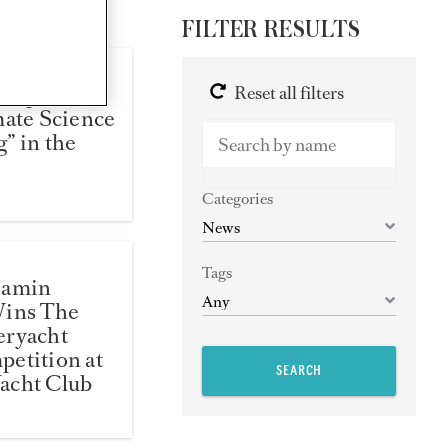
FILTER RESULTS
Help Find
Reset all filters
mate Science
” in the
Categories
Tags
jamin
Wins The
eryacht
etition at
SEARCH
acht Club