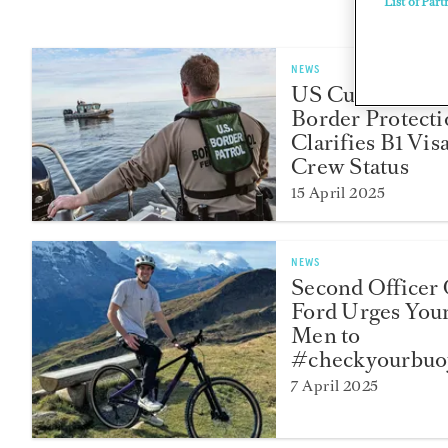
List of Part
NEWS
US Customs an
Border Protect
Clarifies B1 Vis
Crew Status
15 April 2025
NEWS
Second Officer 
Ford Urges You
Men to
#checkyourbuo
7 April 2025