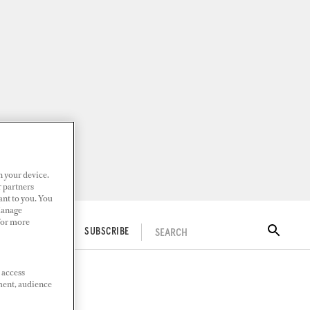
n your device.
r partners
ant to you. You
Manage
 For more
SEARCH
ITAL DOCKWALK
SUBSCRIBE
 access
ment, audience