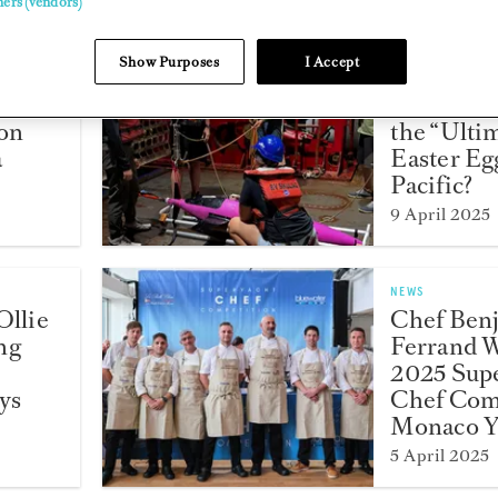
ners (vendors)
Show Purposes
I Accept
NEWS
d
Can You 
ion
the “Ulti
a
Easter Egg
Pacific?
9 April 2025
NEWS
Ollie
Chef Ben
ng
Ferrand 
2025 Sup
ys
Chef Comp
Monaco Y
5 April 2025