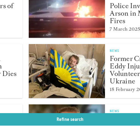
rs of
Police In
Arson in 
Fires
7 March 202
NEWS
l
Former 
n
Eddy Inju
 Dies
Volunteer
Ukraine
18 February 
NEWS
wards
Captain 
Refine search
Cross Die
Accident 