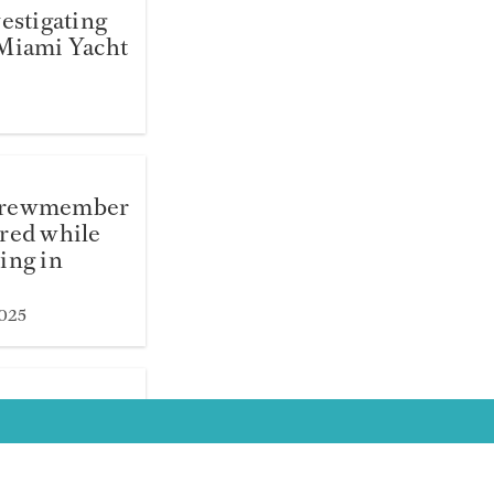
vestigating
Miami Yacht
5
Crewmember
red while
ing in
2025
Stephen
s after
in BVIs,