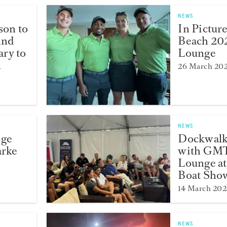
NEWS
son to
In Pictur
and
Beach 20
ry to
Lounge
l
26 March 20
NEWS
ege
Dockwalk
arke
with GMT
Lounge at
Boat Sho
14 March 202
NEWS