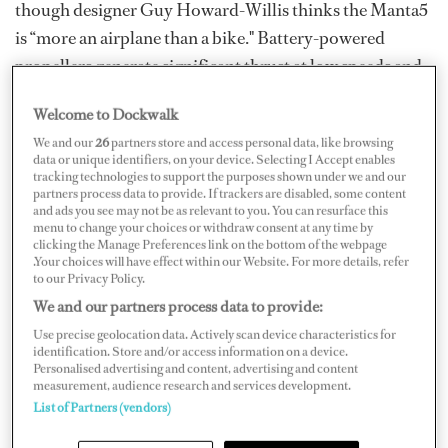
though designer Guy Howard-Willis thinks the Manta5
is “more an airplane than a bike." Battery-powered
propellers generate significant thrust at low speeds and
then the rest is up to you, the peddler. A fine workout —
Welcome to Dockwalk
plus, there’s no traffic out on the waves.
We and our
26
partners store and access personal data, like browsing
data or unique identifiers, on your device. Selecting I Accept enables
tracking technologies to support the purposes shown under we and our
partners process data to provide. If trackers are disabled, some content
and ads you see may not be as relevant to you. You can resurface this
menu to change your choices or withdraw consent at any time by
clicking the Manage Preferences link on the bottom of the webpage
.Your choices will have effect within our Website. For more details, refer
to our Privacy Policy.
We and our partners process data to provide:
Use precise geolocation data. Actively scan device characteristics for
identification. Store and/or access information on a device.
Personalised advertising and content, advertising and content
measurement, audience research and services development.
List of Partners (vendors)
Orca Electric PWC