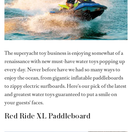
The superyacht toy business is enjoying somewhat of a
renaissance with new must-have water toys popping up
every day. Never before have we had so many ways to
enjoy the ocean, from gigantic inflatable paddleboards
to zippy electric surfboards. Here's our pick of the latest
and greatest water toys guaranteed to put a smile on
your guests‘ faces.
Red Ride XL Paddleboard