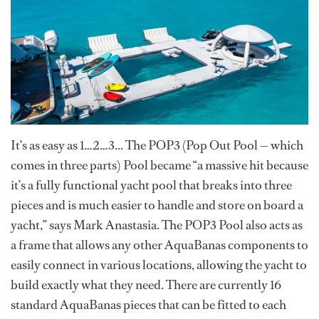
It’s as easy as 1…2…3... The POP3 (Pop Out Pool — which
comes in three parts) Pool became “a massive hit because
it’s a fully functional yacht pool that breaks into three
pieces and is much easier to handle and store on board a
yacht,” says Mark Anastasia. The POP3 Pool also acts as
a frame that allows any other AquaBanas components to
easily connect in various locations, allowing the yacht to
build exactly what they need. There are currently 16
standard AquaBanas pieces that can be fitted to each