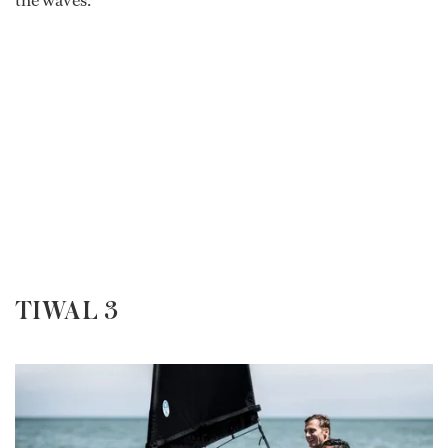
the waves.
TIWAL 3