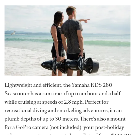
Lightweight and efficient, the Yamaha RDS 280
Seascooter has a run time of up to an hour and a half
while cruising at speeds of 2.8 mph. Perfect for
recreational diving and snorkeling adventures, it can
plumb depths of up to 30 meters. There’s also a mount
for a GoPro camera (not included); your post-holiday