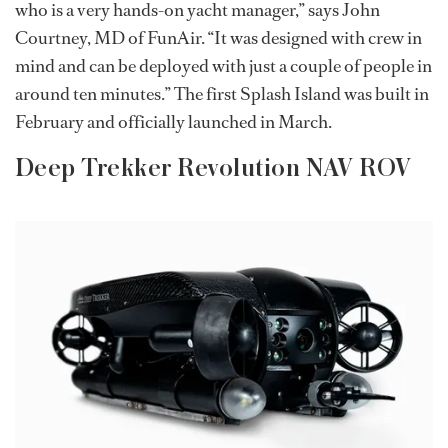
who is a very hands-on yacht manager,” says John
Courtney, MD of FunAir. “It was designed with crew in
mind and can be deployed with just a couple of people in
around ten minutes.” The first Splash Island was built in
February and officially launched in March.
Deep Trekker Revolution NAV ROV