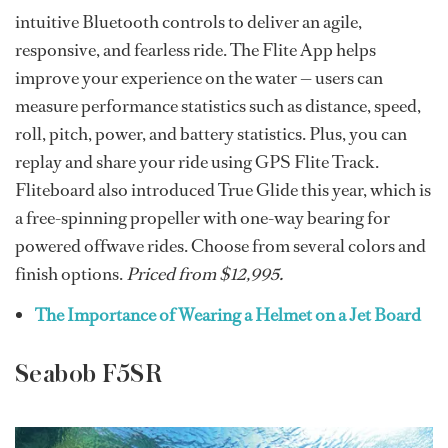
intuitive Bluetooth controls to deliver an agile,
responsive, and fearless ride. The Flite App helps
improve your experience on the water — users can
measure performance statistics such as distance, speed,
roll, pitch, power, and battery statistics. Plus, you can
replay and share your ride using GPS Flite Track.
Fliteboard also introduced True Glide this year, which is
a free-spinning propeller with one-way bearing for
powered offwave rides. Choose from several colors and
finish options.
Priced from $12,995.
The Importance of Wearing a Helmet on a Jet Board
Seabob F5SR