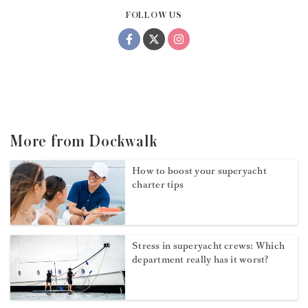
FOLLOW US
More from Dockwalk
How to boost your superyacht
charter tips
Stress in superyacht crews: Which
department really has it worst?