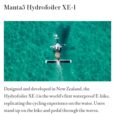
Manta5 Hydrofoiler XE-1
Designed and developed in New Zealand, the
Hydrofoiler XE-1 is the world’s first waterproof E-bike,
replicating the cycling experience on the water. Users
stand up on the bike and pedal through the waves,