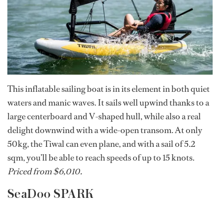
This inflatable sailing boat is in its element in both quiet
waters and manic waves. It sails well upwind thanks to a
large centerboard and V-shaped hull, while also a real
delight downwind with a wide-open transom. At only
50kg, the Tiwal can even plane, and with a sail of 5.2
sqm, you’ll be able to reach speeds of up to 15 knots.
Priced from $6,010.
SeaDoo SPARK