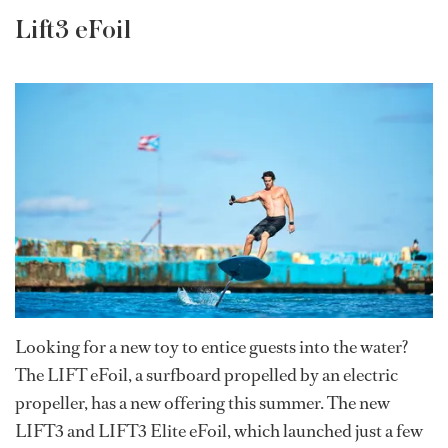
Lift3 eFoil
Looking for a new toy to entice guests into the water?
The LIFT eFoil, a surfboard propelled by an electric
propeller, has a new offering this summer. The new
LIFT3 and LIFT3 Elite eFoil, which launched just a few