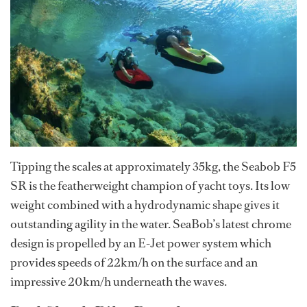
Tipping the scales at approximately 35kg, the Seabob F5
SR is the featherweight champion of yacht toys. Its low
weight combined with a hydrodynamic shape gives it
outstanding agility in the water. SeaBob’s latest chrome
design is propelled by an E-Jet power system which
provides speeds of 22km/h on the surface and an
impressive 20km/h underneath the waves.