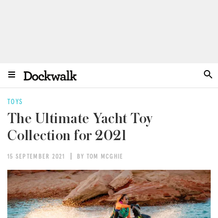
TOYS
The Ultimate Yacht Toy
Collection for 2021
15 SEPTEMBER 2021
BY TOM MCGHIE