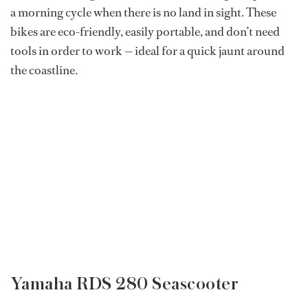
a morning cycle when there is no land in sight. These
bikes are eco-friendly, easily portable, and don’t need
tools in order to work — ideal for a quick jaunt around
the coastline.
Yamaha RDS 280 Seascooter