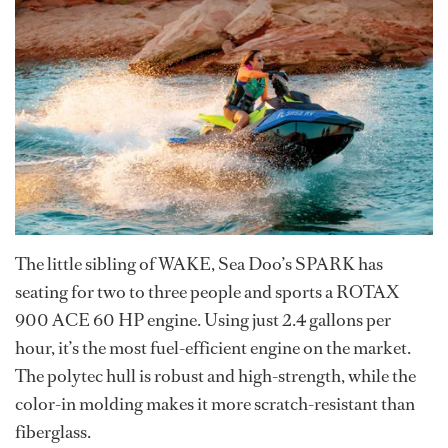
The little sibling of WAKE, Sea Doo’s SPARK has
seating for two to three people and sports a ROTAX
900 ACE 60 HP engine. Using just 2.4 gallons per
hour, it’s the most fuel-efficient engine on the market.
The polytec hull is robust and high-strength, while the
color-in molding makes it more scratch-resistant than
fiberglass.