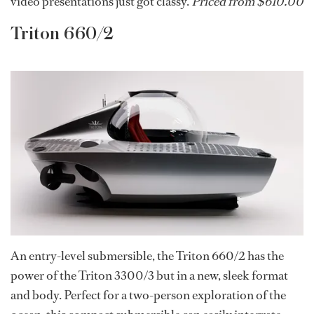
video presentations just got classy.
Priced from $610.00
Triton 660/2
An entry-level submersible, the Triton 660/2 has the
power of the Triton 3300/3 but in a new, sleek format
and body. Perfect for a two-person exploration of the