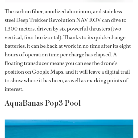
The carbon fiber, anodized aluminum, and stainless-
steel Deep Trekker Revolution NAV ROV can dive to
1,300 meters, driven by six powerful thrusters (two
vertical, four horizontal). Thanks to its quick-change
batteries, it can be back at work in no time after its eight
hours of operation time per charge has elapsed. A
floating transducer means you can see the drone’s
position on Google Maps, and it will leave a digital trail
to show where it has been, as well as marking points of
interest.
AquaBanas Pop3 Pool