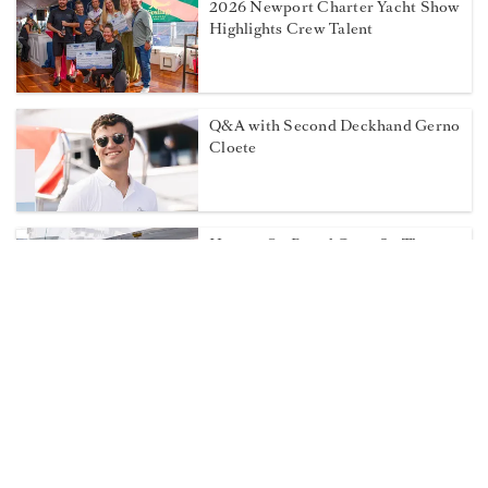
2026 Newport Charter Yacht Show
Highlights Crew Talent
Q&A with Second Deckhand Gerno
Cloete
How to On Board Crew So They
Stay
Weigh in on the 2026 Dockwalk
Salary Survey!