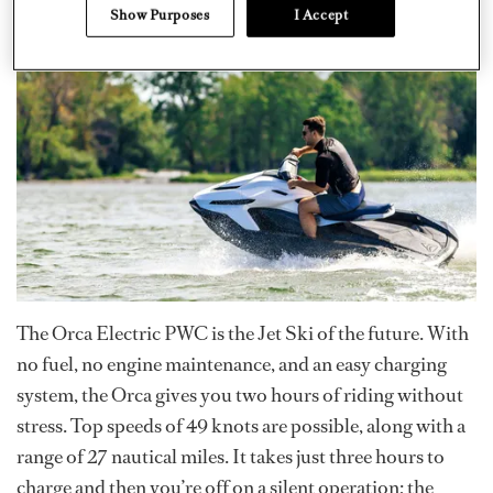
Show Purposes
I Accept
The Orca Electric PWC is the Jet Ski of the future. With
no fuel, no engine maintenance, and an easy charging
system, the Orca gives you two hours of riding without
stress. Top speeds of 49 knots are possible, along with a
range of 27 nautical miles. It takes just three hours to
charge and then you’re off on a silent operation; the