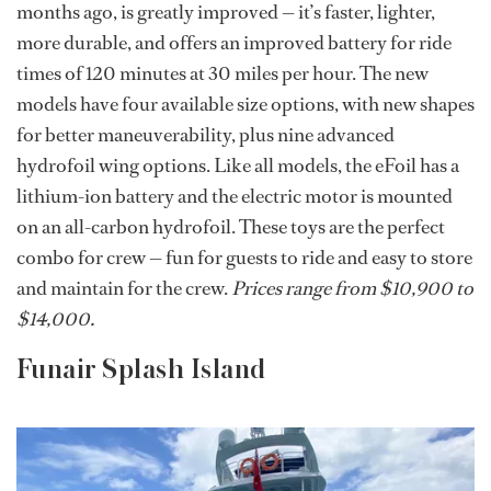
months ago, is greatly improved — it’s faster, lighter,
more durable, and offers an improved battery for ride
times of 120 minutes at 30 miles per hour. The new
models have four available size options, with new shapes
for better maneuverability, plus nine advanced
hydrofoil wing options. Like all models, the eFoil has a
lithium-ion battery and the electric motor is mounted
on an all-carbon hydrofoil. These toys are the perfect
combo for crew — fun for guests to ride and easy to store
and maintain for the crew.
Prices range from $10,900 to
$14,000.
Funair Splash Island