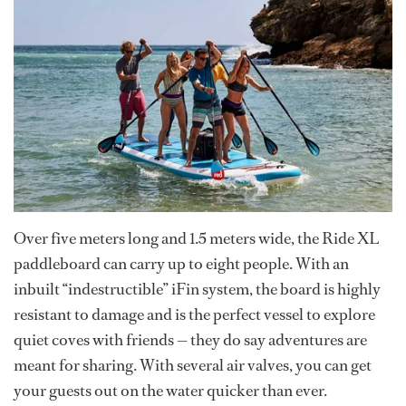
Over five meters long and 1.5 meters wide, the Ride XL
paddleboard can carry up to eight people. With an
inbuilt “indestructible” iFin system, the board is highly
resistant to damage and is the perfect vessel to explore
quiet coves with friends — they do say adventures are
meant for sharing. With several air valves, you can get
your guests out on the water quicker than ever.