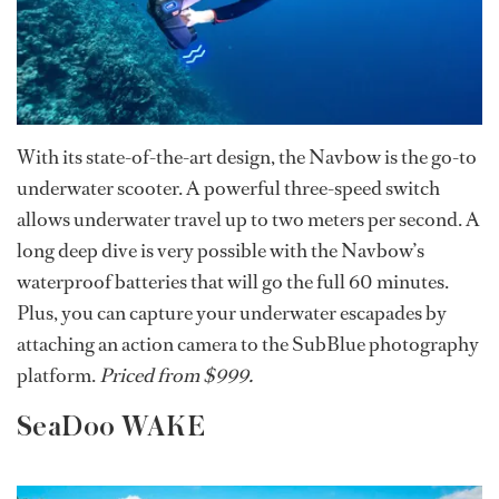
With its state-of-the-art design, the Navbow is the go-to
underwater scooter. A powerful three-speed switch
allows underwater travel up to two meters per second. A
long deep dive is very possible with the Navbow’s
waterproof batteries that will go the full 60 minutes.
Plus, you can capture your underwater escapades by
attaching an action camera to the SubBlue photography
platform.
Priced from $999.
SeaDoo WAKE