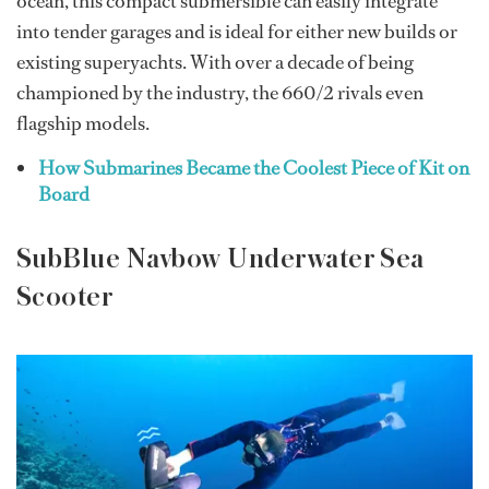
ocean, this compact submersible can easily integrate
into tender garages and is ideal for either new builds or
existing superyachts. With over a decade of being
championed by the industry, the 660/2 rivals even
flagship models.
How Submarines Became the Coolest Piece of Kit on
Board
SubBlue Navbow Underwater Sea
Scooter