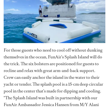
For those guests who need to cool off without dunking
themselves in the ocean, FunAir’s Splash Island will do
the trick. The six bolsters are positioned for guests to
recline and relax with great arm-and-back support.
Crew can easily anchor the island in the water to their
yacht or tender. The splash pool is a 15-cm deep circular
pool in the center that’s made for dipping and cooling.
“The Splash Island was built in partnership with our
FunAir Ambassador Jessica Hansen from M/Y Alani