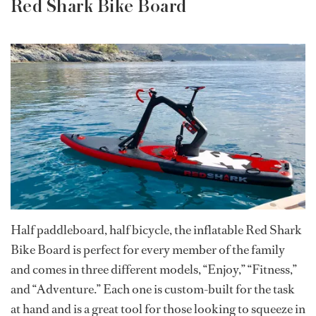
Red Shark Bike Board
Half paddleboard, half bicycle, the inflatable Red Shark
Bike Board is perfect for every member of the family
and comes in three different models, “Enjoy,” “Fitness,”
and “Adventure.” Each one is custom-built for the task
at hand and is a great tool for those looking to squeeze in