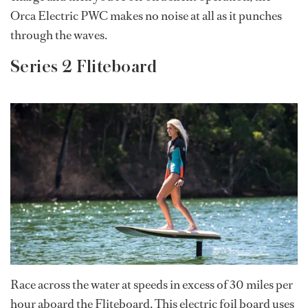
Orca Electric PWC makes no noise at all as it punches
through the waves.
Series 2 Fliteboard
Race across the water at speeds in excess of 30 miles per
hour aboard the Fliteboard. This electric foil board uses