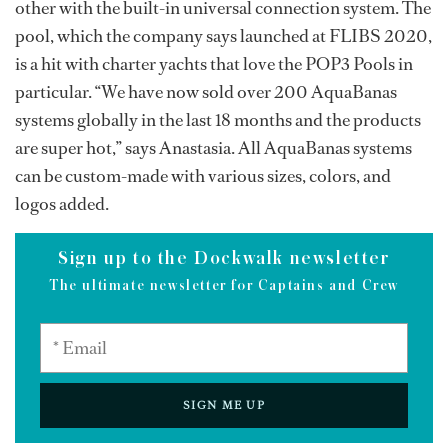
other with the built-in universal connection system. The
pool, which the company says launched at FLIBS 2020,
is a hit with charter yachts that love the POP3 Pools in
particular. “We have now sold over 200 AquaBanas
systems globally in the last 18 months and the products
are super hot,” says Anastasia. All AquaBanas systems
can be custom-made with various sizes, colors, and
logos added.
Sign up to the Dockwalk newsletter
The ultimate newsletter for Captains and Crew
SIGN ME UP