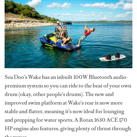
Sea Doo’s Wake has an inbuilt 100W Bluetooth audio-
premium system so you can ride to the beat of your own
drum (okay, other people’s drums). The new and
improved swim platform at Wake’s rear is now more
stable and flatter, meaning it’s now ideal for lounging
and prepping for water sports. A Rotax 1630 ACE 170
HP engine also features, giving plenty of thrust through