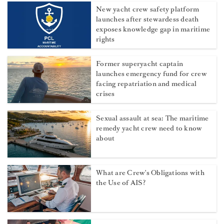
New yacht crew safety platform
launches after stewardess death
exposes knowledge gap in maritime
rights
Former superyacht captain
launches emergency fund for crew
facing repatriation and medical
crises
Sexual assault at sea: The maritime
remedy yacht crew need to know
about
What are Crew's Obligations with
the Use of AIS?