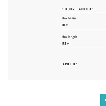
BERTHING FACILITIES
Max beam
20 m
Max length
133 m
FACILITIES