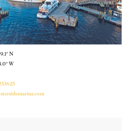
39.1″ N
33.0″ W
6253625
tersidemarina.com