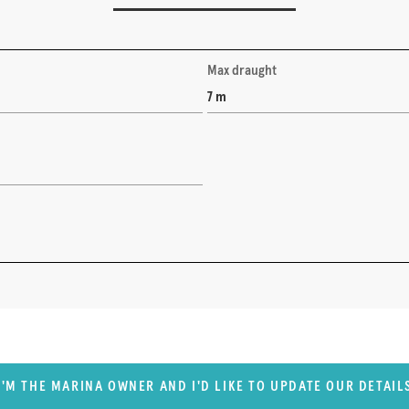
Max draught
7 m
I'M THE MARINA OWNER AND I'D LIKE TO UPDATE OUR DETAIL