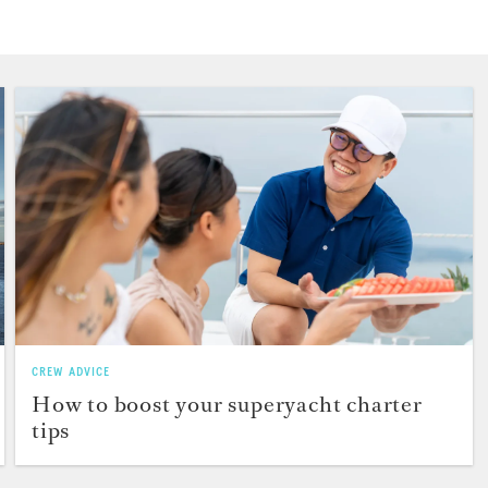
CREW ADVICE
How to boost your superyacht charter
tips