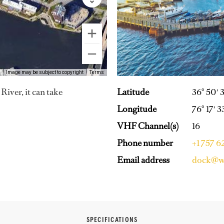
Image may be subject to copyright
Terms
Latitude
36° 50′ 
iver, it can take
Longitude
76° 17′ 
VHF Channel(s)
16
Phone number
+1 757 
Email address
dock@wa
SPECIFICATIONS