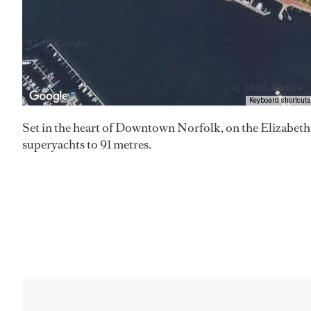
Keyboard shortcuts
Set in the heart of Downtown Norfolk, on the Elizabeth R
superyachts to 91 metres.