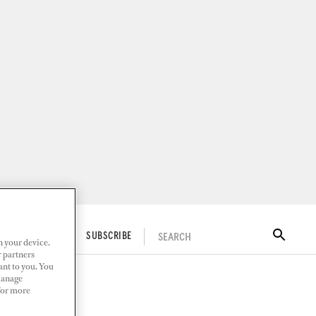
SEARCH
ITAL DOCKWALK
SUBSCRIBE
n your device.
r partners
ant to you. You
Manage
 For more