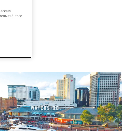
 access
ment, audience
 STATES OF
A