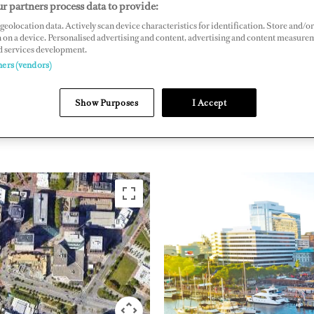
r partners process data to provide:
ide Drive, Norfolk, Virginia 23510, US
geolocation data. Actively scan device characteristics for identification. Store and/or
 on a device. Personalised advertising and content, advertising and content measure
rsidemarina.com
d services development.
ners (vendors)
EAST COAST
UNITED
Show Purposes
I Accept
AMERICA
AMERIC