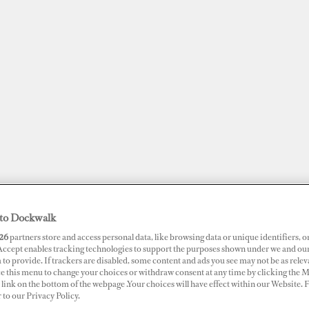
to Dockwalk
JOBS
SUPERPORTS
AWARDS
DOCKWALK PRESENTS
DIG
26
partners store and access personal data, like browsing data or unique identifiers, o
 Accept enables tracking technologies to support the purposes shown under we and ou
 to provide. If trackers are disabled, some content and ads you see may not be as relev
ce this menu to change your choices or withdraw consent at any time by clicking the 
RTS
link on the bottom of the webpage .Your choices will have effect within our Website.
erside Marina
r to our Privacy Policy.