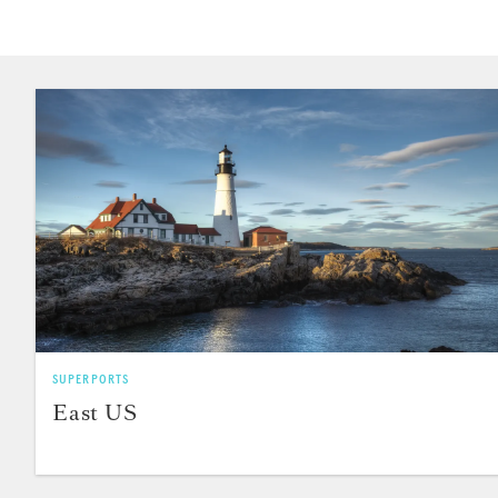
SUPERPORTS
East US