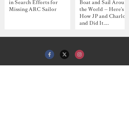
in Search Efforts for
Boat and Sail Aroun
Missing ARC Sailor
the World — Here's
How JP and Charlot
and Did It....
Contact
Advertise with us
Dockwalk Presents
Terms & Conditions
Privacy Policy
Cookie Policy
Newsletter
Site map