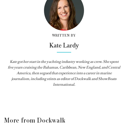
WRITTEN BY
Kate Lardy
Kate got her start in the yachting industry working as crew. She spent
five years cruising the Bahamas, Caribbean, New England, and Central
America, then segued that experience into a career in marine
journalism, including stints as editor of
Dockwalk
and
ShowBoats
International
.
More from Dockwalk