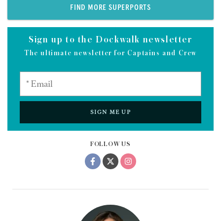
FIND MORE SUPERPORTS
Sign up to the Dockwalk newsletter
The ultimate newsletter for Captains and Crew
SIGN ME UP
FOLLOW US