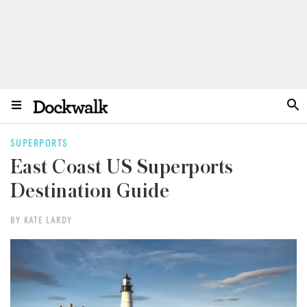
SUPERPORTS
East Coast US Superports
Destination Guide
BY KATE LARDY