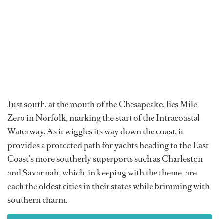
Just south, at the mouth of the Chesapeake, lies Mile
Zero in Norfolk, marking the start of the Intracoastal
Waterway. As it wiggles its way down the coast, it
provides a protected path for yachts heading to the East
Coast’s more southerly superports such as Charleston
and Savannah, which, in keeping with the theme, are
each the oldest cities in their states while brimming with
southern charm.