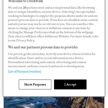
Welcome to Dockwalk
from city attractions and offer a step back in time.
We and our
26
partners store and access personal data, like browsing
data or unique identifiers, on your device. Selecting I Accept enables
tracking technologies to support the purposes shown under we and our
partners process data to provide. If trackers are disabled, some content
and ads you see may not be as relevant to you. You can resurface this
menu to change your choices or withdraw consent at any time by
clicking the Manage Preferences link on the bottom of the webpage
.Your choices will have effect within our Website. For more details, refer
to our Privacy Policy.
We and our partners process data to provide:
Use precise geolocation data. Actively scan device characteristics for
identification. Store and/or access information on a device.
Personalised advertising and content, advertising and content
measurement, audience research and services development.
List of Partners (vendors)
Show Purposes
I Accept