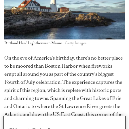
Portland Head Lighthouse in Maine
Getty Images
On the eve of America’s birthday, there’s no better place
to be moored than Boston Harbor when fireworks
erupt all around you as part of the country’s biggest
Fourth of July celebration. The experience captures the
spirit of this region, which is replete with historic ports
and charming towns. Spanning the Great Lakes of Erie
and Ontario to where the St Lawrence River greets the
Atlantic and down the US East Coast, this corner of the
world has countless marinas that are just minutes away