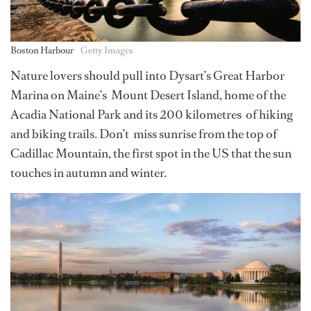
Boston Harbour
Getty Images
Nature lovers should pull into Dysart’s Great Harbor
Marina on Maine’s Mount Desert Island, home of the
Acadia National Park and its 200 kilometres of hiking
and biking trails. Don’t miss sunrise from the top of
Cadillac Mountain, the first spot in the US that the sun
touches in autumn and winter.