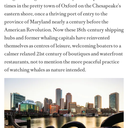
times in the pretty town of Oxford on the Chesapeake’s
eastern shore, once a thriving port of entry to the
province of Maryland nearly a century before the
American Revolution. Now these 18th-century shipping
hubs and former whaling capitals have reinvented
themselves as centres of leisure, welcoming boaters to a
calmer relaxed 21st century of boutiques and waterfront
restaurants, not to mention the more peaceful practice
of watching whales as nature intended.