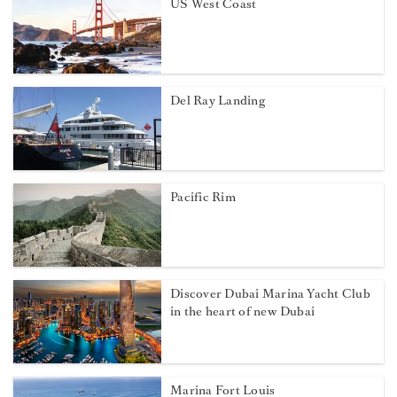
US West Coast
Del Ray Landing
Pacific Rim
Discover Dubai Marina Yacht Club
in the heart of new Dubai
Marina Fort Louis