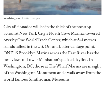
Washington
Getty Images
City aficionados will be in the thick of the nonstop
action at New York City’s North Cove Marina, towered
over by One World Trade Center, which at 541 metres
stands tallest in the US. Or for a better vantage point,
ONE˚15 Brooklyn Marina across the East River has the
best views of Lower Manhattan’s packed skyline. In
Washington, DC, those at The Wharf Marina are in sight
of the Washington Monument and a walk away from the
world famous Smithsonian Museums.