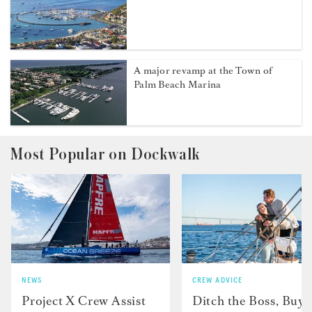
A major revamp at the Town of
Palm Beach Marina
Most Popular on Dockwalk
NEWS
CREW ADVICE
Project X Crew Assist
Ditch the Boss, Buy 