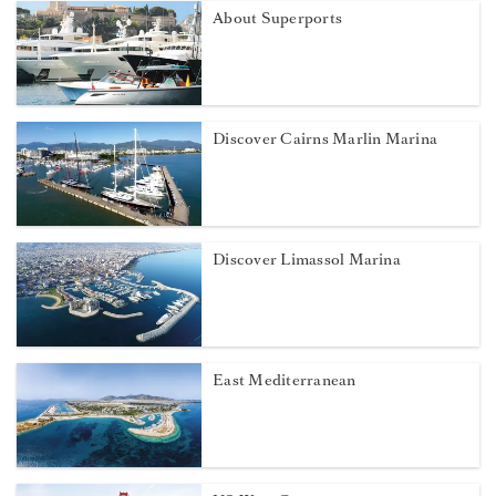
About Superports
Discover Cairns Marlin Marina
Discover Limassol Marina
East Mediterranean