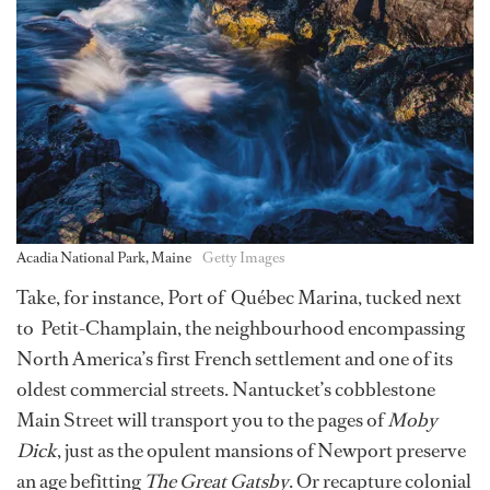
Acadia National Park, Maine
Getty Images
Take, for instance, Port of Québec Marina, tucked next
to Petit-Champlain, the neighbourhood encompassing
North America’s first French settlement and one of its
oldest commercial streets. Nantucket’s cobblestone
Main Street will transport you to the pages of
Moby
Dick
, just as the opulent mansions of Newport preserve
an age befitting
The Great Gatsby
. Or recapture colonial