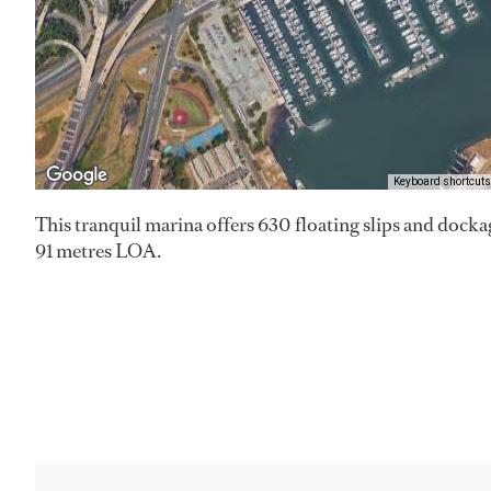
Keyboard shortcuts
This tranquil marina offers 630 floating slips and dockage
91 metres LOA.