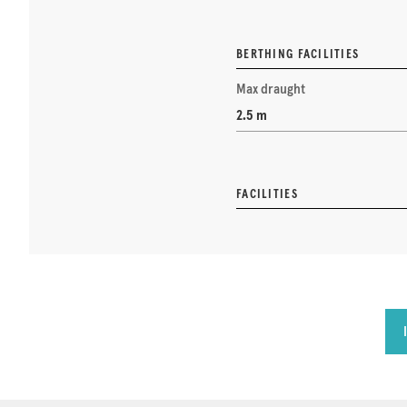
BERTHING FACILITIES
Max draught
2.5 m
FACILITIES