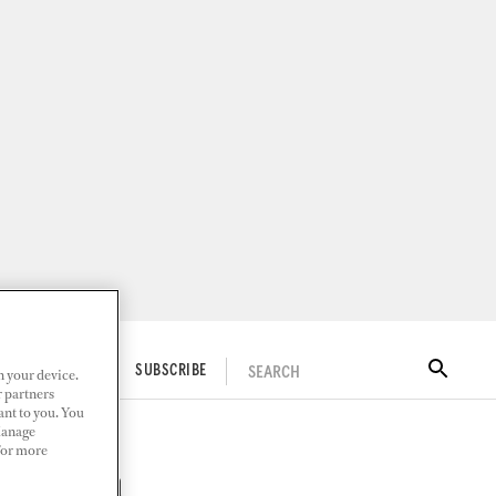
SEARCH
ITAL DOCKWALK
SUBSCRIBE
n your device.
r partners
ant to you. You
Manage
 For more
 Marina