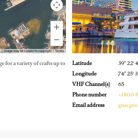
Image may be subject to copyright
Terms
 for a variety of crafts up to
Latitude
39° 22′ 
Longitude
74° 25′ 
VHF Channel(s)
65
Phone number
+1 800 
Email address
gnacgue