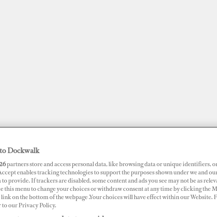
to Dockwalk
JOBS
SUPERPORTS
AWARDS
DOCKWALK PRESENTS
DIG
26
partners store and access personal data, like browsing data or unique identifiers, o
 Accept enables tracking technologies to support the purposes shown under we and ou
 to provide. If trackers are disabled, some content and ads you see may not be as relev
ce this menu to change your choices or withdraw consent at any time by clicking the 
RTS
link on the bottom of the webpage .Your choices will have effect within our Website.
r to our Privacy Policy.
ator Frank S Farley State