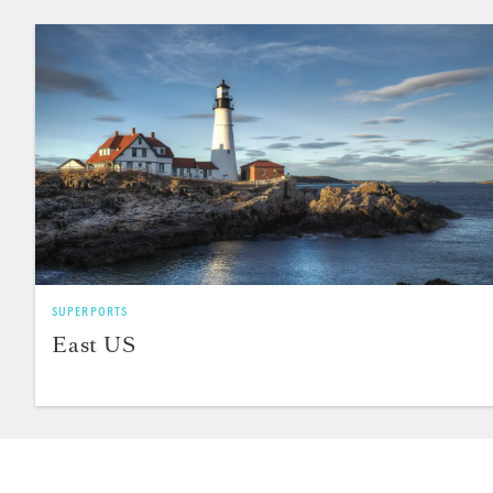
SUPERPORTS
East US