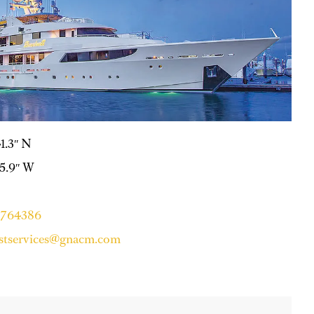
41.3″ N
35.9″ W
8764386
stservices@gnacm.com