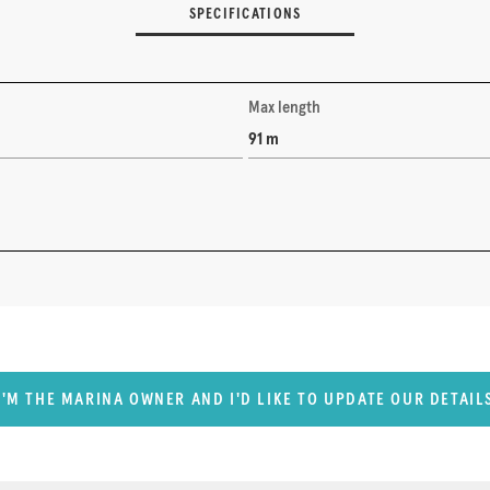
SPECIFICATIONS
Max length
91 m
I'M THE MARINA OWNER AND I'D LIKE TO UPDATE OUR DETAIL