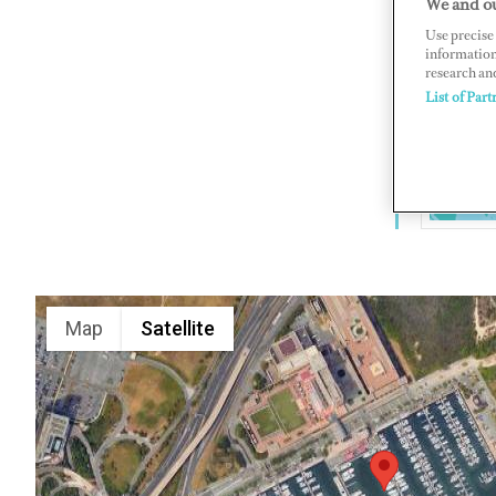
We and ou
Golden Nu
Use precise 
information
Jersey 08
research an
www.golde
List of Part
Map
Satellite