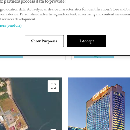
r partners process data to provide:
gget Atlantic City, Huron Avenue & Brigantine Boulevard, Atlantic
geolocation data. Actively scan device characteristics for identification. Store and/or
 on a device. Personalised advertising and content, advertising and content measure
401, US
d services development.
nnugget.com/atlantic-city/amenities/marina/
ners (vendors)
Show Purposes
I Accept
EAST COAST
UNITED
AMERICA
AMERIC