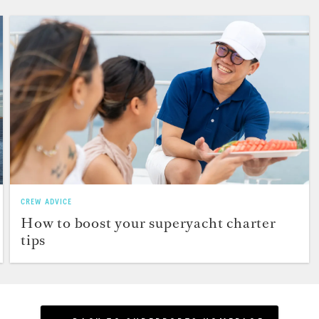
CREW ADVICE
How to boost your superyacht charter
tips