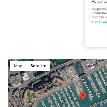
We and ou
BP 50122,
Use precise 
information
www.porto
research an
List of Part
Map
Satellite