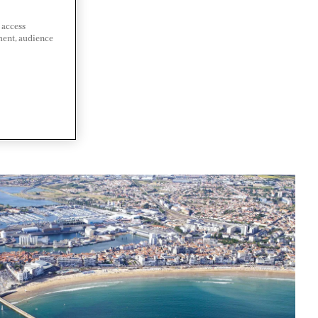
 access
ment, audience