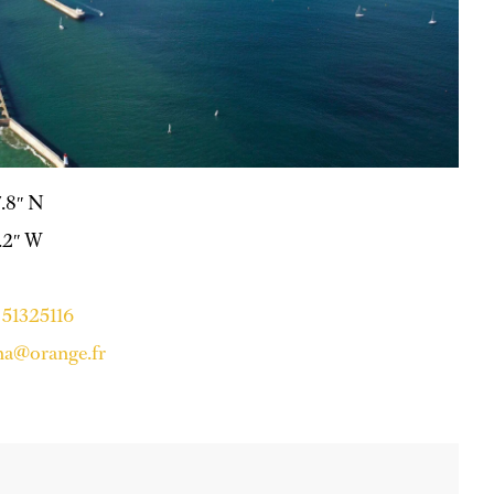
7.8″ N
0.2″ W
 51325116
na@orange.fr