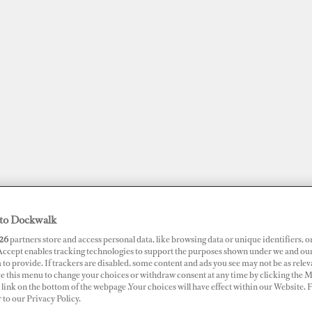
to Dockwalk
JOBS
SUPERPORTS
AWARDS
DOCKWALK PRESENTS
DIG
26
partners store and access personal data, like browsing data or unique identifiers, o
 Accept enables tracking technologies to support the purposes shown under we and ou
 to provide. If trackers are disabled, some content and ads you see may not be as relev
ce this menu to change your choices or withdraw consent at any time by clicking the 
RTS
link on the bottom of the webpage .Your choices will have effect within our Website.
t Olona
r to our Privacy Policy.