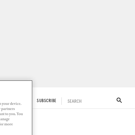
SEARCH
ITAL DOCKWALK
SUBSCRIBE
n your device.
r partners
ant to you. You
Manage
 For more