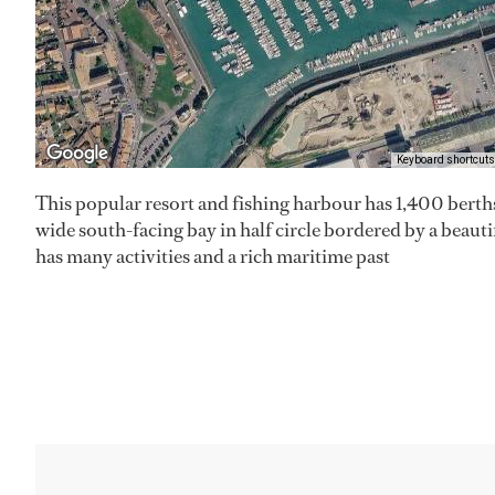
Keyboard shortcuts
This popular resort and fishing harbour has 1,400 berths
wide south-facing bay in half circle bordered by a beaut
has many activities and a rich maritime past