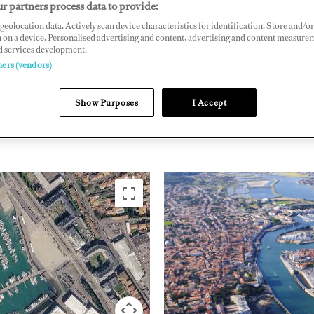
r partners process data to provide:
 85104 Les Sables d'Olonne, Vendée, France
geolocation data. Actively scan device characteristics for identification. Store and/or
 on a device. Personalised advertising and content, advertising and content measure
lona.fr
d services development.
ners (vendors)
NORTHERN EUROPE
FRANCE
Show Purposes
I Accept