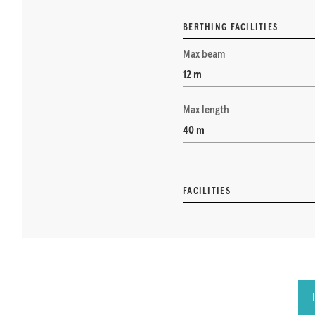
BERTHING FACILITIES
Max beam
12 m
Max length
40 m
FACILITIES