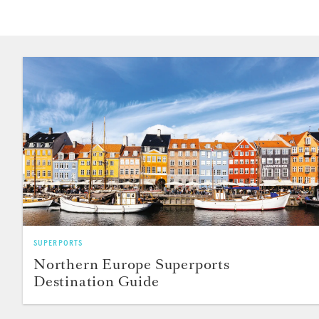
SUPERPORTS
Northern Europe Superports
Destination Guide