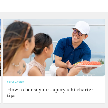
CREW ADVICE
How to boost your superyacht charter
tips