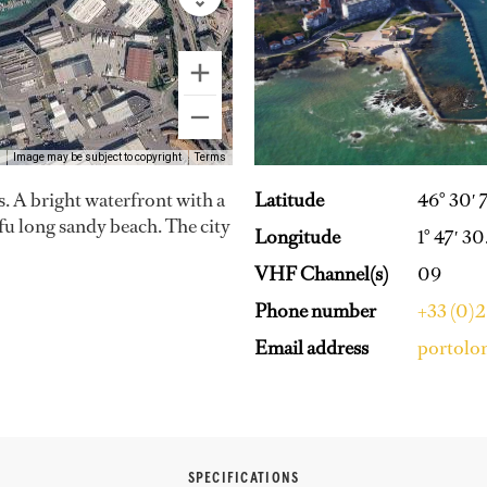
Image may be subject to copyright
Terms
Latitude
46° 30′ 
. A bright waterfront with a
ifu long sandy beach. The city
Longitude
1° 47′ 3
VHF Channel(s)
09
Phone number
+33 (0)2
Email address
portolo
SPECIFICATIONS