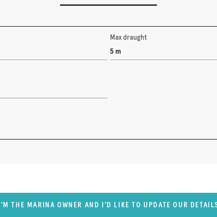
Max draught
5 m
I'M THE MARINA OWNER AND I'D LIKE TO UPDATE OUR DETAIL