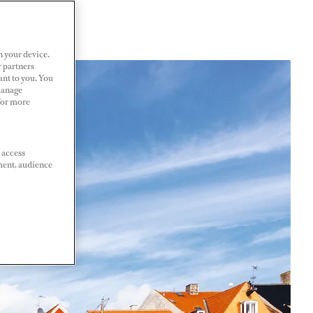
n your device.
r partners
ant to you. You
Manage
 For more
 access
ment, audience