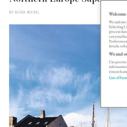
BY OLIVIA MICHEL
Welcome 
We and our
Selecting I
process data
can resurfa
Preferences 
details, refe
We and ou
Use precise 
information
research an
List of Part