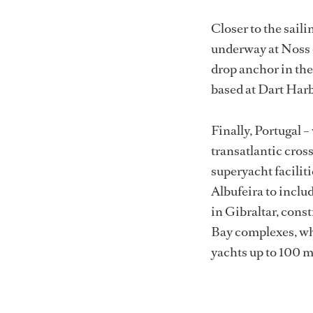
London
Adobe Stock
Closer to the sail
underway at Noss o