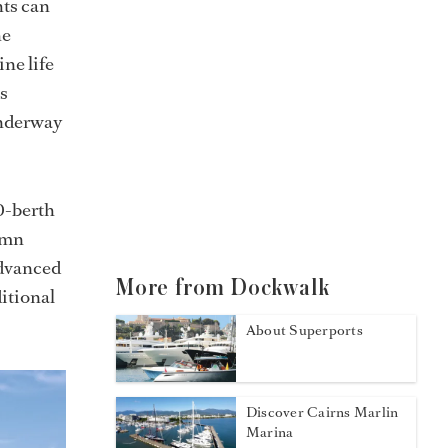
hts can
he
ne life
ss
underway
70-berth
amn
advanced
More from Dockwalk
itional
About Superports
Discover Cairns Marlin
Marina