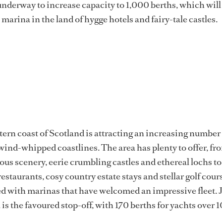
underway to increase capacity to 1,000 berths, which will
marina in the land of hygge hotels and fairy-tale castles.
tern coast of Scotland is attracting an increasing number
 wind-whipped coastlines. The area has plenty to offer, fr
us scenery, eerie crumbling castles and ethereal lochs to
staurants, cosy country estate stays and stellar golf cour
ted with marinas that have welcomed an impressive fleet.
s the favoured stop-off, with 170 berths for yachts over 