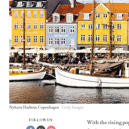
Nyhavn Harbour, Copenhagen
Getty Images
FOLLOW US
With the rising po