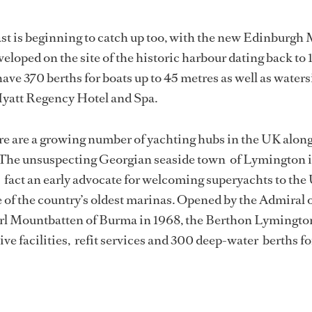
ast is beginning to catch up too, with the new Edinburgh
eloped on the site of the historic harbour dating back to 
ave 370 berths for boats up to 45 metres as well as waters
Hyatt Regency Hotel and Spa.
re are a growing number of yachting hubs in the UK along
The unsuspecting Georgian seaside town of Lymington 
fact an early advocate for welcoming superyachts to the
of the country’s oldest marinas. Opened by the Admiral o
Earl Mountbatten of Burma in 1968, the Berthon Lymingto
ve facilities, refit services and 300 deep-water berths fo