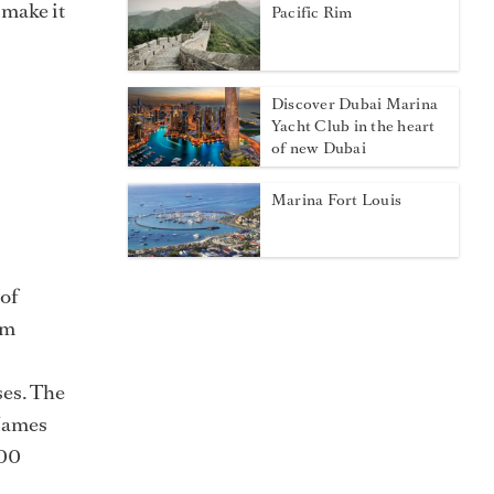
 make it
Pacific Rim
Discover Dubai Marina
Yacht Club in the heart
of new Dubai
Marina Fort Louis
 of
om
ses. The
 James
100