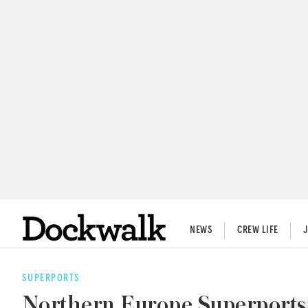
NEWS
CREW LIFE
SUPERPORTS
Northern Europe Superports