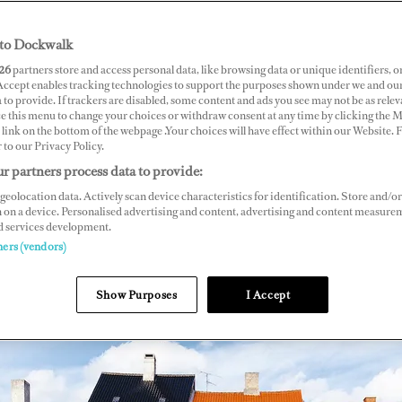
to Dockwalk
26
partners store and access personal data, like browsing data or unique identifiers, o
 Accept enables tracking technologies to support the purposes shown under we and ou
 to provide. If trackers are disabled, some content and ads you see may not be as relev
ce this menu to change your choices or withdraw consent at any time by clicking the 
link on the bottom of the webpage .Your choices will have effect within our Website.
r to our Privacy Policy.
r partners process data to provide:
geolocation data. Actively scan device characteristics for identification. Store and/or
 on a device. Personalised advertising and content, advertising and content measure
d services development.
ners (vendors)
Show Purposes
I Accept