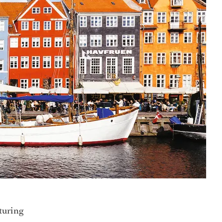
nturing