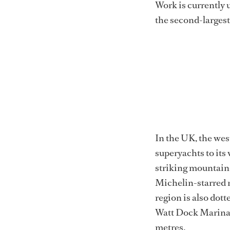
Work is currently 
the second-largest 
In the UK, the wes
superyachts to its
striking mountaino
Michelin-starred re
region is also dot
Watt Dock Marina i
metres.