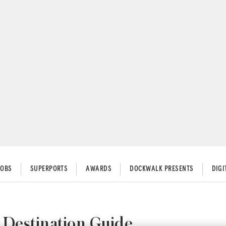
JOBS
SUPERPORTS
AWARDS
DOCKWALK PRESENTS
DIG
 Destination Guide