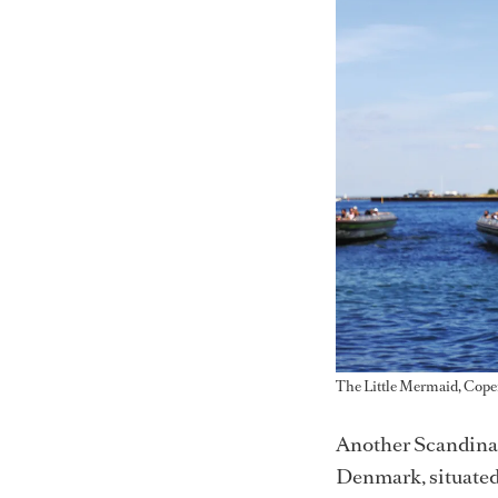
The Little Mermaid, Cop
Another Scandinav
Denmark, situated 