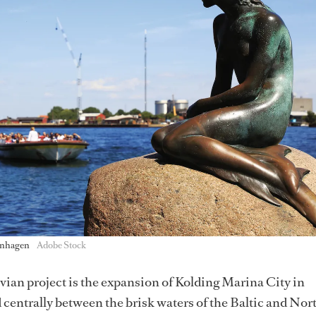
enhagen
Adobe Stock
ian project is the expansion of Kolding Marina City in
centrally between the brisk waters of the Baltic and Nort