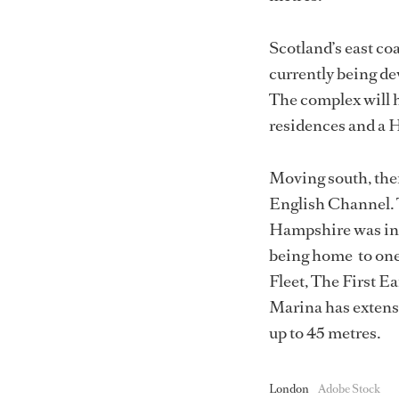
Scotland’s east co
currently being dev
The complex will h
residences and a 
Moving south, the
English Channel. 
Hampshire was in 
being home to one 
Fleet, The First 
Marina has extensi
up to 45 metres.