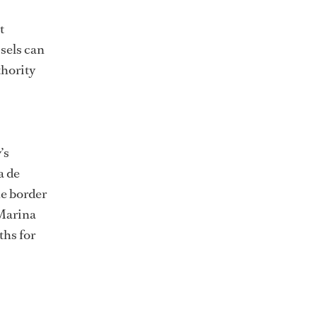
t
ssels can