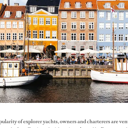
pularity of explorer yachts, owners and charterers are ve