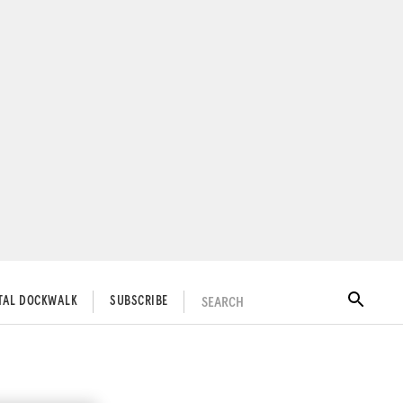
SEARCH
ITAL DOCKWALK
SUBSCRIBE