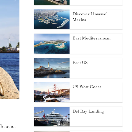
Discover Limassol
Marina
East Mediterranean
East US
US West Coast
Del Ray Landing
h seas.