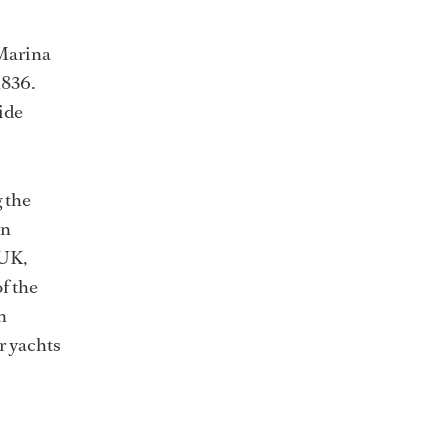
 Marina
1836.
ide
 the
in
 UK,
f the
n
r yachts