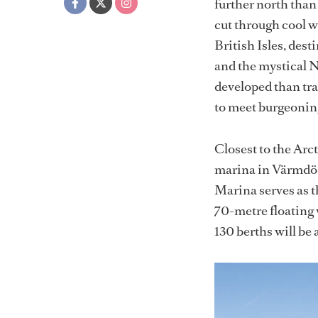
further north than
cut through cool w
British Isles, des
and the mystical N
developed than tr
to meet burgeoni
Closest to the Arct
marina in Värmdö 
Marina serves as 
70-metre floating 
130 berths will be 