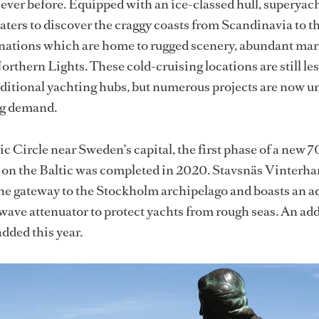
 ever before. Equipped with an ice-classed hull, superyac
aters to discover the craggy coasts from Scandinavia to t
tinations which are home to rugged scenery, abundant mari
orthern Lights. These cold-cruising locations are still le
aditional yachting hubs, but numerous projects are now 
ng demand.
ic Circle near Sweden’s capital, the first phase of a new 
on the Baltic was completed in 2020. Stavsnäs Vinterh
the gateway to the Stockholm archipelago and boasts an 
wave attenuator to protect yachts from rough seas. An add
added this year.