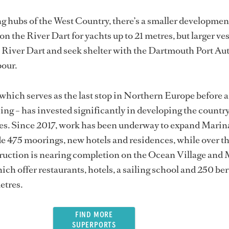
ing hubs of the West Country, there’s a smaller developmen
n the River Dart for yachts up to 21 metres, but larger ve