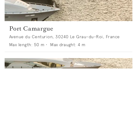
Port Camargue
Avenue du Centurion, 30240 Le Grau-du-Roi, France
Max length:
50
m •
Max draught:
4
m