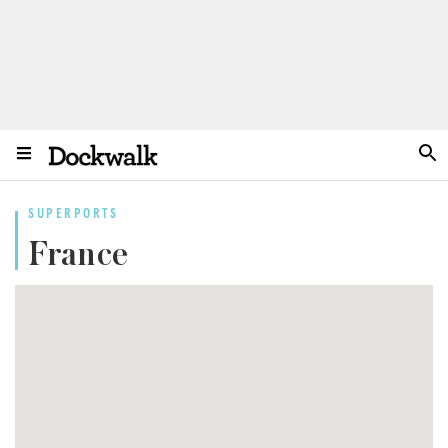
SUPERPORTS
France