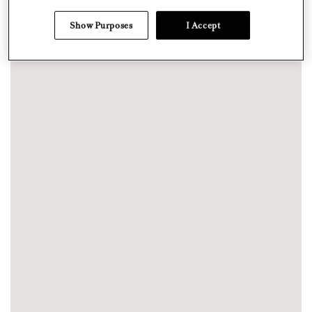
Show Purposes
I Accept