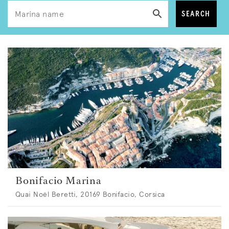
SEARCH
Bonifacio Marina
Quai Noël Beretti, 20169 Bonifacio, Corsica