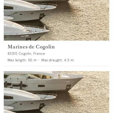
Marines de Cogolin
83310 Cogolin, France
Max length:
50
m •
Max draught:
4.5
m