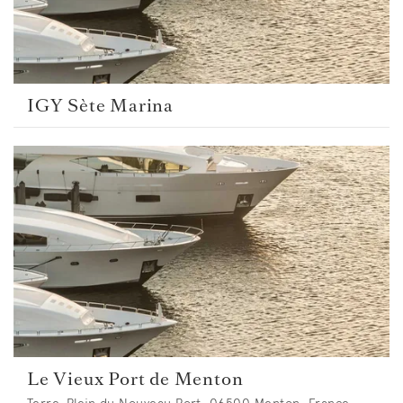
IGY Sète Marina
Le Vieux Port de Menton
Terre-Plein du Nouveau Port, 06500 Menton, France