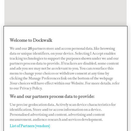
Welcome to Dockwalk
We and our
26
partners store and access personal data, like browsing
data or unique identifiers, on your device. Selecting I Accept enables
tracking technologies to support the purposes shown under we and our
partners process data to provide. If trackers are disabled, some content
and ads you see may not be as relevant to you. You can resurface this
menu to change your choices or withdraw consent at any time by
clicking the Manage Preferences link on the bottom of the webpage
.Your choices will have effect within our Website. For more details, refer
to our Privacy Policy.
We and our partners process data to provide:
Use precise geolocation data. Actively scan device characteristics for
identification. Store and/or access information on a device.
Personalised advertising and content, advertising and content
measurement, audience research and services development.
List of Partners (vendors)