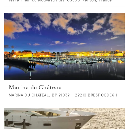
Marina du Château
MARINA DU CHÂTEAU, BP 91039 – 29210 BREST CEDEX 1