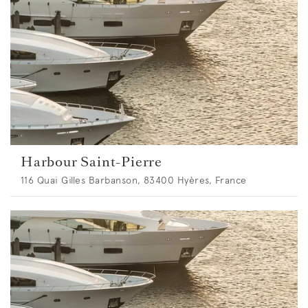
Harbour Saint-Pierre
116 Quai Gilles Barbanson, 83400 Hyères, France