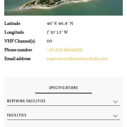
Latitude
46° 8′ 46.4″ N
Longitude
1° 10′ 1.3″ W
VHF Channel(s)
09
Phone number
+33 (0)5 46444120
Email address
capitainerie@portlarochelle.com
SPECIFICATIONS
BERTHING FACILITIES
FACILITIES