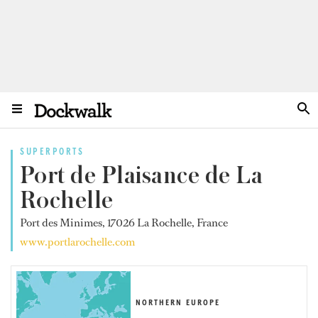
SUPERPORTS
Port de Plaisance de La
Rochelle
Port des Minimes, 17026 La Rochelle, France
www.portlarochelle.com
NORTHERN EUROPE