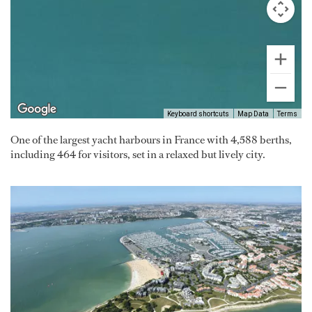
Keyboard shortcuts
Map Data
Terms
One of the largest yacht harbours in France with 4,588 berths,
including 464 for visitors, set in a relaxed but lively city.