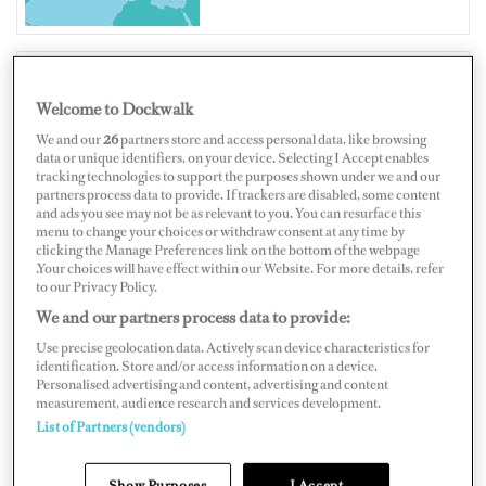
Welcome to Dockwalk
FRANCE
We and our
26
partners store and access personal data, like browsing
data or unique identifiers, on your device. Selecting I Accept enables
tracking technologies to support the purposes shown under we and our
partners process data to provide. If trackers are disabled, some content
and ads you see may not be as relevant to you. You can resurface this
Map
Satellite
menu to change your choices or withdraw consent at any time by
clicking the Manage Preferences link on the bottom of the webpage
.Your choices will have effect within our Website. For more details, refer
to our Privacy Policy.
We and our partners process data to provide:
Use precise geolocation data. Actively scan device characteristics for
identification. Store and/or access information on a device.
Personalised advertising and content, advertising and content
measurement, audience research and services development.
List of Partners (vendors)
Show Purposes
I Accept