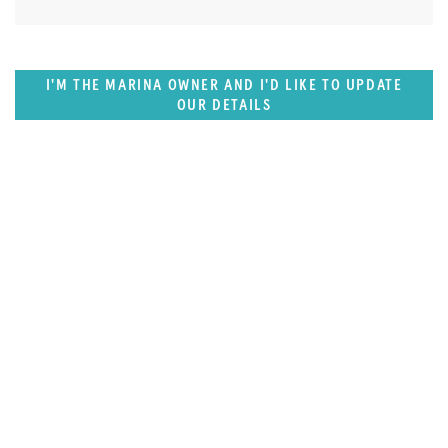
I'M THE MARINA OWNER AND I'D LIKE TO UPDATE
OUR DETAILS
SUPERPORTS